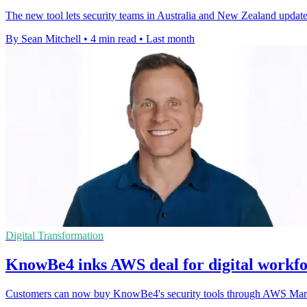
The new tool lets security teams in Australia and New Zealand update
By Sean Mitchell
•
4 min read
•
Last month
Digital Transformation
KnowBe4 inks AWS deal for digital workfo
Customers can now buy KnowBe4's security tools through AWS Market