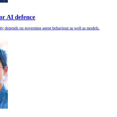
or AI defence
ty depends on governing agent behaviour as well as models.