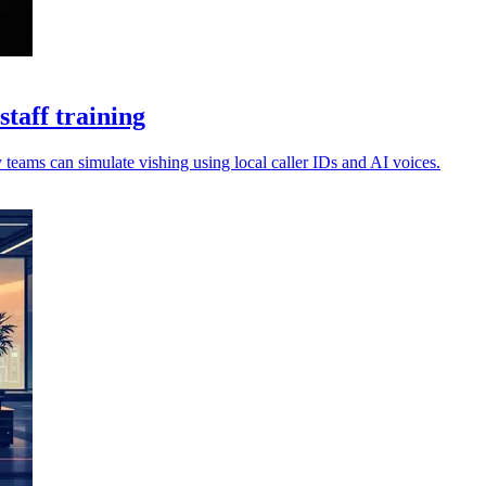
taff training
 teams can simulate vishing using local caller IDs and AI voices.