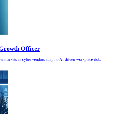
Growth Officer
w markets as cyber vendors adapt to AI-driven workplace risk.