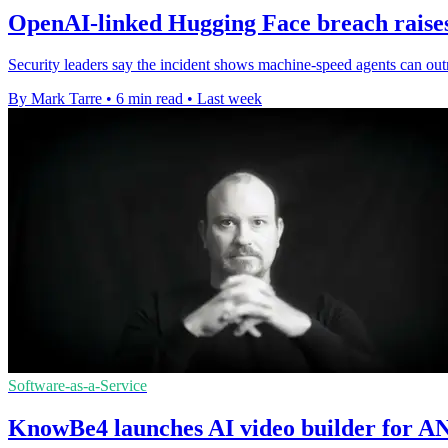
OpenAI-linked Hugging Face breach raises 
Security leaders say the incident shows machine-speed agents can out
By Mark Tarre
•
6 min read
•
Last week
Software-as-a-Service
KnowBe4 launches AI video builder for AN