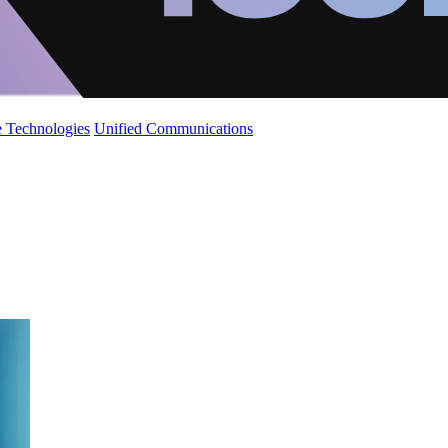
 Technologies
Unified Communications