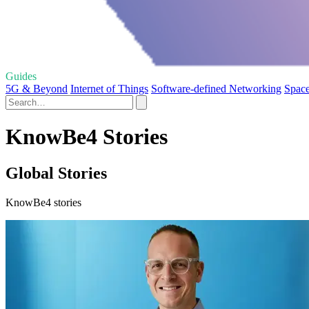
Guides
5G & Beyond
Internet of Things
Software-defined Networking
Space
KnowBe4 Stories
Global Stories
KnowBe4 stories