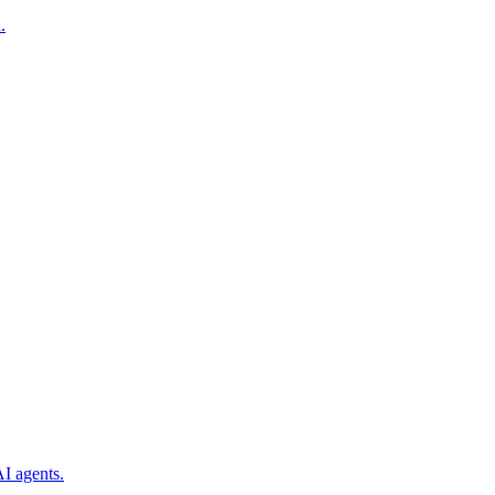
.
I agents.