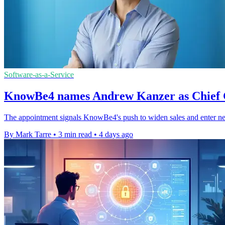
Software-as-a-Service
KnowBe4 names Andrew Kanzer as Chief 
The appointment signals KnowBe4's push to widen sales and enter ne
By Mark Tarre
•
3 min read
•
4 days ago