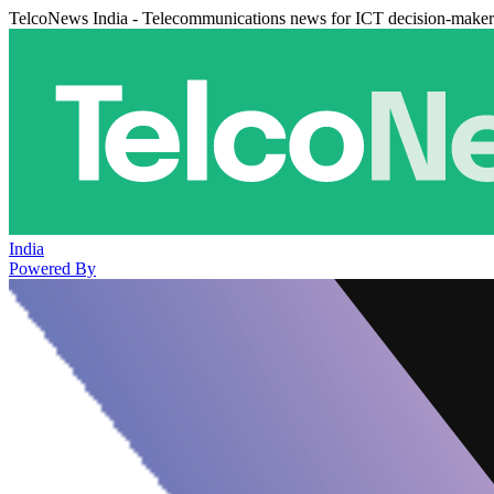
TelcoNews India - Telecommunications news for ICT decision-maker
India
Powered By