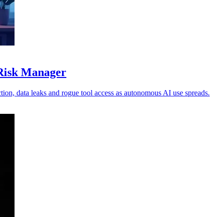
 Risk Manager
ion, data leaks and rogue tool access as autonomous AI use spreads.