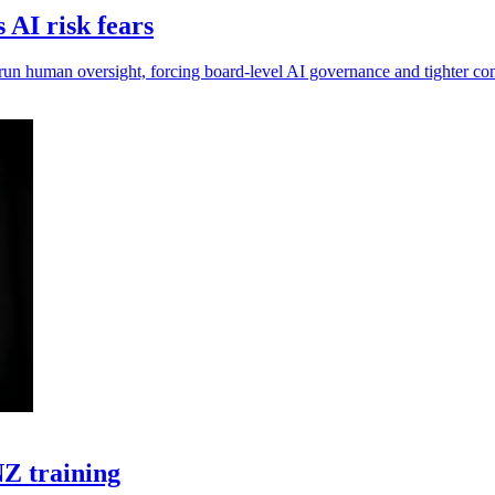
AI risk fears
run human oversight, forcing board-level AI governance and tighter con
Z training