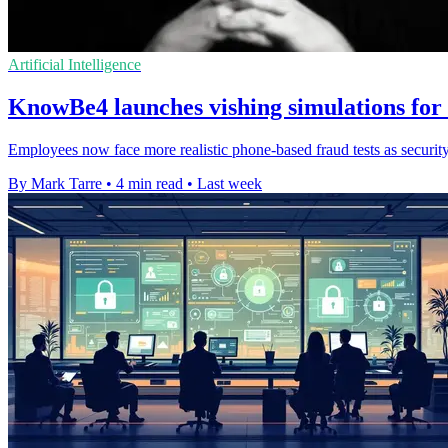
Artificial Intelligence
KnowBe4 launches vishing simulations for s
Employees now face more realistic phone-based fraud tests as security
By Mark Tarre
•
4 min read
•
Last week