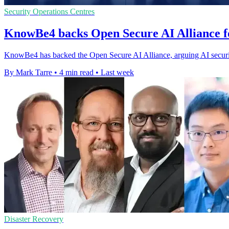
Security Operations Centres
KnowBe4 backs Open Secure AI Alliance f
KnowBe4 has backed the Open Secure AI Alliance, arguing AI securi
By Mark Tarre
•
4 min read
•
Last week
Disaster Recovery