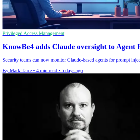
Privileged Access Management
KnowBe4 adds Claude oversight to Agent
Security teams can now monitor Claude-based agents for prompt inject
By Mark Tarre
•
4 min read
•
5 days ago