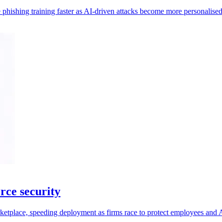
 phishing training faster as AI-driven attacks become more personalised
rce security
place, speeding deployment as firms race to protect employees and A