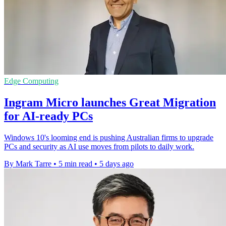
Edge Computing
Ingram Micro launches Great Migration
for AI-ready PCs
Windows 10's looming end is pushing Australian firms to upgrade
PCs and security as AI use moves from pilots to daily work.
By Mark Tarre
•
5 min read
•
5 days ago