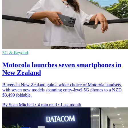
5G & Beyond
Motorola launches seven smartphones in
New Zealand
Buyers in New Zealand gain a wider choice of Motorola handsets,
with seven new models spanning entry-level 5G phones to a NZD
$3,499 foldable.
By Sean Mitchell
•
4 min read
•
Last month