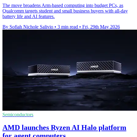
The move broadens Arm-based computing into budget PCs, as
Qualcomm targets student and small business buyers with all-day
battery life and AI features.
By Sofiah Nichole Salivio
•
3 min read
•
Fri, 29th May 2026
Semiconductors
AMD launches Ryzen AI Halo platform
for agent computers