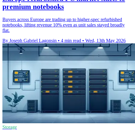
premium notebooks
Buyers across Europe are trading up to higher-spec refurbished
notebooks, lifting revenue 10% even as unit sales stayed broadly
flat.
By Joseph Gabriel Lagonsin
•
4 min read
•
Wed, 13th May 2026
Storage