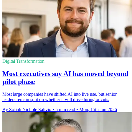
Digital Transformation
Most executives say AI has moved beyond
pilot phase
Most large companies have shifted AI into live use, but senior
leaders remain split on whether it will drive hiring or cuts.
By Sofiah Nichole Salivio
•
5 min read
•
Mon, 15th Jun 2026