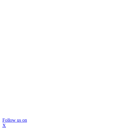
Follow us on
X