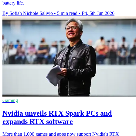
battery life.
By Sofiah Nichole Salivio
•
5 min read
•
Fri, 5th Jun 2026
Gaming
Nvidia unveils RTX Spark PCs and
expands RTX software
More than 1,000 games and apps now support Nvidia's RTX