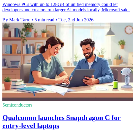
Windows PCs with up to 128GB of unified memory could let
developers and creators run larger AI models locally, Microsoft said.
By Mark Tarre
•
5 min read
•
Tue, 2nd Jun 2026
Semiconductors
Qualcomm launches Snapdragon C for
entry-level laptops