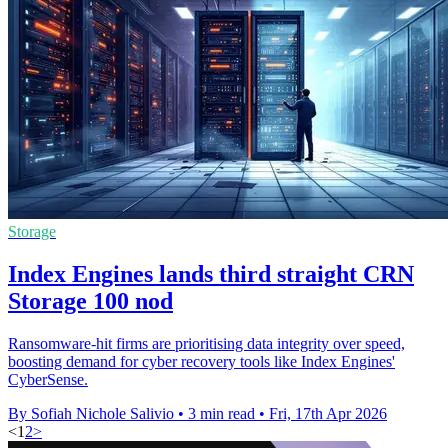
Storage
Index Engines lands third straight CRN
Storage 100 nod
Ransomware-hit firms are prioritising data integrity over speed,
boosting demand for cyber recovery tools like Index Engines'
CyberSense.
By Sofiah Nichole Salivio
•
3 min read
•
Fri, 17th Apr 2026
<
1
2
>