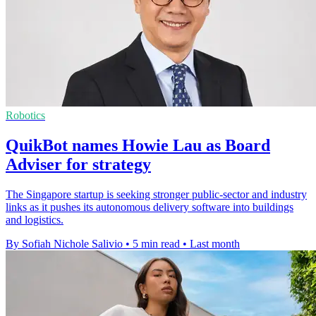
Robotics
QuikBot names Howie Lau as Board
Adviser for strategy
The Singapore startup is seeking stronger public-sector and industry
links as it pushes its autonomous delivery software into buildings
and logistics.
By Sofiah Nichole Salivio
•
5 min read
•
Last month