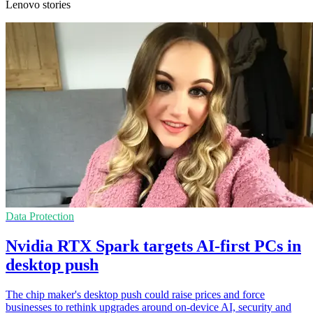
Lenovo stories
Data Protection
Nvidia RTX Spark targets AI-first PCs in
desktop push
The chip maker's desktop push could raise prices and force
businesses to rethink upgrades around on-device AI, security and