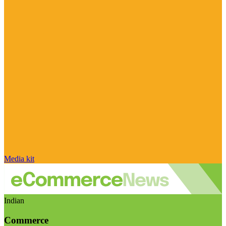
Media kit
Indian
Commerce