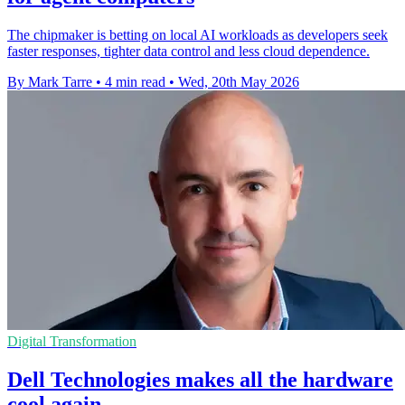
The chipmaker is betting on local AI workloads as developers seek
faster responses, tighter data control and less cloud dependence.
By Mark Tarre
•
4 min read
•
Wed, 20th May 2026
Digital Transformation
Dell Technologies makes all the hardware
cool again