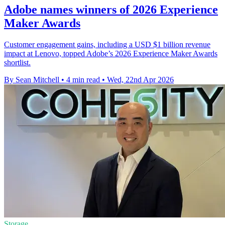
Adobe names winners of 2026 Experience
Maker Awards
Customer engagement gains, including a USD $1 billion revenue
impact at Lenovo, topped Adobe’s 2026 Experience Maker Awards
shortlist.
By Sean Mitchell
•
4 min read
•
Wed, 22nd Apr 2026
Storage