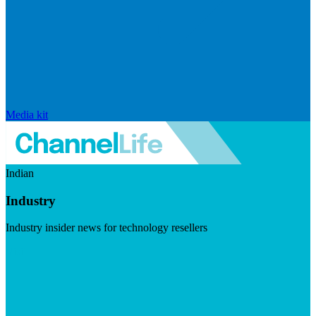
Media kit
Indian
Industry
Industry insider news for technology resellers
Visit