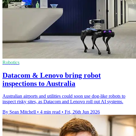
Robotics
Datacom & Lenovo bring robot
inspections to Australia
Australian airports and utilities could soon use dog-like robots to
inspect risky sites, as Datacom and Lenovo roll out AI systems.
By Sean Mitchell
•
4 min read
•
Fri, 26th Jun 2026