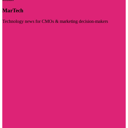
MarTech
Technology news for CMOs & marketing decision-makers
Visit