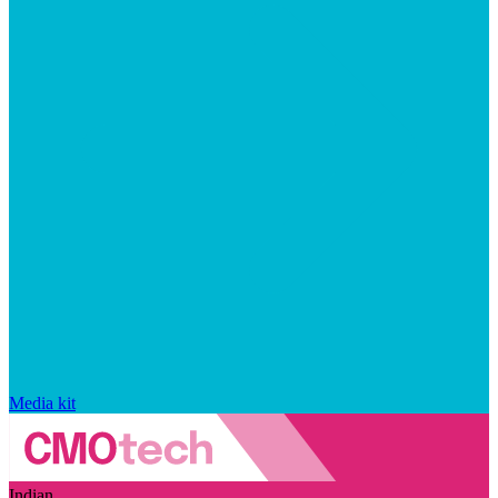
Media kit
Indian