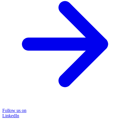
Follow us on
LinkedIn