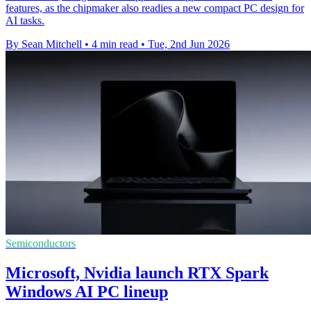
features, as the chipmaker also readies a new compact PC design for
AI tasks.
By Sean Mitchell
•
4 min read
•
Tue, 2nd Jun 2026
Semiconductors
Microsoft, Nvidia launch RTX Spark
Windows AI PC lineup