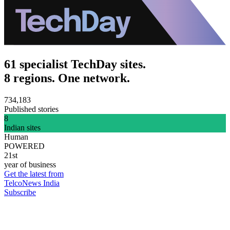
61 specialist TechDay sites.
8 regions. One network.
734,183
Published stories
8
Indian sites
Human
POWERED
21st
year of business
Get the latest from
TelcoNews India
Subscribe