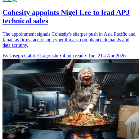
Cohesity appoints Nigel Lee to lead APJ
technical sales
The appointment signals Cohesity's sharper push in Asia Pacific and
Japan as firms face rising cyber threats, compliance demands and
data scrutiny.
By Joseph Gabriel Lagonsin
•
4 min read
•
Tue, 21st Apr 2026