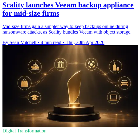
Scality launches Veeam backup appliance
for mid-size firms
Mid-size firms gain a simpler way to keep backups online during
ransomware attacks, as Scality bundles Veeam with object storage.
By Sean Mitchell
•
4 min read
•
Thu, 30th Apr 2026
Digital Transformation