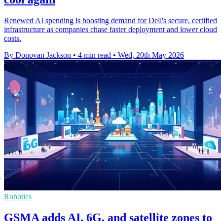
Renewed AI spending is boosting demand for Dell's secure, certified
infrastructure as companies chase faster deployment and lower cloud
costs.
By Donovan Jackson
•
4 min read
•
Wed, 20th May 2026
Robotics
GSMA adds AI, 6G, and satellite zones to