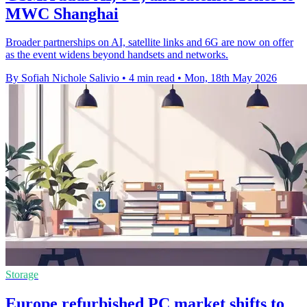
MWC Shanghai
Broader partnerships on AI, satellite links and 6G are now on offer
as the event widens beyond handsets and networks.
By Sofiah Nichole Salivio
•
4 min read
•
Mon, 18th May 2026
Storage
Europe refurbished PC market shifts to