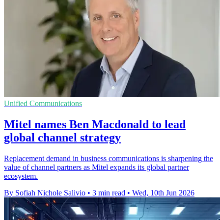
Unified Communications
Mitel names Ben Macdonald to lead
global channel strategy
Replacement demand in business communications is sharpening the
value of channel partners as Mitel expands its global partner
ecosystem.
By Sofiah Nichole Salivio
•
3 min read
•
Wed, 10th Jun 2026