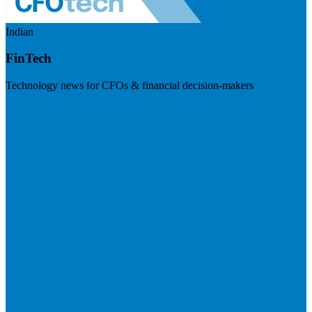
Indian
FinTech
Technology news for CFOs & financial decision-makers
Visit