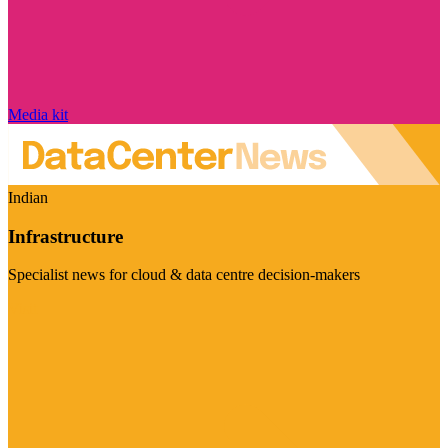
Media kit
Indian
Infrastructure
Specialist news for cloud & data centre decision-makers
Visit