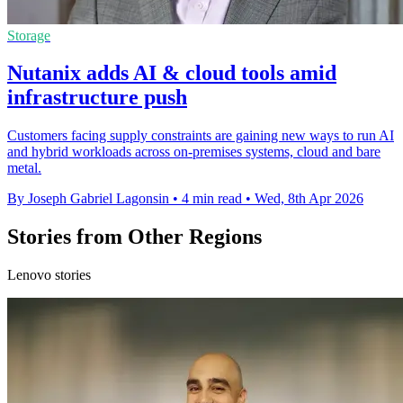
Storage
Nutanix adds AI & cloud tools amid
infrastructure push
Customers facing supply constraints are gaining new ways to run AI
and hybrid workloads across on-premises systems, cloud and bare
metal.
By Joseph Gabriel Lagonsin
•
4 min read
•
Wed, 8th Apr 2026
Stories from Other Regions
Lenovo stories