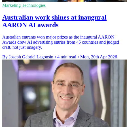
Marketing Technologies
Australian work shines at inaugural
AARON AI awards
Australian entrants won major prizes as the inaugural AARON
Awards drew AI advertising entries from 45 countries and judged
craft, not just imagery.
By Joseph Gabriel Lagonsin
•
4 min read
•
Mon, 20th Apr 2026