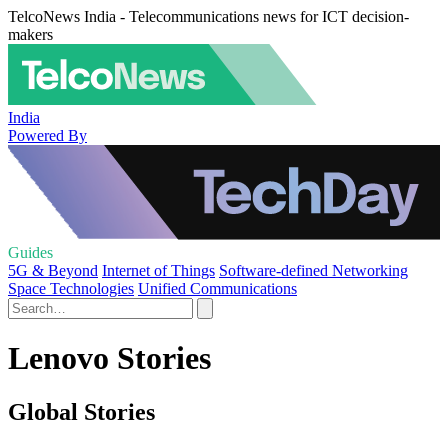
TelcoNews India - Telecommunications news for ICT decision-
makers
India
Powered By
Guides
5G & Beyond
Internet of Things
Software-defined Networking
Space Technologies
Unified Communications
Lenovo Stories
Global Stories