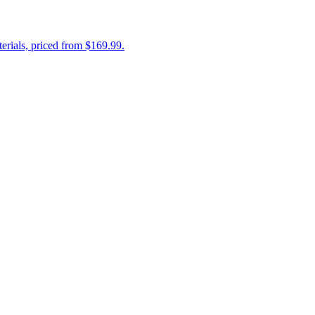
erials, priced from $169.99.