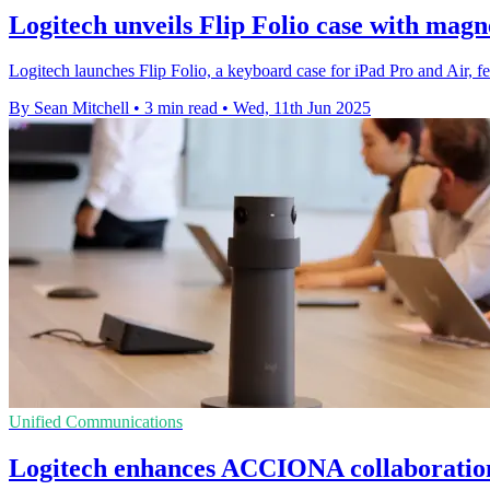
Logitech unveils Flip Folio case with mag
Logitech launches Flip Folio, a keyboard case for iPad Pro and Air, 
By Sean Mitchell
•
3 min read
•
Wed, 11th Jun 2025
Unified Communications
Logitech enhances ACCIONA collaboration