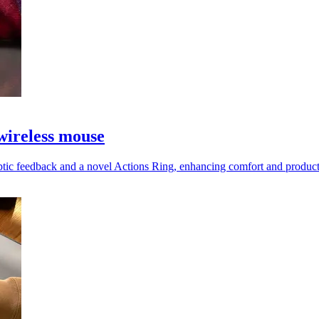
wireless mouse
tic feedback and a novel Actions Ring, enhancing comfort and productiv