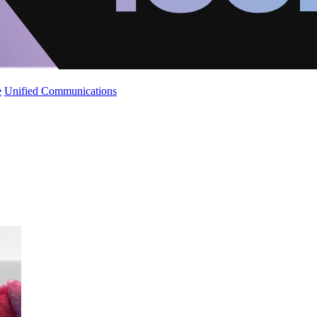
e
Unified Communications