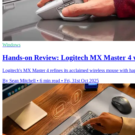
Windows
Hands-on Review: Logitech MX Master 4 
Logitech's MX Master 4 refines its acclaimed wireless mouse with hap
By Sean Mitchell
•
6 min read
•
Fri, 31st Oct 2025