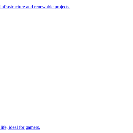
nfrastructure and renewable projects.
ife, ideal for gamers.