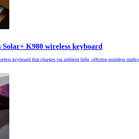
 Solar+ K980 wireless keyboard
less keyboard that charges via ambient light, offering seamless multi-d