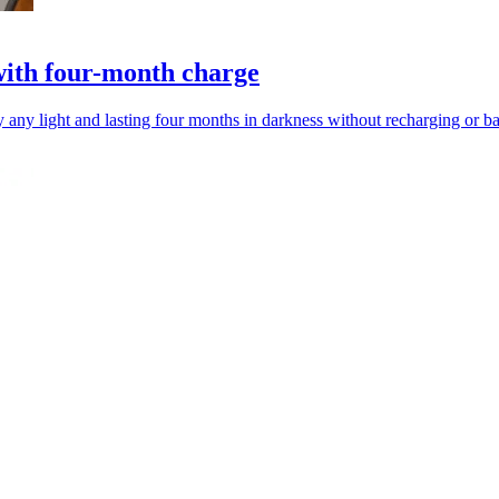
with four-month charge
ny light and lasting four months in darkness without recharging or ba