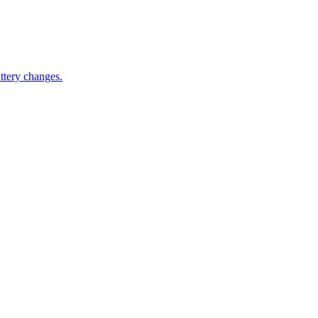
ttery changes.