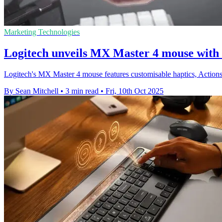
Marketing Technologies
Logitech unveils MX Master 4 mouse with 
Logitech's MX Master 4 mouse features customisable haptics, Actions
By Sean Mitchell
•
3 min read
•
Fri, 10th Oct 2025