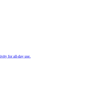
ity for all-day use.