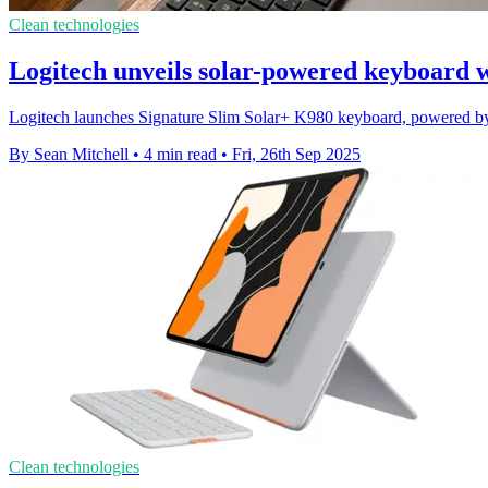
Clean technologies
Logitech unveils solar-powered keyboard 
Logitech launches Signature Slim Solar+ K980 keyboard, powered by a
By Sean Mitchell
•
4 min read
•
Fri, 26th Sep 2025
Clean technologies