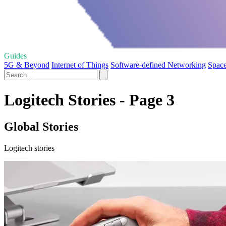
Guides
5G & Beyond
Internet of Things
Software-defined Networking
Spac
Logitech Stories - Page 3
Global Stories
Logitech stories