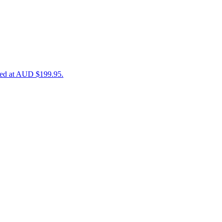
iced at AUD $199.95.