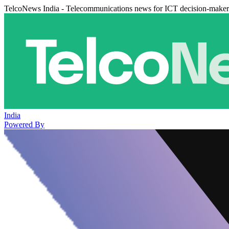
TelcoNews India - Telecommunications news for ICT decision-maker
India
Powered By