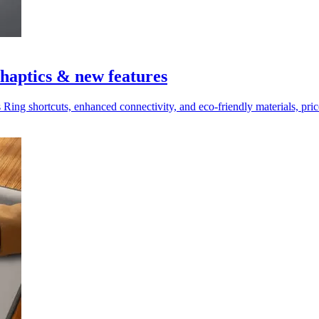
haptics & new features
 Ring shortcuts, enhanced connectivity, and eco-friendly materials, pr