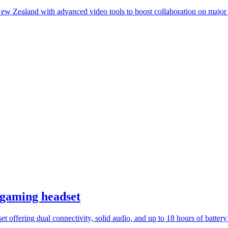
 Zealand with advanced video tools to boost collaboration on major i
 gaming headset
 offering dual connectivity, solid audio, and up to 18 hours of battery l