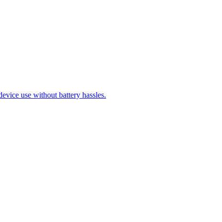
evice use without battery hassles.