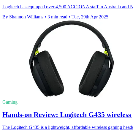
Logitech has equipped over 4,500 ACCIONA staff in Australia and New
By Shannon Williams
•
3 min read
•
Tue, 29th Apr 2025
Gaming
Hands-on Review: Logitech G435 wireless
The Logitech G435 is a lightweight, affordable wireless gaming headset