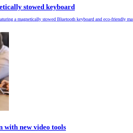
netically stowed keyboard
featuring a magnetically stowed Bluetooth keyboard and eco-friendly mat
 with new video tools