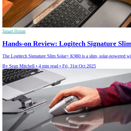
Smart Home
Hands-on Review: Logitech Signature Slim
The Logitech Signature Slim Solar+ K980 is a slim, solar-powered wire
By Sean Mitchell
•
4 min read
•
Fri, 31st Oct 2025