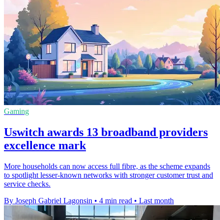
Gaming
Uswitch awards 13 broadband providers
excellence mark
More households can now access full fibre, as the scheme expands
to spotlight lesser-known networks with stronger customer trust and
service checks.
By Joseph Gabriel Lagonsin
•
4 min read
•
Last month