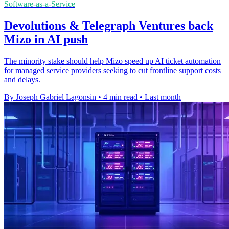
Software-as-a-Service
Devolutions & Telegraph Ventures back
Mizo in AI push
The minority stake should help Mizo speed up AI ticket automation
for managed service providers seeking to cut frontline support costs
and delays.
By Joseph Gabriel Lagonsin
•
4 min read
•
Last month