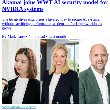
Akamai joins WWT AI security model for
NVIDIA systems
The tie-up gives enterprises a layered way to secure AI systems
without sacrificing performance, as demand for larger workloads
grows.
By Mark Tarre
•
4 min read
•
Last month
Software-as-a-Service