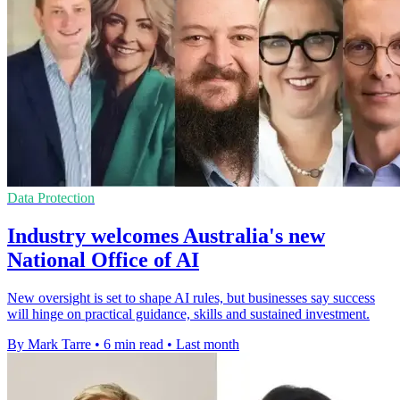
Data Protection
Industry welcomes Australia's new
National Office of AI
New oversight is set to shape AI rules, but businesses say success
will hinge on practical guidance, skills and sustained investment.
By Mark Tarre
•
6 min read
•
Last month