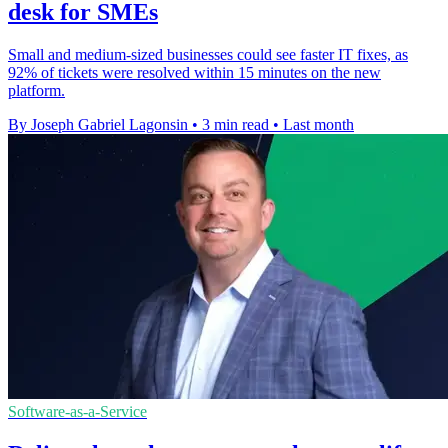
desk for SMEs
Small and medium-sized businesses could see faster IT fixes, as
92% of tickets were resolved within 15 minutes on the new
platform.
By Joseph Gabriel Lagonsin
•
3 min read
•
Last month
Software-as-a-Service