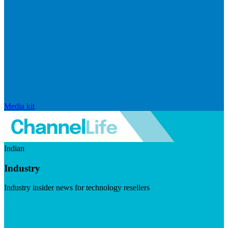
Media kit
Indian
Industry
Industry insider news for technology resellers
Visit