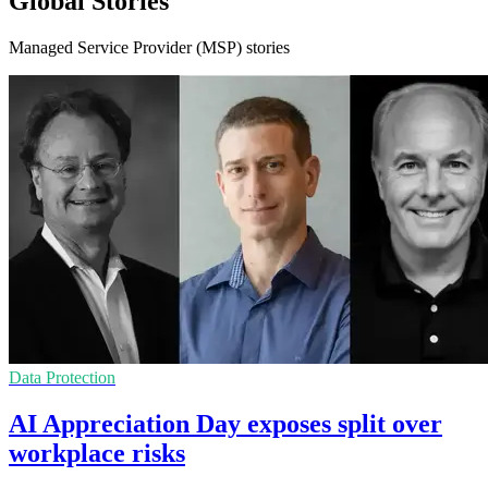
Global Stories
Managed Service Provider (MSP) stories
Data Protection
AI Appreciation Day exposes split over
workplace risks