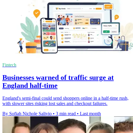
Fintech
Businesses warned of traffic surge at
England half-time
England's semi-final could send shoppers online in a half-time rush,
with slower sites risking lost sales and checkout failures.
By Sofiah Nichole Salivio
•
3 min read
•
Last month