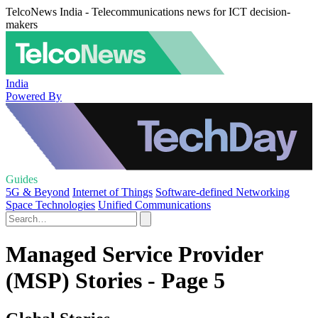
TelcoNews India - Telecommunications news for ICT decision-
makers
India
Powered By
Guides
5G & Beyond
Internet of Things
Software-defined Networking
Space Technologies
Unified Communications
Managed Service Provider
(MSP) Stories - Page 5