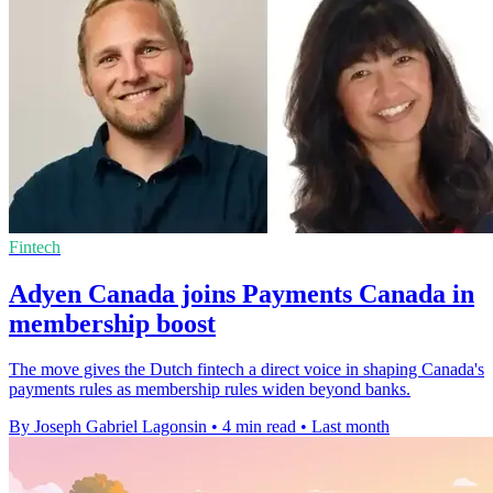
Fintech
Adyen Canada joins Payments Canada in
membership boost
The move gives the Dutch fintech a direct voice in shaping Canada's
payments rules as membership rules widen beyond banks.
By Joseph Gabriel Lagonsin
•
4 min read
•
Last month