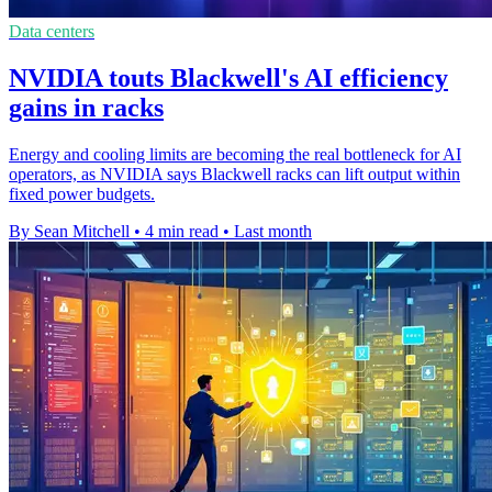
Data centers
NVIDIA touts Blackwell's AI efficiency
gains in racks
Energy and cooling limits are becoming the real bottleneck for AI
operators, as NVIDIA says Blackwell racks can lift output within
fixed power budgets.
By Sean Mitchell
•
4 min read
•
Last month