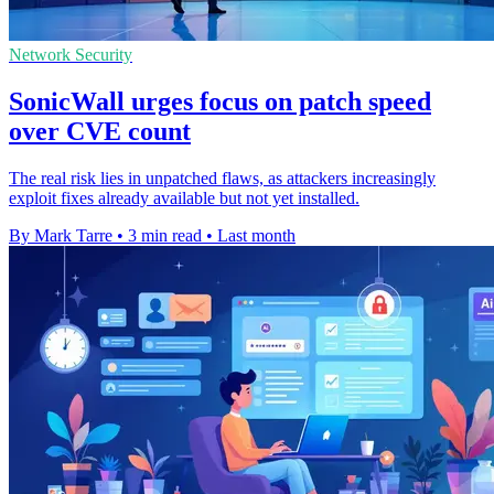
Network Security
SonicWall urges focus on patch speed
over CVE count
The real risk lies in unpatched flaws, as attackers increasingly
exploit fixes already available but not yet installed.
By Mark Tarre
•
3 min read
•
Last month