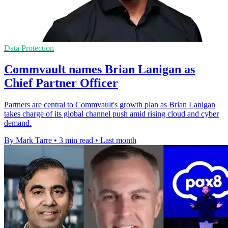
Data Protection
Commvault names Brian Lanigan as
Chief Partner Officer
Partners are central to Commvault's growth plan as Brian Lanigan
takes charge of its global channel push amid rising cloud and cyber
demand.
By Mark Tarre
•
3 min read
•
Last month