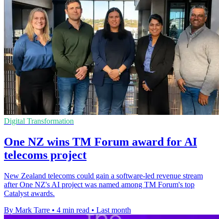
Digital Transformation
One NZ wins TM Forum award for AI
telecoms project
New Zealand telecoms could gain a software-led revenue stream
after One NZ's AI project was named among TM Forum's top
Catalyst awards.
By Mark Tarre
•
4 min read
•
Last month