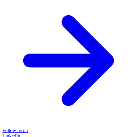
Follow us on
LinkedIn