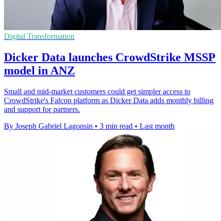
Digital Transformation
Dicker Data launches CrowdStrike MSSP
model in ANZ
Small and mid-market customers could get simpler access to
CrowdStrike's Falcon platform as Dicker Data adds monthly billing
and support for partners.
By Joseph Gabriel Lagonsin
•
3 min read
•
Last month