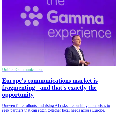
Unified Communications
Europe's communications market is
fragmenting - and that's exactly the
opportunity
Uneven fibre rollouts and rising AI risks are pushing enterprises to
seek partners that can stitch together local needs across Europe.