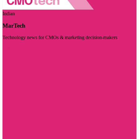
Indian
MarTech
Technology news for CMOs & marketing decision-makers
Visit