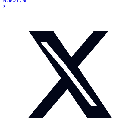
Follow us on
X