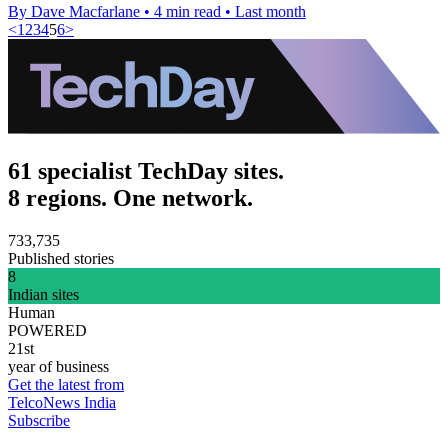
By Dave Macfarlane
•
4 min read
•
Last month
<
1
2
3
4
5
6
>
61 specialist TechDay sites.
8 regions. One network.
733,735
Published stories
8
Indian sites
Human
POWERED
21st
year of business
Get the latest from
TelcoNews India
Subscribe