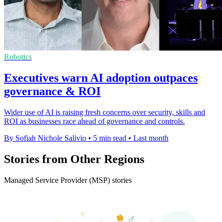
Robotics
Executives warn AI adoption outpaces
governance & ROI
Wider use of AI is raising fresh concerns over security, skills and
ROI as businesses race ahead of governance and controls.
By Sofiah Nichole Salivio
•
5 min read
•
Last month
Stories from Other Regions
Managed Service Provider (MSP) stories