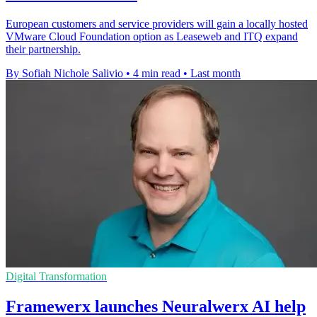
European customers and service providers will gain a locally hosted
VMware Cloud Foundation option as Leaseweb and ITQ expand
their partnership.
By Sofiah Nichole Salivio
•
4 min read
•
Last month
Digital Transformation
Framewerx launches Neuralwerx AI help