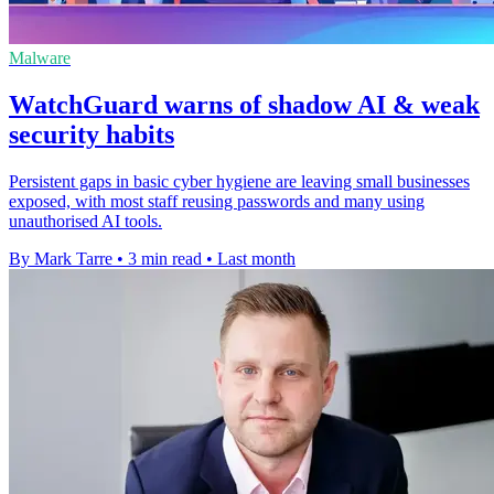
Malware
WatchGuard warns of shadow AI & weak
security habits
Persistent gaps in basic cyber hygiene are leaving small businesses
exposed, with most staff reusing passwords and many using
unauthorised AI tools.
By Mark Tarre
•
3 min read
•
Last month