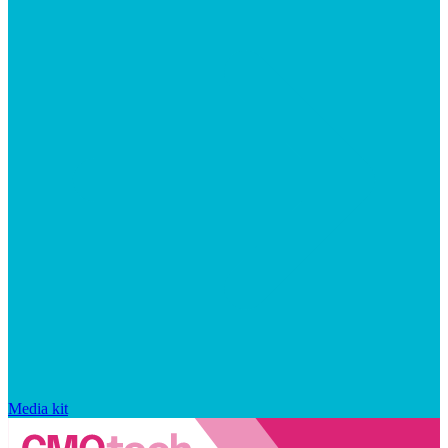
Media kit