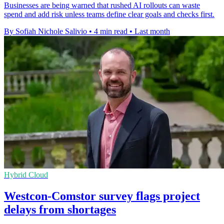
Businesses are being warned that rushed AI rollouts can waste
spend and add risk unless teams define clear goals and checks first.
By Sofiah Nichole Salivio
•
4 min read
•
Last month
Hybrid Cloud
Westcon-Comstor survey flags project
delays from shortages