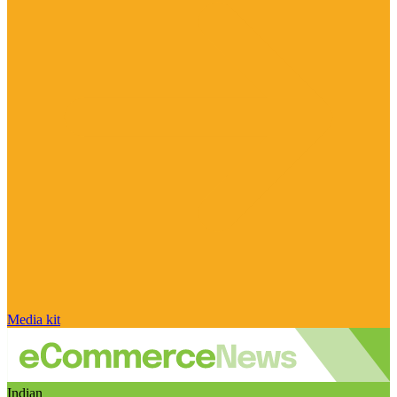
Media kit
Indian