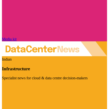
Media kit
Indian
Infrastructure
Specialist news for cloud & data centre decision-makers
Visit