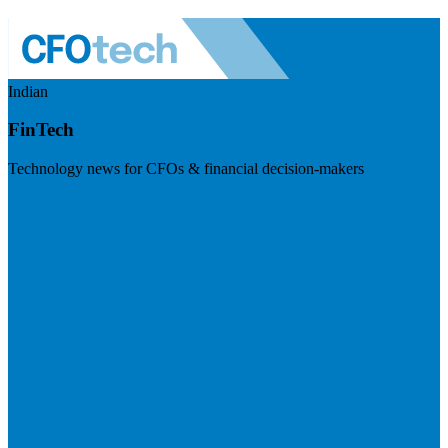
Indian
FinTech
Technology news for CFOs & financial decision-makers
Visit