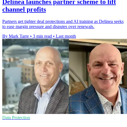
Delinea launches partner scheme to lift
channel profits
Partners get tighter deal protections and AI training as Delinea seeks
to ease margin pressure and disputes over renewals.
By Mark Tarre
•
3 min read
•
Last month
Data Protection