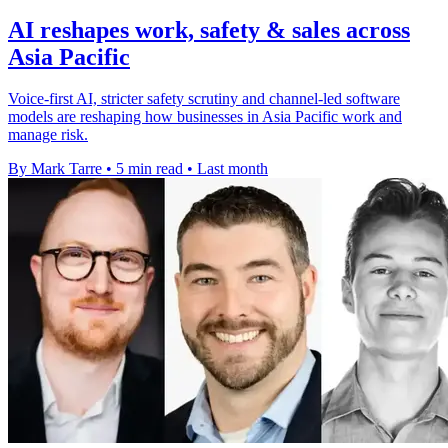
AI reshapes work, safety & sales across
Asia Pacific
Voice-first AI, stricter safety scrutiny and channel-led software
models are reshaping how businesses in Asia Pacific work and
manage risk.
By Mark Tarre
•
5 min read
•
Last month