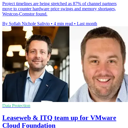
Project timelines are being stretched as 87% of channel partners
move to counter hardware price swings and memory shortages,
Westcon-Comstor found.
By Sofiah Nichole Salivio
•
4 min read
•
Last month
Data Protection
Leaseweb & ITQ team up for VMware
Cloud Foundation