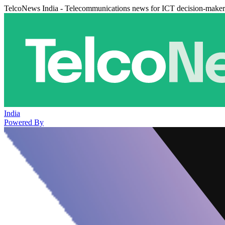
TelcoNews India - Telecommunications news for ICT decision-maker
India
Powered By