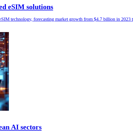
d eSIM solutions
M technology, forecasting market growth from $4.7 billion in 2023 to
ean AI sectors