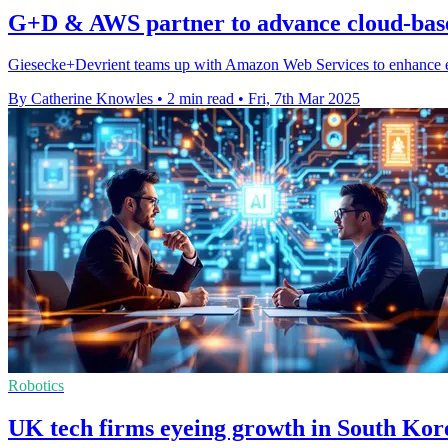
G+D & AWS partner to advance cloud-base
Giesecke+Devrient teams up with Amazon Web Services to enhance eSI
By Catherine Knowles
•
2 min read
•
Fri, 7th Mar 2025
Robotics
UK tech firms eyeing growth in South Kor