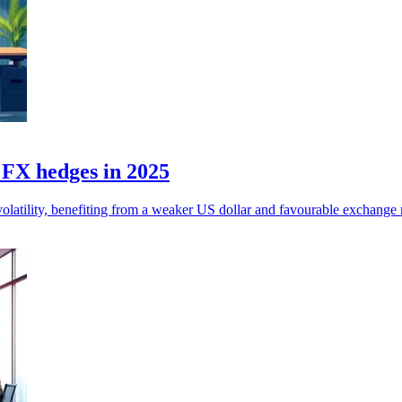
n FX hedges in 2025
olatility, benefiting from a weaker US dollar and favourable exchange r