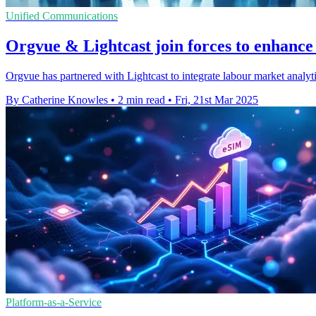
Unified Communications
Orgvue & Lightcast join forces to enhance
Orgvue has partnered with Lightcast to integrate labour market analytic
By Catherine Knowles
•
2 min read
•
Fri, 21st Mar 2025
Platform-as-a-Service