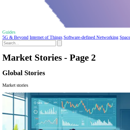
Guides
5G & Beyond
Internet of Things
Software-defined Networking
Space
Market Stories - Page 2
Global Stories
Market stories