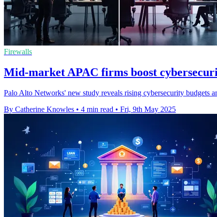
Firewalls
Mid-market APAC firms boost cybersecurit
Palo Alto Networks' new study reveals rising cybersecurity budgets a
By Catherine Knowles
•
4 min read
•
Fri, 9th May 2025