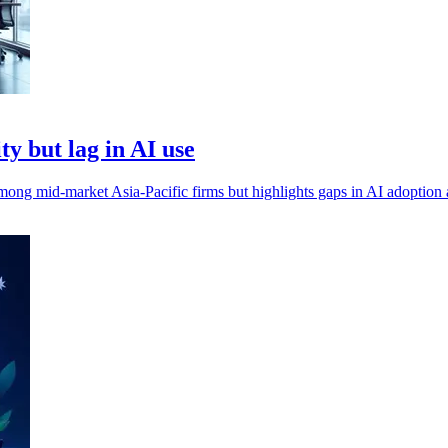
y but lag in AI use
mong mid-market Asia-Pacific firms but highlights gaps in AI adoption a