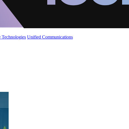
 Technologies
Unified Communications