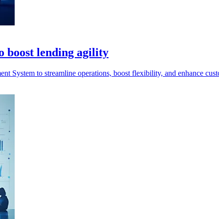
 boost lending agility
System to streamline operations, boost flexibility, and enhance cust