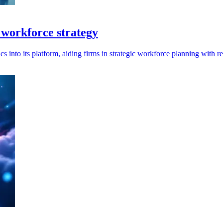
 workforce strategy
s into its platform, aiding firms in strategic workforce planning with re