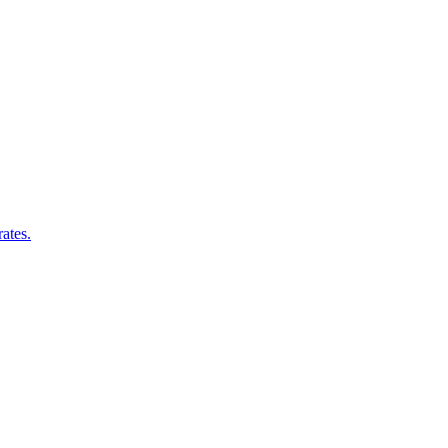
ates.