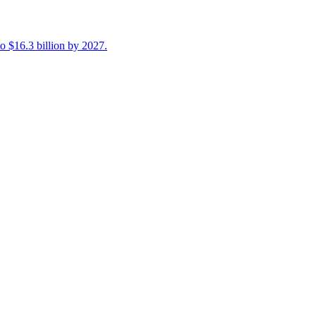
 $16.3 billion by 2027.