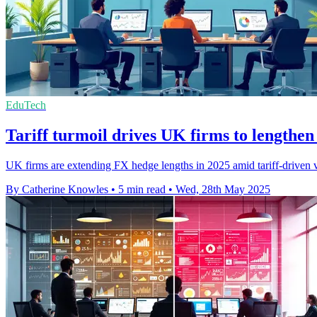
EduTech
Tariff turmoil drives UK firms to lengthe
UK firms are extending FX hedge lengths in 2025 amid tariff-driven v
By Catherine Knowles
•
5 min read
•
Wed, 28th May 2025