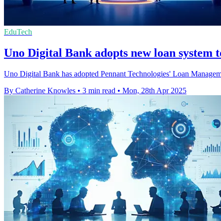
EduTech
Uno Digital Bank adopts new loan system to
Uno Digital Bank has adopted Pennant Technologies' Loan Management 
By Catherine Knowles
•
3 min read
•
Mon, 28th Apr 2025