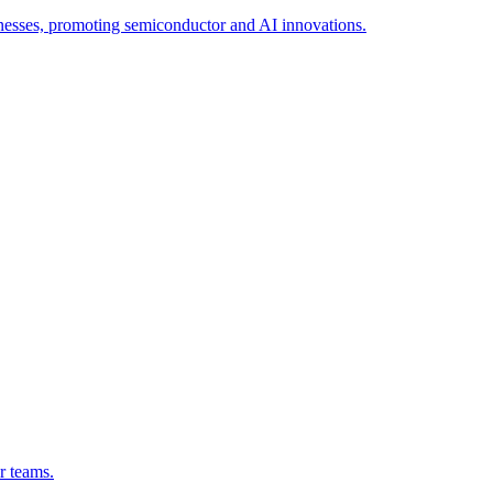
esses, promoting semiconductor and AI innovations.
r teams.