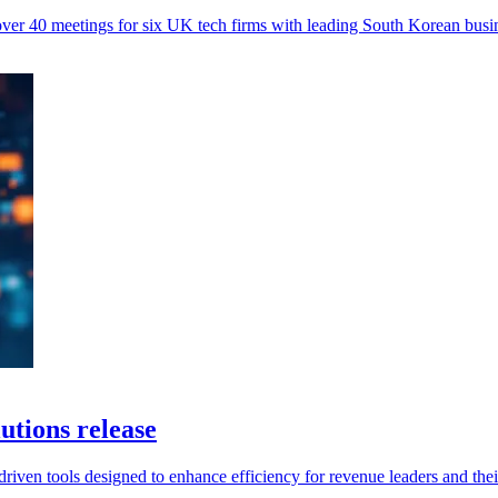
 40 meetings for six UK tech firms with leading South Korean busin
utions release
-driven tools designed to enhance efficiency for revenue leaders and thei