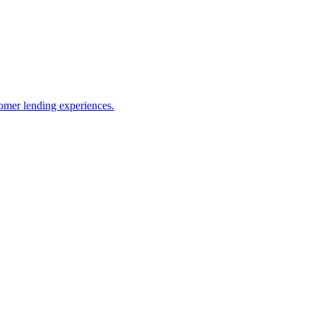
omer lending experiences.