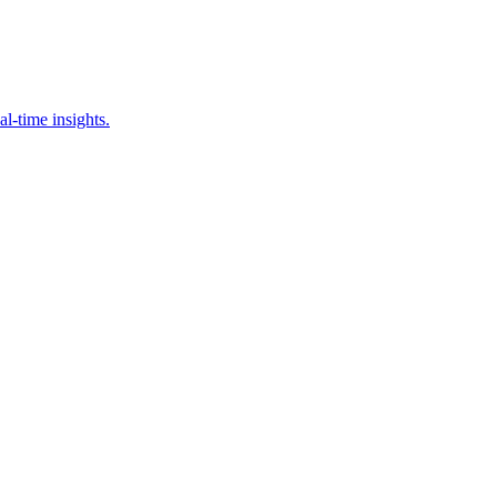
al-time insights.