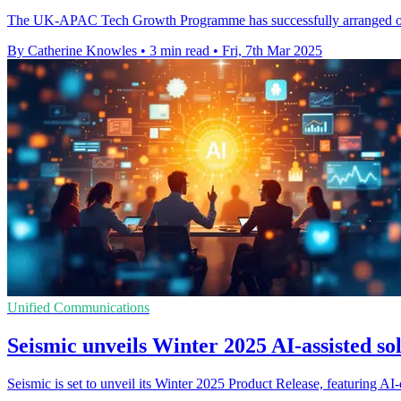
The UK-APAC Tech Growth Programme has successfully arranged over
By Catherine Knowles
•
3 min read
•
Fri, 7th Mar 2025
Unified Communications
Seismic unveils Winter 2025 AI-assisted sol
Seismic is set to unveil its Winter 2025 Product Release, featuring AI