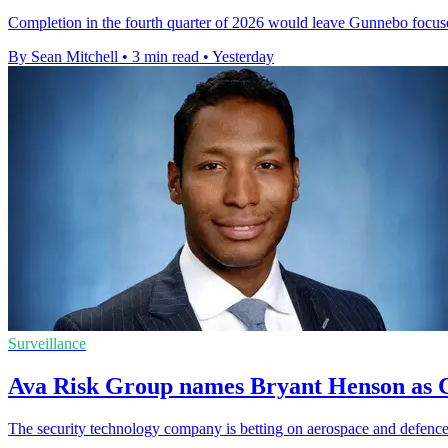
Completion in the fourth quarter of 2026 would leave Gunnebo focus
By Sean Mitchell
•
3 min read
•
Yesterday
Surveillance
Ava Risk Group names Bryant Henson as C
The security technology company is betting on aerospace and defence 