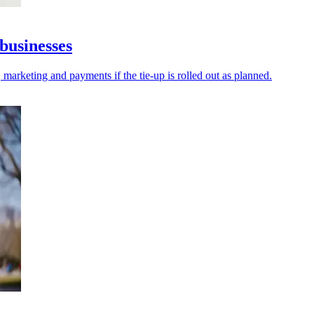
businesses
 marketing and payments if the tie-up is rolled out as planned.