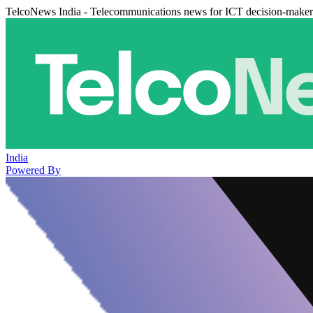
TelcoNews India - Telecommunications news for ICT decision-maker
India
Powered By