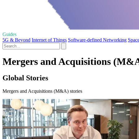
Guides
5G & Beyond
Internet of Things
Software-defined Networking
Space
Mergers and Acquisitions (M&A
Global Stories
Mergers and Acquisitions (M&A) stories