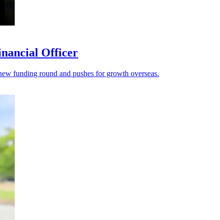
nancial Officer
s a new funding round and pushes for growth overseas.