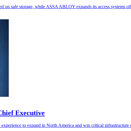
ed on safe storage, while ASSA ABLOY expands its access systems off
hief Executive
experience to expand in North America and win critical infrastructure c