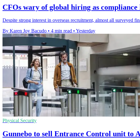
CFOs wary of global hiring as compliance l
Despite strong interest in overseas recruitment, almost all surveyed f
By Karen Joy Bacudo
•
4 min read
•
Yesterday
Physical Security
Gunnebo to sell Entrance Control unit t