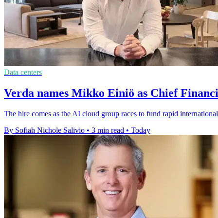
Data centers
Verda names Mikko Einiö as Chief Financi
The hire comes as the AI cloud group races to fund rapid international
By Sofiah Nichole Salivio
•
3 min read
•
Today