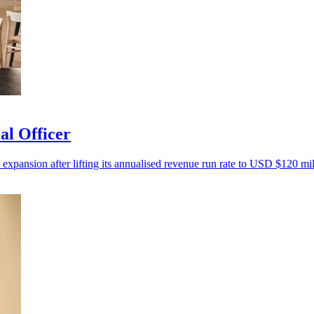
al Officer
 expansion after lifting its annualised revenue run rate to USD $120 mil