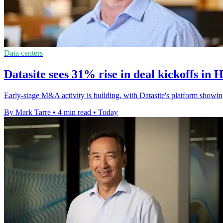
Data centers
Datasite sees 31% rise in deal kickoffs in 
Early-stage M&A activity is building, with Datasite's platform showin
By Mark Tarre
•
4 min read
•
Today