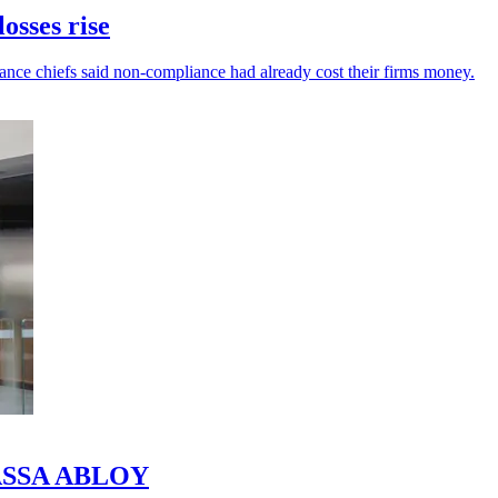
osses rise
inance chiefs said non-compliance had already cost their firms money.
o ASSA ABLOY