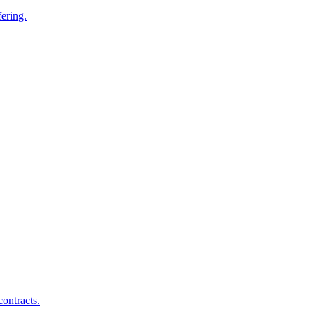
ering.
ontracts.