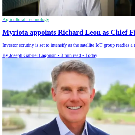
Agricultural Technology
Myriota appoints Richard Leon as Chief Fi
Investor scrutiny is set to intensify as the satellite IoT group readie
By Joseph Gabriel Lagonsin
•
3 min read
•
Today