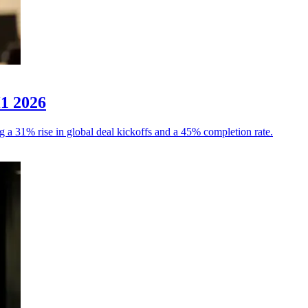
H1 2026
g a 31% rise in global deal kickoffs and a 45% completion rate.