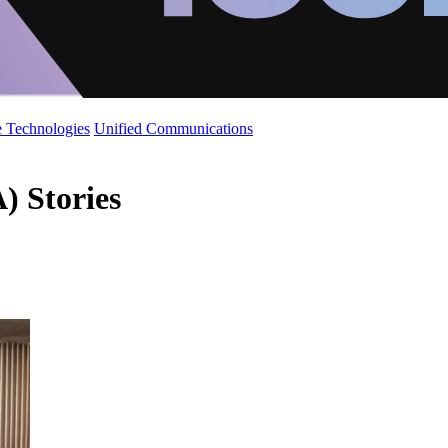
 Technologies
Unified Communications
) Stories