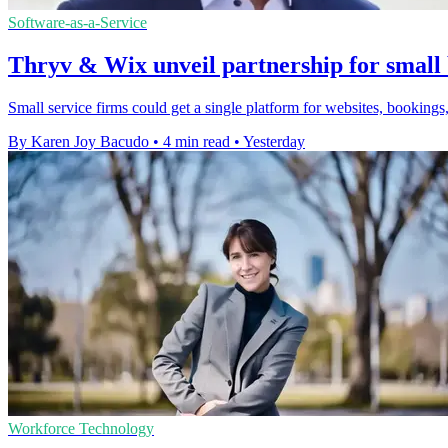
Software-as-a-Service
Thryv & Wix unveil partnership for small 
Small service firms could get a single platform for websites, bookings,
By Karen Joy Bacudo
•
4 min read
•
Yesterday
Workforce Technology