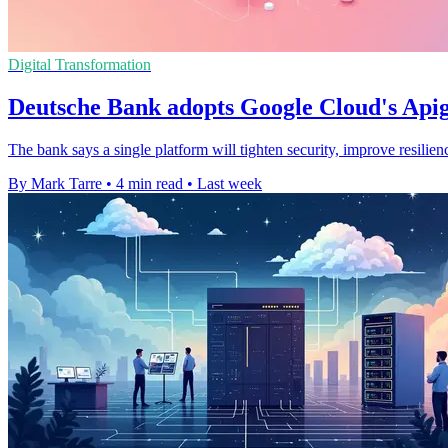
Digital Transformation
Deutsche Bank adopts Google Cloud's Apig
The bank says a single platform will tighten security, improve resilie
By Mark Tarre
•
4 min read
•
Last week