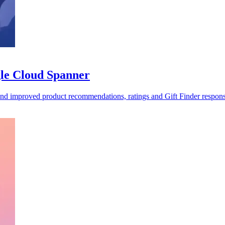
gle Cloud Spanner
 and improved product recommendations, ratings and Gift Finder respons