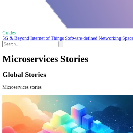
Guides
5G & Beyond
Internet of Things
Software-defined Networking
Spac
Microservices Stories
Global Stories
Microservices stories