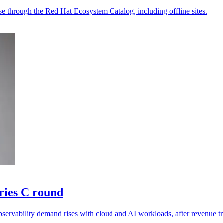
e through the Red Hat Ecosystem Catalog, including offline sites.
ries C round
ervability demand rises with cloud and AI workloads, after revenue tr