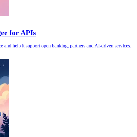
ee for APIs
nce and help it support open banking, partners and AI-driven services.