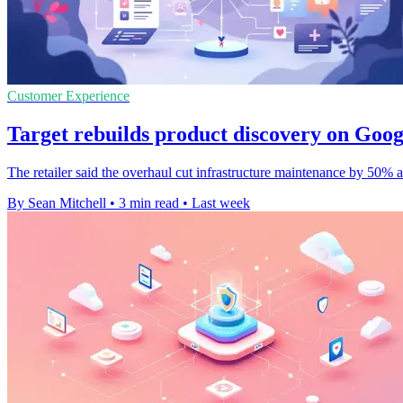
Customer Experience
Target rebuilds product discovery on Goo
The retailer said the overhaul cut infrastructure maintenance by 50%
By Sean Mitchell
•
3 min read
•
Last week