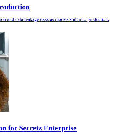
production
tion and data-leakage risks as models shift into production.
on for Secretz Enterprise