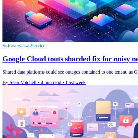
Software-as-a-Service
Google Cloud touts sharded fix for noisy n
Shared data platforms could see outages contained to one tenant, as G
By Sean Mitchell
•
4 min read
•
Last week