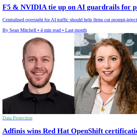
F5 & NVIDIA tie up on AI guardrails for 
Centralised oversight for AI traffic should help firms cut prompt-injec
By Sean Mitchell
•
4 min read
•
Last month
Data Protection
Adfinis wins Red Hat OpenShift certificati