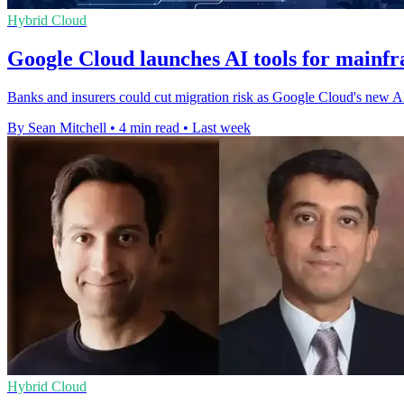
Hybrid Cloud
Google Cloud launches AI tools for mainf
Banks and insurers could cut migration risk as Google Cloud's new AI s
By Sean Mitchell
•
4 min read
•
Last week
Hybrid Cloud