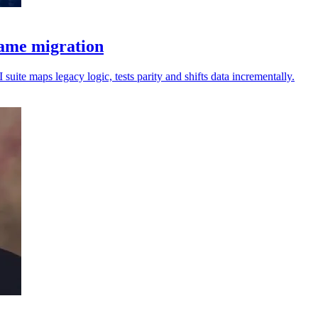
rame migration
uite maps legacy logic, tests parity and shifts data incrementally.