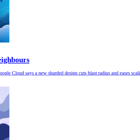
eighbours
oogle Cloud says a new sharded design cuts blast radius and eases scal