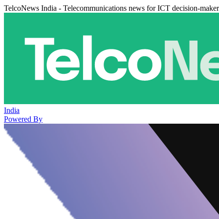
TelcoNews India - Telecommunications news for ICT decision-maker
India
Powered By