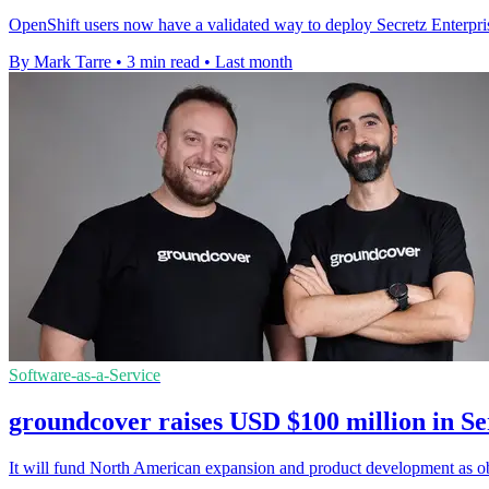
OpenShift users now have a validated way to deploy Secretz Enterpris
By Mark Tarre
•
3 min read
•
Last month
Software-as-a-Service
groundcover raises USD $100 million in Se
It will fund North American expansion and product development as obs