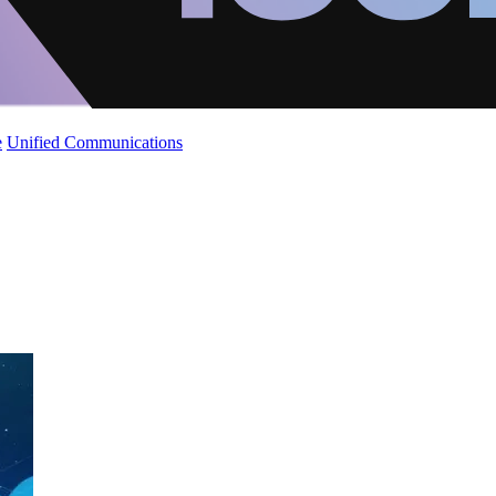
e
Unified Communications