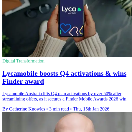
Digital Transformation
Lycamobile boosts Q4 activations & wins
Finder award
Lycamobile Australia lifts Q4 plan activations by over 50% after
streamlining offers, as it secures a Finder Mobile Awards 2026 win.
By Catherine Knowles
•
3 min read
•
Thu, 15th Jan 2026