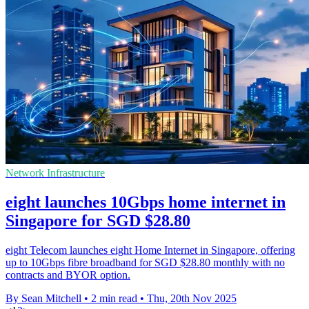
Network Infrastructure
eight launches 10Gbps home internet in
Singapore for SGD $28.80
eight Telecom launches eight Home Internet in Singapore, offering
up to 10Gbps fibre broadband for SGD $28.80 monthly with no
contracts and BYOR option.
By Sean Mitchell
•
2 min read
•
Thu, 20th Nov 2025