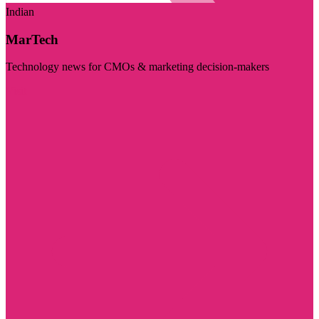
Indian
MarTech
Technology news for CMOs & marketing decision-makers
Visit