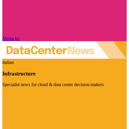
Media kit
Indian
Infrastructure
Specialist news for cloud & data centre decision-makers
Visit