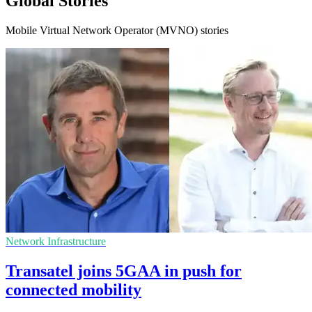
Global Stories
Mobile Virtual Network Operator (MVNO) stories
Network Infrastructure
Transatel joins 5GAA in push for
connected mobility