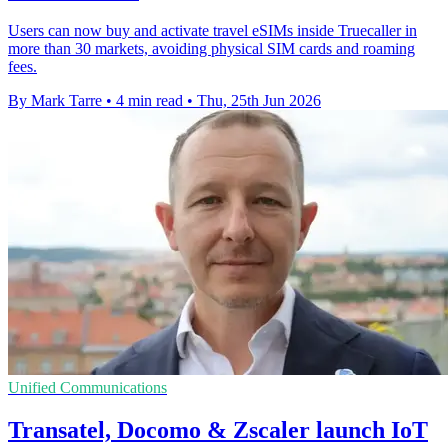
Users can now buy and activate travel eSIMs inside Truecaller in
more than 30 markets, avoiding physical SIM cards and roaming
fees.
By Mark Tarre
•
4 min read
•
Thu, 25th Jun 2026
Unified Communications
Transatel, Docomo & Zscaler launch IoT