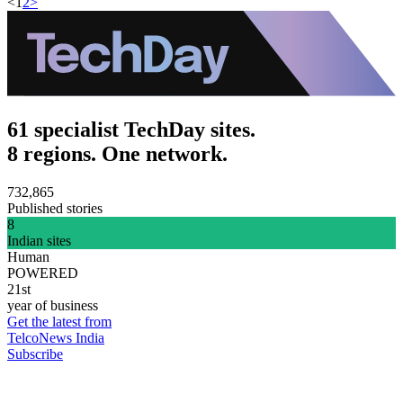
<
1
2
>
61 specialist TechDay sites.
8 regions. One network.
732,865
Published stories
8
Indian sites
Human
POWERED
21st
year of business
Get the latest from
TelcoNews India
Subscribe