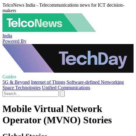
TelcoNews India - Telecommunications news for ICT decision-
makers
India
Powered By
Guides
5G & Beyond
Internet of Things
Software-defined Networking
Space Technologies
Unified Communications
Mobile Virtual Network
Operator (MVNO) Stories