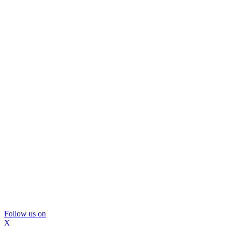
Follow us on
X