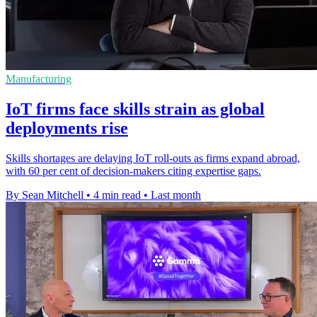
Manufacturing
IoT firms face skills strain as global
deployments rise
Skills shortages are delaying IoT roll-outs as firms expand abroad,
with 60 per cent of decision-makers citing expertise gaps.
By Sean Mitchell
•
4 min read
•
Last month