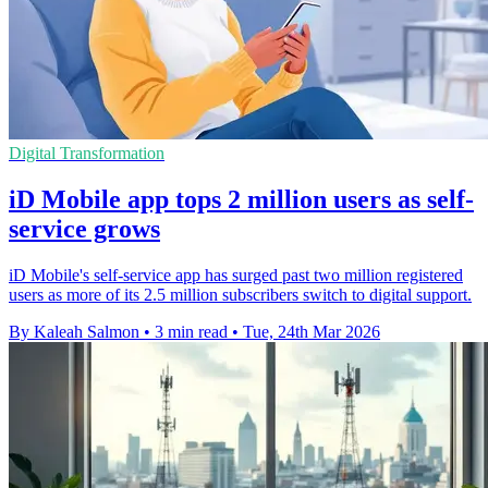
Digital Transformation
iD Mobile app tops 2 million users as self-
service grows
iD Mobile's self-service app has surged past two million registered
users as more of its 2.5 million subscribers switch to digital support.
By Kaleah Salmon
•
3 min read
•
Tue, 24th Mar 2026