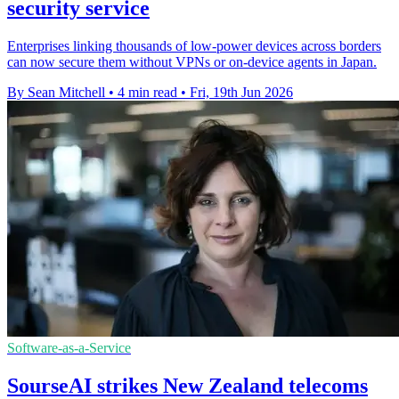
security service
Enterprises linking thousands of low-power devices across borders
can now secure them without VPNs or on-device agents in Japan.
By Sean Mitchell
•
4 min read
•
Fri, 19th Jun 2026
Software-as-a-Service
SourseAI strikes New Zealand telecoms