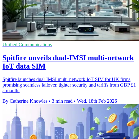
Unified Communications
Spitfire unveils dual-IMSI multi-network
IoT data SIM
Spitfire launches dual-IMSI multi-network IoT SIM for UK firms,
promising seamless failover, tighter security and tariffs from GBP £1
a month.
By Catherine Knowles
•
3 min read
•
Wed, 18th Feb 2026