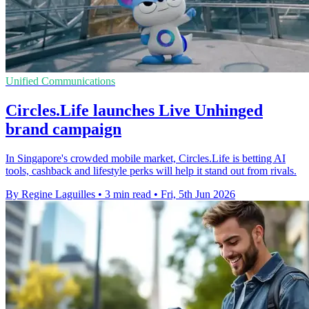
Unified Communications
Circles.Life launches Live Unhinged
brand campaign
In Singapore's crowded mobile market, Circles.Life is betting AI
tools, cashback and lifestyle perks will help it stand out from rivals.
By Regine Laguilles
•
3 min read
•
Fri, 5th Jun 2026