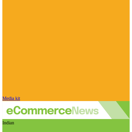
Media kit
Indian