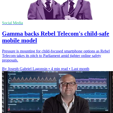
Social Media
Gamma backs Rebel Telecom's child-safe
mobile model
Pressure is mounting for child-focused smartphone options as Rebel
Telecom takes its pitch to Parliament amid tighter online safety
proposals.
By Joseph Gabriel Lagonsin
•
4 min read
•
Last month