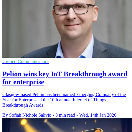
Unified Communications
Pelion wins key IoT Breakthrough award
for enterprise
Glasgow-based Pelion has been named Emerging Company of the
Year for Enterprise at the 10th annual Internet of Things
Breakthrough Awards.
By Sofiah Nichole Salivio
•
3 min read
•
Wed, 14th Jan 2026