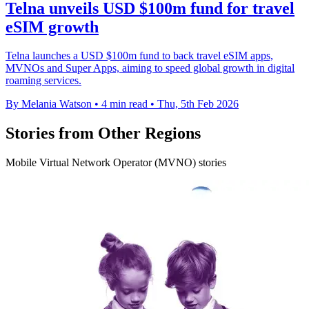
Telna unveils USD $100m fund for travel
eSIM growth
Telna launches a USD $100m fund to back travel eSIM apps,
MVNOs and Super Apps, aiming to speed global growth in digital
roaming services.
By Melania Watson
•
4 min read
•
Thu, 5th Feb 2026
Stories from Other Regions
Mobile Virtual Network Operator (MVNO) stories