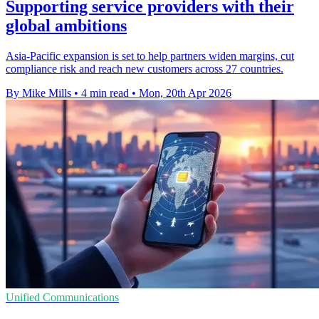
Supporting service providers with their
global ambitions
Asia-Pacific expansion is set to help partners widen margins, cut
compliance risk and reach new customers across 27 countries.
By Mike Mills
•
4 min read
•
Mon, 20th Apr 2026
Unified Communications