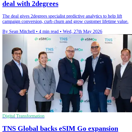
deal with 2degrees
The deal gives 2degrees specialist predictive analytics to help lift
campaign conversion, curb churn and grow customer lifetime value.
By Sean Mitchell
•
4 min read
•
Wed, 27th May 2026
Digital Transformation
TNS Global backs eSIM Go expansion