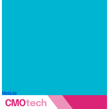
Media kit