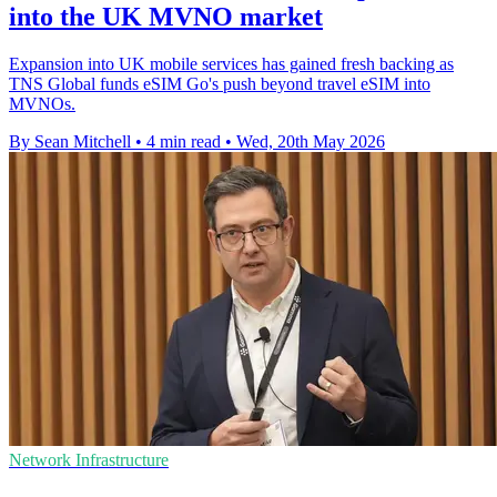
into the UK MVNO market
Expansion into UK mobile services has gained fresh backing as
TNS Global funds eSIM Go's push beyond travel eSIM into
MVNOs.
By Sean Mitchell
•
4 min read
•
Wed, 20th May 2026
Network Infrastructure