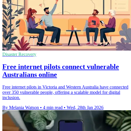
Disaster Recovery
Free internet pilots connect vulnerable
Australians online
Free internet pilots in Victoria and Western Australia have connected
over 350 vulnerable people, offering a scalable model for digital
inclusion.
By Melania Watson
•
4 min read
•
Wed, 28th Jan 2026