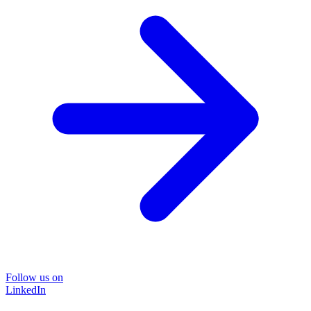
Follow us on
LinkedIn