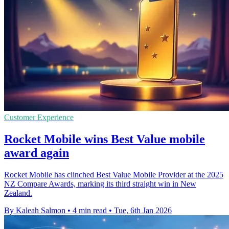
Customer Experience
Rocket Mobile wins Best Value mobile
award again
Rocket Mobile has clinched Best Value Mobile Provider at the 2025
NZ Compare Awards, marking its third straight win in New
Zealand.
By Kaleah Salmon
•
4 min read
•
Tue, 6th Jan 2026