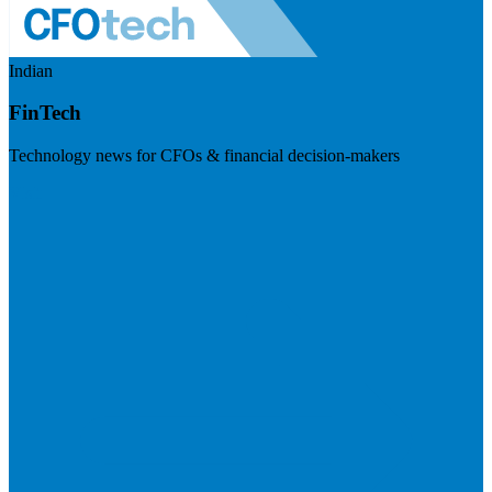
Indian
FinTech
Technology news for CFOs & financial decision-makers
Visit