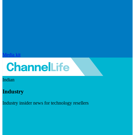
Media kit
Indian
Industry
Industry insider news for technology resellers
Visit