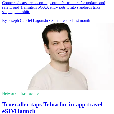
Connected cars are becoming core infrastructure for updates and
safety, and Transatel's 5GAA entry puts it into standards talks
shaping that shift.
By Joseph Gabriel Lagonsin
•
3 min read
•
Last month
Network Infrastructure
Truecaller taps Telna for in-app travel
eSIM launch