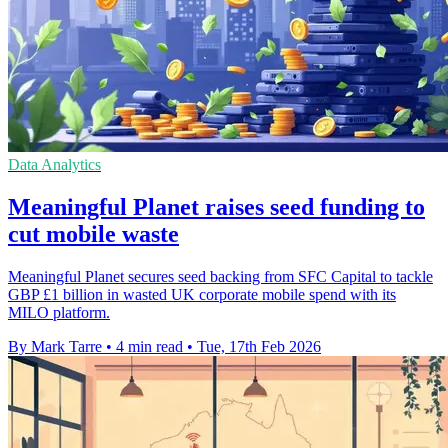
Data Analytics
Meaningful Planet raises seed funding to
cut mobile waste
Meaningful Planet secures seed backing from SFC Capital to tackle
GBP £1 billion in wasted UK corporate mobile spend with its
MILO platform.
By Mark Tarre
•
4 min read
•
Tue, 17th Feb 2026