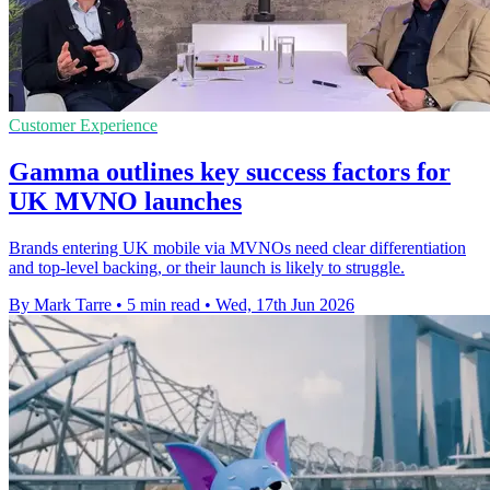
Customer Experience
Gamma outlines key success factors for
UK MVNO launches
Brands entering UK mobile via MVNOs need clear differentiation
and top-level backing, or their launch is likely to struggle.
By Mark Tarre
•
5 min read
•
Wed, 17th Jun 2026