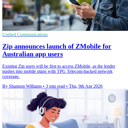
Unified Communications
Zip announces launch of ZMobile for
Australian app users
Existing Zip users will be first to access ZMobile, as the lender
pushes into mobile plans with TPG Telecom-backed network
coverage.
By Shannon Williams
•
3 min read
•
Thu, 9th Apr 2026