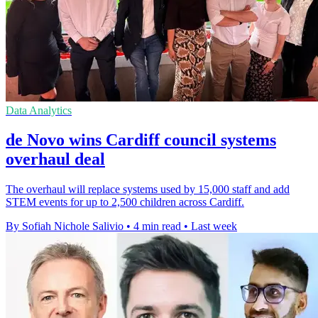
Data Analytics
de Novo wins Cardiff council systems
overhaul deal
The overhaul will replace systems used by 15,000 staff and add
STEM events for up to 2,500 children across Cardiff.
By Sofiah Nichole Salivio
•
4 min read
•
Last week