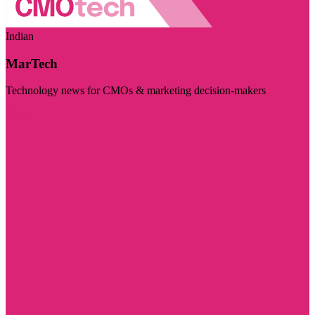
Indian
MarTech
Technology news for CMOs & marketing decision-makers
Visit