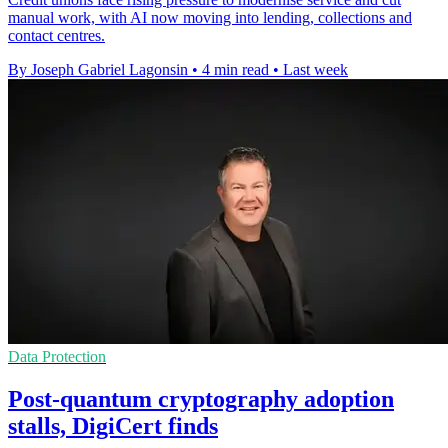
manual work, with AI now moving into lending, collections and
contact centres.
By Joseph Gabriel Lagonsin
•
4 min read
•
Last week
Data Protection
Post-quantum cryptography adoption
stalls, DigiCert finds