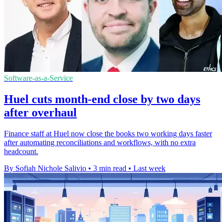
Software-as-a-Service
Huel cuts month-end close by two days
after overhaul
Finance staff at Huel now close the books two working days faster
after automating reconciliations and workflows, with no extra
headcount.
By Sofiah Nichole Salivio
•
3 min read
•
Last week