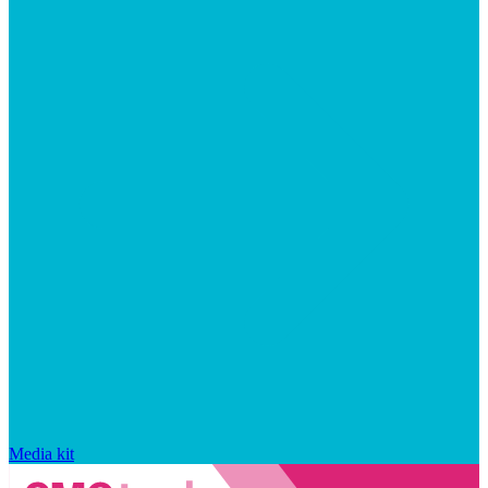
Media kit