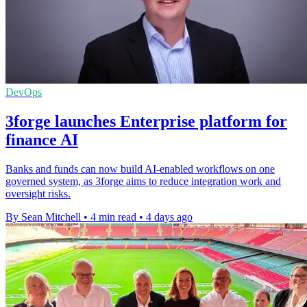
DevOps
3forge launches Enterprise platform for
finance AI
Banks and funds can now build AI-enabled workflows on one
governed system, as 3forge aims to reduce integration work and
oversight risks.
By Sean Mitchell
•
4 min read
•
4 days ago