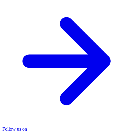
Follow us on