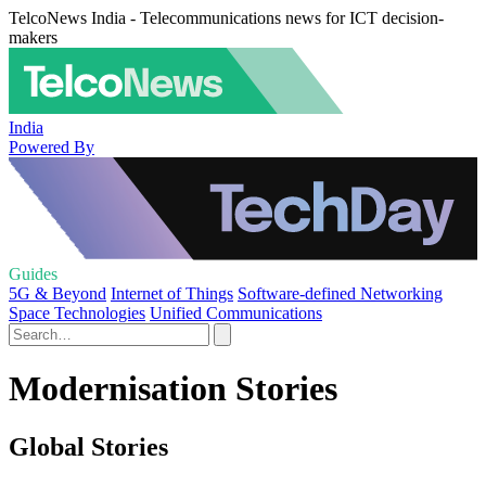
TelcoNews India - Telecommunications news for ICT decision-
makers
India
Powered By
Guides
5G & Beyond
Internet of Things
Software-defined Networking
Space Technologies
Unified Communications
Modernisation Stories
Global Stories