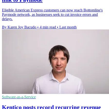
Eligible American Express customers can now reach Bottomline's
Paymode network, as businesses seek to cut invoice errors and
delays.
By Karen Joy Bacudo
•
4 min read
•
Last month
Software-as-a-Service
Kentico posts record recurring revenue