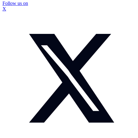
Follow us on
X