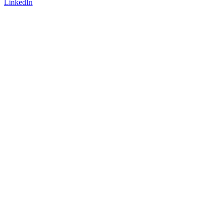
LinkedIn