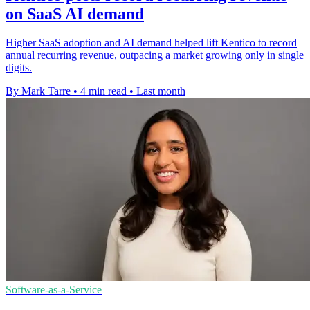
on SaaS AI demand
Higher SaaS adoption and AI demand helped lift Kentico to record
annual recurring revenue, outpacing a market growing only in single
digits.
By Mark Tarre
•
4 min read
•
Last month
Software-as-a-Service