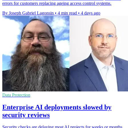
errors for customers replacing ageing access control systems.
By Joseph Gabriel Lagonsin
•
4 min read
•
4 days ago
Data Protection
Enterprise AI deployments slowed by
security reviews
Security checks are delaying most AI projects for weeks or months,