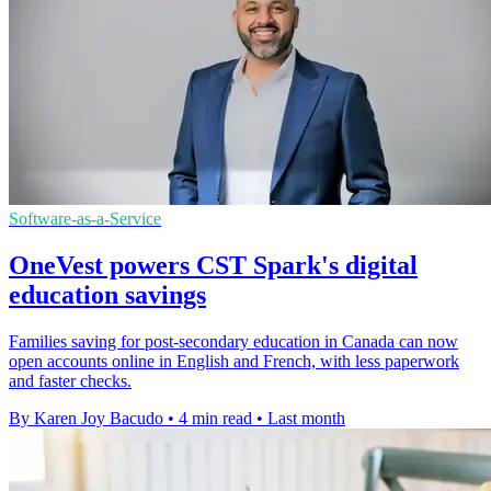
Software-as-a-Service
OneVest powers CST Spark's digital
education savings
Families saving for post-secondary education in Canada can now
open accounts online in English and French, with less paperwork
and faster checks.
By Karen Joy Bacudo
•
4 min read
•
Last month