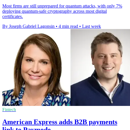
Most firms are still unprepared for quantum attacks, with only 7%
deploying quantum-safe cryptography across most digital
certificates.
By Joseph Gabriel Lagonsin
•
4 min read
•
Last week
Fintech
American Express adds B2B payments
link to Paymode