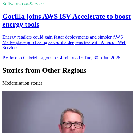
Software-as-a-Service
Gorilla joins AWS ISV Accelerate to boost
energy tools
Energy retailers could gain faster deployments and simpler AWS
Marketplace purchasing as Gorilla deepens ties with Amazon Web
Services.
By Joseph Gabriel Lagonsin
•
4 min read
•
Tue, 30th Jun 2026
Stories from Other Regions
Modernisation stories