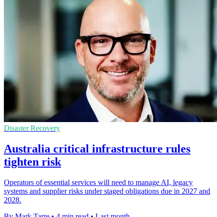
Disaster Recovery
Australia critical infrastructure rules
tighten risk
Operators of essential services will need to manage AI, legacy
systems and supplier risks under staged obligations due in 2027 and
2028.
By Mark Tarre
•
4 min read
•
Last month