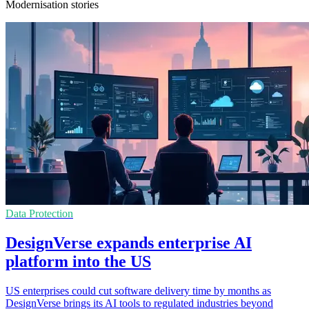
Modernisation stories
Data Protection
DesignVerse expands enterprise AI
platform into the US
US enterprises could cut software delivery time by months as
DesignVerse brings its AI tools to regulated industries beyond