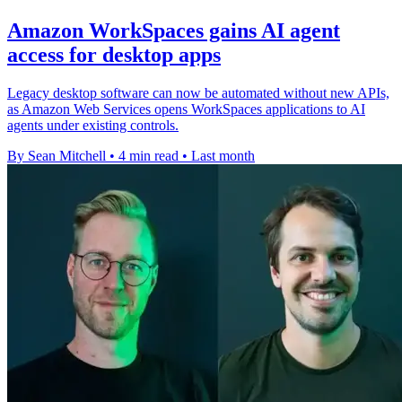
Amazon WorkSpaces gains AI agent
access for desktop apps
Legacy desktop software can now be automated without new APIs,
as Amazon Web Services opens WorkSpaces applications to AI
agents under existing controls.
By Sean Mitchell
•
4 min read
•
Last month