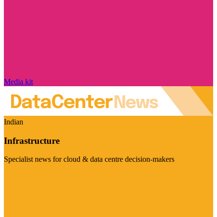
Media kit
Indian
Infrastructure
Specialist news for cloud & data centre decision-makers
Visit