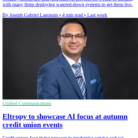
with many firms deploying watered-down systems to get them live.
By Joseph Gabriel Lagonsin
•
4 min read
•
Last week
Unified Communications
Eltropy to showcase AI focus at autumn
credit union events
Credit unions face rising pressure to modernise service and cut