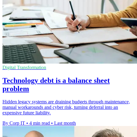
Digital Transformation
Technology debt is a balance sheet
problem
Hidden legacy systems are draining budgets through maintenance,
manual workarounds and cyber risk, turning deferral into an
expensive future liability.
By Corp IT
•
4 min read
•
Last month