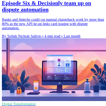
Episode Six & Decisionly team up on
dispute automation
Banks and fintechs could cut manual chargeback work by more than
80% as the new API tie-up links card issuing with dispute
automation.
By Sofiah Nichole Salivio
•
4 min read
•
Last month
Digital Transformation