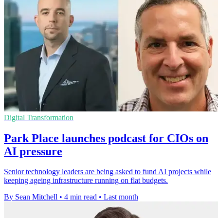
Digital Transformation
Park Place launches podcast for CIOs on
AI pressure
Senior technology leaders are being asked to fund AI projects while
keeping ageing infrastructure running on flat budgets.
By Sean Mitchell
•
4 min read
•
Last month