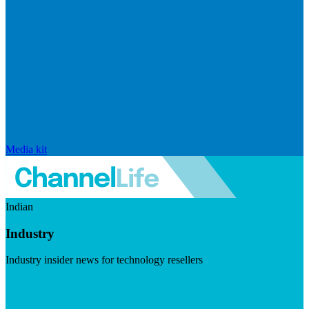
Media kit
Indian
Industry
Industry insider news for technology resellers
Visit