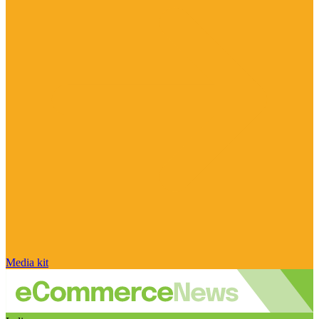
Media kit