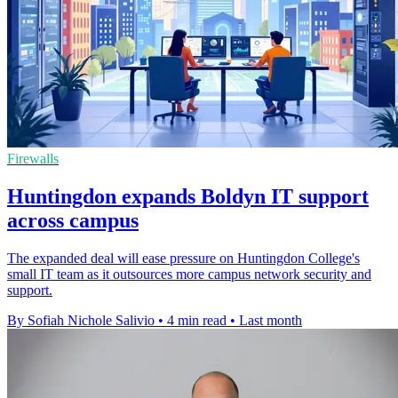
Firewalls
Huntingdon expands Boldyn IT support
across campus
The expanded deal will ease pressure on Huntingdon College's
small IT team as it outsources more campus network security and
support.
By Sofiah Nichole Salivio
•
4 min read
•
Last month