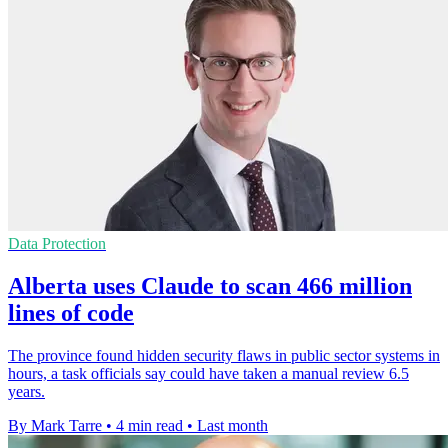
Data Protection
Alberta uses Claude to scan 466 million
lines of code
The province found hidden security flaws in public sector systems in
hours, a task officials say could have taken a manual review 6.5
years.
By Mark Tarre
•
4 min read
•
Last month