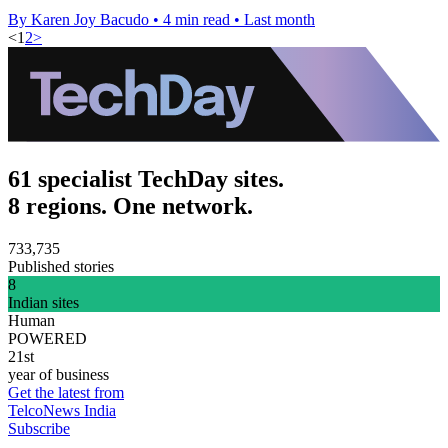
By Karen Joy Bacudo
•
4 min read
•
Last month
<
1
2
>
61 specialist TechDay sites.
8 regions. One network.
733,735
Published stories
8
Indian sites
Human
POWERED
21st
year of business
Get the latest from
TelcoNews India
Subscribe