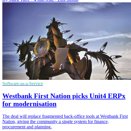
Software-as-a-Service
Westbank First Nation picks Unit4 ERPx
for modernisation
The deal will replace fragmented back-office tools at Westbank First
Nation, giving the community a single system for finance,
procurement and planning.