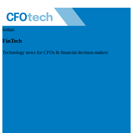
Indian
FinTech
Technology news for CFOs & financial decision-makers
Visit