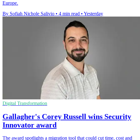
Europe.
By Sofiah Nichole Salivio
•
4 min read
•
Yesterday
Digital Transformation
Gallagher's Corey Russell wins Security
Innovator award
The award spotlights a migration tool that could cut time, cost and