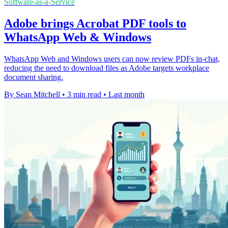
Software-as-a-Service
Adobe brings Acrobat PDF tools to
WhatsApp Web & Windows
WhatsApp Web and Windows users can now review PDFs in-chat,
reducing the need to download files as Adobe targets workplace
document sharing.
By Sean Mitchell
•
3 min read
•
Last month