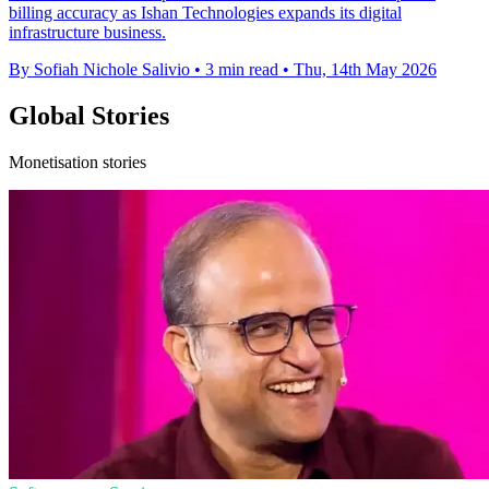
billing accuracy as Ishan Technologies expands its digital
infrastructure business.
By Sofiah Nichole Salivio
•
3 min read
•
Thu, 14th May 2026
Global Stories
Monetisation stories