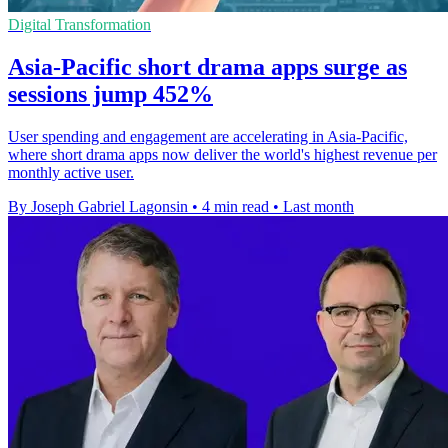
Digital Transformation
Asia-Pacific short drama apps surge as
sessions jump 452%
User spending and engagement are accelerating in Asia-Pacific,
where short drama apps now deliver the world's highest revenue per
monthly active user.
By Joseph Gabriel Lagonsin
•
4 min read
•
Last month