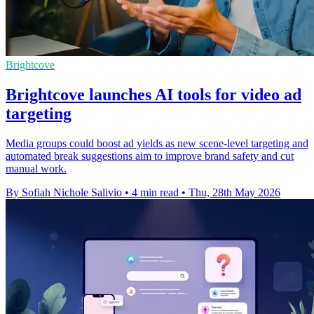
Brightcove
Brightcove launches AI tools for video ad
targeting
Media groups could boost ad yields as new scene-level targeting and
automated break suggestions aim to improve brand safety and cut
manual work.
By Sofiah Nichole Salivio
•
4 min read
•
Thu, 28th May 2026