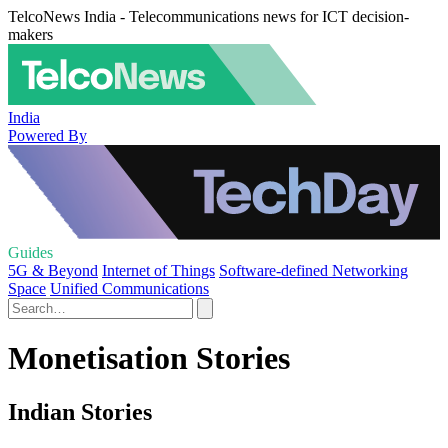
TelcoNews India - Telecommunications news for ICT decision-
makers
India
Powered By
Guides
5G & Beyond
Internet of Things
Software-defined Networking
Space
Unified Communications
Monetisation Stories
Indian Stories