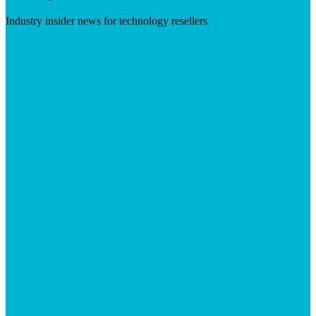
Industry insider news for technology resellers
Visit