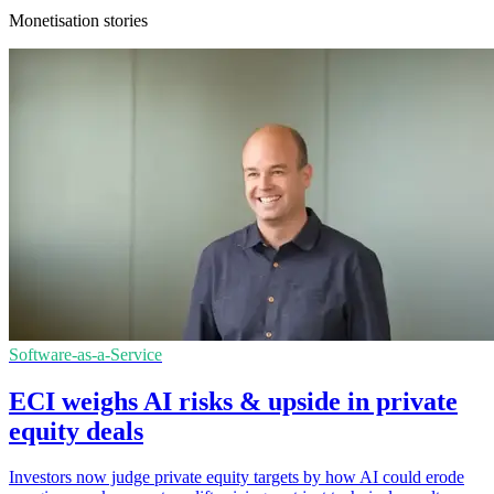
Monetisation stories
Software-as-a-Service
ECI weighs AI risks & upside in private
equity deals
Investors now judge private equity targets by how AI could erode