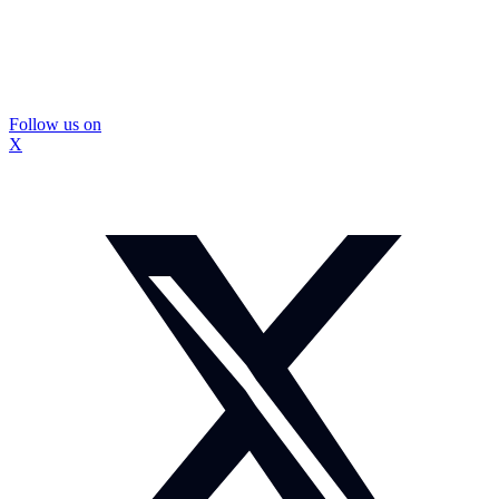
Follow us on
X