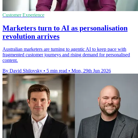
Customer Experience
Marketers turn to AI as personalisation
revolution arrives
Australian marketers are turning to agentic AI to keep pace with
fragmented customer journeys and rising demand for personalised
content.
By David Shilovsky
•
5 min read
•
Mon, 29th Jun 2026