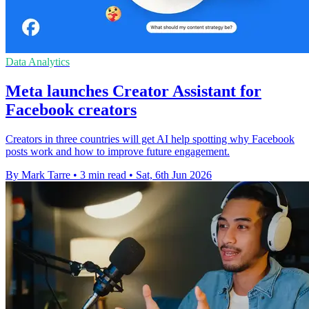
Data Analytics
Meta launches Creator Assistant for
Facebook creators
Creators in three countries will get AI help spotting why Facebook
posts work and how to improve future engagement.
By Mark Tarre
•
3 min read
•
Sat, 6th Jun 2026