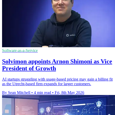
Software-as-a-Service
Solvimon appoints Arnon Shimoni as Vice
President of Growth
AI startups struggling with usage-based pricing may gain a billing fit
as the Utrecht-based firm expands for larger customers.
By Sean Mitchell
•
4 min read
•
Fri, 8th May 2026