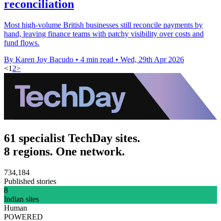
reconciliation
Most high-volume British businesses still reconcile payments by
hand, leaving finance teams with patchy visibility over costs and
fund flows.
By Karen Joy Bacudo
•
4 min read
•
Wed, 29th Apr 2026
<
1
2
>
61 specialist TechDay sites.
8 regions. One network.
734,184
Published stories
8
Indian sites
Human
POWERED