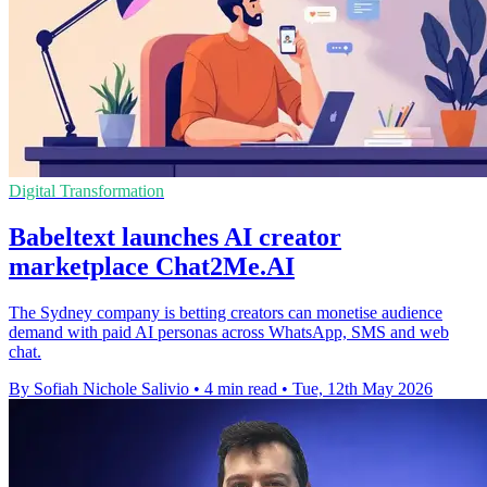
Digital Transformation
Babeltext launches AI creator
marketplace Chat2Me.AI
The Sydney company is betting creators can monetise audience
demand with paid AI personas across WhatsApp, SMS and web
chat.
By Sofiah Nichole Salivio
•
4 min read
•
Tue, 12th May 2026