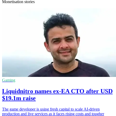
Monetisation stories
Gaming
Liquidnitro names ex-EA CTO after USD
$19.1m raise
The game developer is using fresh capital to scale AI-driven
production and live services as it faces rising costs and tougher