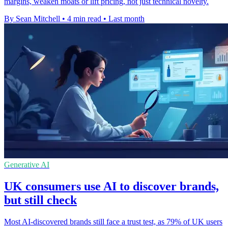
margins, weaken moats or lift pricing, not just technical novelty.
By Sean Mitchell
•
4 min read
•
Last month
Generative AI
UK consumers use AI to discover brands,
but still check
Most AI-discovered brands still face a trust test, as 79% of UK users