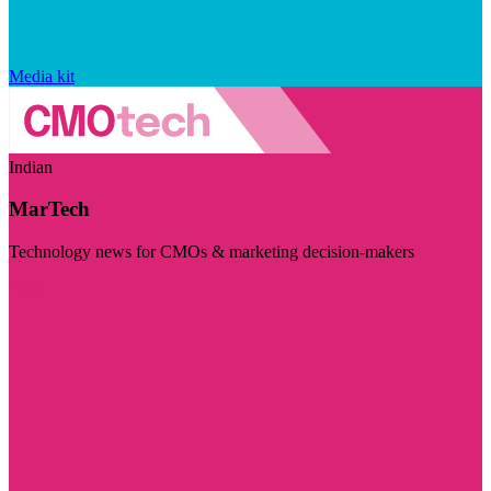
Media kit
Indian
MarTech
Technology news for CMOs & marketing decision-makers
Visit