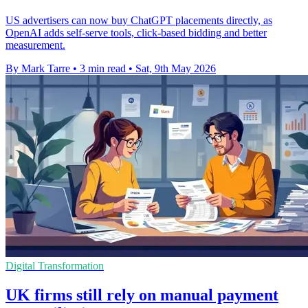
US advertisers can now buy ChatGPT placements directly, as
OpenAI adds self-serve tools, click-based bidding and better
measurement.
By Mark Tarre
•
3 min read
•
Sat, 9th May 2026
Digital Transformation
UK firms still rely on manual payment