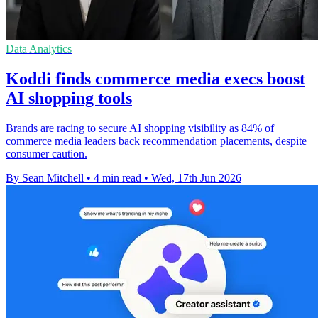
Data Analytics
Koddi finds commerce media execs boost
AI shopping tools
Brands are racing to secure AI shopping visibility as 84% of
commerce media leaders back recommendation placements, despite
consumer caution.
By Sean Mitchell
•
4 min read
•
Wed, 17th Jun 2026