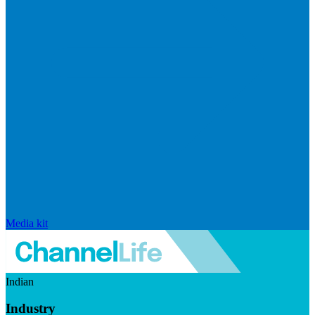
Media kit
Indian
Industry