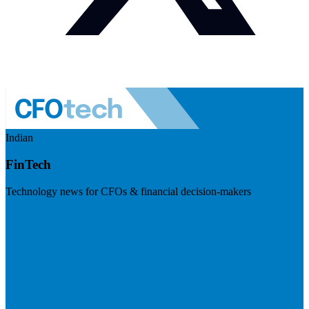
Indian
FinTech
Technology news for CFOs & financial decision-makers
Visit