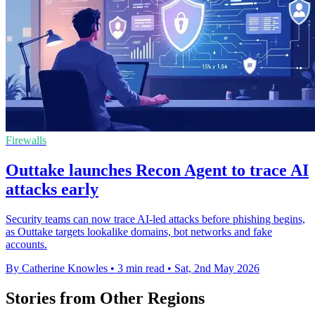
Firewalls
Outtake launches Recon Agent to trace AI
attacks early
Security teams can now trace AI-led attacks before phishing begins,
as Outtake targets lookalike domains, bot networks and fake
accounts.
By Catherine Knowles
•
3 min read
•
Sat, 2nd May 2026
Stories from Other Regions