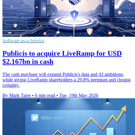
Software-as-a-Service
Publicis to acquire LiveRamp for USD
$2.167bn in cash
The cash purchase will expand Publicis's data and AI ambitions,
while giving LiveRamp shareholders a 29.8% premium and closing
certainty.
By Mark Tarre
•
6 min read
•
Tue, 19th May 2026