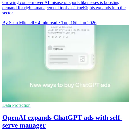
Growing concern over AI misuse of sports likenesses is boosting
demand for rights-management tools as TrueRights expands into the
sector.
By Sean Mitchell
•
4 min read
•
Tue, 16th Jun 2026
Data Protection
OpenAI expands ChatGPT ads with self-
serve manager