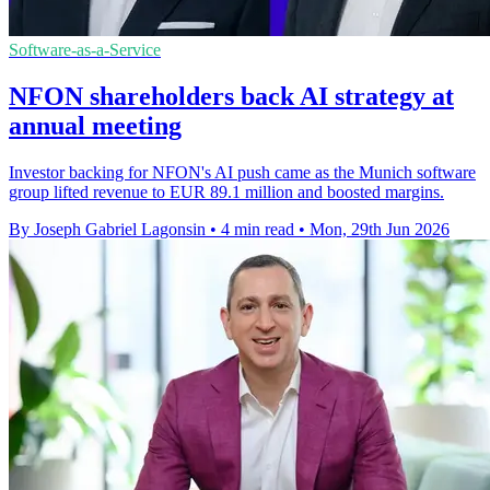
Software-as-a-Service
NFON shareholders back AI strategy at
annual meeting
Investor backing for NFON's AI push came as the Munich software
group lifted revenue to EUR 89.1 million and boosted margins.
By Joseph Gabriel Lagonsin
•
4 min read
•
Mon, 29th Jun 2026