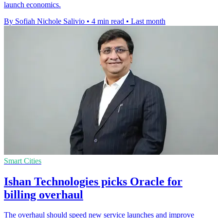
launch economics.
By Sofiah Nichole Salivio
•
4 min read
•
Last month
Smart Cities
Ishan Technologies picks Oracle for
billing overhaul
The overhaul should speed new service launches and improve