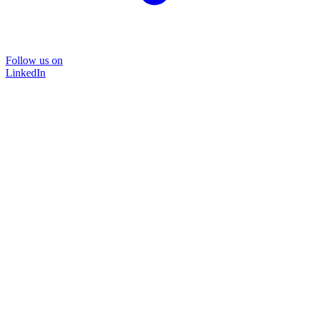
Follow us on
LinkedIn