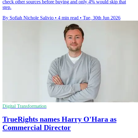
check other sources before buying and only 4% would skip that
step.
By Sofiah Nichole Salivio
•
4 min read
•
Tue, 30th Jun 2026
Digital Transformation
TrueRights names Harry O'Hara as
Commercial Director