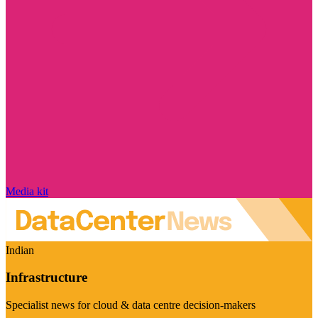
Media kit
Indian
Infrastructure
Specialist news for cloud & data centre decision-makers