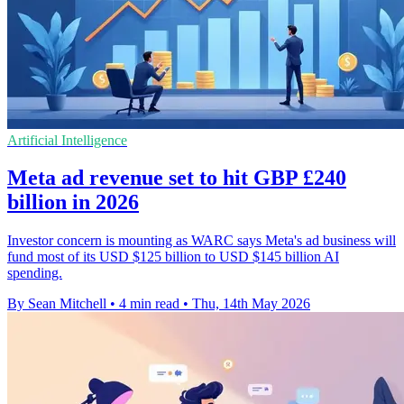
Artificial Intelligence
Meta ad revenue set to hit GBP £240
billion in 2026
Investor concern is mounting as WARC says Meta's ad business will
fund most of its USD $125 billion to USD $145 billion AI
spending.
By Sean Mitchell
•
4 min read
•
Thu, 14th May 2026