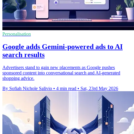
Personalisation
Google adds Gemini-powered ads to AI
search results
Advertisers stand to gain new placements as Google pushes
sponsored content into conversational search and AI-generated
shopping advice.
By Sofiah Nichole Salivio
•
4 min read
•
Sat, 23rd May 2026