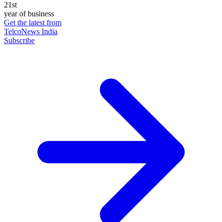
21st
year of business
Get the latest from
TelcoNews India
Subscribe