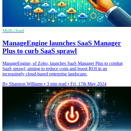
Multi-cloud
ManageEngine launches SaaS Manager
Plus to curb SaaS sprawl
ManageEngine, of Zoho, launches SaaS Manager Plus to combat
SaaS sprawl, aiming to reduce costs and boost ROI in an
increasingly cloud-based enterprise landscape.
By Shannon Williams
•
3 min read
•
Fri, 17th May 2024