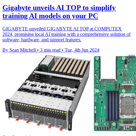
Gigabyte unveils AI TOP to simplify
training AI models on your PC
GIGABYTE unveiled GIGABYTE AI TOP at COMPUTEX
2024, promising local AI training with a comprehensive solution of
software, hardware, and support features.
By Sean Mitchell
•
3 min read
•
Tue, 4th Jun 2024