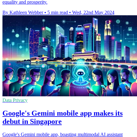
equality and prosperity.
By Kathleen Webber
•
5 min read
•
Wed, 22nd May 2024
Data Privacy
Google's Gemini mobile app makes its
debut in Singapore
Google's Gemini mobile app, boasting multimodal AI assistant