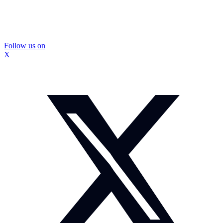
Follow us on
X