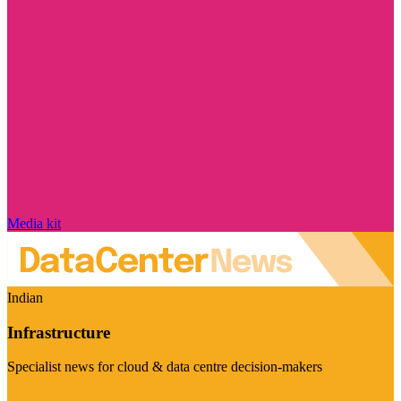
Media kit
Indian
Infrastructure
Specialist news for cloud & data centre decision-makers
Visit