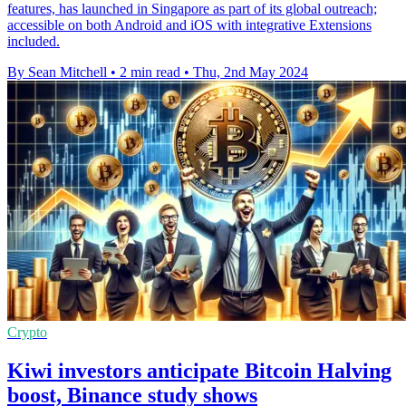
features, has launched in Singapore as part of its global outreach;
accessible on both Android and iOS with integrative Extensions
included.
By Sean Mitchell
•
2 min read
•
Thu, 2nd May 2024
Crypto
Kiwi investors anticipate Bitcoin Halving
boost, Binance study shows