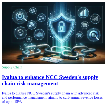
Supply Chain
Ivalua to enhance NCC Sweden's supply
chain risk management
Ivalua to digitise NCC Sweden's supply chain with advanced risk
and performance management, aiming to curb annual revenue losses
of up to 15%.