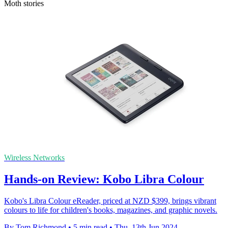
Moth stories
Wireless Networks
Hands-on Review: Kobo Libra Colour
Kobo's Libra Colour eReader, priced at NZD $399, brings vibrant
colours to life for children's books, magazines, and graphic novels.
By Tom Richmond
•
5 min read
•
Thu, 13th Jun 2024