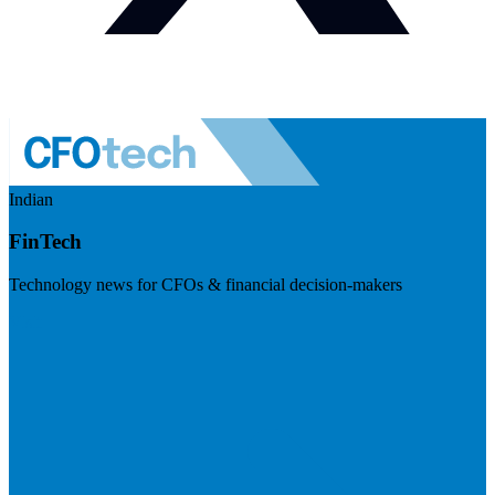
Indian
FinTech
Technology news for CFOs & financial decision-makers
Visit