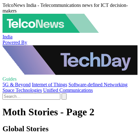
TelcoNews India - Telecommunications news for ICT decision-
makers
India
Powered By
Guides
5G & Beyond
Internet of Things
Software-defined Networking
Space Technologies
Unified Communications
Moth Stories - Page 2
Global Stories