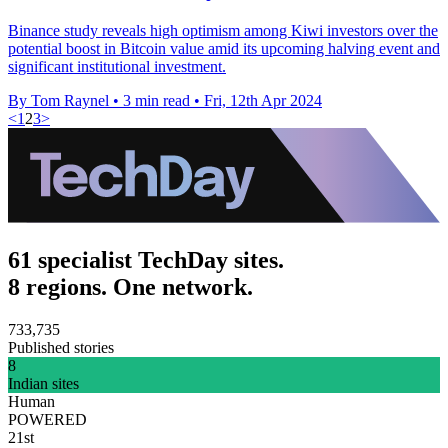
Binance study reveals high optimism among Kiwi investors over the
potential boost in Bitcoin value amid its upcoming halving event and
significant institutional investment.
By Tom Raynel
•
3 min read
•
Fri, 12th Apr 2024
<
1
2
3
>
61 specialist TechDay sites.
8 regions. One network.
733,735
Published stories
8
Indian sites
Human
POWERED
21st