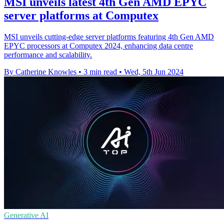
MSI unveils latest 4th Gen AMD EPYC
server platforms at Computex
MSI unveils cutting-edge server platforms featuring 4th Gen AMD
EPYC processors at Computex 2024, enhancing data centre
performance and scalability.
By Catherine Knowles
•
3 min read
•
Wed, 5th Jun 2024
Generative AI