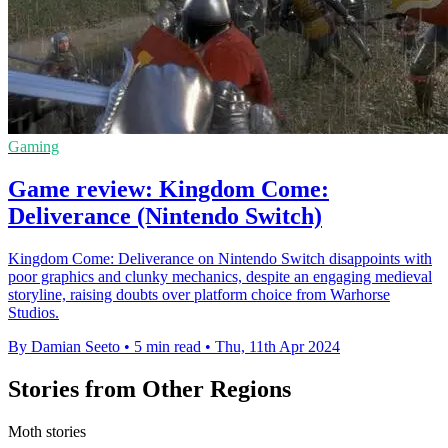
Gaming
Game review: Kingdom Come:
Deliverance (Nintendo Switch)
Kingdom Come: Deliverance on Nintendo Switch disappoints with
poor graphics and clunky mechanics, despite an engaging medieval
storyline, raising doubts over platform choice from Warhorse
Studios.
By Damian Seeto
•
5 min read
•
Thu, 11th Apr 2024
Stories from Other Regions
Moth stories