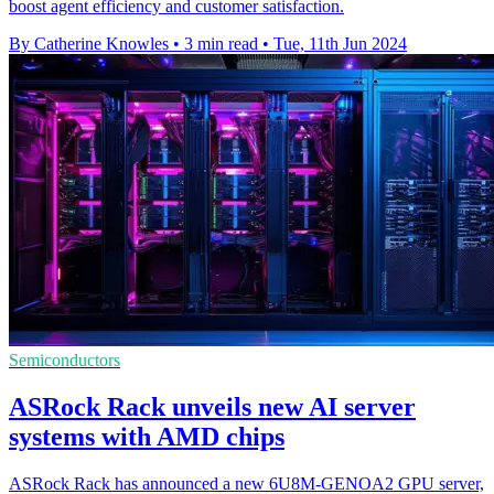
boost agent efficiency and customer satisfaction.
By Catherine Knowles
•
3 min read
•
Tue, 11th Jun 2024
Semiconductors
ASRock Rack unveils new AI server
systems with AMD chips
ASRock Rack has announced a new 6U8M-GENOA2 GPU server,