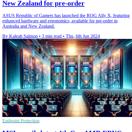
New Zealand for pre-order
ASUS Republic of Gamers has launched the ROG Ally X, featuring
enhanced hardware and ergonomics, available for pre-order in
Australia and New Zealand.
By Kaleah Salmon
•
3 min read
•
Thu, 6th Jun 2024
Endpoint Protection