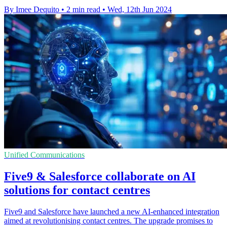
By Imee Dequito
•
2 min read
•
Wed, 12th Jun 2024
Unified Communications
Five9 & Salesforce collaborate on AI
solutions for contact centres
Five9 and Salesforce have launched a new AI-enhanced integration
aimed at revolutionising contact centres. The upgrade promises to