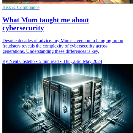
Risk & Compliance
What Mum taught me about
cybersecurity
Despite decades of advice, my Mum's aversion to hanging up on
fraudsters reveals the complexity of cybersecurity across
generations. Understanding these differences is key.
By Neal Costello
•
5 min read
•
Thu, 23rd May 2024