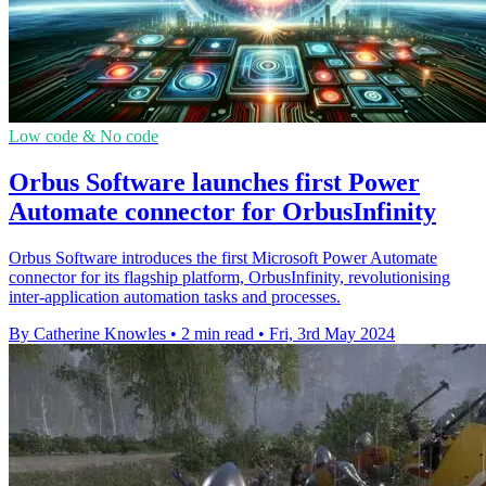
Low code & No code
Orbus Software launches first Power
Automate connector for OrbusInfinity
Orbus Software introduces the first Microsoft Power Automate
connector for its flagship platform, OrbusInfinity, revolutionising
inter-application automation tasks and processes.
By Catherine Knowles
•
2 min read
•
Fri, 3rd May 2024