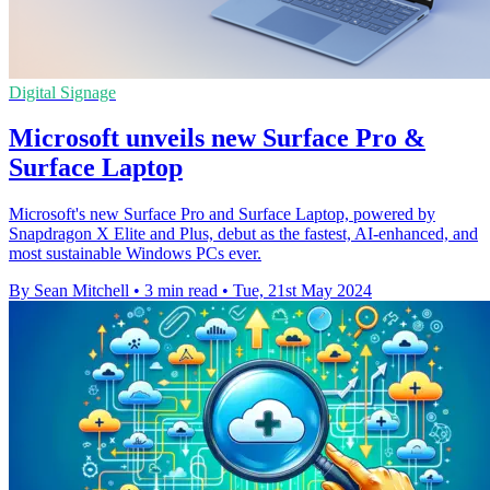
Digital Signage
Microsoft unveils new Surface Pro &
Surface Laptop
Microsoft's new Surface Pro and Surface Laptop, powered by
Snapdragon X Elite and Plus, debut as the fastest, AI-enhanced, and
most sustainable Windows PCs ever.
By Sean Mitchell
•
3 min read
•
Tue, 21st May 2024