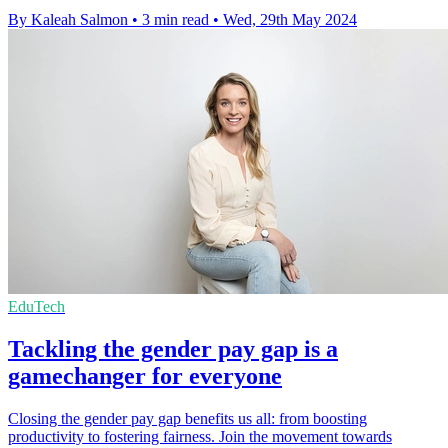
By Kaleah Salmon
•
3 min read
•
Wed, 29th May 2024
EduTech
Tackling the gender pay gap is a
gamechanger for everyone
Closing the gender pay gap benefits us all: from boosting
productivity to fostering fairness. Join the movement towards