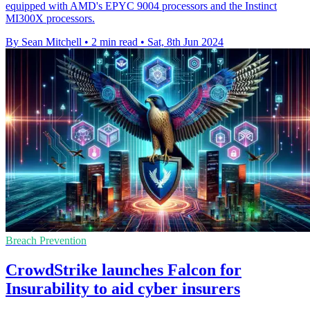
equipped with AMD's EPYC 9004 processors and the Instinct
MI300X processors.
By Sean Mitchell
•
2 min read
•
Sat, 8th Jun 2024
Breach Prevention
CrowdStrike launches Falcon for
Insurability to aid cyber insurers