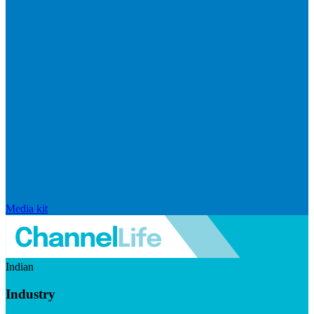
Media kit
Indian
Industry