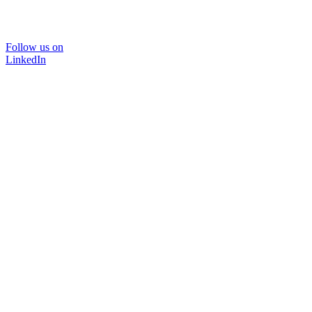
Follow us on
LinkedIn