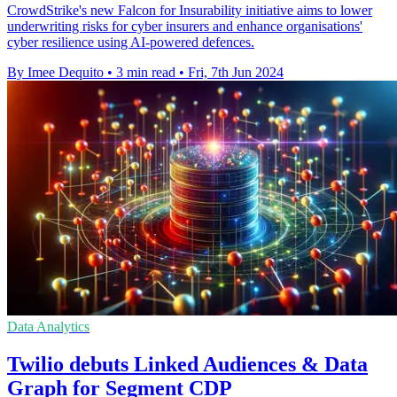
CrowdStrike's new Falcon for Insurability initiative aims to lower
underwriting risks for cyber insurers and enhance organisations'
cyber resilience using AI-powered defences.
By Imee Dequito
•
3 min read
•
Fri, 7th Jun 2024
Data Analytics
Twilio debuts Linked Audiences & Data
Graph for Segment CDP