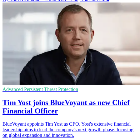
Advanced Persistent Threat Protection
Tim Yost joins BlueVoyant as new Chief
Financial Officer
BlueVoyant appoints Tim Yost as CFO. Yost's extensive financial
leadership aims to lead the company's next growth phase, focusing
on global expansion and innovation.