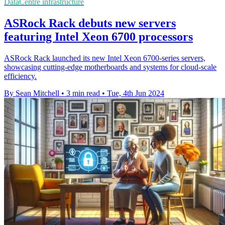
DataCentre infrastructure
ASRock Rack debuts new servers
featuring Intel Xeon 6700 processors
ASRock Rack launched its new Intel Xeon 6700-series servers,
showcasing cutting-edge motherboards and systems for cloud-scale
efficiency.
By Sean Mitchell
•
3 min read
•
Tue, 4th Jun 2024