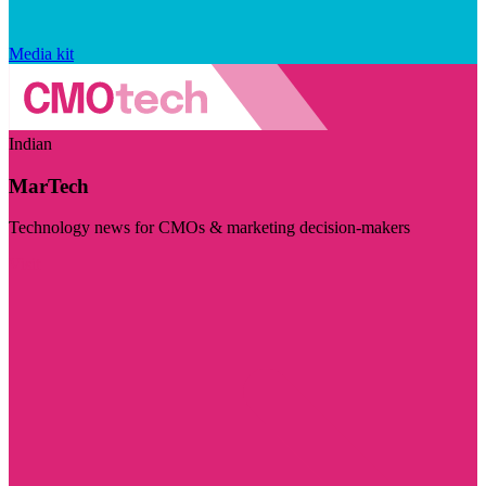
Media kit
Indian
MarTech
Technology news for CMOs & marketing decision-makers
Visit