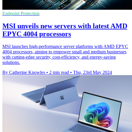
Endpoint Protection
MSI unveils new servers with latest AMD
EPYC 4004 processors
MSI launches high-performance server platforms with AMD EPYC
4004 processors, aiming to empower small and medium businesses
with cutting-edge security, cost-efficiency, and energy-saving
solutions.
By Catherine Knowles
•
2 min read
•
Thu, 23rd May 2024