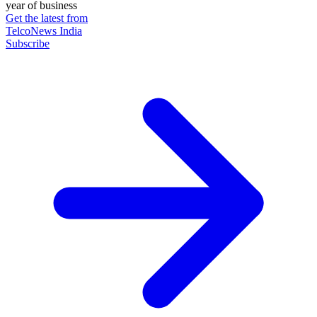
year of business
Get the latest from
TelcoNews India
Subscribe