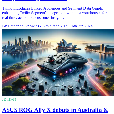
Twilio introduces Linked Audiences and Segment Data Graph,
enhancing Twilio Segment's integration with data warehouses for
real-time, actionable customer insights.
By Catherine Knowles
•
3 min read
•
Thu, 6th Jun 2024
JB Hi-Fi
ASUS ROG Ally X debuts in Australia &