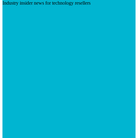
Industry insider news for technology resellers
Visit