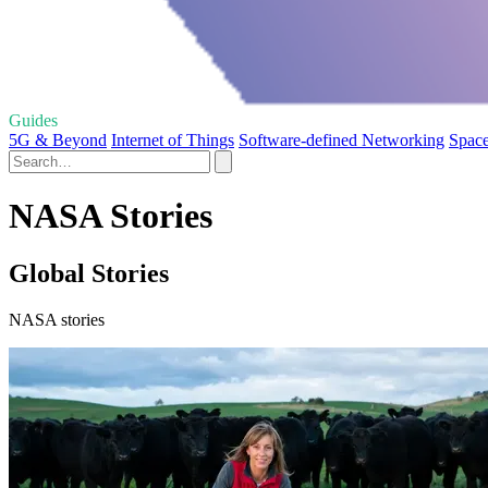
Guides
5G & Beyond
Internet of Things
Software-defined Networking
Spac
NASA Stories
Global Stories
NASA stories