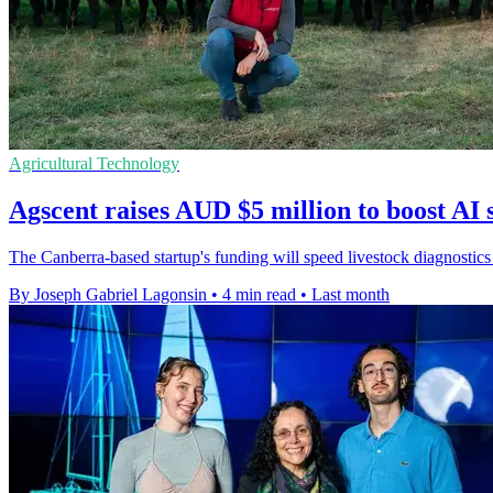
Agricultural Technology
Agscent raises AUD $5 million to boost AI 
The Canberra-based startup's funding will speed livestock diagnostics
By Joseph Gabriel Lagonsin
•
4 min read
•
Last month