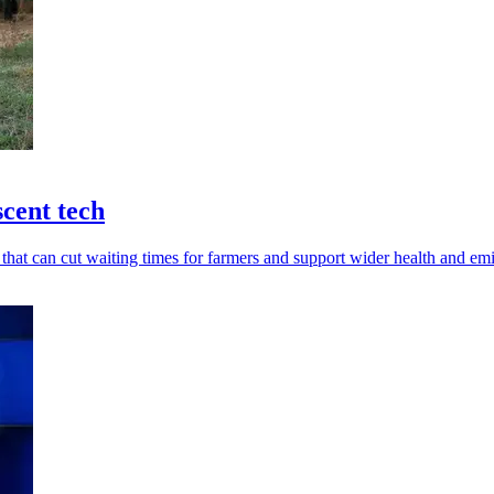
scent tech
 that can cut waiting times for farmers and support wider health and em