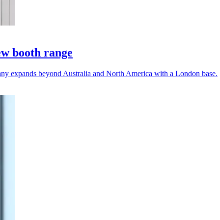
ew booth range
any expands beyond Australia and North America with a London base.