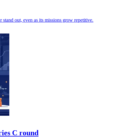
stand out, even as its missions grow repetitive.
ries C round