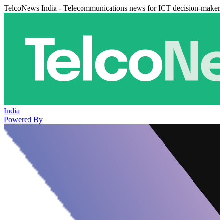
TelcoNews India - Telecommunications news for ICT decision-maker
India
Powered By