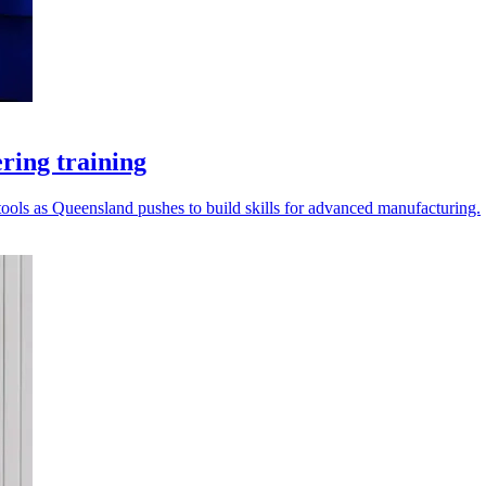
ring training
ools as Queensland pushes to build skills for advanced manufacturing.