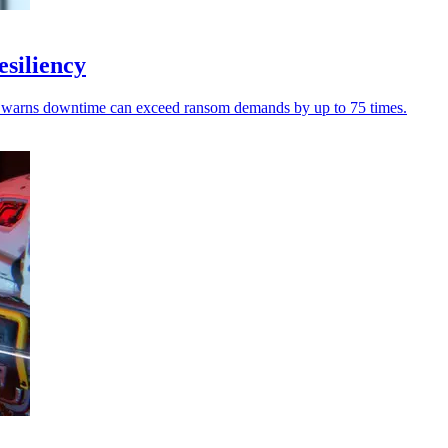
esiliency
pure warns downtime can exceed ransom demands by up to 75 times.