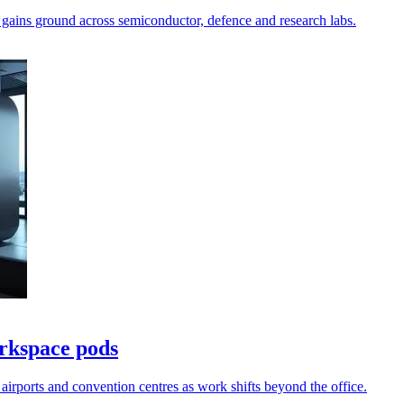
 gains ground across semiconductor, defence and research labs.
rkspace pods
airports and convention centres as work shifts beyond the office.