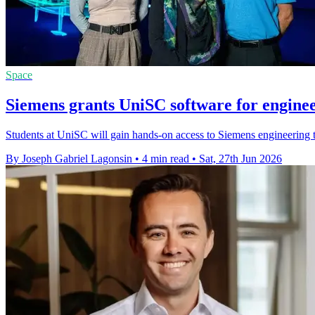
Space
Siemens grants UniSC software for enginee
Students at UniSC will gain hands-on access to Siemens engineering t
By Joseph Gabriel Lagonsin
•
4 min read
•
Sat, 27th Jun 2026