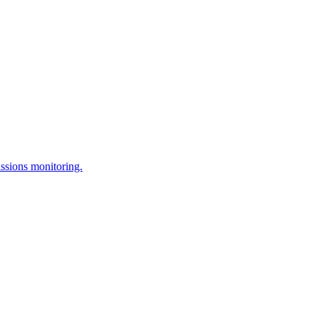
issions monitoring.