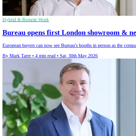
Hybrid & Remote Work
Bureau opens first London showroom & n
European buyers can now see Bureau's booths in person as the comp
By Mark Tarre
•
4 min read
•
Sat, 30th May 2026