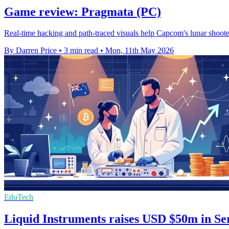
Game review: Pragmata (PC)
Real-time hacking and path-traced visuals help Capcom's lunar shooter 
By Darren Price
•
3 min read
•
Mon, 11th May 2026
EduTech
Liquid Instruments raises USD $50m in Se