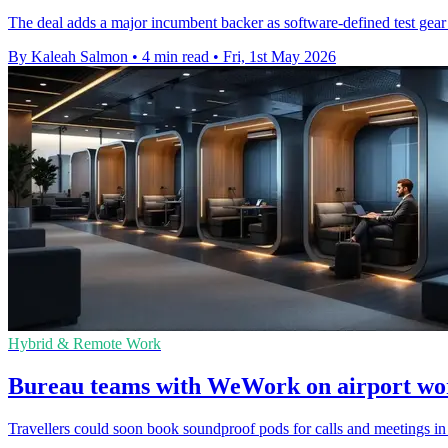
The deal adds a major incumbent backer as software-defined test gear
By Kaleah Salmon
•
4 min read
•
Fri, 1st May 2026
Hybrid & Remote Work
Bureau teams with WeWork on airport wo
Travellers could soon book soundproof pods for calls and meetings in 