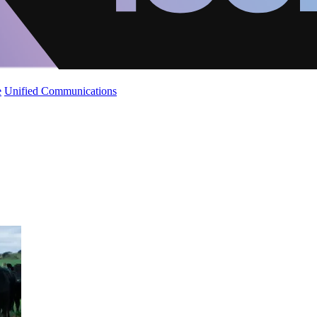
e
Unified Communications