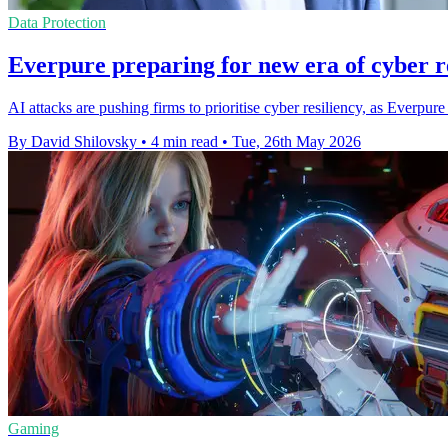
Data Protection
Everpure preparing for new era of cyber r
AI attacks are pushing firms to prioritise cyber resiliency, as Ever
By David Shilovsky
•
4 min read
•
Tue, 26th May 2026
Gaming