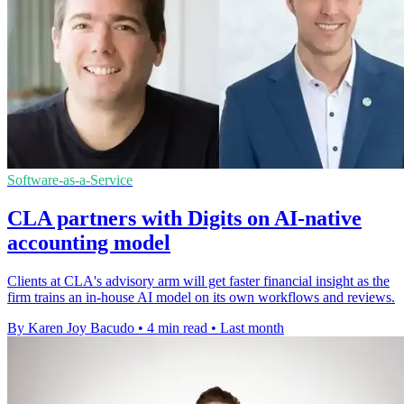
Software-as-a-Service
CLA partners with Digits on AI-native
accounting model
Clients at CLA's advisory arm will get faster financial insight as the
firm trains an in-house AI model on its own workflows and reviews.
By Karen Joy Bacudo
•
4 min read
•
Last month