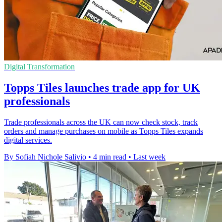
Digital Transformation
Topps Tiles launches trade app for UK
professionals
Trade professionals across the UK can now check stock, track
orders and manage purchases on mobile as Topps Tiles expands
digital services.
By Sofiah Nichole Salivio
•
4 min read
•
Last week