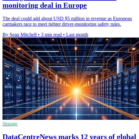
monitoring deal in Europe
The deal could add about USD $5 million in revenue as European
carmakers race to meet tighter driver-monitoring safety rules.
By Sean Mitchell
•
3 min read
•
Last month
Storage
DataCentreNews marks 12 years of global