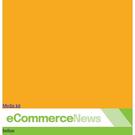
Media kit
Indian