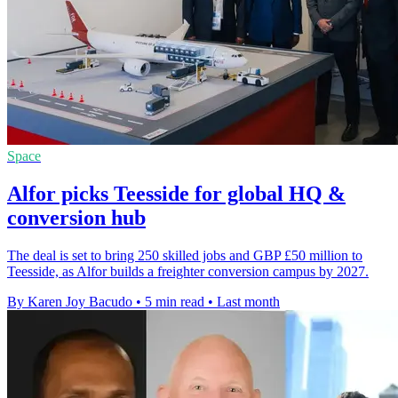
Space
Alfor picks Teesside for global HQ &
conversion hub
The deal is set to bring 250 skilled jobs and GBP £50 million to
Teesside, as Alfor builds a freighter conversion campus by 2027.
By Karen Joy Bacudo
•
5 min read
•
Last month