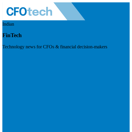
Indian
FinTech
Technology news for CFOs & financial decision-makers
Visit