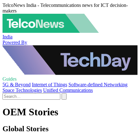
TelcoNews India - Telecommunications news for ICT decision-
makers
India
Powered By
Guides
5G & Beyond
Internet of Things
Software-defined Networking
Space Technologies
Unified Communications
OEM Stories
Global Stories