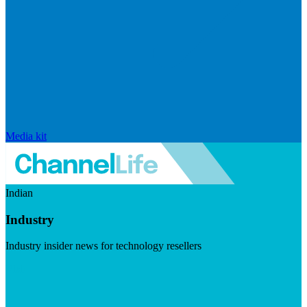
Media kit
Indian
Industry
Industry insider news for technology resellers
Visit