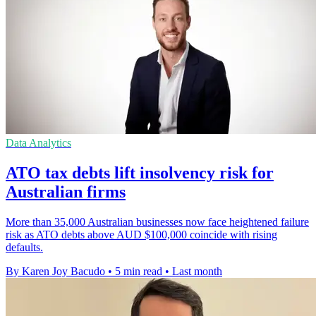
Data Analytics
ATO tax debts lift insolvency risk for
Australian firms
More than 35,000 Australian businesses now face heightened failure
risk as ATO debts above AUD $100,000 coincide with rising
defaults.
By Karen Joy Bacudo
•
5 min read
•
Last month