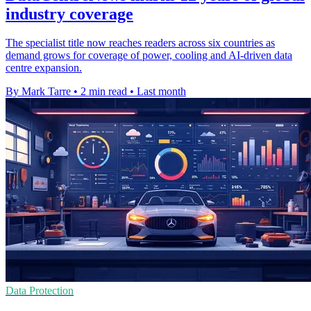
industry coverage
The specialist title now reaches readers across six countries as
demand grows for coverage of power, cooling and AI-driven data
centre expansion.
By Mark Tarre
•
2 min read
•
Last month
Data Protection