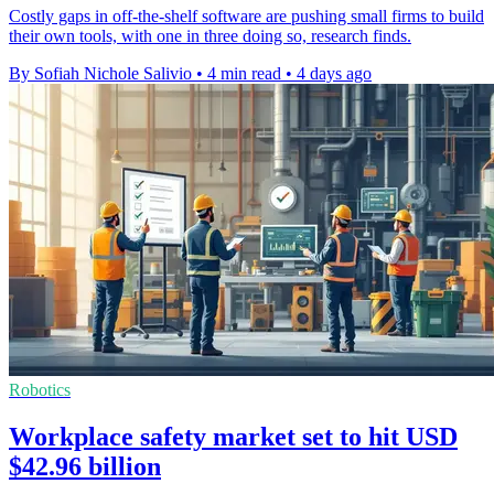
Costly gaps in off-the-shelf software are pushing small firms to build
their own tools, with one in three doing so, research finds.
By Sofiah Nichole Salivio
•
4 min read
•
4 days ago
Robotics
Workplace safety market set to hit USD
$42.96 billion