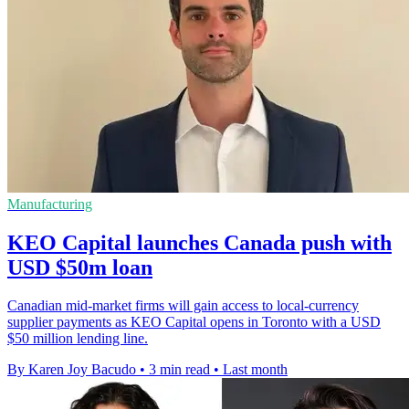
Manufacturing
KEO Capital launches Canada push with
USD $50m loan
Canadian mid-market firms will gain access to local-currency
supplier payments as KEO Capital opens in Toronto with a USD
$50 million lending line.
By Karen Joy Bacudo
•
3 min read
•
Last month