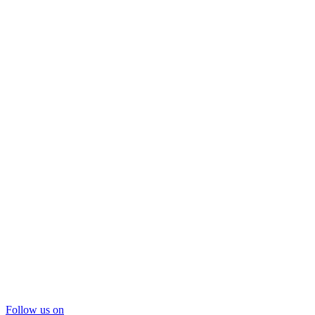
Follow us on