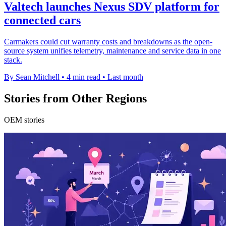
Valtech launches Nexus SDV platform for
connected cars
Carmakers could cut warranty costs and breakdowns as the open-
source system unifies telemetry, maintenance and service data in one
stack.
By Sean Mitchell
•
4 min read
•
Last month
Stories from Other Regions
OEM stories