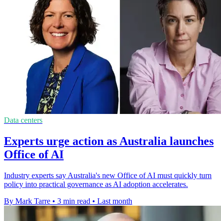
Data centers
Experts urge action as Australia launches
Office of AI
Industry experts say Australia's new Office of AI must quickly turn
policy into practical governance as AI adoption accelerates.
By Mark Tarre
•
3 min read
•
Last month