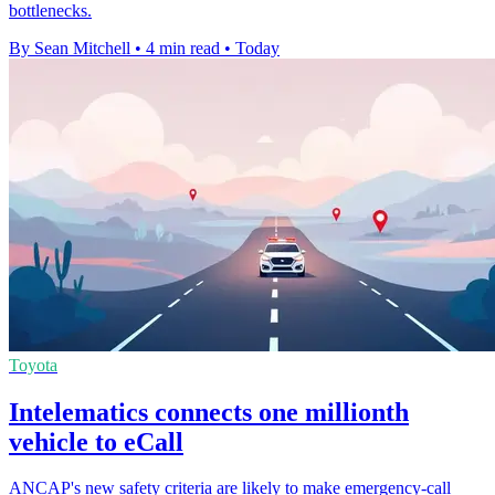
bottlenecks.
By Sean Mitchell
•
4 min read
•
Today
Toyota
Intelematics connects one millionth
vehicle to eCall
ANCAP's new safety criteria are likely to make emergency-call