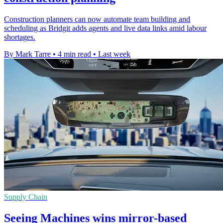
Construction planners can now automate team building and
scheduling as Bridgit adds agents and live data links amid labour
shortages.
By Mark Tarre
•
4 min read
•
Last week
Supply Chain
Seeing Machines wins mirror-based