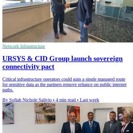
Network Infrastructure
URSYS & CID Group launch sovereign
connectivity pact
Critical infrastructure operators could gain a single managed route
for sensitive data as the partners remove reliance on public internet
paths.
By Sofiah Nichole Salivio
•
4 min read
•
Last week