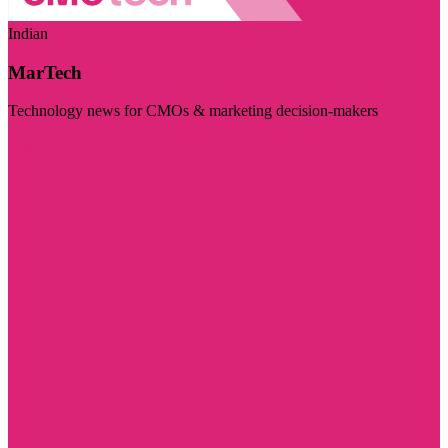
Indian
MarTech
Technology news for CMOs & marketing decision-makers
Visit