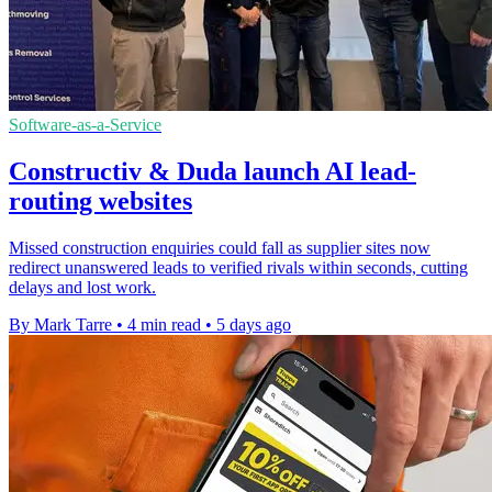
Software-as-a-Service
Constructiv & Duda launch AI lead-
routing websites
Missed construction enquiries could fall as supplier sites now
redirect unanswered leads to verified rivals within seconds, cutting
delays and lost work.
By Mark Tarre
•
4 min read
•
5 days ago