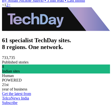
By Sofiah Nichole Salivio
•
3 min read
•
Last month
<
1
2
>
61 specialist TechDay sites.
8 regions. One network.
733,735
Published stories
8
Indian sites
Human
POWERED
21st
year of business
Get the latest from
TelcoNews India
Subscribe