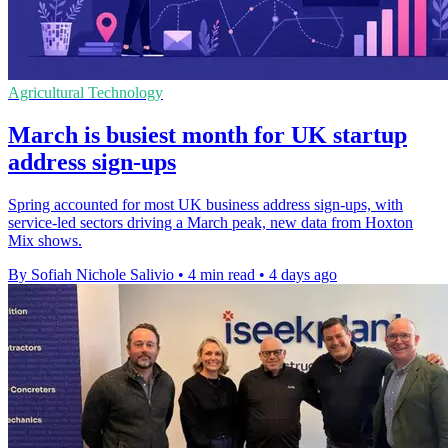
Agricultural Technology
March is busiest month for UK startup
address sign-ups
Spring accounted for most UK business address sign-ups, with
service-led sectors driving a March peak, new data from Hoxton
Mix shows.
By Sofiah Nichole Salivio
•
4 min read
•
4 days ago