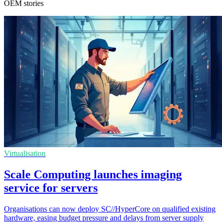
OEM stories
Virtualisation
Scale Computing launches imaging
service for servers
Organisations can now deploy SC//HyperCore on qualified existing
hardware, easing budget pressure and delays from server supply