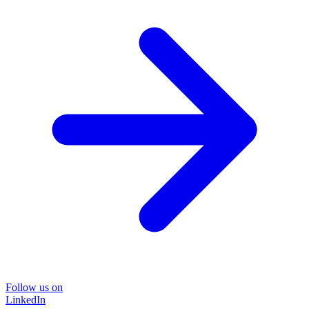
Follow us on
LinkedIn