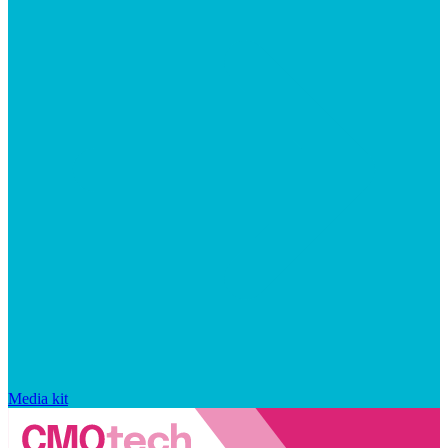
Media kit