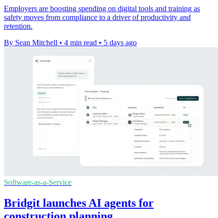
Employers are boosting spending on digital tools and training as
safety moves from compliance to a driver of productivity and
retention.
By Sean Mitchell
•
4 min read
•
5 days ago
Software-as-a-Service
Bridgit launches AI agents for
construction planning