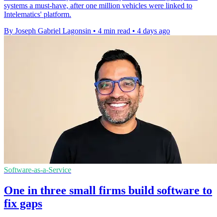
systems a must-have, after one million vehicles were linked to
Intelematics' platform.
By Joseph Gabriel Lagonsin
•
4 min read
•
4 days ago
Software-as-a-Service
One in three small firms build software to
fix gaps