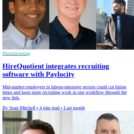
Manufacturing
HireQuotient integrates recruiting
software with Paylocity
Mid-market employers in labour-intensive sectors could cut hiring
times and keep more recruiting work in one workflow through the
new link.
By Sean Mitchell
•
4 min read
•
Last month