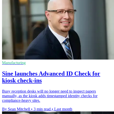
Manufacturing
Sine launches Advanced ID Check for
kiosk check-ins
Busy reception desks will no longer need to inspect papers
manually, as the kiosk adds timestamped identity checks for
compliance-heavy sites.
By Sean Mitchell
•
3 min read
•
Last month