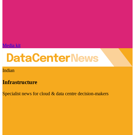
Media kit
Indian
Infrastructure
Specialist news for cloud & data centre decision-makers
Visit