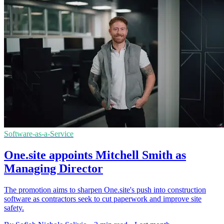
Software-as-a-Service
One.site appoints Mitchell Smith as
Managing Director
The promotion aims to sharpen One.site's push into construction
software as contractors seek to cut paperwork and improve site
safety.