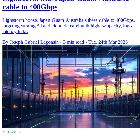
cable to 400Gbps
Lightstorm boosts Japan-Guam-Australia subsea cable to 400Gbps,
targeting surging AI and cloud demand with higher-capacity, low-
latency links.
By Joseph Gabriel Lagonsin
•
3 min read
•
Tue, 24th Mar 2026
Firewalls