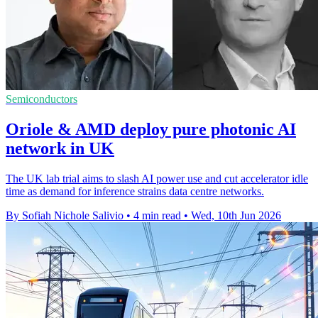
Semiconductors
Oriole & AMD deploy pure photonic AI
network in UK
The UK lab trial aims to slash AI power use and cut accelerator idle
time as demand for inference strains data centre networks.
By Sofiah Nichole Salivio
•
4 min read
•
Wed, 10th Jun 2026