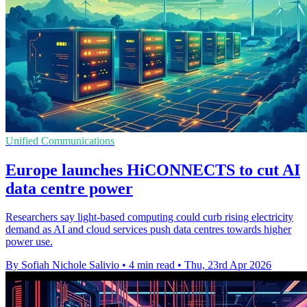
Unified Communications
Europe launches HiCONNECTS to cut AI
data centre power
Researchers say light-based computing could curb rising electricity
demand as AI and cloud services push data centres towards higher
power use.
By Sofiah Nichole Salivio
•
4 min read
•
Thu, 23rd Apr 2026