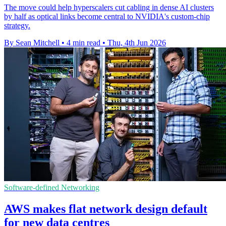
The move could help hyperscalers cut cabling in dense AI clusters
by half as optical links become central to NVIDIA's custom-chip
strategy.
By Sean Mitchell
•
4 min read
•
Thu, 4th Jun 2026
Software-defined Networking
AWS makes flat network design default
for new data centres