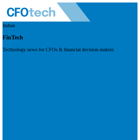
Indian
FinTech
Technology news for CFOs & financial decision-makers
Visit