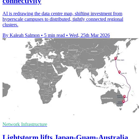
connectivity
AI is redrawing the data centre map, shifting investment from
hyperscale campuses to distributed, tightly connected regional
clusters.
By Kaleah Salmon
•
5 min read
•
Wed, 25th Mar 2026
Network Infrastructure
Lightstorm lifts Japan-Guam-Australia