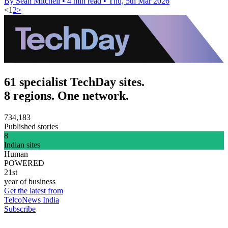
By Sean Mitchell
•
4 min read
•
Thu, 5th Mar 2026
<
1
2
>
61 specialist TechDay sites.
8 regions. One network.
734,183
Published stories
8
Indian sites
Human
POWERED
21st
year of business
Get the latest from
TelcoNews India
Subscribe