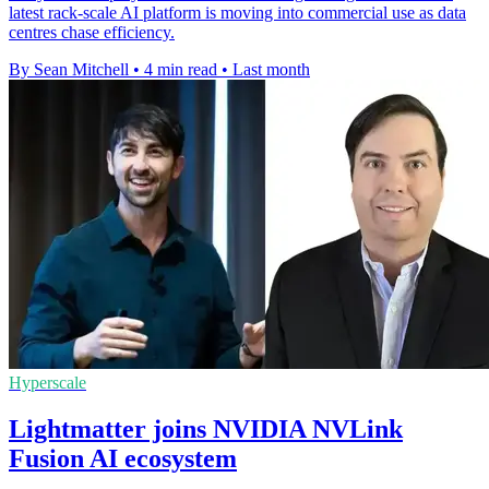
latest rack-scale AI platform is moving into commercial use as data
centres chase efficiency.
By Sean Mitchell
•
4 min read
•
Last month
Hyperscale
Lightmatter joins NVIDIA NVLink
Fusion AI ecosystem