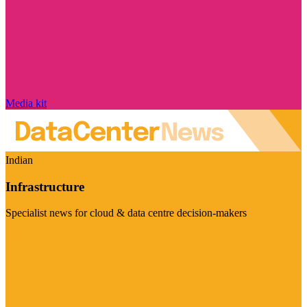
Media kit
Indian
Infrastructure
Specialist news for cloud & data centre decision-makers
Visit