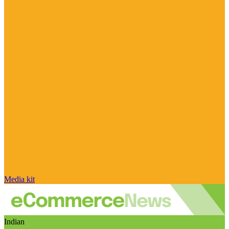
Media kit
Indian