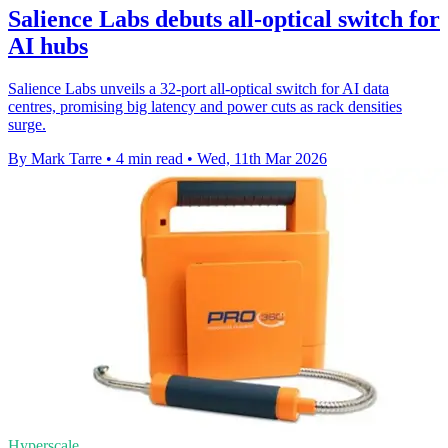
Salience Labs debuts all-optical switch for
AI hubs
Salience Labs unveils a 32-port all-optical switch for AI data
centres, promising big latency and power cuts as rack densities
surge.
By Mark Tarre
•
4 min read
•
Wed, 11th Mar 2026
Hyperscale