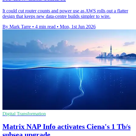
It could cut router counts and power use as AWS rolls out a flatter
design that keeps new data-centre builds simpler to wire.
By Mark Tarre
•
4 min read
•
Mon, 1st Jun 2026
Digital Transformation
Matrix NAP Info activates Ciena's 1 Tb/s
subsea upgrade