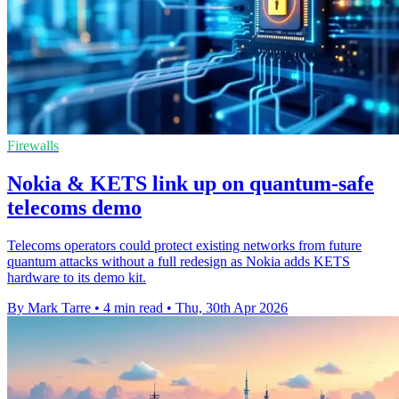
Firewalls
Nokia & KETS link up on quantum-safe
telecoms demo
Telecoms operators could protect existing networks from future
quantum attacks without a full redesign as Nokia adds KETS
hardware to its demo kit.
By Mark Tarre
•
4 min read
•
Thu, 30th Apr 2026