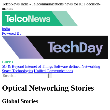
TelcoNews India - Telecommunications news for ICT decision-
makers
India
Powered By
Guides
5G & Beyond
Internet of Things
Software-defined Networking
Space Technologies
Unified Communications
Optical Networking Stories
Global Stories