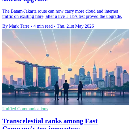
The Batam-Jakarta route can now carry more cloud and internet
traffic on existing fibre, after a live 1 Tb/s test proved the upgrade.
By Mark Tarre
•
4 min read
•
Thu, 21st May 2026
Unified Communications
Transcelestial ranks among Fast
Company's top innovators