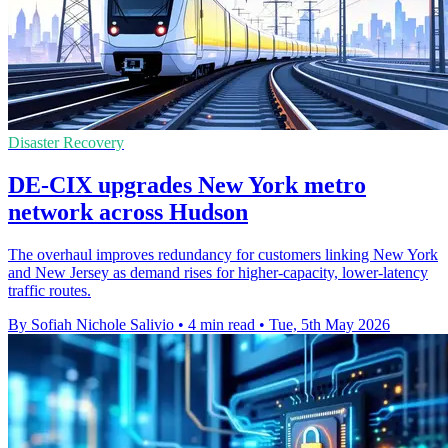
Disaster Recovery
DE-CIX upgrades New York metro
network across Hudson
The overhaul improves redundancy for customers linking New York
and New Jersey as demand rises for higher-capacity, lower-latency
traffic routes.
By Sofiah Nichole Salivio
•
4 min read
•
Tue, 5th May 2026