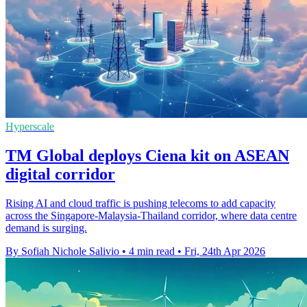
Hyperscale
TM Global deploys Ciena kit on ASEAN
digital corridor
Rising AI and cloud traffic is pushing telecoms to add capacity
across the Singapore-Malaysia-Thailand corridor, where data centre
demand is surging.
By Sofiah Nichole Salivio
•
4 min read
•
Fri, 24th Apr 2026