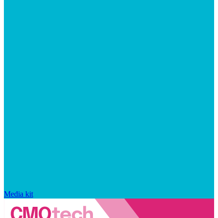
Media kit