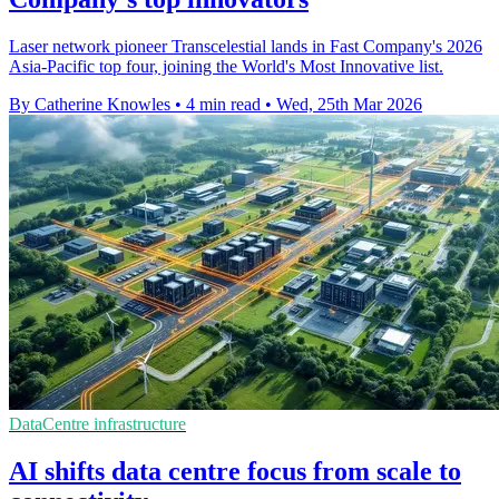
Laser network pioneer Transcelestial lands in Fast Company's 2026
Asia-Pacific top four, joining the World's Most Innovative list.
By Catherine Knowles
•
4 min read
•
Wed, 25th Mar 2026
DataCentre infrastructure
AI shifts data centre focus from scale to