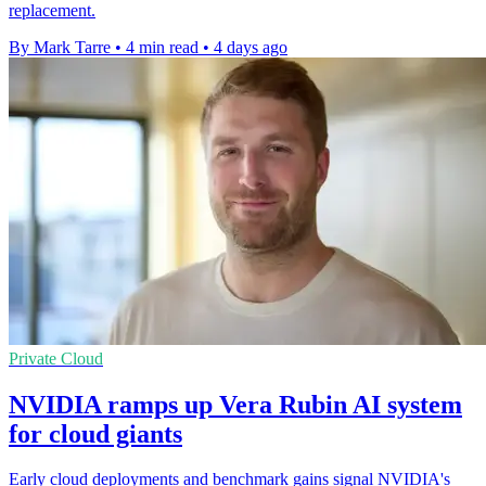
replacement.
By Mark Tarre
•
4 min read
•
4 days ago
Private Cloud
NVIDIA ramps up Vera Rubin AI system
for cloud giants
Early cloud deployments and benchmark gains signal NVIDIA's