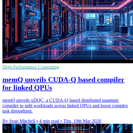
High Performance Computing
memQ unveils CUDA-Q based compiler
for linked QPUs
memQ unveils xDQC, a CUDA-Q based distributed quantum
compiler to split workloads across linked QPUs and boost complex
task throughput.
By Sean Mitchell
•
4 min read
•
Thu, 19th Mar 2026