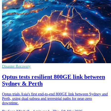
Disaster Recovery
Optus tests resilient 800GE link between
Sydney & Perth
Optus trials Asia's first end-to-end 800GE link between Sydney and
Perth, using dual subsea and terrestrial paths for near-zero
downtime.