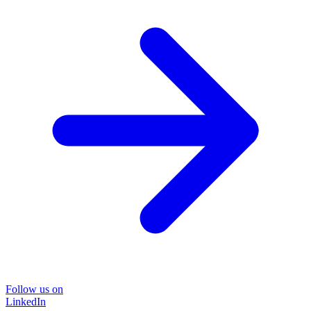
Follow us on
LinkedIn