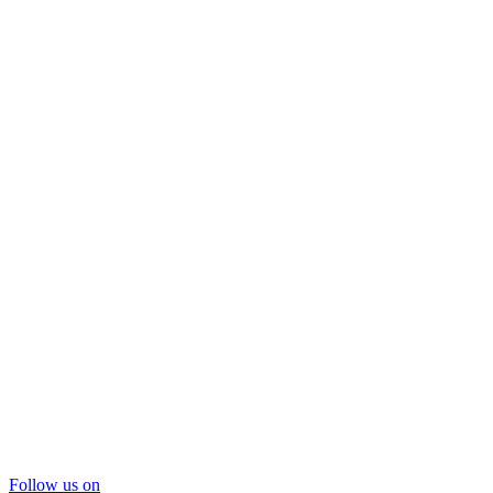
Follow us on