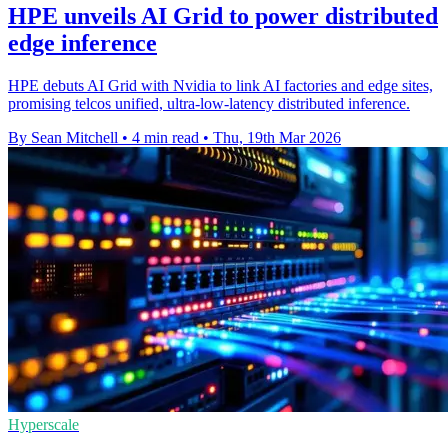
HPE unveils AI Grid to power distributed
edge inference
HPE debuts AI Grid with Nvidia to link AI factories and edge sites,
promising telcos unified, ultra-low-latency distributed inference.
By Sean Mitchell
•
4 min read
•
Thu, 19th Mar 2026
Hyperscale