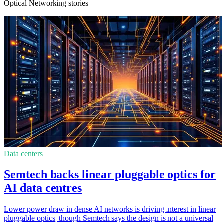
Optical Networking stories
Data centers
Semtech backs linear pluggable optics for
AI data centres
Lower power draw in dense AI networks is driving interest in linear
pluggable optics, though Semtech says the design is not a universal