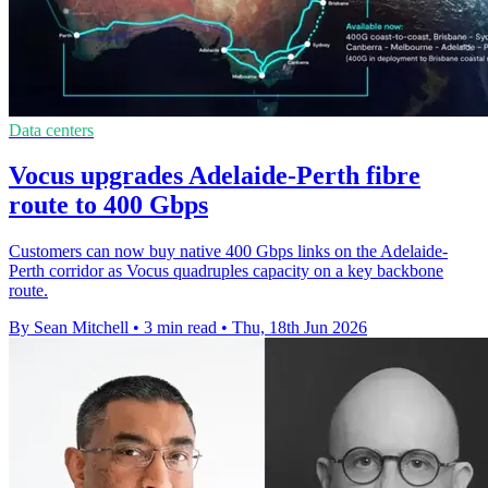
Data centers
Vocus upgrades Adelaide-Perth fibre
route to 400 Gbps
Customers can now buy native 400 Gbps links on the Adelaide-
Perth corridor as Vocus quadruples capacity on a key backbone
route.
By Sean Mitchell
•
3 min read
•
Thu, 18th Jun 2026