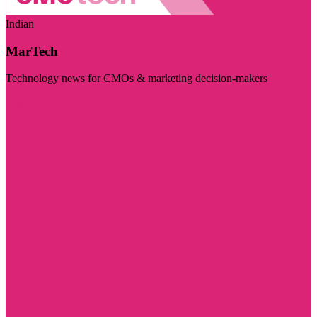
Indian
MarTech
Technology news for CMOs & marketing decision-makers
Visit