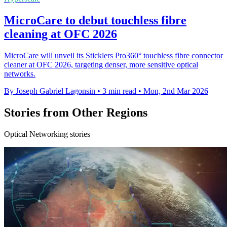
MicroCare to debut touchless fibre
cleaning at OFC 2026
MicroCare will unveil its Sticklers Pro360° touchless fibre connector
cleaner at OFC 2026, targeting denser, more sensitive optical
networks.
By Joseph Gabriel Lagonsin
•
3 min read
•
Mon, 2nd Mar 2026
Stories from Other Regions
Optical Networking stories