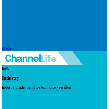
Media kit
Indian
Industry
Industry insider news for technology resellers
Visit