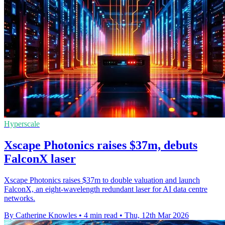
Hyperscale
Xscape Photonics raises $37m, debuts
FalconX laser
Xscape Photonics raises $37m to double valuation and launch
FalconX, an eight-wavelength redundant laser for AI data centre
networks.
By Catherine Knowles
•
4 min read
•
Thu, 12th Mar 2026