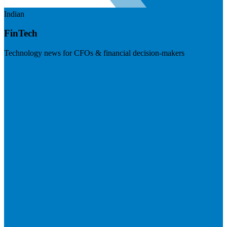
Indian
FinTech
Technology news for CFOs & financial decision-makers
Visit