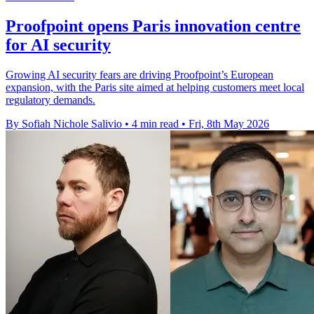
Proofpoint opens Paris innovation centre
for AI security
Growing AI security fears are driving Proofpoint’s European
expansion, with the Paris site aimed at helping customers meet local
regulatory demands.
By Sofiah Nichole Salivio
•
4 min read
•
Fri, 8th May 2026