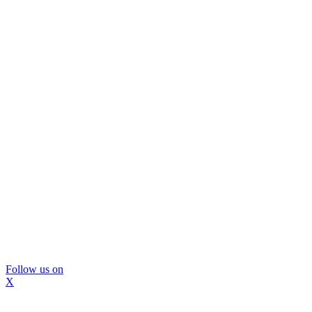
Follow us on
X