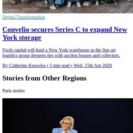
Digital Transformation
Convelio secures Series C to expand New
York storage
Fresh capital will fund a New York warehouse as the fine art
logistics group deepens ties with auction houses and collectors.
By Catherine Knowles
•
5 min read
•
Wed, 15th Apr 2026
Stories from Other Regions
Paris stories