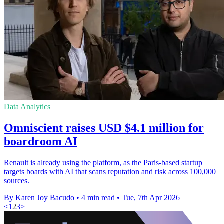
Data Analytics
Omniscient raises USD $4.1 million for
boardroom AI
Renault is already using the platform, as the Paris-based startup
targets boards with AI that scans reputation and risk across 100,000
sources.
By Karen Joy Bacudo
•
4 min read
•
Tue, 7th Apr 2026
<
1
2
3
>