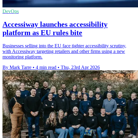
DevOps
Accessiway launches accessibility
platform as EU rules bite
Businesses selling into the EU face tighter accessibility scrutiny,
with Accessiway targeting retailers and other firms using a new
monitoring platform.
By Mark Tarre
•
4 min read
•
Thu, 23rd Apr 2026