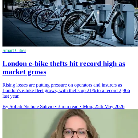
Smart Cities
London e-bike thefts hit record high as
market grows
Rising losses are putting pressure on operators and insurers as
London's e-bike fleet grows, with thefts up 21% to a record 2,966
last year.
By Sofiah Nichole Salivio
•
3 min read
•
Mon, 25th May 2026