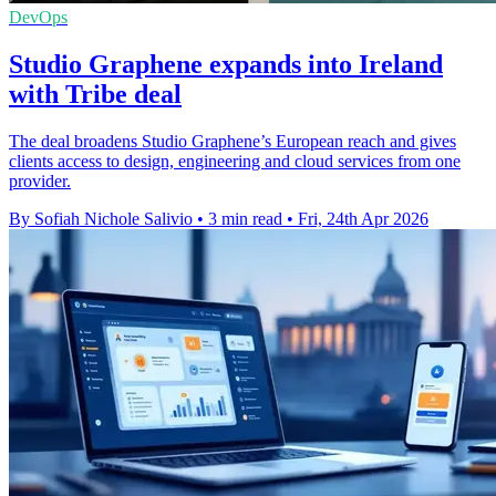
DevOps
Studio Graphene expands into Ireland
with Tribe deal
The deal broadens Studio Graphene’s European reach and gives
clients access to design, engineering and cloud services from one
provider.
By Sofiah Nichole Salivio
•
3 min read
•
Fri, 24th Apr 2026