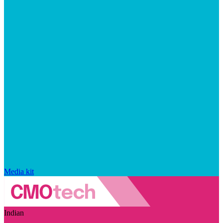
Media kit
Indian