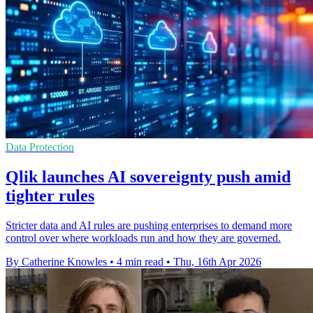
Data Protection
Qlik launches AI sovereignty push amid
tighter rules
Stricter data and AI rules are pushing enterprises to demand more
control over where workloads run and how they are governed.
By Catherine Knowles
•
4 min read
•
Thu, 16th Apr 2026