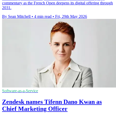
commentary as the French Open deepens its digital offering through
2031.
By Sean Mitchell
•
4 min read
•
Fri, 29th May 2026
Software-as-a-Service
Zendesk names Tifenn Dano Kwan as
Chief Marketing Officer