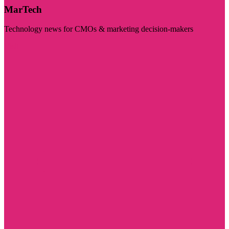
MarTech
Technology news for CMOs & marketing decision-makers
Visit