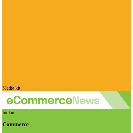
Media kit
Indian
Commerce