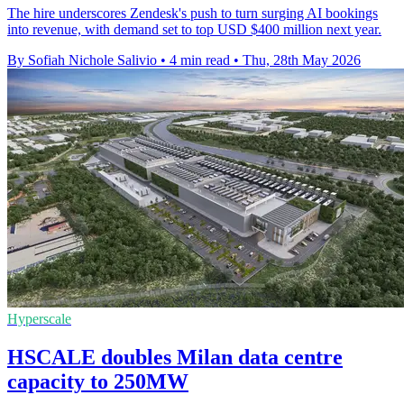
The hire underscores Zendesk's push to turn surging AI bookings
into revenue, with demand set to top USD $400 million next year.
By Sofiah Nichole Salivio
•
4 min read
•
Thu, 28th May 2026
Hyperscale
HSCALE doubles Milan data centre
capacity to 250MW