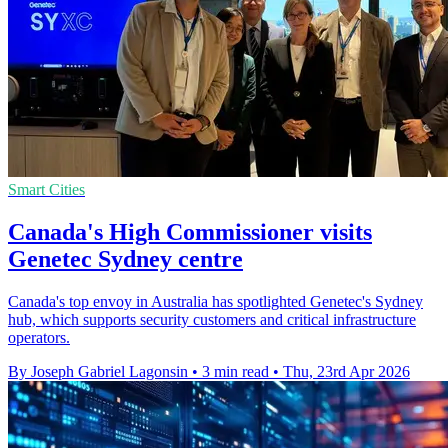
Smart Cities
Canada's High Commissioner visits
Genetec Sydney centre
Canada's top envoy in Australia has spotlighted Genetec's Sydney
hub, which supports security customers and critical infrastructure
operators.
By Joseph Gabriel Lagonsin
•
3 min read
•
Thu, 23rd Apr 2026