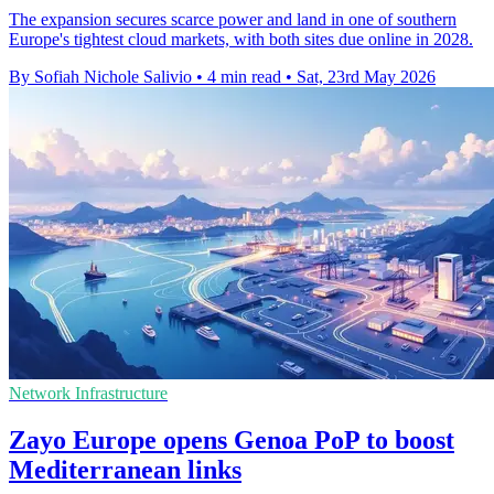
The expansion secures scarce power and land in one of southern
Europe's tightest cloud markets, with both sites due online in 2028.
By Sofiah Nichole Salivio
•
4 min read
•
Sat, 23rd May 2026
Network Infrastructure
Zayo Europe opens Genoa PoP to boost
Mediterranean links