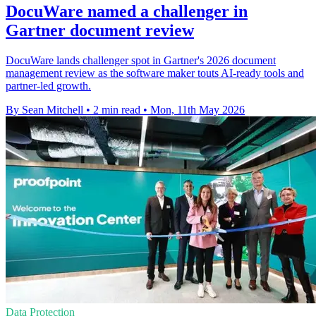
DocuWare named a challenger in
Gartner document review
DocuWare lands challenger spot in Gartner's 2026 document
management review as the software maker touts AI-ready tools and
partner-led growth.
By Sean Mitchell
•
2 min read
•
Mon, 11th May 2026
Data Protection