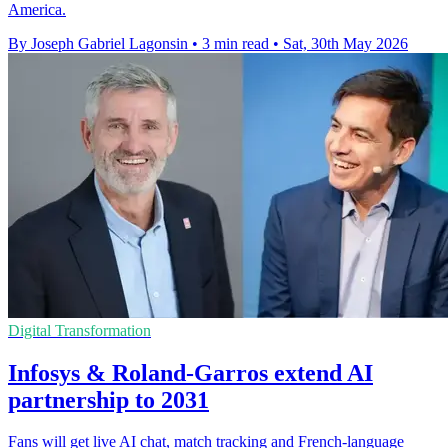
America.
By Joseph Gabriel Lagonsin
•
3 min read
•
Sat, 30th May 2026
Digital Transformation
Infosys & Roland-Garros extend AI
partnership to 2031
Fans will get live AI chat, match tracking and French-language