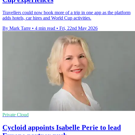
Travellers could now book more of a trip in one app as the platform
adds hotels, car hires and World Cup activities.
By Mark Tarre
•
4 min read
•
Fri, 22nd May 2026
Private Cloud
Cycloid appoints Isabelle Perie to lead