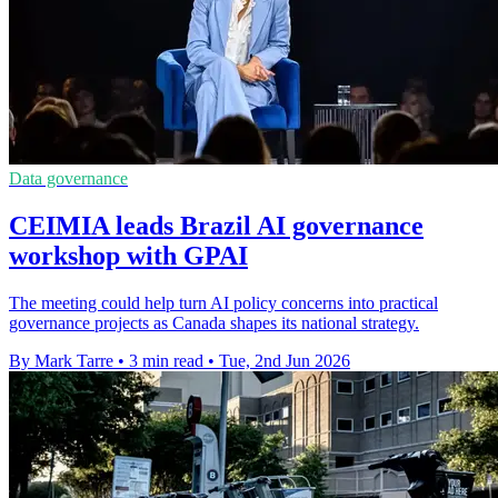
Data governance
CEIMIA leads Brazil AI governance
workshop with GPAI
The meeting could help turn AI policy concerns into practical
governance projects as Canada shapes its national strategy.
By Mark Tarre
•
3 min read
•
Tue, 2nd Jun 2026