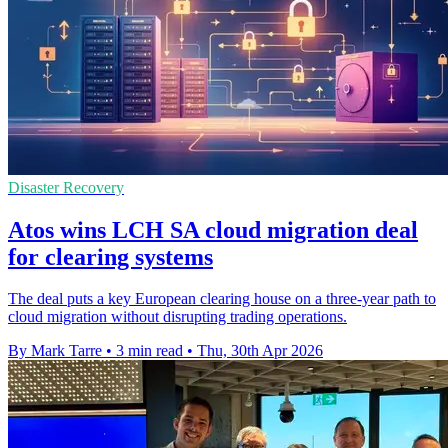
Disaster Recovery
Atos wins LCH SA cloud migration deal
for clearing systems
The deal puts a key European clearing house on a three-year path to
cloud migration without disrupting trading operations.
By Mark Tarre
•
3 min read
•
Thu, 30th Apr 2026