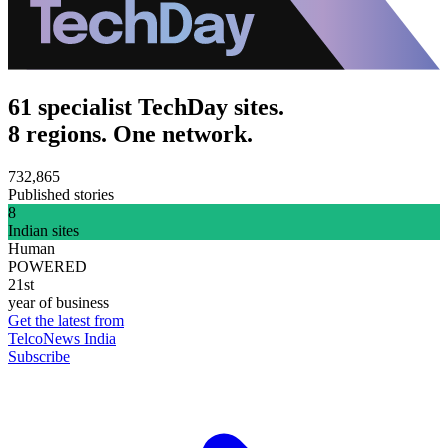
61 specialist TechDay sites.
8 regions. One network.
732,865
Published stories
8
Indian sites
Human
POWERED
21st
year of business
Get the latest from
TelcoNews India
Subscribe