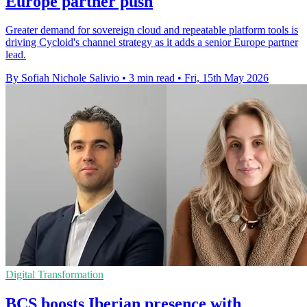
Europe partner push
Greater demand for sovereign cloud and repeatable platform tools is
driving Cycloid's channel strategy as it adds a senior Europe partner
lead.
By Sofiah Nichole Salivio
•
3 min read
•
Fri, 15th May 2026
Digital Transformation
BCS boosts Iberian presence with