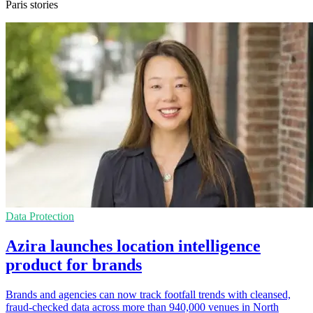
Paris stories
Data Protection
Azira launches location intelligence
product for brands
Brands and agencies can now track footfall trends with cleansed,
fraud-checked data across more than 940,000 venues in North