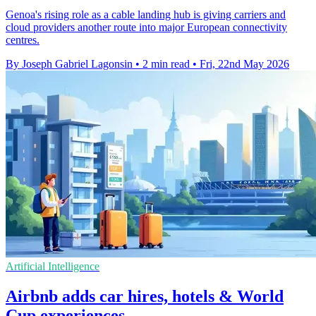
Genoa's rising role as a cable landing hub is giving carriers and
cloud providers another route into major European connectivity
centres.
By Joseph Gabriel Lagonsin
•
2 min read
•
Fri, 22nd May 2026
Artificial Intelligence
Airbnb adds car hires, hotels & World
Cup experiences