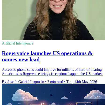
Artificial Intelligence
Rogervoice launches US operations &
names new lead
Access to phone calls could improve for millions of hard-of-hearing
Americans as Rogervoice brings its captioned app to the US market.
By Joseph Gabriel Lagonsin
•
3 min read
•
Thu, 14th May 2026