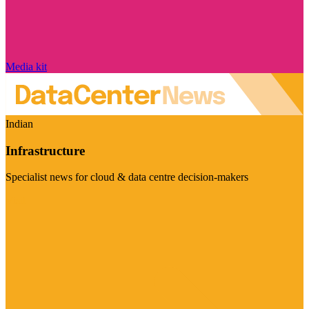
Media kit
Indian
Infrastructure
Specialist news for cloud & data centre decision-makers
Visit