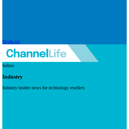
Media kit
Indian
Industry
Industry insider news for technology resellers
Visit