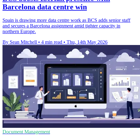
Barcelona data centre win
Spain is drawing more data centre work as BCS adds senior staff
and secures a Barcelona assignment amid tighter capacity in
northern Europe.
By Sean Mitchell
•
4 min read
•
Thu, 14th May 2026
Document Management