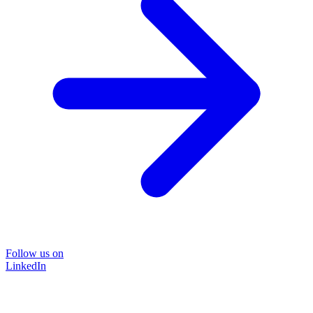
Follow us on
LinkedIn