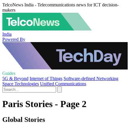
TelcoNews India - Telecommunications news for ICT decision-
makers
India
Powered By
Guides
5G & Beyond
Internet of Things
Software-defined Networking
Space Technologies
Unified Communications
Paris Stories - Page 2
Global Stories