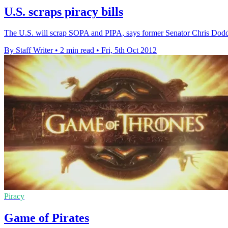
U.S. scraps piracy bills
The U.S. will scrap SOPA and PIPA, says former Senator Chris Dodd, as
By Staff Writer
•
2 min read
•
Fri, 5th Oct 2012
Piracy
Game of Pirates