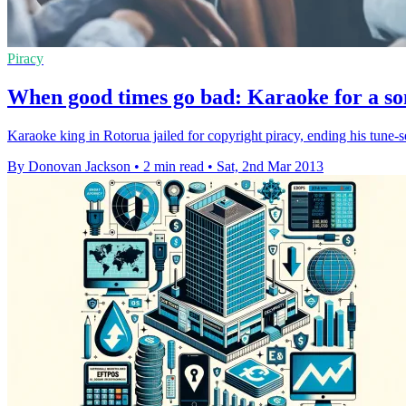
Piracy
When good times go bad: Karaoke for a son
Karaoke king in Rotorua jailed for copyright piracy, ending his tune-s
By Donovan Jackson
•
2 min read
•
Sat, 2nd Mar 2013