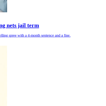
g nets jail term
elling spree with a 4-month sentence and a fine.