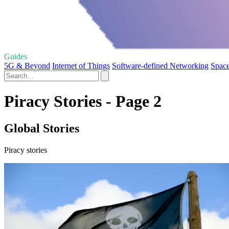
Guides
5G & Beyond
Internet of Things
Software-defined Networking
Space
Piracy Stories - Page 2
Global Stories
Piracy stories