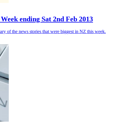
 Week ending Sat 2nd Feb 2013
y of the news stories that were biggest in NZ this week.