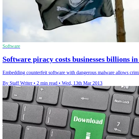
Software
Software piracy costs businesses billions 
Embedding counterfeit software with dangerous malware allows crimin
By Staff Writer
•
2 min read
•
Wed, 13th Mar 2013