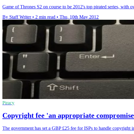
Game of Thrones S2 on course to be 2012's top pirated series, with 
By Staff Writer
•
2 min read
•
Thu, 10th May 2012
Piracy
Copyright fee 'an appropriate compromise
The government has set a GBP £25 fee for ISPs to handle copyright i