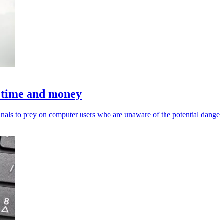
in time and money
als to prey on computer users who are unaware of the potential dange