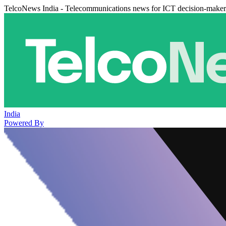
TelcoNews India - Telecommunications news for ICT decision-maker
India
Powered By