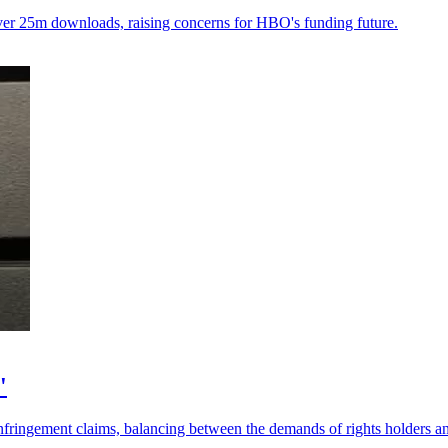
over 25m downloads, raising concerns for HBO's funding future.
'
nfringement claims, balancing between the demands of rights holders a