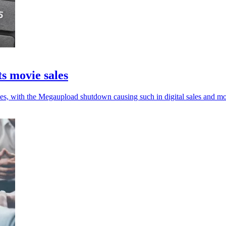
s movie sales
ales, with the Megaupload shutdown causing such in digital sales and mo