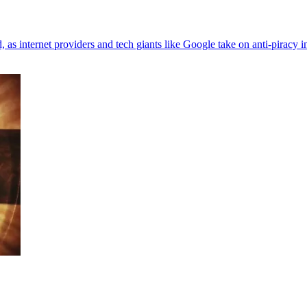
 internet providers and tech giants like Google take on anti-piracy in