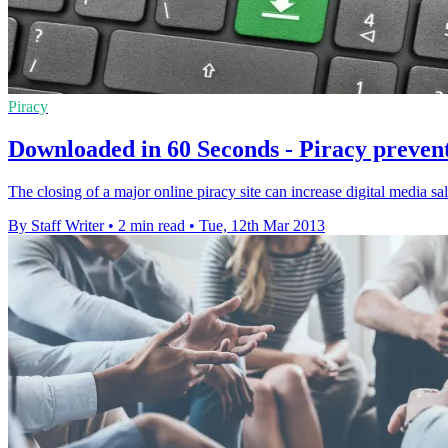
Piracy
Downloaded in 60 Seconds - Piracy prevent
The closing of a major online piracy site can increase digital media s
By Staff Writer
•
2 min read
•
Tue, 12th Mar 2013