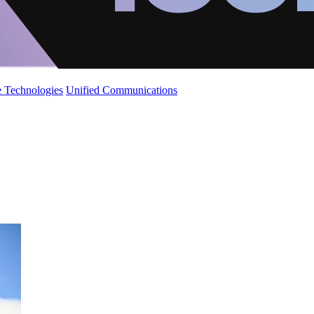
 Technologies
Unified Communications