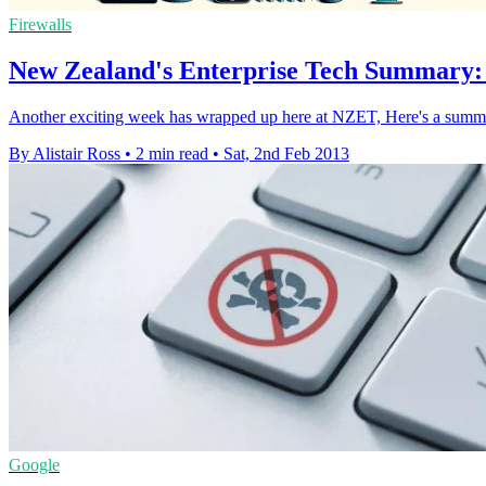
Firewalls
New Zealand's Enterprise Tech Summary:
Another exciting week has wrapped up here at NZET, Here's a summar
By Alistair Ross
•
2 min read
•
Sat, 2nd Feb 2013
Google