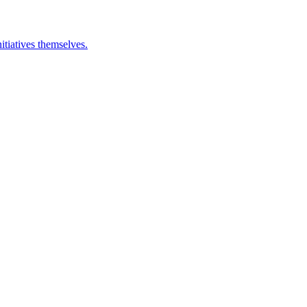
itiatives themselves.