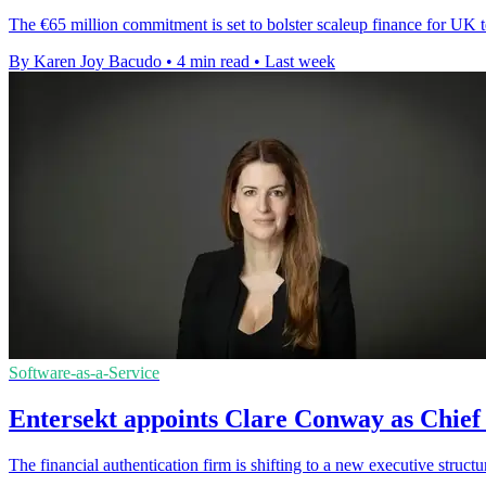
The €65 million commitment is set to bolster scaleup finance for UK t
By Karen Joy Bacudo
•
4 min read
•
Last week
Software-as-a-Service
Entersekt appoints Clare Conway as Chief
The financial authentication firm is shifting to a new executive structu