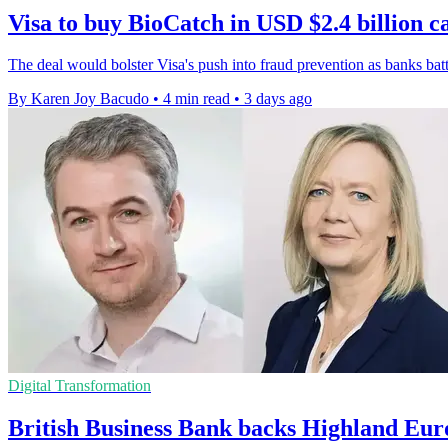
Visa to buy BioCatch in USD $2.4 billion c
The deal would bolster Visa's push into fraud prevention as banks bat
By Karen Joy Bacudo
•
4 min read
•
3 days ago
Digital Transformation
British Business Bank backs Highland Eur