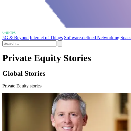
Guides
5G & Beyond
Internet of Things
Software-defined Networking
Space
Private Equity Stories
Global Stories
Private Equity stories