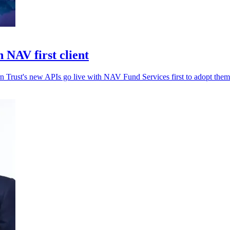
 NAV first client
rn Trust's new APIs go live with NAV Fund Services first to adopt them