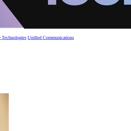
 Technologies
Unified Communications