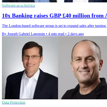
Software-as-a-Service
10x Banking raises GBP £40 million from
The London-based software group is set to expand sales after turni
By Joseph Gabriel Lagonsin
•
4 min read
•
2 days ago
Data Protection