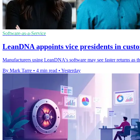
Software-as-a-Service
LeanDNA appoints vice presidents in cust
Manufacturers using LeanDNA's software may see faster returns as th
By Mark Tarre
•
4 min read
•
Yesterday