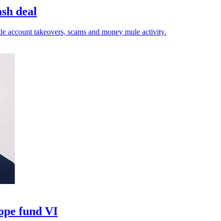
ash deal
tle account takeovers, scams and money mule activity.
ope fund VI