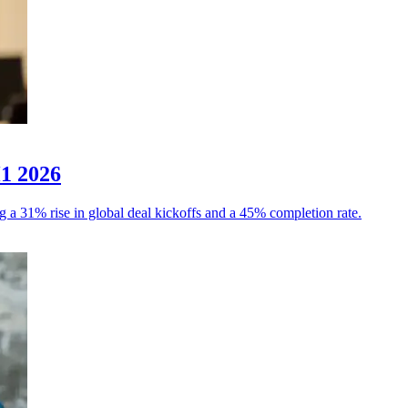
H1 2026
g a 31% rise in global deal kickoffs and a 45% completion rate.