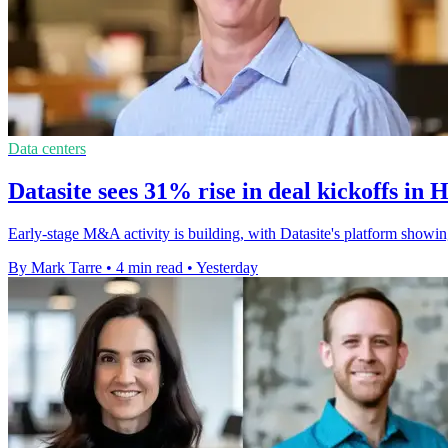
Data centers
Datasite sees 31% rise in deal kickoffs in 
Early-stage M&A activity is building, with Datasite's platform showin
By Mark Tarre
•
4 min read
•
Yesterday