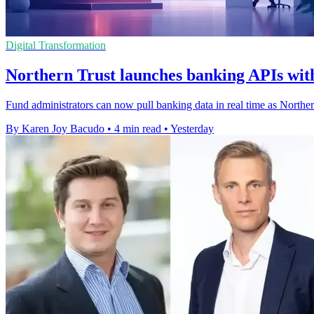
Digital Transformation
Northern Trust launches banking APIs with
Fund administrators can now pull banking data in real time as Northe
By Karen Joy Bacudo
•
4 min read
•
Yesterday