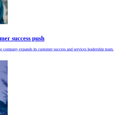
omer success push
e company expands its customer success and services leadership team.