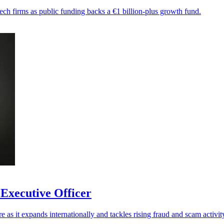
ech firms as public funding backs a €1 billion-plus growth fund.
 Executive Officer
re as it expands internationally and tackles rising fraud and scam activit