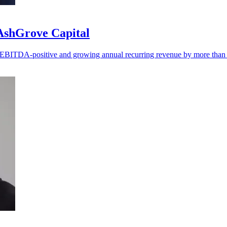
 AshGrove Capital
ng EBITDA-positive and growing annual recurring revenue by more tha