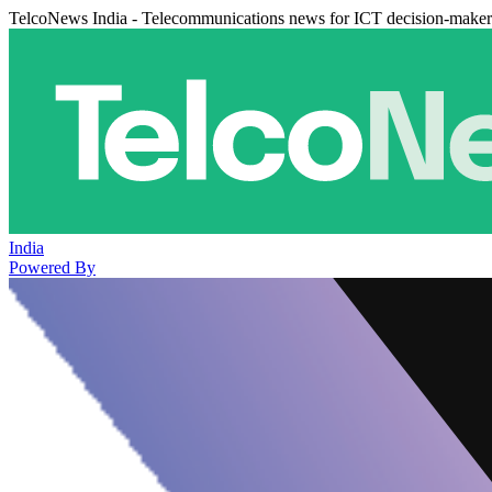
TelcoNews India - Telecommunications news for ICT decision-maker
India
Powered By