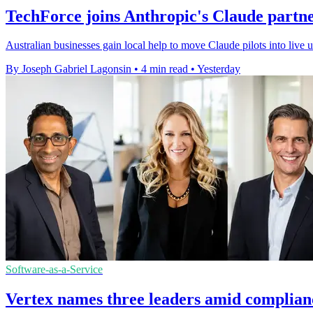
TechForce joins Anthropic's Claude partn
Australian businesses gain local help to move Claude pilots into live
By Joseph Gabriel Lagonsin
•
4 min read
•
Yesterday
Software-as-a-Service
Vertex names three leaders amid complian