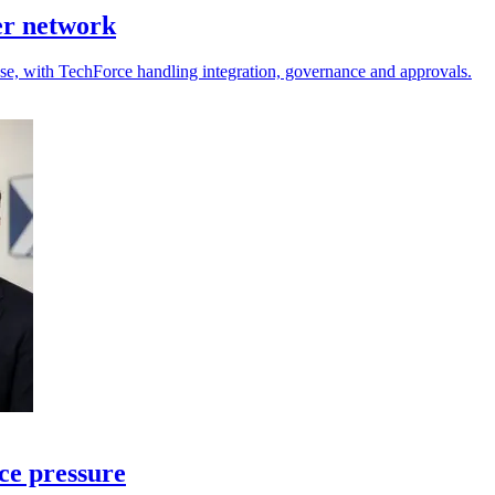
er network
 use, with TechForce handling integration, governance and approvals.
ce pressure