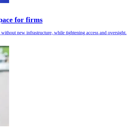
pace for firms
s without new infrastructure, while tightening access and oversight.