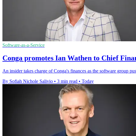
Software-as-a-Service
Conga promotes Ian Wathen to Chief Finan
An insider takes charge of Conga's finances as the software group pu
By Sofiah Nichole Salivio
•
3 min read
•
Today