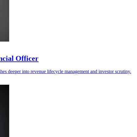
cial Officer
shes deeper into revenue lifecycle management and investor scrutiny.