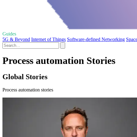
Guides
5G & Beyond
Internet of Things
Software-defined Networking
Space
Process automation Stories
Global Stories
Process automation stories