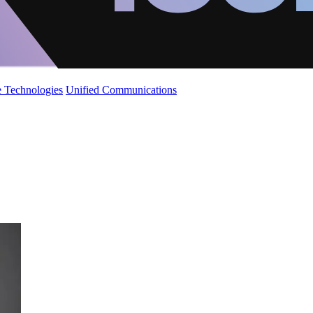
 Technologies
Unified Communications