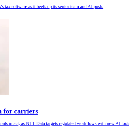
s tax software as it beefs up its senior team and AI push.
for carriers
rails intact, as NTT Data targets regulated workflows with new AI tool