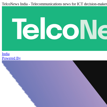
TelcoNews India - Telecommunications news for ICT decision-maker
India
Powered By