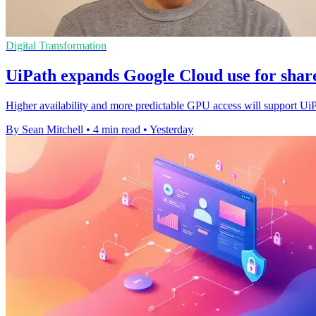
Digital Transformation
UiPath expands Google Cloud use for shar
Higher availability and more predictable GPU access will support Ui
By Sean Mitchell
•
4 min read
•
Yesterday