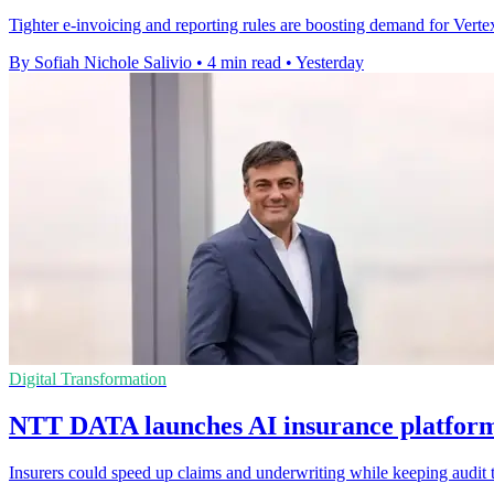
Tighter e-invoicing and reporting rules are boosting demand for Vertex'
By Sofiah Nichole Salivio
•
4 min read
•
Yesterday
Digital Transformation
NTT DATA launches AI insurance platform 
Insurers could speed up claims and underwriting while keeping audit t