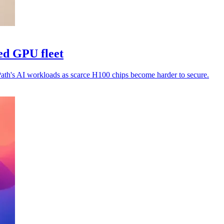
ed GPU fleet
Path's AI workloads as scarce H100 chips become harder to secure.