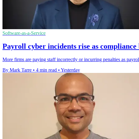
Software-as-a-Service
Payroll cyber incidents rise as complianc
More firms are paying staff incorrectly or incurring penalties as payro
By Mark Tarre
•
4 min read
•
Yesterday