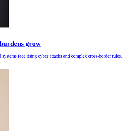
e burdens grow
ll systems face rising cyber attacks and complex cross-border rules.