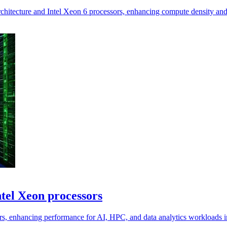
tecture and Intel Xeon 6 processors, enhancing compute density and 
tel Xeon processors
rs, enhancing performance for AI, HPC, and data analytics workloads in