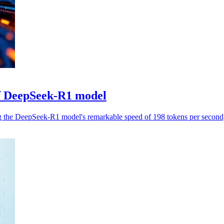
f DeepSeek-R1 model
the DeepSeek-R1 model's remarkable speed of 198 tokens per second, r