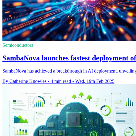
Semiconductors
SambaNova launches fastest deployment o
SambaNova has achieved a breakthrough in AI deployment, unveiling 
By Catherine Knowles
•
4 min read
•
Wed, 19th Feb 2025