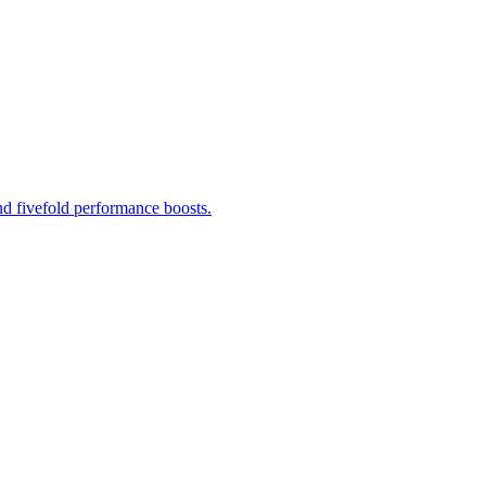
d fivefold performance boosts.