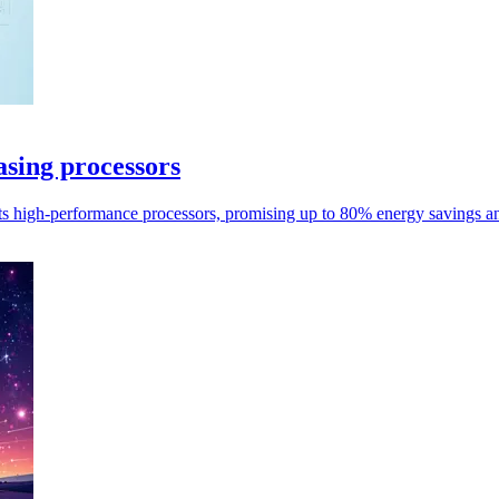
sing processors
s high-performance processors, promising up to 80% energy savings an