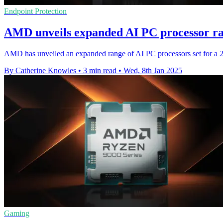
Endpoint Protection
AMD unveils expanded AI PC processor ra
AMD has unveiled an expanded range of AI PC processors set for a 20
By Catherine Knowles
•
3 min read
•
Wed, 8th Jan 2025
Gaming