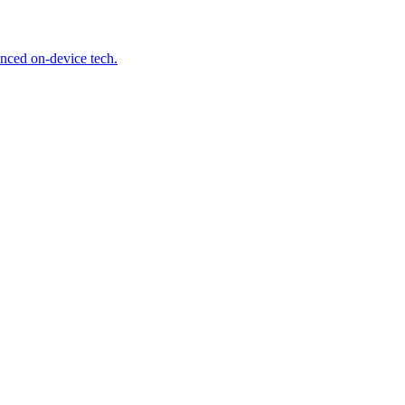
anced on-device tech.