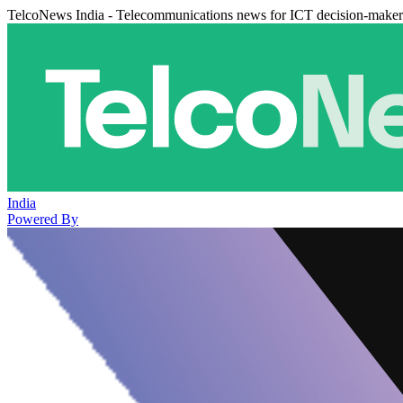
TelcoNews India - Telecommunications news for ICT decision-maker
India
Powered By