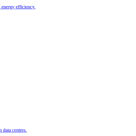
energy efficiency.
 data centres.