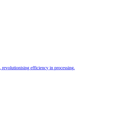
evolutionising efficiency in processing.