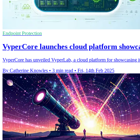
Endpoint Protection
VyperCore launches cloud platform showca
VyperCore has unveiled VyperLab, a cloud platform for showcasing it
By Catherine Knowles
•
3 min read
•
Fri, 14th Feb 2025