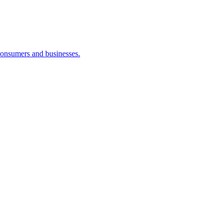
consumers and businesses.