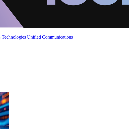
 Technologies
Unified Communications