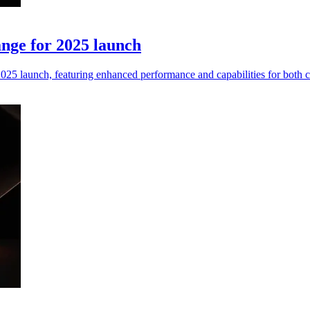
nge for 2025 launch
25 launch, featuring enhanced performance and capabilities for both 