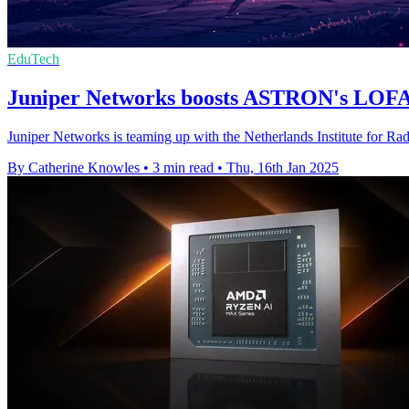
EduTech
Juniper Networks boosts ASTRON's LOFA
Juniper Networks is teaming up with the Netherlands Institute for Ra
By Catherine Knowles
•
3 min read
•
Thu, 16th Jan 2025