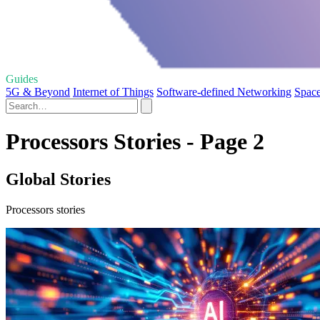
Guides
5G & Beyond
Internet of Things
Software-defined Networking
Space
Processors Stories - Page 2
Global Stories
Processors stories