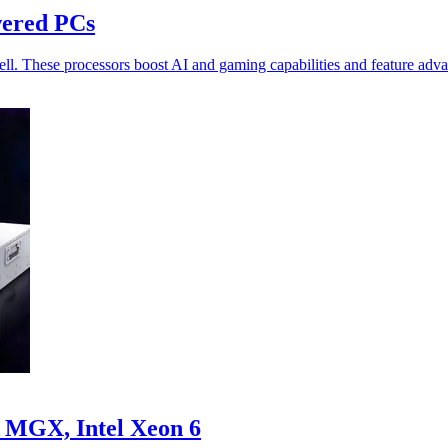
wered PCs
ll. These processors boost AI and gaming capabilities and feature adv
 MGX, Intel Xeon 6