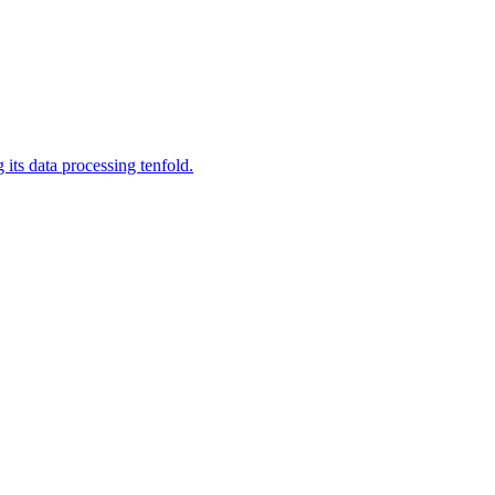
its data processing tenfold.