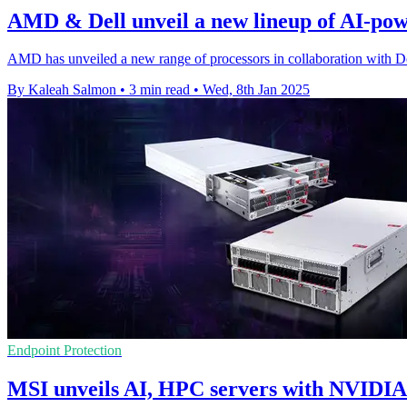
AMD & Dell unveil a new lineup of AI-po
AMD has unveiled a new range of processors in collaboration with De
By Kaleah Salmon
•
3 min read
•
Wed, 8th Jan 2025
Endpoint Protection
MSI unveils AI, HPC servers with NVIDIA