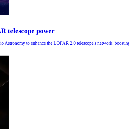
R telescope power
dio Astronomy to enhance the LOFAR 2.0 telescope's network, boosting 