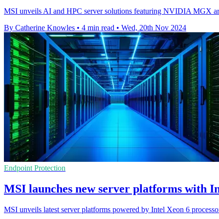
MSI unveils AI and HPC server solutions featuring NVIDIA MGX archi
By Catherine Knowles
•
4 min read
•
Wed, 20th Nov 2024
Endpoint Protection
MSI launches new server platforms with In
MSI unveils latest server platforms powered by Intel Xeon 6 processo