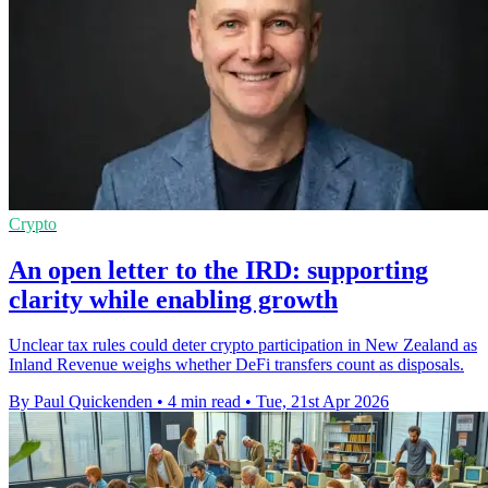
Crypto
An open letter to the IRD: supporting
clarity while enabling growth
Unclear tax rules could deter crypto participation in New Zealand as
Inland Revenue weighs whether DeFi transfers count as disposals.
By Paul Quickenden
•
4 min read
•
Tue, 21st Apr 2026