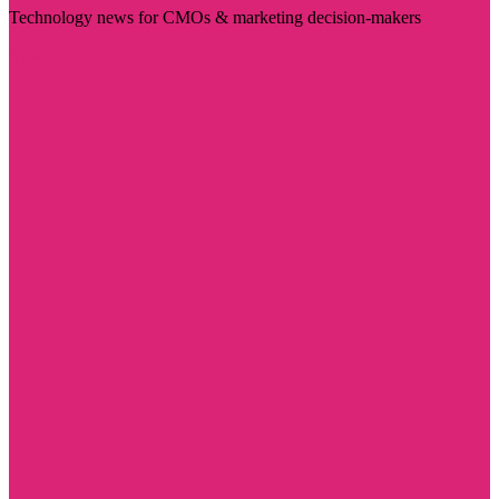
Technology news for CMOs & marketing decision-makers
Visit