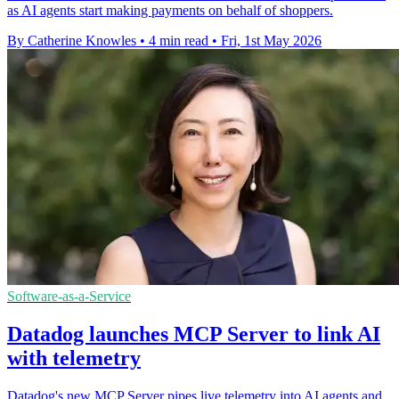
as AI agents start making payments on behalf of shoppers.
By Catherine Knowles
•
4 min read
•
Fri, 1st May 2026
Software-as-a-Service
Datadog launches MCP Server to link AI
with telemetry
Datadog's new MCP Server pipes live telemetry into AI agents and