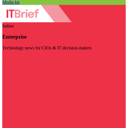
Media kit
Indian
Enterprise
Technology news for CIOs & IT decision-makers
Visit