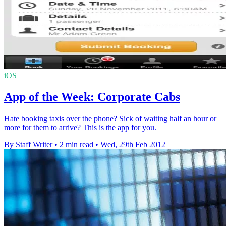
iOS
App of the Week: Corporate Cabs
Hate booking taxis over the phone? Sick of waiting half an hour or
more for them to arrive? This is the app for you.
By Staff Writer
•
2 min read
•
Wed, 29th Feb 2012