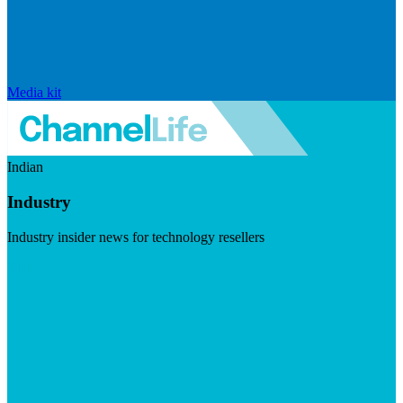
Media kit
Indian
Industry
Industry insider news for technology resellers
Visit