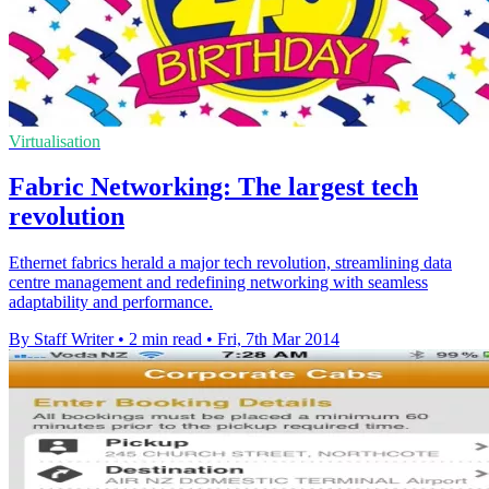
Virtualisation
Fabric Networking: The largest tech
revolution
Ethernet fabrics herald a major tech revolution, streamlining data
centre management and redefining networking with seamless
adaptability and performance.
By Staff Writer
•
2 min read
•
Fri, 7th Mar 2014