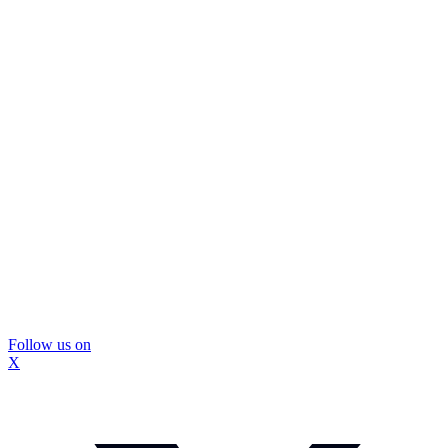
Follow us on
X