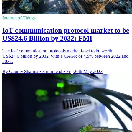
Internet of Things
IoT communication protocol market to be
US$24.6 Billion by 2032: FMI
The IoT communication protocols market is set to be worth
US$24.6 billion by 2032, with a CAGR of 4.5% between 2022 and
2032.
By Gaurav Sharma
•
3 min read
•
Fri, 26th May 2023