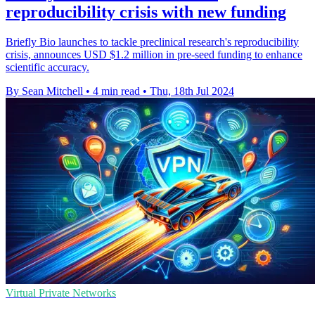
reproducibility crisis with new funding
Briefly Bio launches to tackle preclinical research's reproducibility
crisis, announces USD $1.2 million in pre-seed funding to enhance
scientific accuracy.
By Sean Mitchell
•
4 min read
•
Thu, 18th Jul 2024
Virtual Private Networks