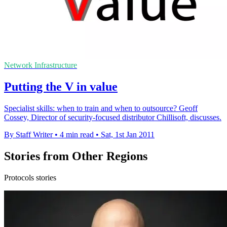
Network Infrastructure
Putting the V in value
Specialist skills: when to train and when to outsource? Geoff
Cossey, Director of security-focused distributor Chillisoft, discusses.
By Staff Writer
•
4 min read
•
Sat, 1st Jan 2011
Stories from Other Regions
Protocols stories