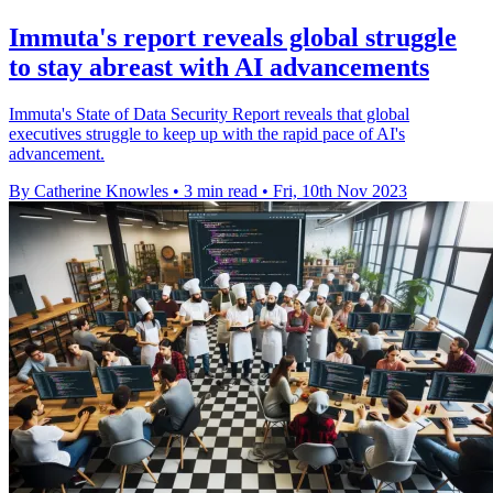
Immuta's report reveals global struggle
to stay abreast with AI advancements
Immuta's State of Data Security Report reveals that global
executives struggle to keep up with the rapid pace of AI's
advancement.
By Catherine Knowles
•
3 min read
•
Fri, 10th Nov 2023