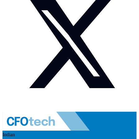
Indian