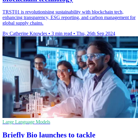
TRST01 is revolutionising sustainability with blockchain tech,
enhancing transparency, ESG reporting, and carbon management for
global supply chains.
By Catherine Knowles
•
3 min read
•
Thu, 26th Sep 2024
Large Language Models
Briefly Bio launches to tackle