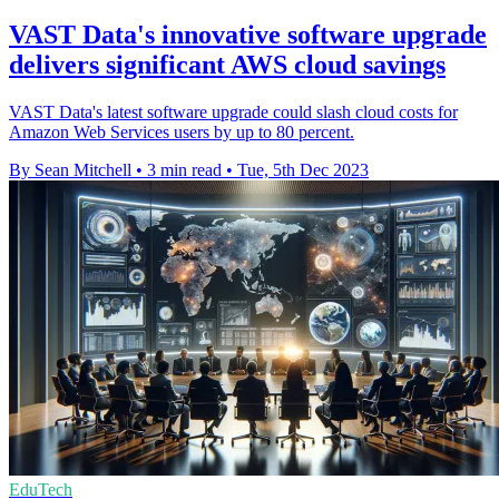
VAST Data's innovative software upgrade
delivers significant AWS cloud savings
VAST Data's latest software upgrade could slash cloud costs for
Amazon Web Services users by up to 80 percent.
By Sean Mitchell
•
3 min read
•
Tue, 5th Dec 2023
EduTech