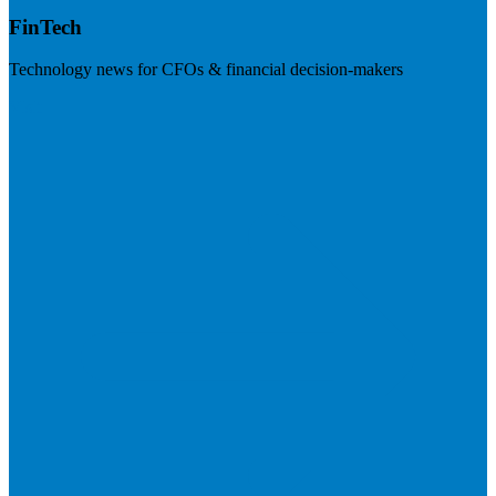
FinTech
Technology news for CFOs & financial decision-makers
Visit