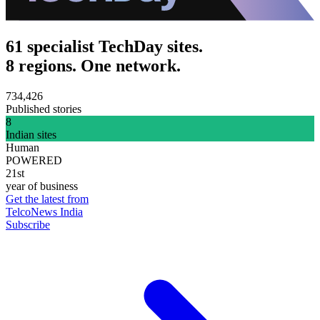
61 specialist TechDay sites.
8 regions. One network.
734,426
Published stories
8
Indian sites
Human
POWERED
21st
year of business
Get the latest from
TelcoNews India
Subscribe