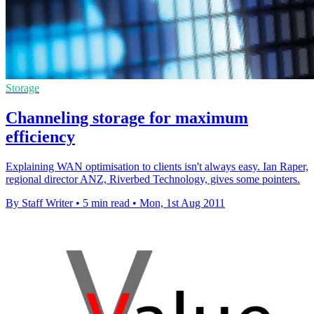
Storage
Channeling storage for maximum
efficiency
Explaining WAN optimisation to clients isn't always easy. Ian Raper,
regional director ANZ, Riverbed Technology, gives some pointers.
By Staff Writer
•
5 min read
•
Mon, 1st Aug 2011