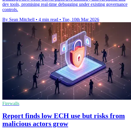
dev tools, promising real-time debugging under existing governance
controls.
By Sean Mitchell
•
4 min read
•
Tue, 10th Mar 2026
Firewalls
Report finds low ECH use but risks from
malicious actors grow