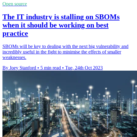
Open source
The IT industry is stalling on SBOMs
when it should be working on best
practice
SBOMs will be key to dealing with the next big vulnerability and
incredibly useful in the fight to minimise the effects of smaller
weaknesses.
By Joey Stanford
•
5 min read
•
Tue, 24th Oct 2023