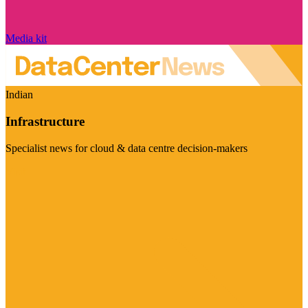
Media kit
Indian
Infrastructure
Specialist news for cloud & data centre decision-makers
Visit