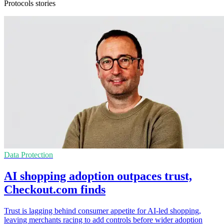
Protocols stories
Data Protection
AI shopping adoption outpaces trust,
Checkout.com finds
Trust is lagging behind consumer appetite for AI-led shopping,
leaving merchants racing to add controls before wider adoption