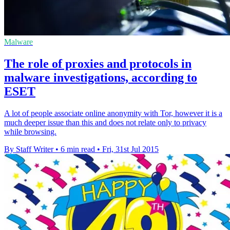
Malware
The role of proxies and protocols in
malware investigations, according to
ESET
A lot of people associate online anonymity with Tor, however it is a
much deeper issue than this and does not relate only to privacy
while browsing.
By Staff Writer
•
6 min read
•
Fri, 31st Jul 2015