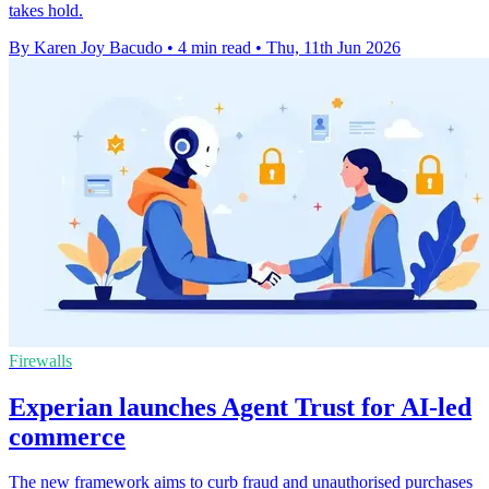
takes hold.
By Karen Joy Bacudo
•
4 min read
•
Thu, 11th Jun 2026
Firewalls
Experian launches Agent Trust for AI-led
commerce
The new framework aims to curb fraud and unauthorised purchases