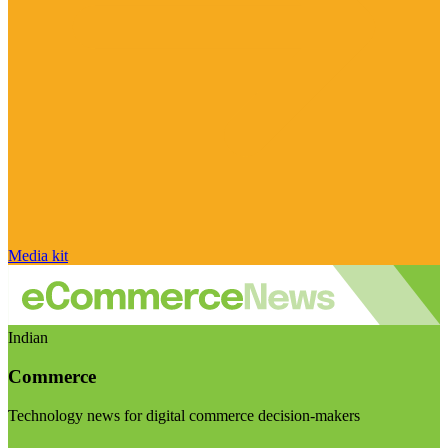
Media kit
Indian
Commerce
Technology news for digital commerce decision-makers