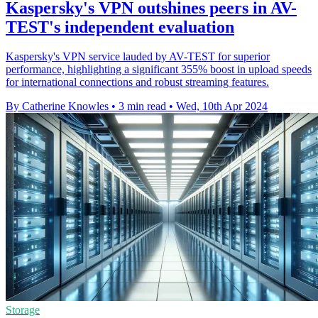
Kaspersky's VPN outshines peers in AV-
TEST's independent evaluation
Kaspersky's VPN service lauded by AV-TEST for superior
performance, highlighting a significant 355% boost in upload speeds
for international connections and robust streaming features.
By Catherine Knowles
•
3 min read
•
Wed, 10th Apr 2024
Storage