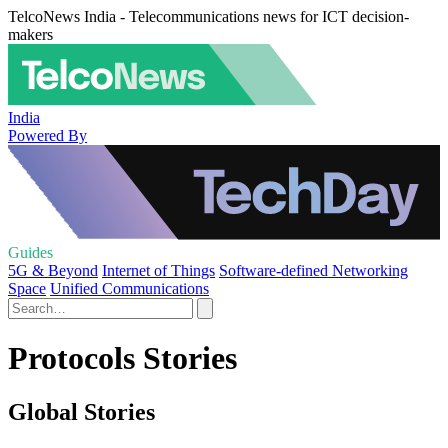
TelcoNews India - Telecommunications news for ICT decision-
makers
India
Powered By
Guides
5G & Beyond
Internet of Things
Software-defined Networking
Space
Unified Communications
Protocols Stories
Global Stories