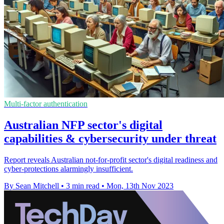
Multi-factor authentication
Australian NFP sector's digital
capabilities & cybersecurity under threat
Report reveals Australian not-for-profit sector's digital readiness and
cyber-protections alarmingly insufficient.
By Sean Mitchell
•
3 min read
•
Mon, 13th Nov 2023