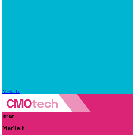
Media kit
Indian
MarTech