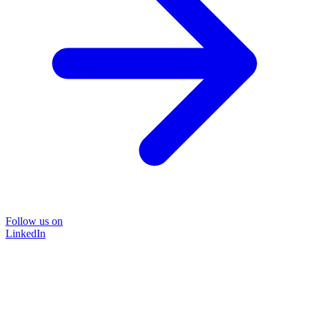
Follow us on
LinkedIn