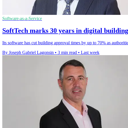
Software-as-a-Service
SoftTech marks 30 years in digital buildin
Its software has cut building approval times by up to 70% as authoriti
By Joseph Gabriel Lagonsin
•
3 min read
•
Last week