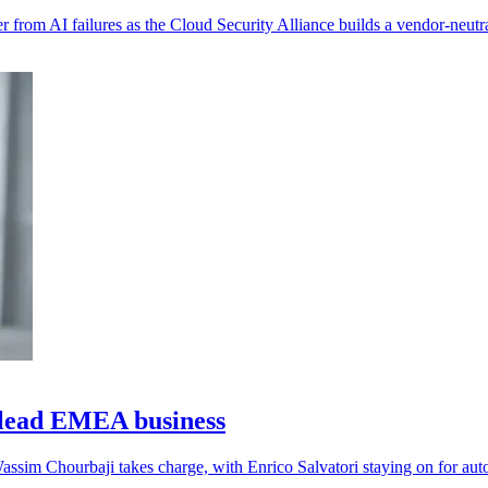
 from AI failures as the Cloud Security Alliance builds a vendor-neutra
lead EMEA business
assim Chourbaji takes charge, with Enrico Salvatori staying on for aut