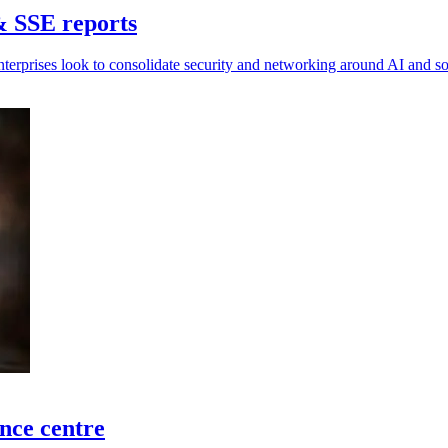
& SSE reports
nterprises look to consolidate security and networking around AI and 
ence centre