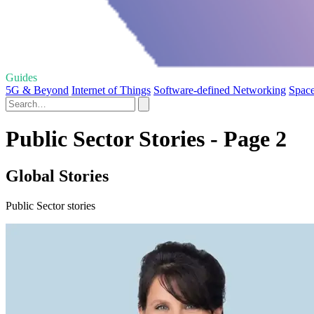
Guides
5G & Beyond
Internet of Things
Software-defined Networking
Spac
Public Sector Stories - Page 2
Global Stories
Public Sector stories