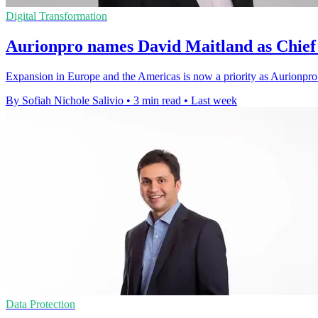
Digital Transformation
Aurionpro names David Maitland as Chief 
Expansion in Europe and the Americas is now a priority as Aurionpro 
By Sofiah Nichole Salivio
•
3 min read
•
Last week
Data Protection