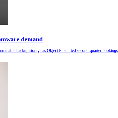
somware demand
mmutable backup storage as Object First lifted second-quarter booking