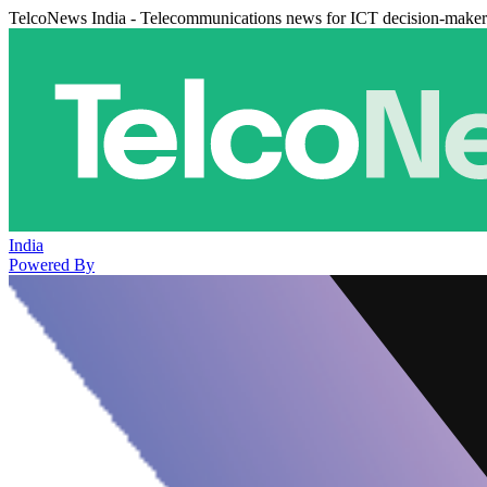
TelcoNews India - Telecommunications news for ICT decision-maker
India
Powered By