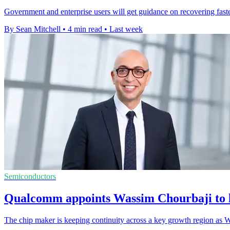
Government and enterprise users will get guidance on recovering faster
By Sean Mitchell
•
4 min read
•
Last week
Semiconductors
Qualcomm appoints Wassim Chourbaji to 
The chip maker is keeping continuity across a key growth region as W