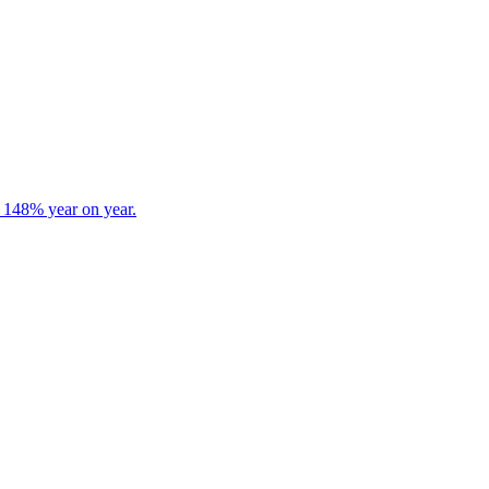
s 148% year on year.