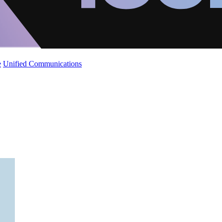
e
Unified Communications