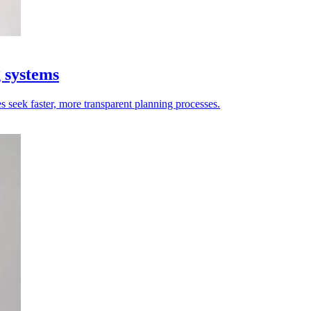
g systems
es seek faster, more transparent planning processes.