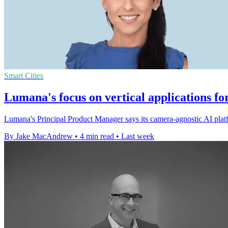
Smart Cities
Lumana's focus on vertical applications fo
Lumana's Principal Product Manager says its camera-agnostic AI platfo
By Jake MacAndrew
•
4 min read
•
Last week