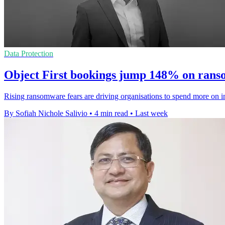
Data Protection
Object First bookings jump 148% on ran
Rising ransomware fears are driving organisations to spend more on i
By Sofiah Nichole Salivio
•
4 min read
•
Last week