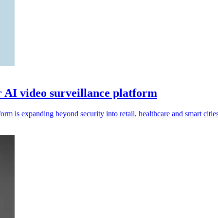
r AI video surveillance platform
rm is expanding beyond security into retail, healthcare and smart cities