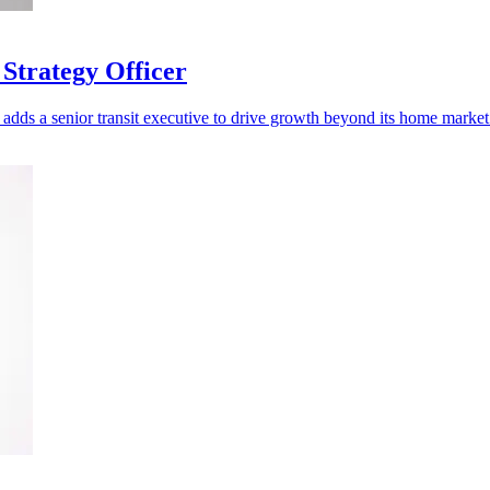
Strategy Officer
adds a senior transit executive to drive growth beyond its home market