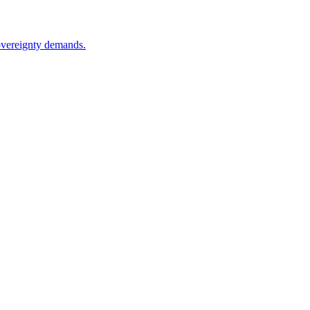
sovereignty demands.