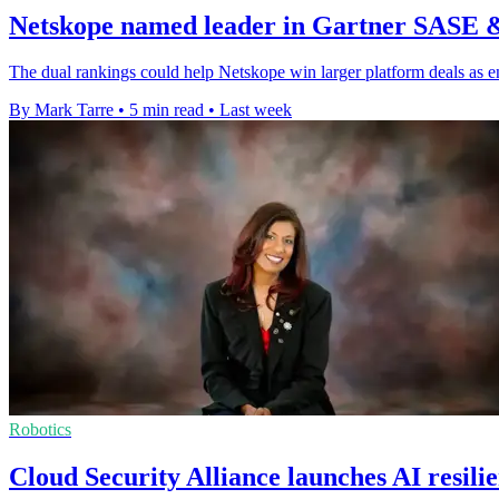
Netskope named leader in Gartner SASE 
The dual rankings could help Netskope win larger platform deals as e
By Mark Tarre
•
5 min read
•
Last week
Robotics
Cloud Security Alliance launches AI resili