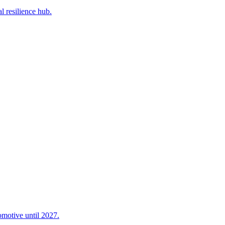
l resilience hub.
omotive until 2027.