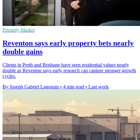
Property Market
Reventon says early property bets nearly
double gains
Clients in Perth and Brisbane have seen residential values nearly
double as Reventon says early research can capture stronger growth
cycles.
By Joseph Gabriel Lagonsin
•
4 min read
•
Last week