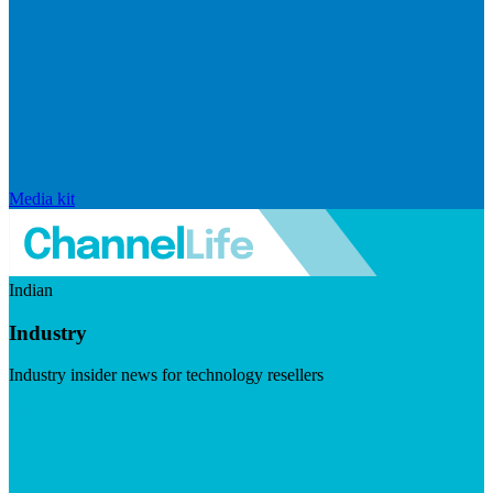
Media kit
Indian
Industry
Industry insider news for technology resellers
Visit