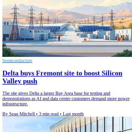
Semiconductors
Delta buys Fremont site to boost Silicon
Valley push
The site gives Delta a larger Bay Area base for testing and
demonstrations as AI and data centre customers demand more power
infrastructure.
By Sean Mitchell
•
3 min read
•
Last month