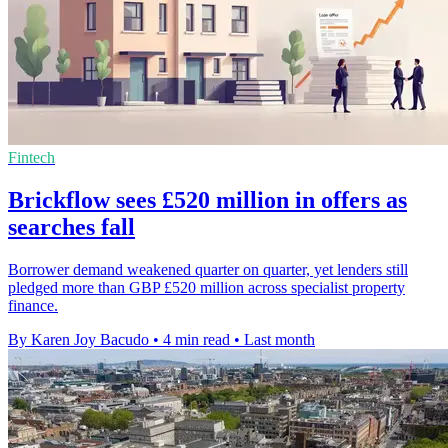
Fintech
Brickflow sees £520 million in offers as
searches fall
Borrower demand weakened quarter on quarter, yet lenders still
pledged more than GBP £520 million across specialist property
finance.
By Karen Joy Bacudo
•
4 min read
•
Last month