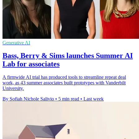
Generative AI
Bass, Berry & Sims launches Summer AI
Lab for associates
A firmwide AI trial has produced tools to streamline repeat deal
work, as 43 summer associates built prototypes with Vanderbilt
University.
By Sofiah Nichole Salivio
•
5 min read
•
Last week