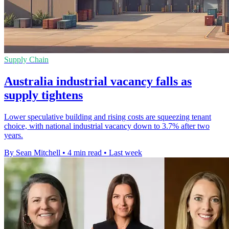
Supply Chain
Australia industrial vacancy falls as
supply tightens
Lower speculative building and rising costs are squeezing tenant
choice, with national industrial vacancy down to 3.7% after two
years.
By Sean Mitchell
•
4 min read
•
Last week