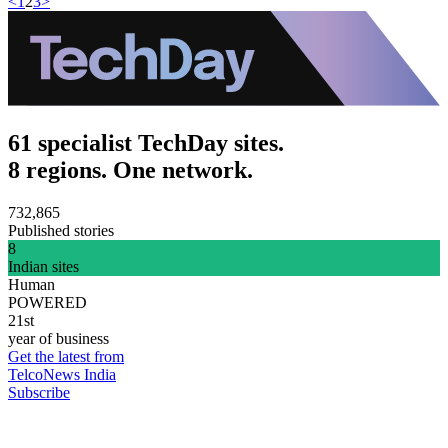
<
1
2
3
>
61 specialist TechDay sites.
8 regions. One network.
732,865
Published stories
8
Indian sites
Human
POWERED
21st
year of business
Get the latest from
TelcoNews India
Subscribe