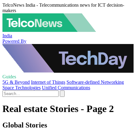
TelcoNews India - Telecommunications news for ICT decision-
makers
India
Powered By
Guides
5G & Beyond
Internet of Things
Software-defined Networking
Space Technologies
Unified Communications
Real estate Stories - Page 2
Global Stories