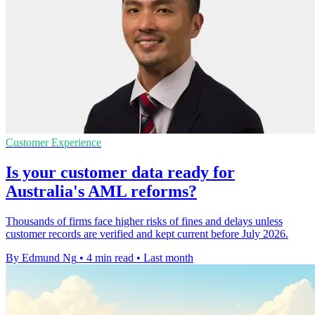
Customer Experience
Is your customer data ready for
Australia's AML reforms?
Thousands of firms face higher risks of fines and delays unless
customer records are verified and kept current before July 2026.
By Edmund Ng
•
4 min read
•
Last month