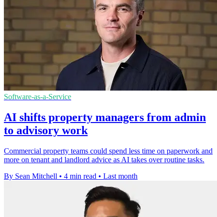
Software-as-a-Service
AI shifts property managers from admin
to advisory work
Commercial property teams could spend less time on paperwork and
more on tenant and landlord advice as AI takes over routine tasks.
By Sean Mitchell
•
4 min read
•
Last month