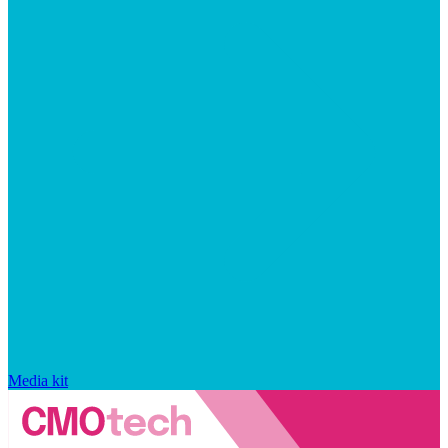
Media kit