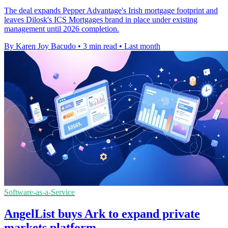
The deal expands Pepper Advantage's Irish mortgage footprint and
leaves Dilosk's ICS Mortgages brand in place under existing
management until 2026 completion.
By Karen Joy Bacudo
•
3 min read
•
Last month
Software-as-a-Service
AngelList buys Ark to expand private
markets platform