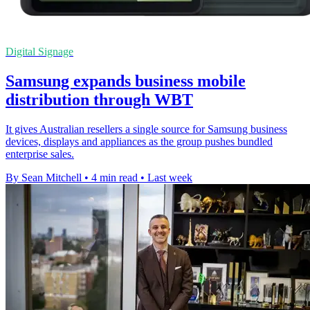
Digital Signage
Samsung expands business mobile
distribution through WBT
It gives Australian resellers a single source for Samsung business
devices, displays and appliances as the group pushes bundled
enterprise sales.
By Sean Mitchell
•
4 min read
•
Last week