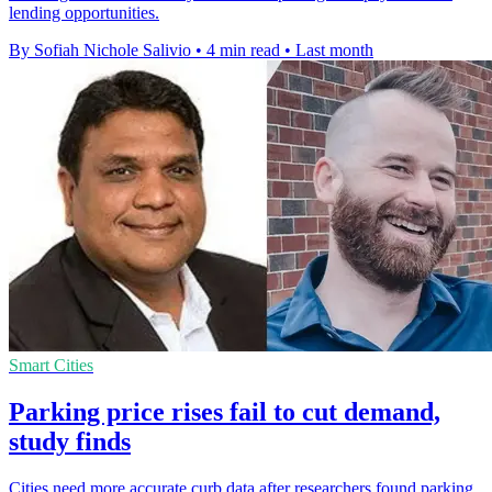
lending opportunities.
By Sofiah Nichole Salivio
•
4 min read
•
Last month
Smart Cities
Parking price rises fail to cut demand,
study finds
Cities need more accurate curb data after researchers found parking