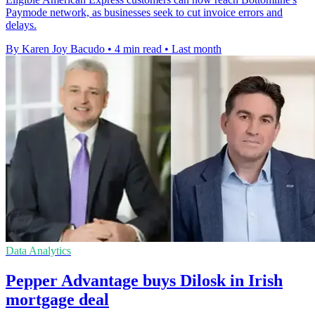
Paymode network, as businesses seek to cut invoice errors and
delays.
By Karen Joy Bacudo
•
4 min read
•
Last month
Data Analytics
Pepper Advantage buys Dilosk in Irish
mortgage deal