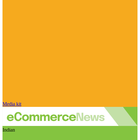
Media kit
Indian