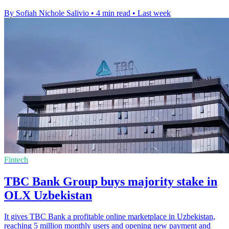
By Sofiah Nichole Salivio
•
4 min read
•
Last week
Fintech
TBC Bank Group buys majority stake in
OLX Uzbekistan
It gives TBC Bank a profitable online marketplace in Uzbekistan,
reaching 5 million monthly users and opening new payment and