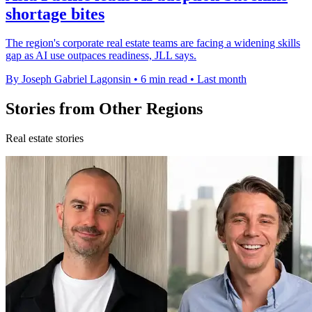
shortage bites
The region's corporate real estate teams are facing a widening skills
gap as AI use outpaces readiness, JLL says.
By Joseph Gabriel Lagonsin
•
6 min read
•
Last month
Stories from Other Regions
Real estate stories