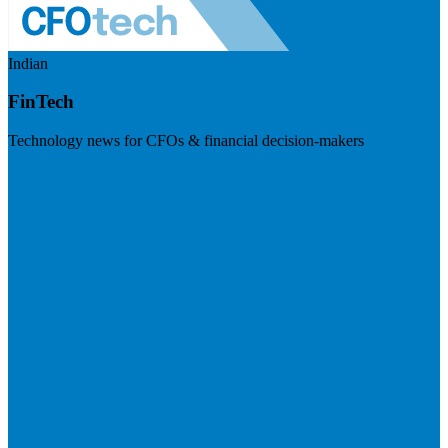
Indian
FinTech
Technology news for CFOs & financial decision-makers
Visit