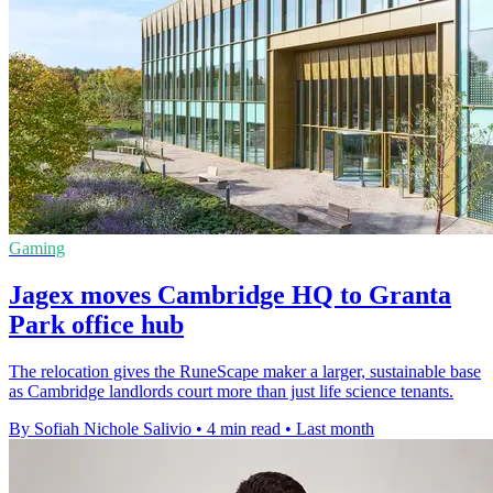
Gaming
Jagex moves Cambridge HQ to Granta
Park office hub
The relocation gives the RuneScape maker a larger, sustainable base
as Cambridge landlords court more than just life science tenants.
By Sofiah Nichole Salivio
•
4 min read
•
Last month