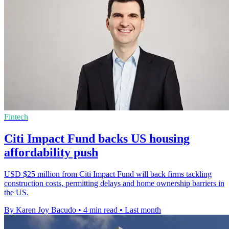
Fintech
Citi Impact Fund backs US housing
affordability push
USD $25 million from Citi Impact Fund will back firms tackling
construction costs, permitting delays and home ownership barriers in
the US.
By Karen Joy Bacudo
•
4 min read
•
Last month