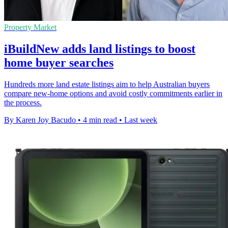
Property Market
iBuildNew adds land listings to boost
home buyer searches
Hundreds more land estate listings aim to help Australian buyers
compare new-home options and avoid costly commitments earlier in
the process.
By Karen Joy Bacudo
•
4 min read
•
Last week