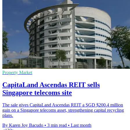
Property Market
CapitaLand Ascendas REIT sells
Singapore telecoms site
The sale gives CapitaLand Ascendas REIT a SGD $200.4 million
gain on a Singapore telecoms asset, strengthening capital recycling
plans.
By Karen Joy Bacudo
•
3 min read
•
Last month