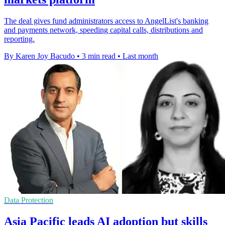
The deal gives fund administrators access to AngelList's banking
and payments network, speeding capital calls, distributions and
reporting.
By Karen Joy Bacudo
•
3 min read
•
Last month
Data Protection
Asia Pacific leads AI adoption but skills