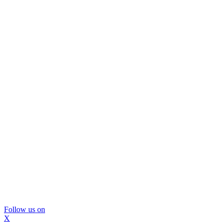
Follow us on
X