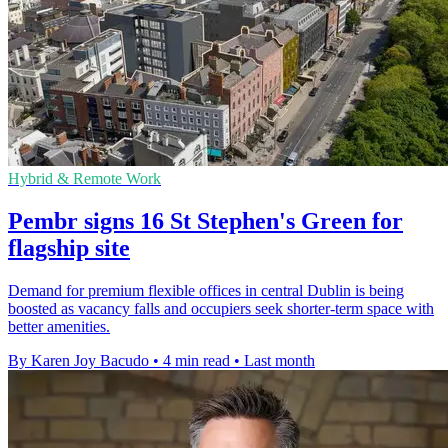
Hybrid & Remote Work
Pembr signs 16 St Stephen's Green for
flagship site
Demand for premium flexible offices in central Dublin is being
boosted as vacancy falls and occupiers seek shorter-term space with
better amenities.
By Karen Joy Bacudo
•
4 min read
•
Last month