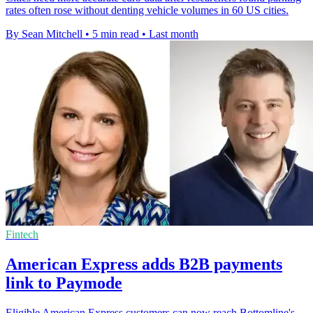
rates often rose without denting vehicle volumes in 60 US cities.
By Sean Mitchell
•
5 min read
•
Last month
Fintech
American Express adds B2B payments
link to Paymode
Eligible American Express customers can now reach Bottomline's