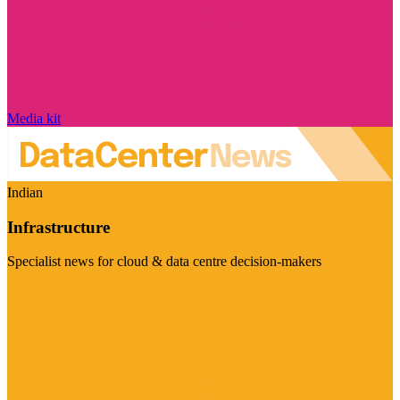
Media kit
Indian
Infrastructure
Specialist news for cloud & data centre decision-makers
Visit