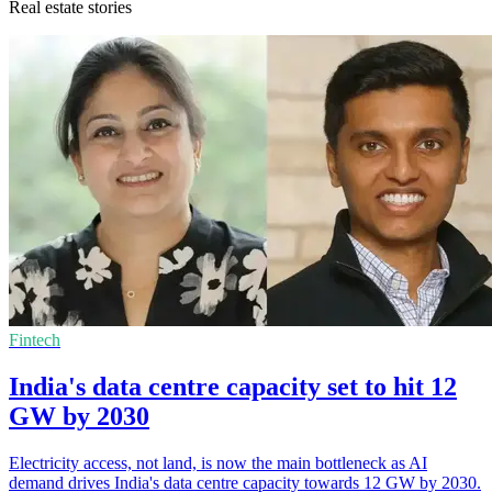
Real estate stories
Fintech
India's data centre capacity set to hit 12
GW by 2030
Electricity access, not land, is now the main bottleneck as AI
demand drives India's data centre capacity towards 12 GW by 2030.