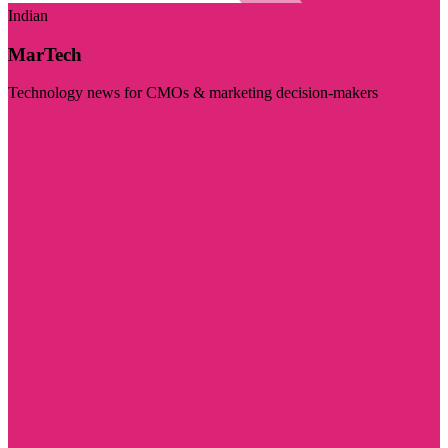
Indian
MarTech
Technology news for CMOs & marketing decision-makers
Visit