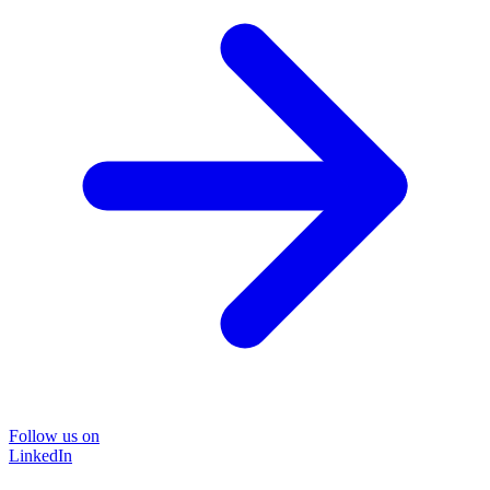
Follow us on
LinkedIn