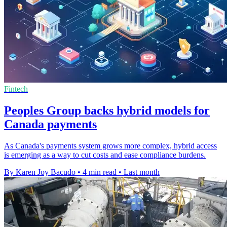
Fintech
Peoples Group backs hybrid models for
Canada payments
As Canada's payments system grows more complex, hybrid access
is emerging as a way to cut costs and ease compliance burdens.
By Karen Joy Bacudo
•
4 min read
•
Last month