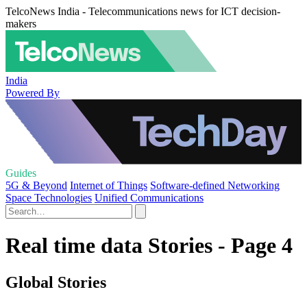
TelcoNews India - Telecommunications news for ICT decision-
makers
India
Powered By
Guides
5G & Beyond
Internet of Things
Software-defined Networking
Space Technologies
Unified Communications
Real time data Stories - Page 4
Global Stories