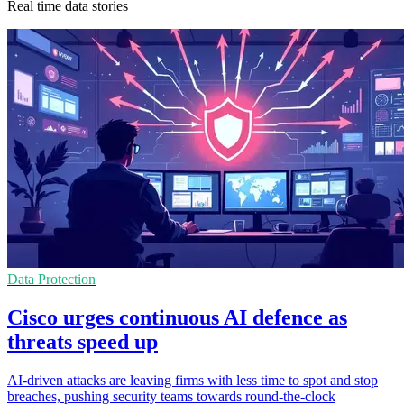
Real time data stories
Data Protection
Cisco urges continuous AI defence as
threats speed up
AI-driven attacks are leaving firms with less time to spot and stop
breaches, pushing security teams towards round-the-clock