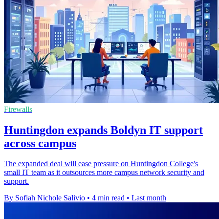
Firewalls
Huntingdon expands Boldyn IT support
across campus
The expanded deal will ease pressure on Huntingdon College's
small IT team as it outsources more campus network security and
support.
By Sofiah Nichole Salivio
•
4 min read
•
Last month