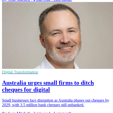
Digital Transformation
Australia urges small firms to ditch
cheques for digital
Small businesses face disruption as Australia phases out cheques by
2029, with 3.5 million bank cheques still unbanked.