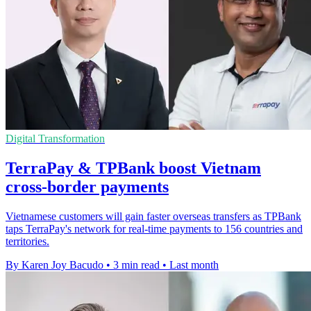
Digital Transformation
TerraPay & TPBank boost Vietnam
cross-border payments
Vietnamese customers will gain faster overseas transfers as TPBank
taps TerraPay's network for real-time payments to 156 countries and
territories.
By Karen Joy Bacudo
•
3 min read
•
Last month