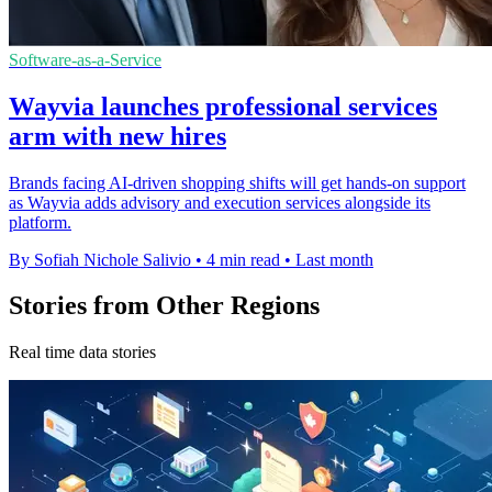
Software-as-a-Service
Wayvia launches professional services
arm with new hires
Brands facing AI-driven shopping shifts will get hands-on support
as Wayvia adds advisory and execution services alongside its
platform.
By Sofiah Nichole Salivio
•
4 min read
•
Last month
Stories from Other Regions
Real time data stories