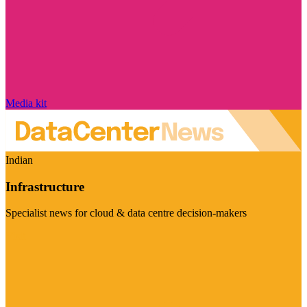
Media kit
Indian
Infrastructure
Specialist news for cloud & data centre decision-makers
Visit