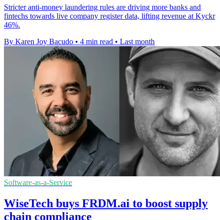
Stricter anti-money laundering rules are driving more banks and
fintechs towards live company register data, lifting revenue at Kyckr
46%.
By Karen Joy Bacudo
•
4 min read
•
Last month
Software-as-a-Service
WiseTech buys FRDM.ai to boost supply
chain compliance