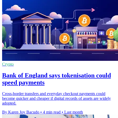
Crypto
Bank of England says tokenisation could
speed payments
Cross-border transfers and everyday checkout payments could
become quicker and cheaper if digital records of assets are widely
adopted.
By Karen Joy Bacudo
•
4 min read
•
Last month