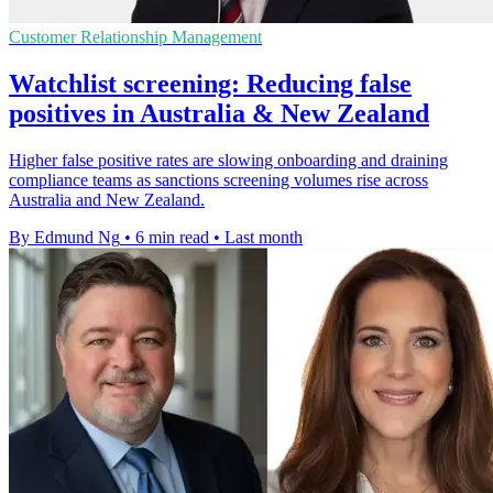
Customer Relationship Management
Watchlist screening: Reducing false
positives in Australia & New Zealand
Higher false positive rates are slowing onboarding and draining
compliance teams as sanctions screening volumes rise across
Australia and New Zealand.
By Edmund Ng
•
6 min read
•
Last month