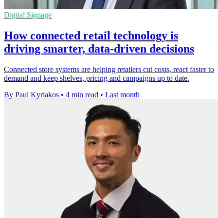
Digital Signage
How connected retail technology is
driving smarter, data-driven decisions
Connected store systems are helping retailers cut costs, react faster to
demand and keep shelves, pricing and campaigns up to date.
By Paul Kyriakos
•
4 min read
•
Last month