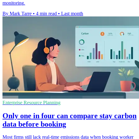
monitoring.
By Mark Tarre
•
4 min read
•
Last month
Enterprise Resource Planning
Only one in four can compare stay carbon
data before booking
Most firms still lack real-time emissions data when booking worker