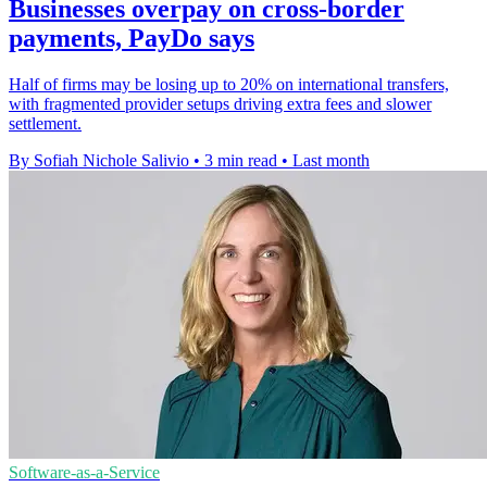
Businesses overpay on cross-border
payments, PayDo says
Half of firms may be losing up to 20% on international transfers,
with fragmented provider setups driving extra fees and slower
settlement.
By Sofiah Nichole Salivio
•
3 min read
•
Last month
Software-as-a-Service