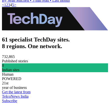
By Sean Mitchell
•
3 min read
•
Last month
<
1
2
3
4
5
>
61 specialist TechDay sites.
8 regions. One network.
732,865
Published stories
8
Indian sites
Human
POWERED
21st
year of business
Get the latest from
TelcoNews India
Subscribe