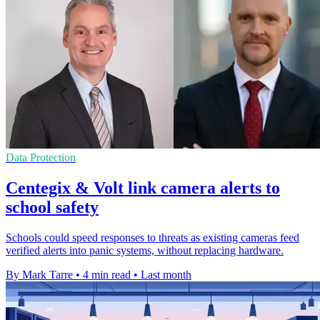
Data Protection
Centegix & Volt link camera alerts to
school safety
Schools could speed responses to threats as existing cameras feed
verified alerts into panic systems, without replacing hardware.
By Mark Tarre
•
4 min read
•
Last month