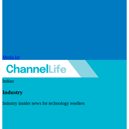
Media kit
Indian
Industry
Industry insider news for technology resellers
Visit