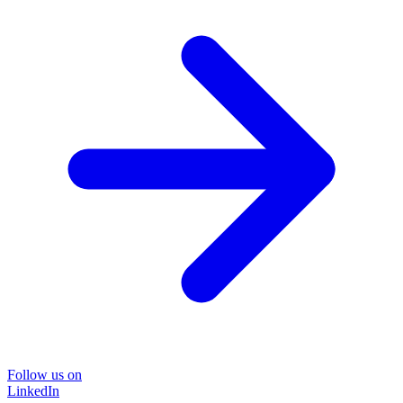
Follow us on
LinkedIn