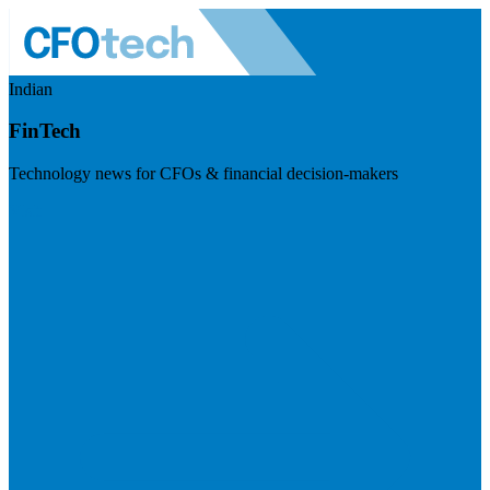
Indian
FinTech
Technology news for CFOs & financial decision-makers
Visit