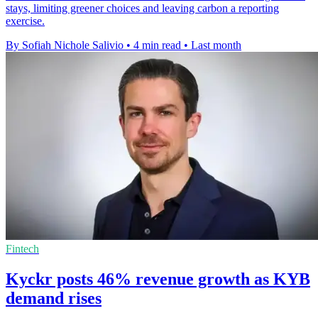
stays, limiting greener choices and leaving carbon a reporting
exercise.
By Sofiah Nichole Salivio
•
4 min read
•
Last month
Fintech
Kyckr posts 46% revenue growth as KYB
demand rises