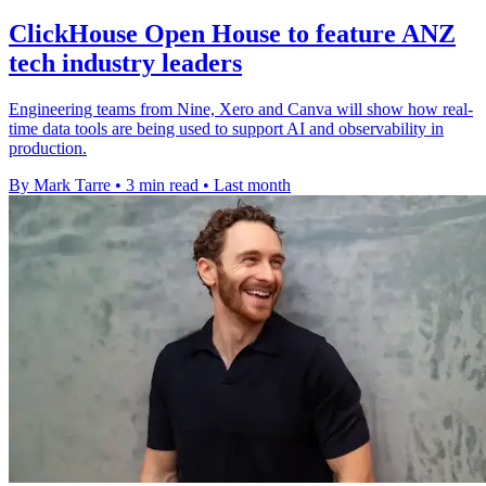
ClickHouse Open House to feature ANZ
tech industry leaders
Engineering teams from Nine, Xero and Canva will show how real-
time data tools are being used to support AI and observability in
production.
By Mark Tarre
•
3 min read
•
Last month