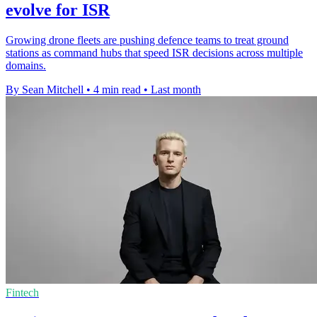
evolve for ISR
Growing drone fleets are pushing defence teams to treat ground
stations as command hubs that speed ISR decisions across multiple
domains.
By Sean Mitchell
•
4 min read
•
Last month
Fintech