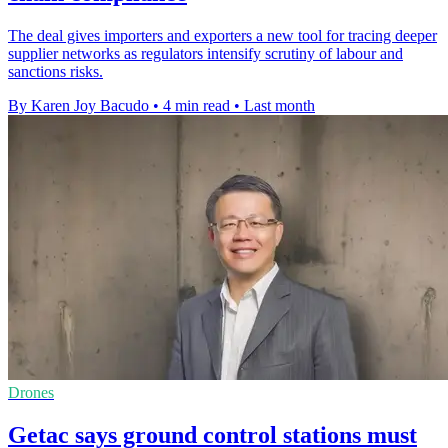
The deal gives importers and exporters a new tool for tracing deeper
supplier networks as regulators intensify scrutiny of labour and
sanctions risks.
By Karen Joy Bacudo
•
4 min read
•
Last month
Drones
Getac says ground control stations must