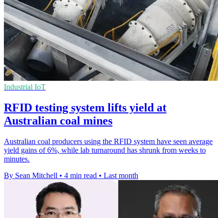
Industrial IoT
RFID testing system lifts yield at
Australian coal mines
Australian coal producers using the RFID system have seen average
yield gains of 6%, while lab turnaround has shrunk from weeks to
minutes.
By Sean Mitchell
•
4 min read
•
Last month