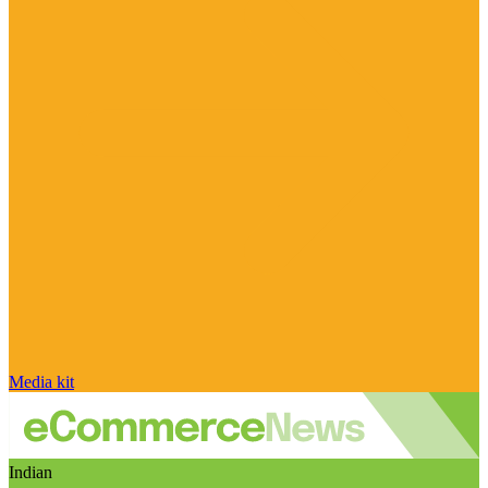
Media kit
Indian