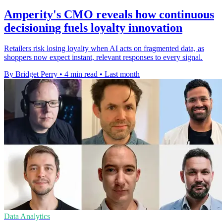
Amperity's CMO reveals how continuous
decisioning fuels loyalty innovation
Retailers risk losing loyalty when AI acts on fragmented data, as
shoppers now expect instant, relevant responses to every signal.
By Bridget Perry
•
4 min read
•
Last month
Data Analytics