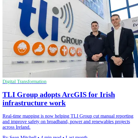
Digital Transformation
TLI Group adopts ArcGIS for Irish
infrastructure work
Real-time mapping is now helping TLI Group cut manual reporting
and improve safety on broadband, power and renewables projects
across Ireland.
By Sean Mitchell
•
4 min read
•
Last month