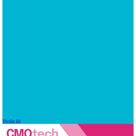
Media kit