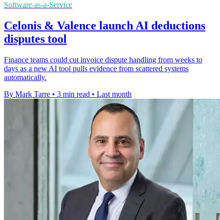
Software-as-a-Service
Celonis & Valence launch AI deductions
disputes tool
Finance teams could cut invoice dispute handling from weeks to
days as a new AI tool pulls evidence from scattered systems
automatically.
By Mark Tarre
•
3 min read
•
Last month