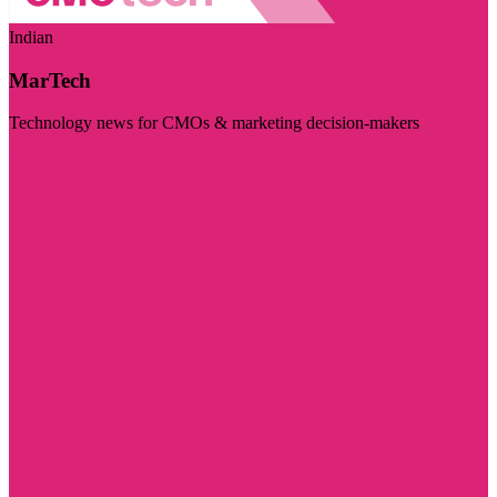
Indian
MarTech
Technology news for CMOs & marketing decision-makers
Visit