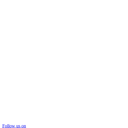
Follow us on