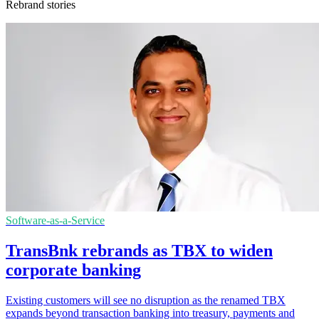
Rebrand stories
Software-as-a-Service
TransBnk rebrands as TBX to widen
corporate banking
Existing customers will see no disruption as the renamed TBX
expands beyond transaction banking into treasury, payments and