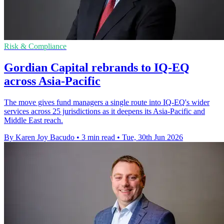
Risk & Compliance
Gordian Capital rebrands to IQ-EQ
across Asia-Pacific
The move gives fund managers a single route into IQ-EQ's wider
services across 25 jurisdictions as it deepens its Asia-Pacific and
Middle East reach.
By Karen Joy Bacudo
•
3 min read
•
Tue, 30th Jun 2026