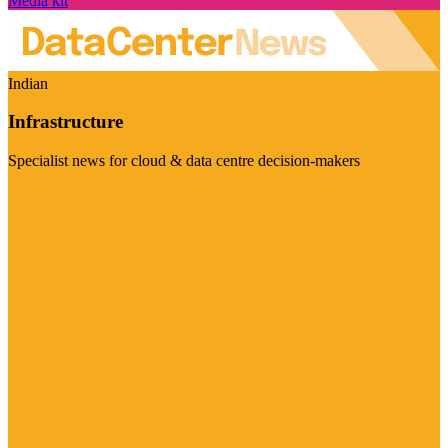
Media kit
Indian
Infrastructure
Specialist news for cloud & data centre decision-makers
Visit