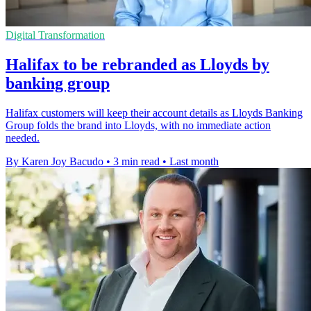
Digital Transformation
Halifax to be rebranded as Lloyds by
banking group
Halifax customers will keep their account details as Lloyds Banking
Group folds the brand into Lloyds, with no immediate action
needed.
By Karen Joy Bacudo
•
3 min read
•
Last month