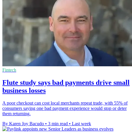
Fintech
Flute study says bad payments drive small
business losses
A poor checkout can cost local merchants repeat trade, with 55% of
consumers saying one bad payment experience would stop or deter
them returning.
By Karen Joy Bacudo
•
3 min read
•
Last week