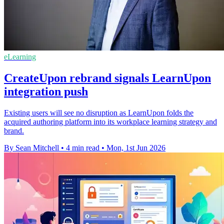
eLearning
CreateUpon rebrand signals LearnUpon
integration push
Existing users will see no disruption as LearnUpon folds the
acquired authoring platform into its workplace learning strategy and
brand.
By Sean Mitchell
•
4 min read
•
Mon, 1st Jun 2026