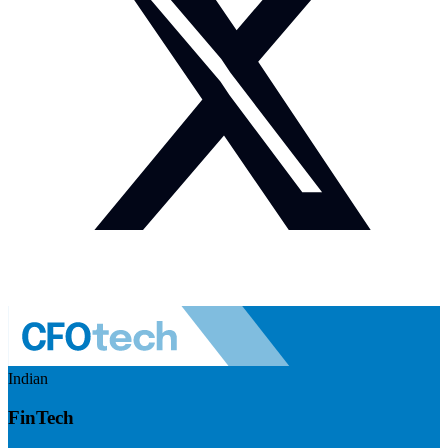
Indian
FinTech