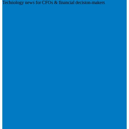
Technology news for CFOs & financial decision-makers
Visit