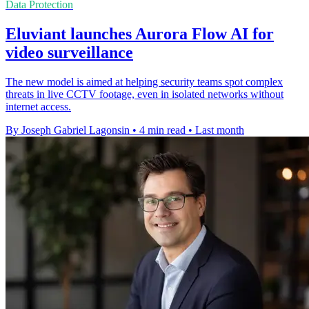
Data Protection
Eluviant launches Aurora Flow AI for
video surveillance
The new model is aimed at helping security teams spot complex
threats in live CCTV footage, even in isolated networks without
internet access.
By Joseph Gabriel Lagonsin
•
4 min read
•
Last month