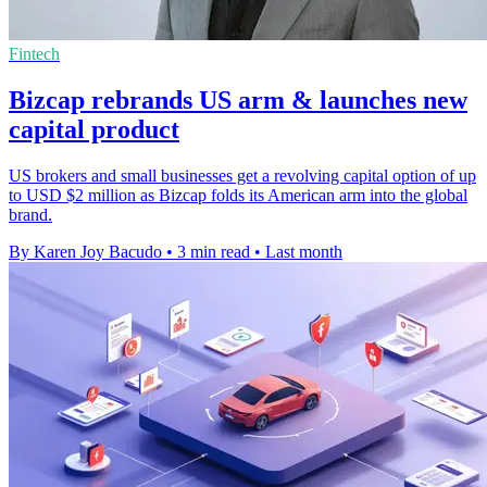
Fintech
Bizcap rebrands US arm & launches new
capital product
US brokers and small businesses get a revolving capital option of up
to USD $2 million as Bizcap folds its American arm into the global
brand.
By Karen Joy Bacudo
•
3 min read
•
Last month