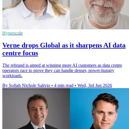
Hyperscale
Verne drops Global as it sharpens AI data
centre focus
The rebrand is aimed at winning more AI customers as data centre
operators race to prove they can handle denser, power-hungry
workloads.
By Sofiah Nichole Salivio
•
4 min read
•
Wed, 3rd Jun 2026