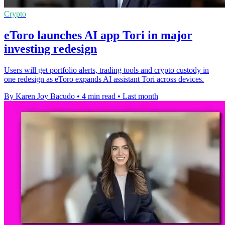
Crypto
eToro launches AI app Tori in major
investing redesign
Users will get portfolio alerts, trading tools and crypto custody in
one redesign as eToro expands AI assistant Tori across devices.
By Karen Joy Bacudo
•
4 min read
•
Last month