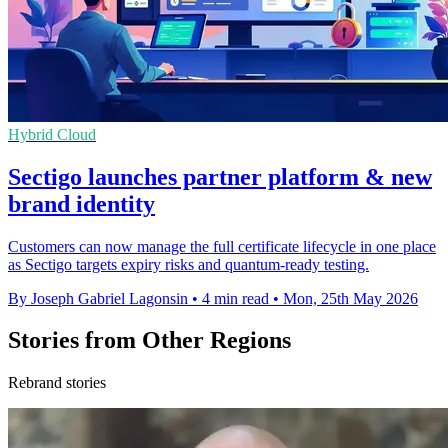
Hybrid Cloud
Sectigo launches partner platform & new
brand identity
Customers can now manage the full certificate lifecycle in one place
as Sectigo targets expiry risks and quantum-ready testing.
By Joseph Gabriel Lagonsin
•
4 min read
•
Mon, 25th May 2026
Stories from Other Regions
Rebrand stories