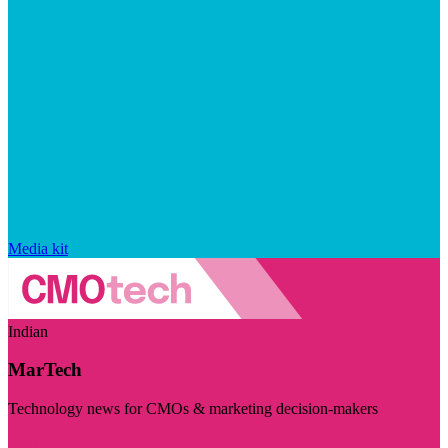
Media kit
Indian
MarTech
Technology news for CMOs & marketing decision-makers
Visit