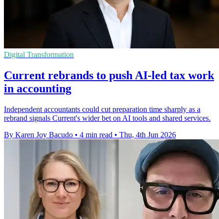
Digital Transformation
Current rebrands to push AI-led tax work
in accounting
Independent accountants could cut preparation time sharply as a
rebrand signals Current's wider bet on AI tools and shared services.
By Karen Joy Bacudo
•
4 min read
•
Thu, 4th Jun 2026