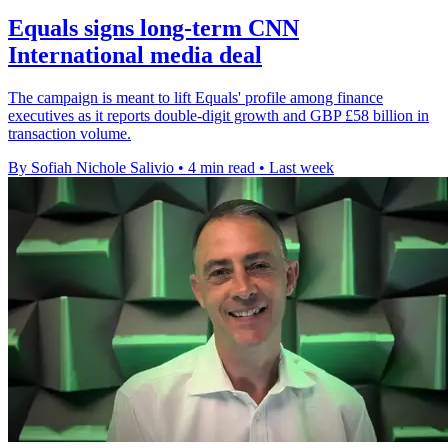
Equals signs long-term CNN
International media deal
The campaign is meant to lift Equals' profile among finance
executives as it reports double-digit growth and GBP £58 billion in
transaction volume.
By Sofiah Nichole Salivio
•
4 min read
•
Last week