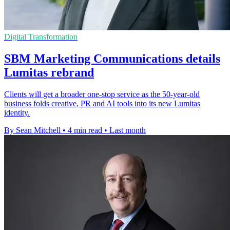
Digital Transformation
SBM Marketing Communications details
Lumitas rebrand
Clients will get a broader one-stop service as the 50-year-old
business folds creative, PR and AI tools into its new Lumitas
identity.
By Sean Mitchell
•
4 min read
•
Last month