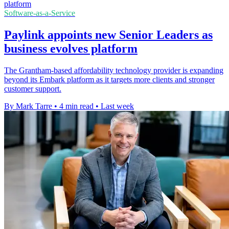
Software-as-a-Service
Paylink appoints new Senior Leaders as
business evolves platform
The Grantham-based affordability technology provider is expanding
beyond its Embark platform as it targets more clients and stronger
customer support.
By Mark Tarre
•
4 min read
•
Last week