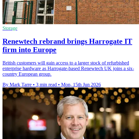
Storage
Renewtech rebrand brings Harrogate IT
firm into Europe
British customers will gain access to a larger stock of refurbished
enterprise hardware as Harrogate-based Renewtech UK joins a six-
country European group.
By Mark Tarre
•
3 min read
•
Mon, 15th Jun 2026