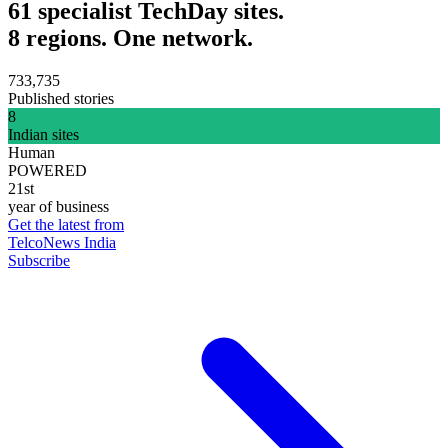
61 specialist TechDay sites.
8 regions. One network.
733,735
Published stories
8
Indian sites
Human
POWERED
21st
year of business
Get the latest from
TelcoNews India
Subscribe