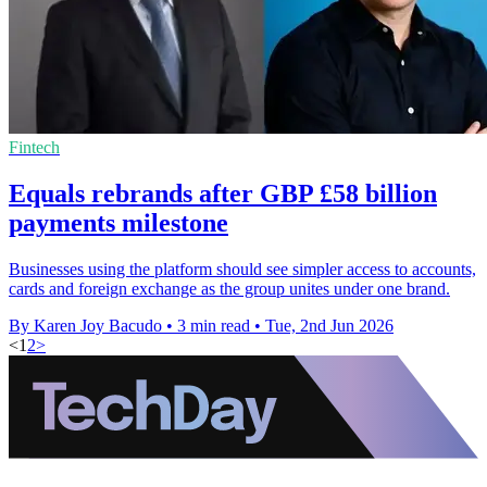
Fintech
Equals rebrands after GBP £58 billion
payments milestone
Businesses using the platform should see simpler access to accounts,
cards and foreign exchange as the group unites under one brand.
By Karen Joy Bacudo
•
3 min read
•
Tue, 2nd Jun 2026
<
1
2
>