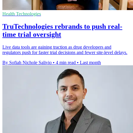
Health Technologies
TruTechnologies rebrands to push real-
time trial oversight
Live data tools are gaining traction as drug developers and
regulators push for faster trial decisions and fewer site-level delays.
By Sofiah Nichole Salivio
•
4 min read
•
Last month