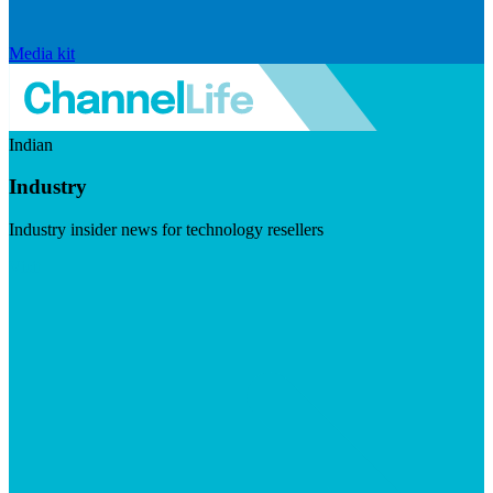
Media kit
Indian
Industry
Industry insider news for technology resellers
Visit