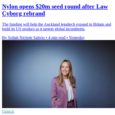
Nylon opens $20m seed round after Law
Cyborg rebrand
The funding will help the Auckland legaltech expand in Britain and
build its US product as it targets global incumbents.
By Sofiah Nichole Salivio
•
4 min read
•
Yesterday
Fintech