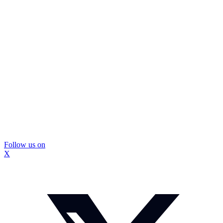
Follow us on
X