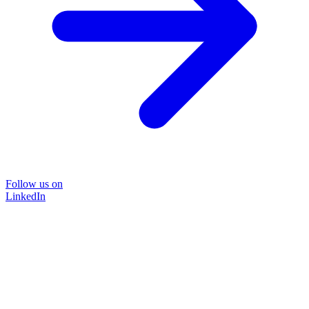
Follow us on
LinkedIn