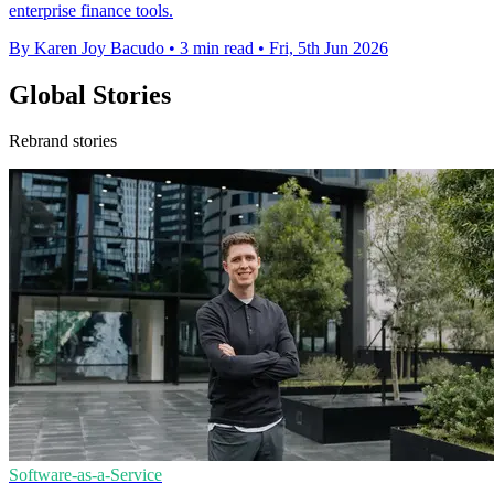
enterprise finance tools.
By Karen Joy Bacudo
•
3 min read
•
Fri, 5th Jun 2026
Global Stories
Rebrand stories
Software-as-a-Service