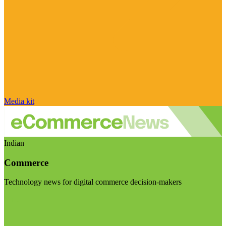
Media kit
Indian
Commerce
Technology news for digital commerce decision-makers
Visit