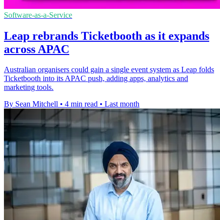
Software-as-a-Service
Leap rebrands Ticketbooth as it expands
across APAC
Australian organisers could gain a single event system as Leap folds
Ticketbooth into its APAC push, adding apps, analytics and
marketing tools.
By Sean Mitchell
•
4 min read
•
Last month