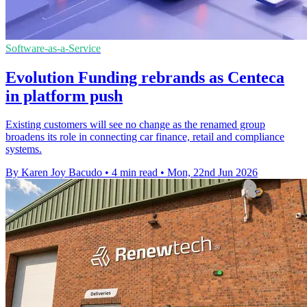
Software-as-a-Service
Evolution Funding rebrands as Centeca
in platform push
Existing customers will see no change as the renamed group
broadens its role in connecting car finance, retail and compliance
systems.
By Karen Joy Bacudo
•
4 min read
•
Mon, 22nd Jun 2026