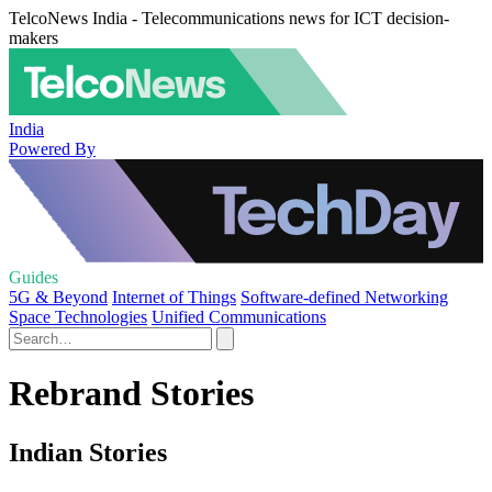
TelcoNews India - Telecommunications news for ICT decision-
makers
India
Powered By
Guides
5G & Beyond
Internet of Things
Software-defined Networking
Space Technologies
Unified Communications
Rebrand Stories
Indian Stories