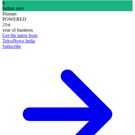
8
Indian sites
Human
POWERED
21st
year of business
Get the latest from
TelcoNews India
Subscribe