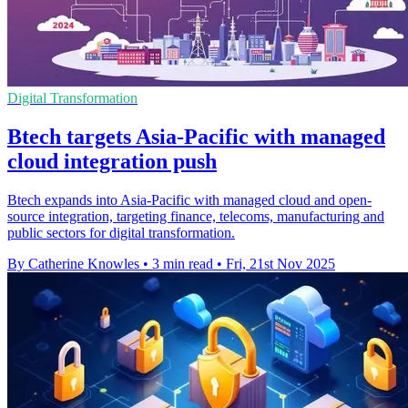
Digital Transformation
Btech targets Asia-Pacific with managed
cloud integration push
Btech expands into Asia-Pacific with managed cloud and open-
source integration, targeting finance, telecoms, manufacturing and
public sectors for digital transformation.
By Catherine Knowles
•
3 min read
•
Fri, 21st Nov 2025