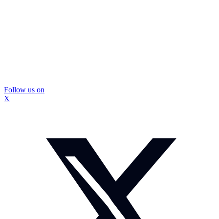
Follow us on
X