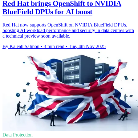
Red Hat brings OpenShift to NVIDIA
BlueField DPUs for AI boost
Red Hat now supports OpenShift on NVIDIA BlueField DPUs,
boosting AI workload performance and security in data centres with
a technical preview soon available.
By Kaleah Salmon
•
3 min read
•
Tue, 4th Nov 2025
Data Protection