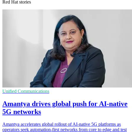
Red Hat stories
Unified Communications
Amantya drives global push for AI-native
5G networks
Amantya accelerates global rollout of AI-native 5G platforms as
operators seek automation-first networks from core to edge and test