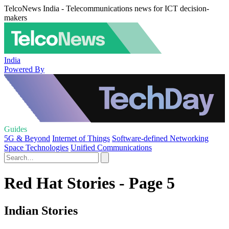
TelcoNews India - Telecommunications news for ICT decision-
makers
India
Powered By
Guides
5G & Beyond
Internet of Things
Software-defined Networking
Space Technologies
Unified Communications
Red Hat Stories - Page 5
Indian Stories