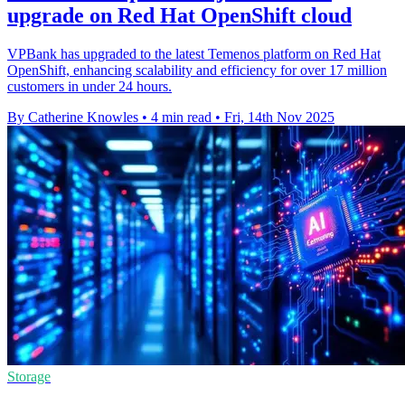
upgrade on Red Hat OpenShift cloud
VPBank has upgraded to the latest Temenos platform on Red Hat
OpenShift, enhancing scalability and efficiency for over 17 million
customers in under 24 hours.
By Catherine Knowles
•
4 min read
•
Fri, 14th Nov 2025
Storage