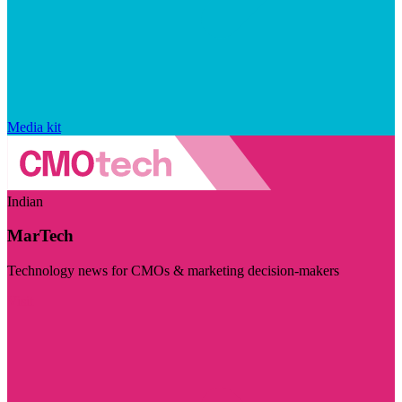
Media kit
Indian
MarTech
Technology news for CMOs & marketing decision-makers
Visit