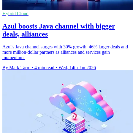
Hybrid Cloud
Azul boosts Java channel with bigger
deals, alliances
Azul's Java channel surges with 30% growth, 46% larger deals and
more million-dollar partners as alliances and services gain
momentum.
By Mark Tarre
•
4 min read
•
Wed, 14th Jan 2026