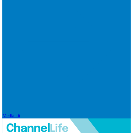
Media kit