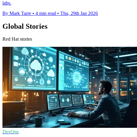
labs.
By Mark Tarre
•
4 min read
•
Thu, 29th Jan 2026
Global Stories
Red Hat stories
DevOps