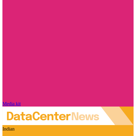
Media kit
Indian