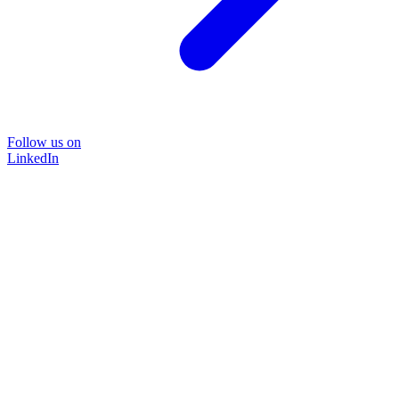
Follow us on
LinkedIn