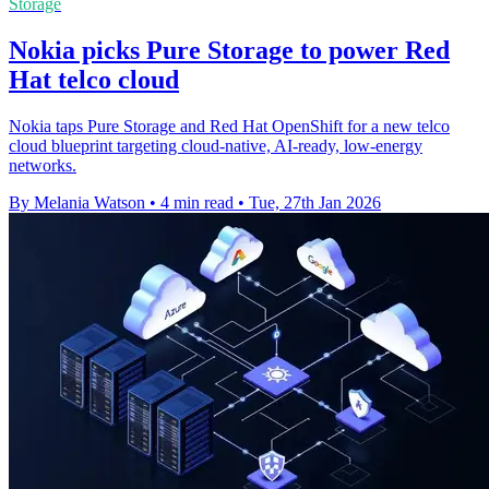
Storage
Nokia picks Pure Storage to power Red
Hat telco cloud
Nokia taps Pure Storage and Red Hat OpenShift for a new telco
cloud blueprint targeting cloud-native, AI-ready, low-energy
networks.
By Melania Watson
•
4 min read
•
Tue, 27th Jan 2026