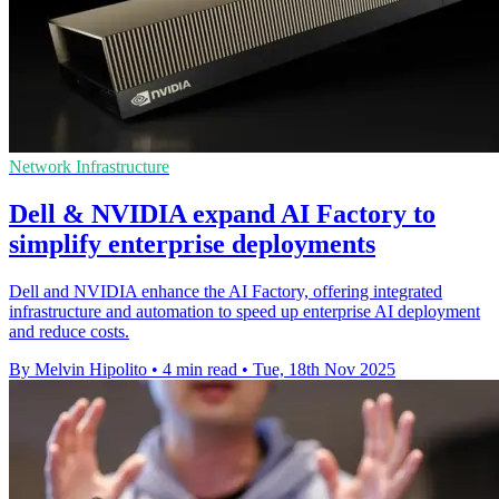
Network Infrastructure
Dell & NVIDIA expand AI Factory to
simplify enterprise deployments
Dell and NVIDIA enhance the AI Factory, offering integrated
infrastructure and automation to speed up enterprise AI deployment
and reduce costs.
By Melvin Hipolito
•
4 min read
•
Tue, 18th Nov 2025