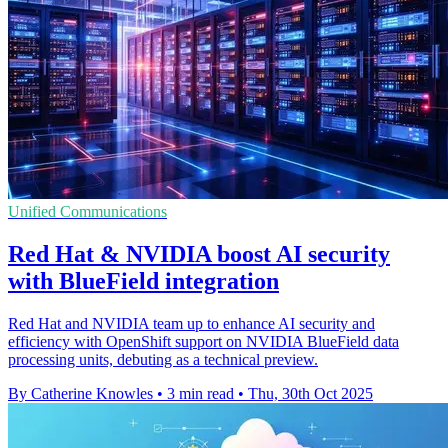
Unified Communications
Red Hat & NVIDIA boost AI security
with BlueField integration
Red Hat and NVIDIA team up to enhance AI security and
efficiency with OpenShift support on NVIDIA BlueField data
processing units, debuting as a technical preview.
By Catherine Knowles
•
3 min read
•
Thu, 30th Oct 2025