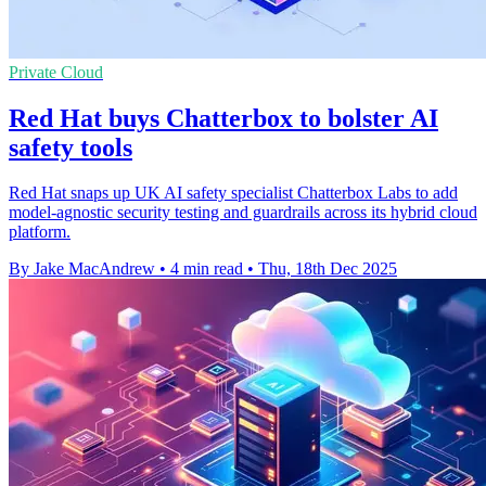
Private Cloud
Red Hat buys Chatterbox to bolster AI
safety tools
Red Hat snaps up UK AI safety specialist Chatterbox Labs to add
model-agnostic security testing and guardrails across its hybrid cloud
platform.
By Jake MacAndrew
•
4 min read
•
Thu, 18th Dec 2025