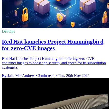
DevOps
Red Hat launches Project Hummingbird
for zero-CVE images
Red Hat launches Project Hummingbird, offering zero-CVE
container images to boost app security and speed for its subscription
customers.
By Jake MacAndrew
•
3 min read
•
Thu, 20th Nov 2025