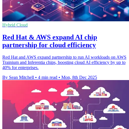
Hybrid Cloud
Red Hat & AWS expand AI chip
partnership for cloud efficiency
Red Hat and AWS expand partnership to run AI workloads on AWS
Trainium and Inferentia chips, boosting cloud AI efficiency by up to
40% for enterprises.
By Sean Mitchell
•
4 min read
•
Mon, 8th Dec 2025