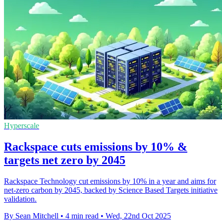
Hyperscale
Rackspace cuts emissions by 10% &
targets net zero by 2045
Rackspace Technology cut emissions by 10% in a year and aims for
net-zero carbon by 2045, backed by Science Based Targets initiative
validation.
By Sean Mitchell
•
4 min read
•
Wed, 22nd Oct 2025