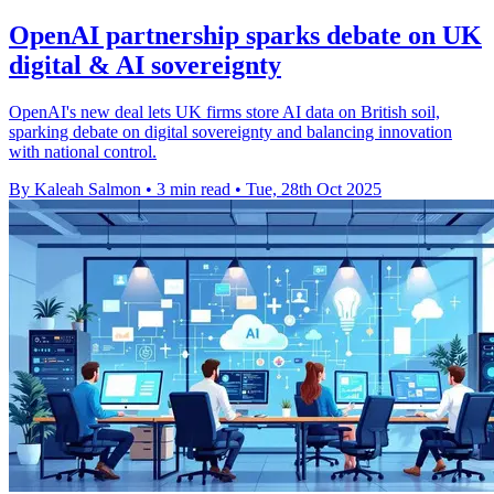
OpenAI partnership sparks debate on UK
digital & AI sovereignty
OpenAI's new deal lets UK firms store AI data on British soil,
sparking debate on digital sovereignty and balancing innovation
with national control.
By Kaleah Salmon
•
3 min read
•
Tue, 28th Oct 2025