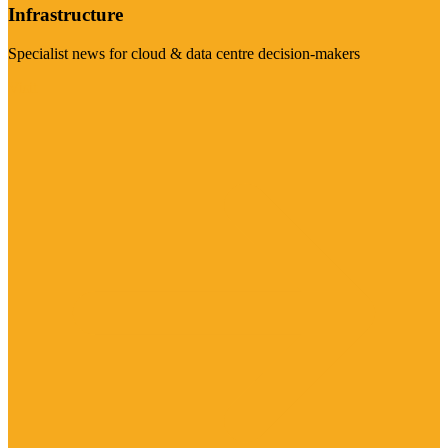
Infrastructure
Specialist news for cloud & data centre decision-makers
Visit