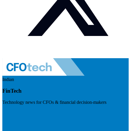
Indian
FinTech
Technology news for CFOs & financial decision-makers
Visit