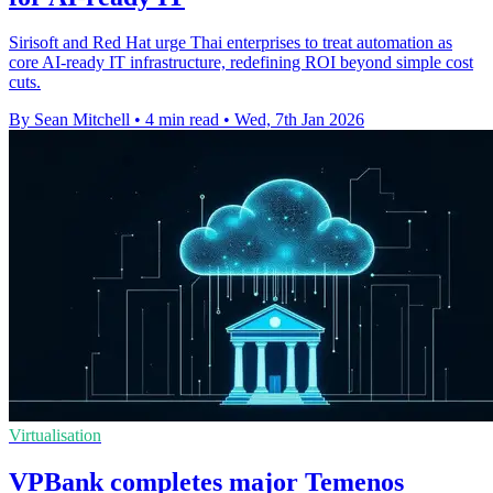
Sirisoft and Red Hat urge Thai enterprises to treat automation as
core AI-ready IT infrastructure, redefining ROI beyond simple cost
cuts.
By Sean Mitchell
•
4 min read
•
Wed, 7th Jan 2026
Virtualisation
VPBank completes major Temenos