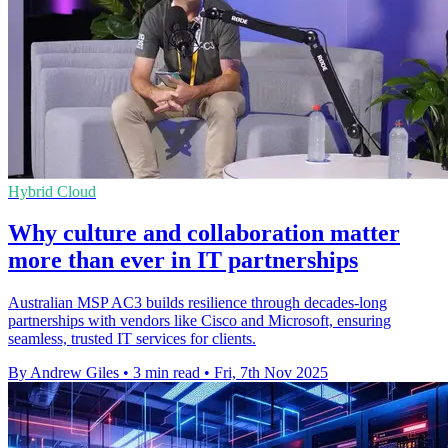
Hybrid Cloud
Why culture and collaboration matter
more than ever in IT partnerships
Australian MSP AC3 builds resilience through decades-long
partnerships with vendors like Cisco and Microsoft, ensuring
seamless, trusted IT services for clients.
By Andrew Giles
•
3 min read
•
Fri, 7th Nov 2025