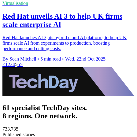
Virtualisation
Red Hat unveils AI 3 to help UK firms
scale enterprise AI
Red Hat launches AI 3, its hybrid cloud AI platform, to help UK
firms scale AI from experiments to production, boosting
performance and cutting costs.
By Sean Mitchell
•
5 min read
•
Wed, 22nd Oct 2025
<
1
2
3
4
5
6
>
61 specialist TechDay sites.
8 regions. One network.
733,735
Published stories