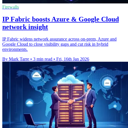
Firewalls
IP Fabric boosts Azure & Google Cloud
network insight
IP Fabric widens network assurance across on-prem, Azure and
Google Cloud to close visibility gaps and cut risk in hybrid
environments.
By Mark Tarre
•
3 min read
•
Fri, 16th Jan 2026