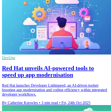
DevOps
Red Hat unveils AI-powered tools to
speed up app modernisation
Red Hat launches Developer Lightspeed, an AI-driven toolset
boosting app modernisation and coding efficiency within integrated
developer workflows.
By Catherine Knowles
•
3 min read
•
Fri, 24th Oct 2025