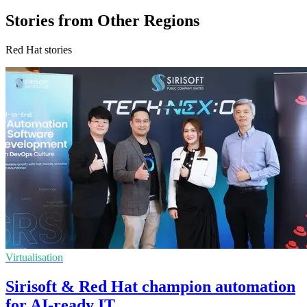
Stories from Other Regions
Red Hat stories
Virtualisation
Sirisoft & Red Hat champion automation
for AI-ready IT