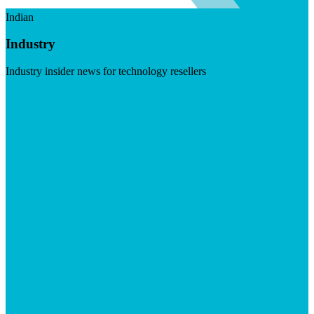
Indian
Industry
Industry insider news for technology resellers
Visit