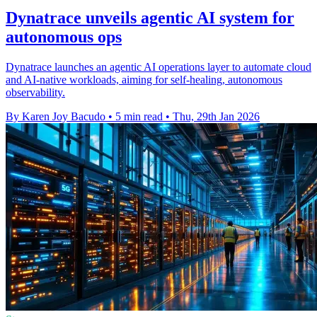
Dynatrace unveils agentic AI system for
autonomous ops
Dynatrace launches an agentic AI operations layer to automate cloud
and AI-native workloads, aiming for self-healing, autonomous
observability.
By Karen Joy Bacudo
•
5 min read
•
Thu, 29th Jan 2026