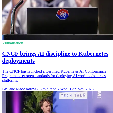
Virtualisation
CNCF brings AI discipline to Kubernetes
deployments
The CNCF has launched a Certified Kubernetes AI Conformance
Program to set open standards for deploying AI workloads across
platforms.
By Jake MacAndrew
•
3 min read
•
Wed, 12th Nov 2025