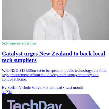
Software-as-a-Service
Catalyst urges New Zealand to back local
tech suppliers
With NZD $13 billion set to be spent on public technology, the firm
says procurement reform could keep more taxpayer money and
control at home.
By Sofiah Nichole Salivio
•
5 min read
•
Last month
<
1
2
3
>