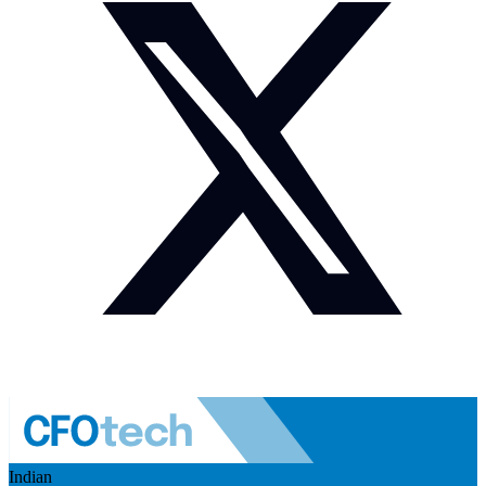
Indian