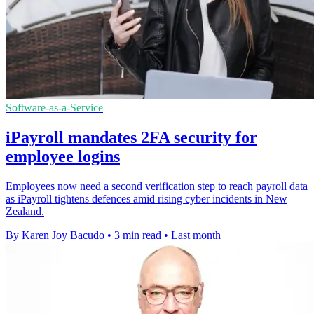
Software-as-a-Service
iPayroll mandates 2FA security for
employee logins
Employees now need a second verification step to reach payroll data
as iPayroll tightens defences amid rising cyber incidents in New
Zealand.
By Karen Joy Bacudo
•
3 min read
•
Last month