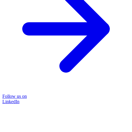
Follow us on
LinkedIn