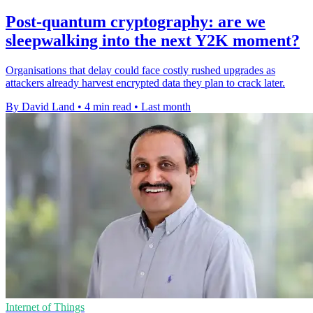
Post-quantum cryptography: are we
sleepwalking into the next Y2K moment?
Organisations that delay could face costly rushed upgrades as
attackers already harvest encrypted data they plan to crack later.
By David Land
•
4 min read
•
Last month
Internet of Things