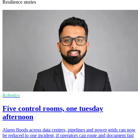
Resilience stories
Robotics
Five control rooms, one tuesday
afternoon
Alarm floods across data centres, pipelines and power grids can now
be reduced to one incident, if operators can route and document fast