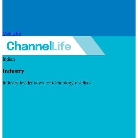
Media kit
Indian
Industry
Industry insider news for technology resellers
Visit