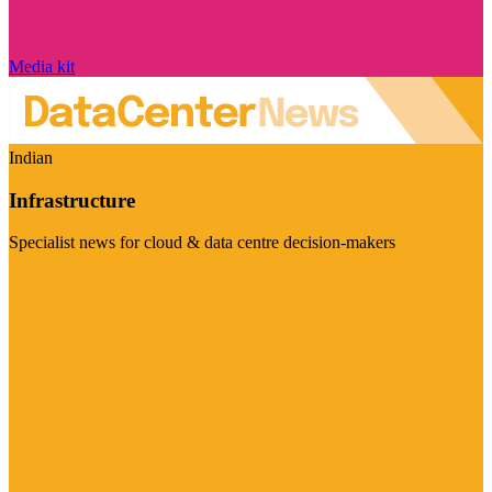
Media kit
Indian
Infrastructure
Specialist news for cloud & data centre decision-makers
Visit