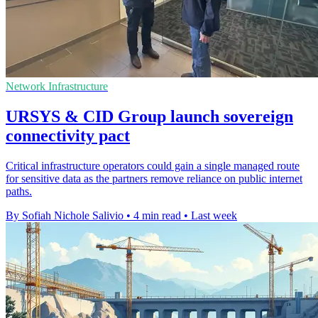
Network Infrastructure
URSYS & CID Group launch sovereign
connectivity pact
Critical infrastructure operators could gain a single managed route
for sensitive data as the partners remove reliance on public internet
paths.
By Sofiah Nichole Salivio
•
4 min read
•
Last week