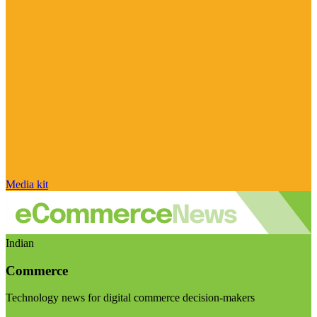
Media kit
Indian
Commerce
Technology news for digital commerce decision-makers