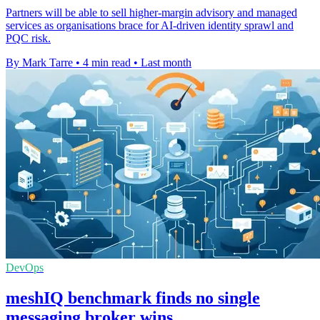
Partners will be able to sell higher-margin advisory and managed
services as organisations brace for AI-driven identity sprawl and
PQC risk.
By Mark Tarre
•
4 min read
•
Last month
DevOps
meshIQ benchmark finds no single
messaging broker wins