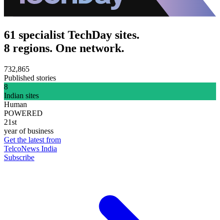
61 specialist TechDay sites.
8 regions. One network.
732,865
Published stories
8
Indian sites
Human
POWERED
21st
year of business
Get the latest from
TelcoNews India
Subscribe