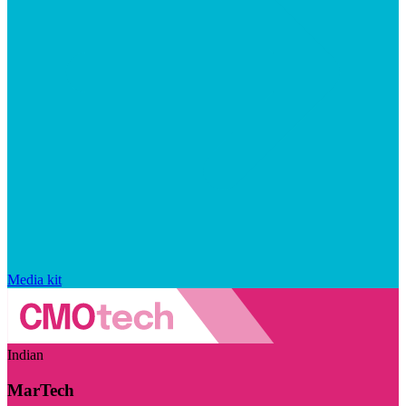
Media kit
Indian
MarTech