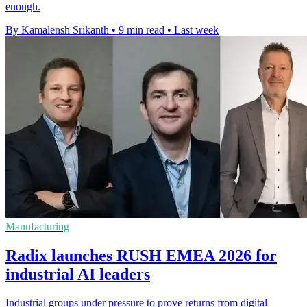
enough.
By Kamalensh Srikanth
•
9 min read
•
Last week
Manufacturing
Radix launches RUSH EMEA 2026 for
industrial AI leaders
Industrial groups under pressure to prove returns from digital