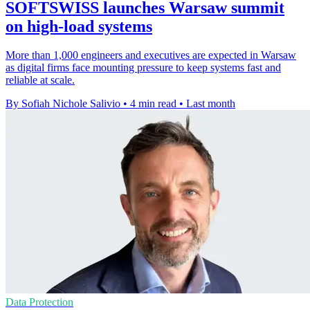
SOFTSWISS launches Warsaw summit
on high-load systems
More than 1,000 engineers and executives are expected in Warsaw
as digital firms face mounting pressure to keep systems fast and
reliable at scale.
By Sofiah Nichole Salivio
•
4 min read
•
Last month
Data Protection