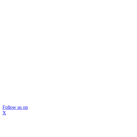
Follow us on
X