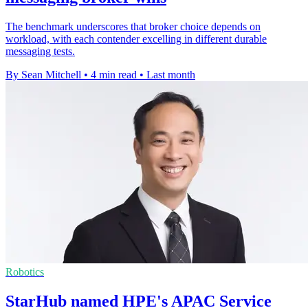
The benchmark underscores that broker choice depends on
workload, with each contender excelling in different durable
messaging tests.
By Sean Mitchell
•
4 min read
•
Last month
Robotics
StarHub named HPE's APAC Service