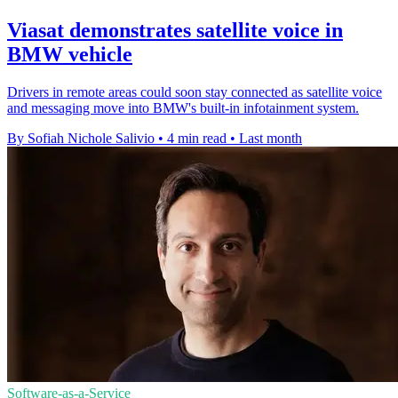
Viasat demonstrates satellite voice in
BMW vehicle
Drivers in remote areas could soon stay connected as satellite voice
and messaging move into BMW's built-in infotainment system.
By Sofiah Nichole Salivio
•
4 min read
•
Last month
Software-as-a-Service