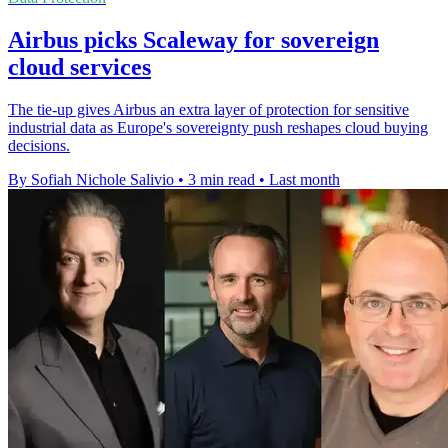
Airbus picks Scaleway for sovereign
cloud services
The tie-up gives Airbus an extra layer of protection for sensitive
industrial data as Europe's sovereignty push reshapes cloud buying
decisions.
By Sofiah Nichole Salivio
•
3 min read
•
Last month