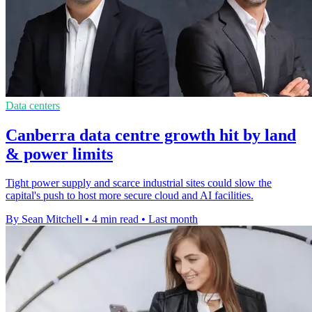
Data centers
Canberra data centre growth hit by land
& power limits
Tight power supply and scarce industrial sites could slow the
capital's push to host more secure cloud and AI facilities.
By Sean Mitchell
•
4 min read
•
Last month