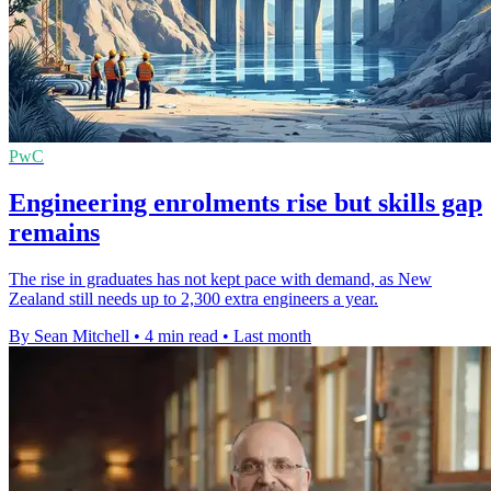
PwC
Engineering enrolments rise but skills gap
remains
The rise in graduates has not kept pace with demand, as New
Zealand still needs up to 2,300 extra engineers a year.
By Sean Mitchell
•
4 min read
•
Last month