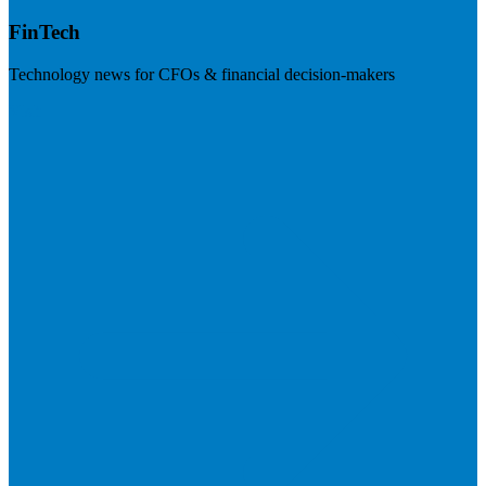
FinTech
Technology news for CFOs & financial decision-makers
Visit