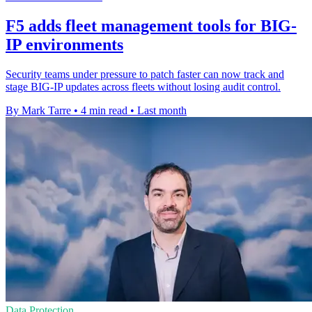
F5 adds fleet management tools for BIG-
IP environments
Security teams under pressure to patch faster can now track and
stage BIG-IP updates across fleets without losing audit control.
By Mark Tarre
•
4 min read
•
Last month
Data Protection