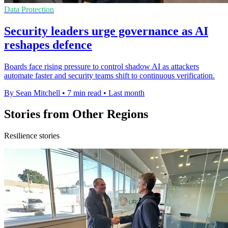
Data Protection
Security leaders urge governance as AI
reshapes defence
Boards face rising pressure to control shadow AI as attackers
automate faster and security teams shift to continuous verification.
By Sean Mitchell
•
7 min read
•
Last month
Stories from Other Regions
Resilience stories