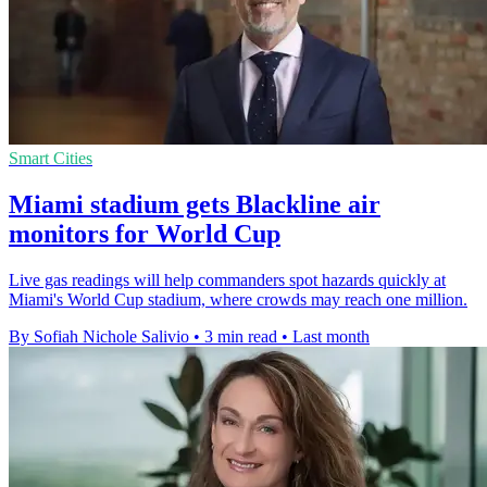
Smart Cities
Miami stadium gets Blackline air
monitors for World Cup
Live gas readings will help commanders spot hazards quickly at
Miami's World Cup stadium, where crowds may reach one million.
By Sofiah Nichole Salivio
•
3 min read
•
Last month