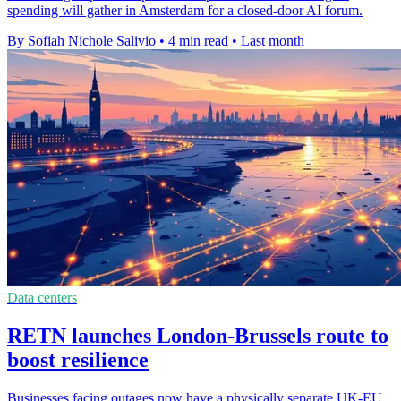
spending will gather in Amsterdam for a closed-door AI forum.
By Sofiah Nichole Salivio
•
4 min read
•
Last month
Data centers
RETN launches London-Brussels route to
boost resilience
Businesses facing outages now have a physically separate UK-EU