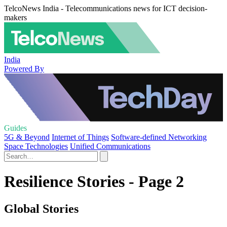
TelcoNews India - Telecommunications news for ICT decision-
makers
India
Powered By
Guides
5G & Beyond
Internet of Things
Software-defined Networking
Space Technologies
Unified Communications
Resilience Stories - Page 2
Global Stories