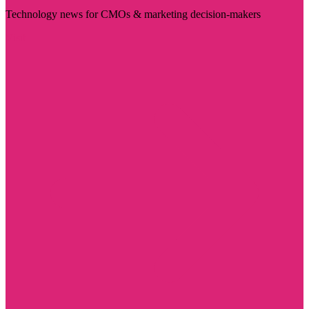
Technology news for CMOs & marketing decision-makers
Visit