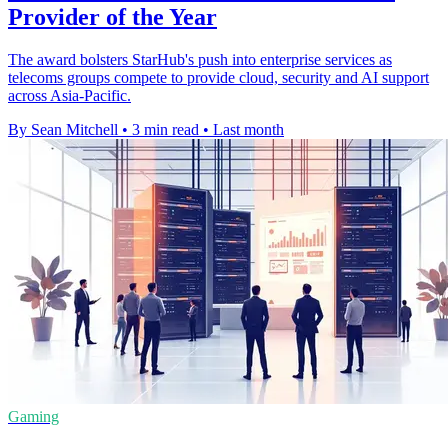
Provider of the Year
The award bolsters StarHub's push into enterprise services as
telecoms groups compete to provide cloud, security and AI support
across Asia-Pacific.
By Sean Mitchell
•
3 min read
•
Last month
Gaming