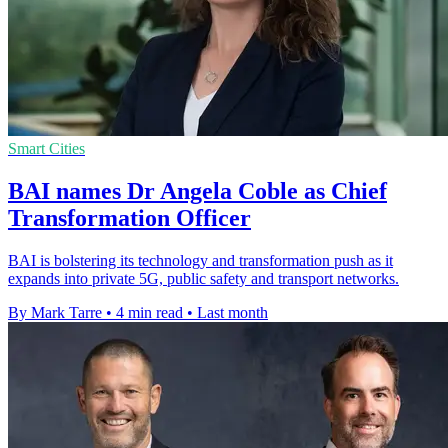
Smart Cities
BAI names Dr Angela Coble as Chief
Transformation Officer
BAI is bolstering its technology and transformation push as it
expands into private 5G, public safety and transport networks.
By Mark Tarre
•
4 min read
•
Last month