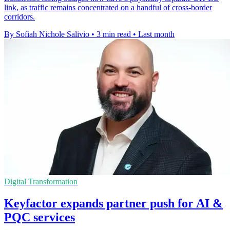
link, as traffic remains concentrated on a handful of cross-border
corridors.
By Sofiah Nichole Salivio
•
3 min read
•
Last month
Digital Transformation
Keyfactor expands partner push for AI &
PQC services