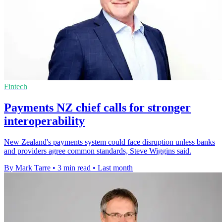
Fintech
Payments NZ chief calls for stronger
interoperability
New Zealand's payments system could face disruption unless banks
and providers agree common standards, Steve Wiggins said.
By Mark Tarre
•
3 min read
•
Last month