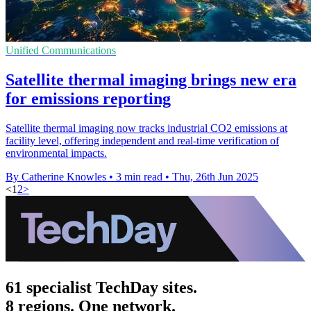
Unified Communications
Satellite thermal imaging brings new era
for emissions reporting
Satellite thermal imaging now tracks industrial CO2 emissions at
facility level, offering independent and real-time verification of
environmental impacts.
By Catherine Knowles
•
3 min read
•
Thu, 26th Jun 2025
<
1
2
>
61 specialist TechDay sites.
8 regions. One network.