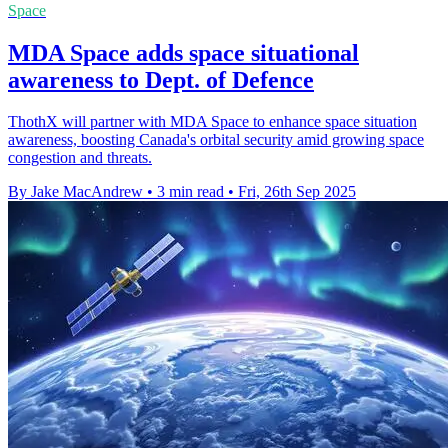
Space
MDA Space adds space situational
awareness to Dept. of Defence
ThothX will partner with MDA Space to enhance space situation
awareness, boosting Canada's orbital security amid growing space
congestion and threats.
By Jake MacAndrew
•
3 min read
•
Fri, 26th Sep 2025