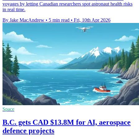
voyages by letting Canadian researchers spot astronaut health risks
in real time.
By Jake MacAndrew
•
5 min read
•
Fri, 10th Apr 2026
Space
B.C. gets CAD $13.8M for AI, aerospace
defence projects