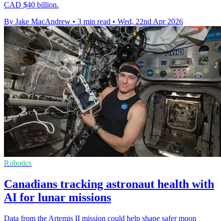
CAD $40 billion.
By Jake MacAndrew
•
3 min read
•
Wed, 22nd Apr 2026
Robotics
Canadians tracking astronaut health with
AI for lunar missions
Data from the Artemis II mission could help shape safer moon