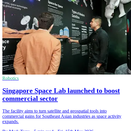
Robotics
Singapore Space Lab launched to boost
commercial sector
The facility aims to turn satellite and geospatial tools into
commercial gains for Southeast Asian industries as space activity
expands.