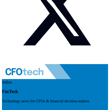
Indian
FinTech
Technology news for CFOs & financial decision-makers
Visit