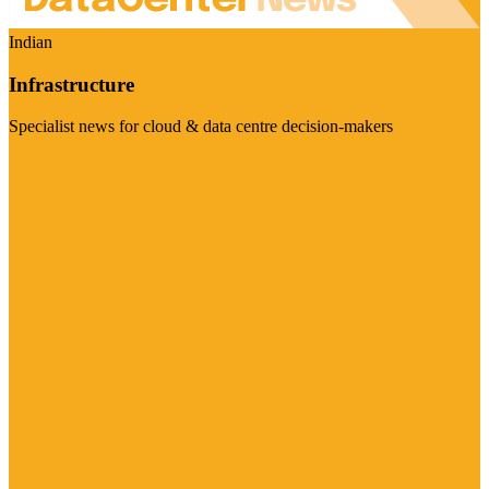
Indian
Infrastructure
Specialist news for cloud & data centre decision-makers
Visit