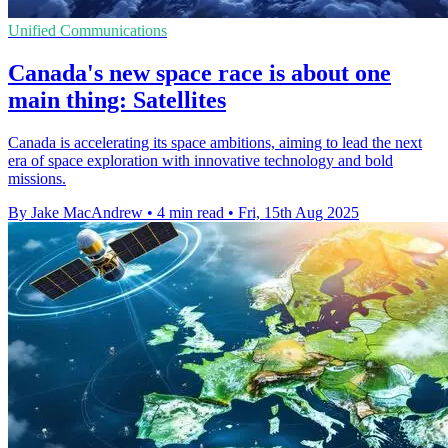
Unified Communications
Canada's new space race is about one
main thing: Satellites
Canada is accelerating its space ambitions, aiming to lead the next
era of space exploration with innovative technology and bold
missions.
By Jake MacAndrew
•
4 min read
•
Fri, 15th Aug 2025