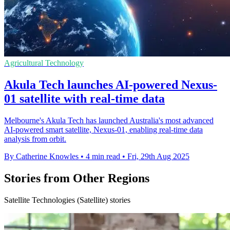
Agricultural Technology
Akula Tech launches AI-powered Nexus-
01 satellite with real-time data
Melbourne's Akula Tech has launched Australia's most advanced
AI-powered smart satellite, Nexus-01, enabling real-time data
analysis from orbit.
By Catherine Knowles
•
4 min read
•
Fri, 29th Aug 2025
Stories from Other Regions
Satellite Technologies (Satellite) stories