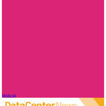
Media kit