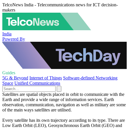
TelcoNews India - Telecommunications news for ICT decision-
makers
India
Powered By
Guides
5G & Beyond
Internet of Things
Software-defined Networking
Space
Unified Communications
Satellites are spatial objects placed in orbit to communicate with the
Earth and provide a wide range of information services. Earth
observation, communication, navigation as well as military are some
of the main ways satellites are utilised.
Every satellite has its own trajectory according to its type. There are
Low Earth Orbit (LEO), Geosynchronous Earth Orbit (GEO) and