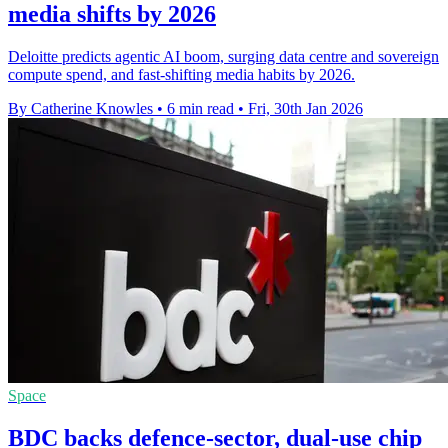
media shifts by 2026
Deloitte predicts agentic AI boom, surging data centre and sovereign
compute spend, and fast-shifting media habits by 2026.
By Catherine Knowles
•
6 min read
•
Fri, 30th Jan 2026
Space
BDC backs defence-sector, dual-use chip