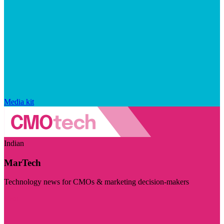
Media kit
Indian
MarTech
Technology news for CMOs & marketing decision-makers
Visit