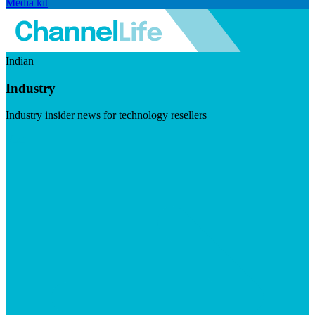
Media kit
Indian
Industry
Industry insider news for technology resellers
Visit