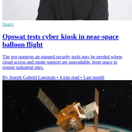
Space
Opswat tests cyber kiosk in near-space
balloon flight
The test suggests air-gapped security tools may be needed where
cloud access and onsite support are unavailable, from space to
remote industrial sites.
By Joseph Gabriel Lagonsin
•
4 min read
•
Last month