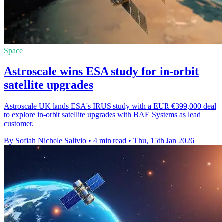
Space
Astroscale wins ESA study for in-orbit
satellite upgrades
Astroscale UK lands ESA's IRUS study with a EUR €399,000 deal
to explore in-orbit satellite upgrades with BAE Systems as lead
customer.
By Sofiah Nichole Salivio
•
4 min read
•
Thu, 15th Jan 2026