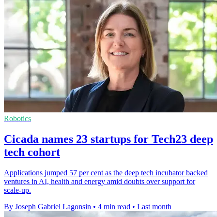
Robotics
Cicada names 23 startups for Tech23 deep
tech cohort
Applications jumped 57 per cent as the deep tech incubator backed
ventures in AI, health and energy amid doubts over support for
scale-up.
By Joseph Gabriel Lagonsin
•
4 min read
•
Last month