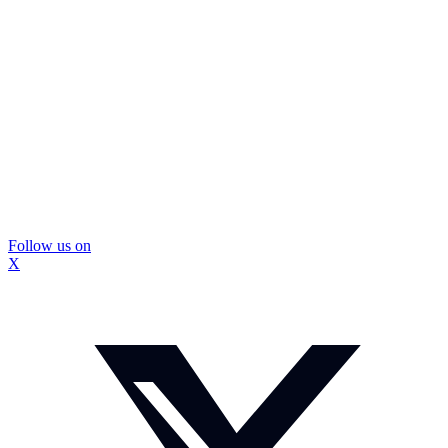
Follow us on
X