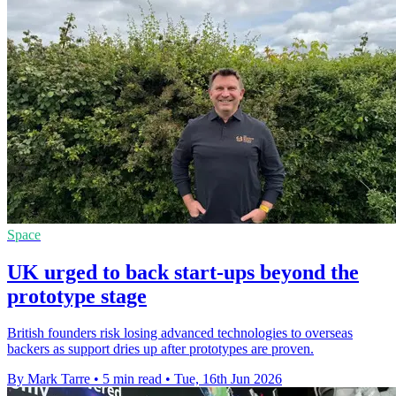
Space
UK urged to back start-ups beyond the
prototype stage
British founders risk losing advanced technologies to overseas
backers as support dries up after prototypes are proven.
By Mark Tarre
•
5 min read
•
Tue, 16th Jun 2026