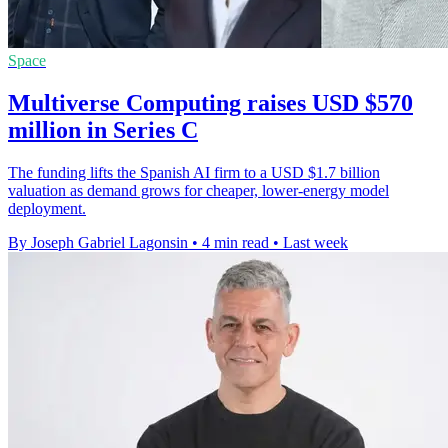
Space
Multiverse Computing raises USD $570
million in Series C
The funding lifts the Spanish AI firm to a USD $1.7 billion
valuation as demand grows for cheaper, lower-energy model
deployment.
By Joseph Gabriel Lagonsin
•
4 min read
•
Last week