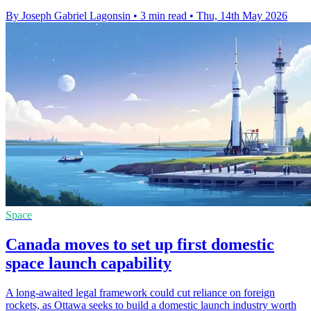
By Joseph Gabriel Lagonsin
•
3 min read
•
Thu, 14th May 2026
Space
Canada moves to set up first domestic
space launch capability
A long-awaited legal framework could cut reliance on foreign
rockets, as Ottawa seeks to build a domestic launch industry worth