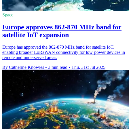
Space
Europe approves 862-870 MHz band for
satellite IoT expansion
Europe has approved the 862-870 MHz band for satellite IoT,
enabling broader LoRaWAN connectivity for low-power devices in
remote and underserved areas.
By Catherine Knowles
•
3 min read
•
Thu, 31st Jul 2025