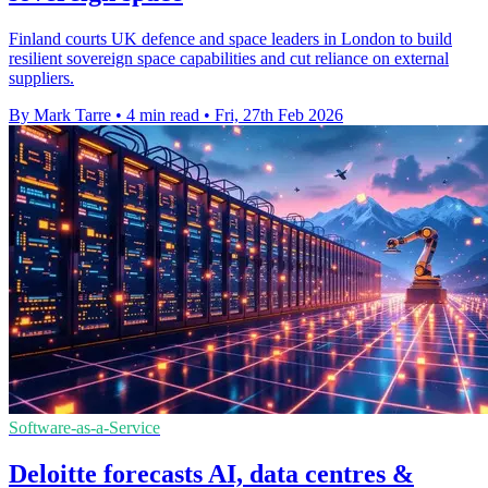
Finland courts UK defence and space leaders in London to build
resilient sovereign space capabilities and cut reliance on external
suppliers.
By Mark Tarre
•
4 min read
•
Fri, 27th Feb 2026
Software-as-a-Service
Deloitte forecasts AI, data centres &