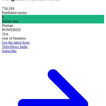
734,184
Published stories
8
Indian sites
Human
POWERED
21st
year of business
Get the latest from
TelcoNews India
Subscribe