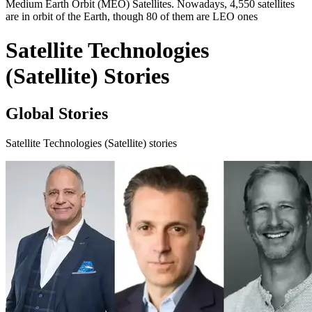
Medium Earth Orbit (MEO) Satellites. Nowadays, 4,550 satellites
are in orbit of the Earth, though 80 of them are LEO ones
Satellite Technologies
(Satellite) Stories
Global Stories
Satellite Technologies (Satellite) stories