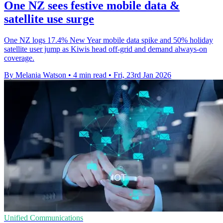
One NZ sees festive mobile data &
satellite use surge
One NZ logs 17.4% New Year mobile data spike and 50% holiday
satellite user jump as Kiwis head off-grid and demand always-on
coverage.
By Melania Watson
•
4 min read
•
Fri, 23rd Jan 2026
Unified Communications