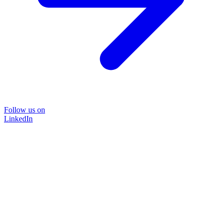
Follow us on
LinkedIn