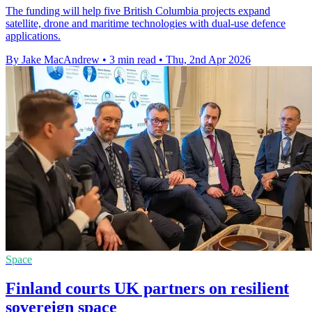
The funding will help five British Columbia projects expand
satellite, drone and maritime technologies with dual-use defence
applications.
By Jake MacAndrew
•
3 min read
•
Thu, 2nd Apr 2026
Space
Finland courts UK partners on resilient
sovereign space