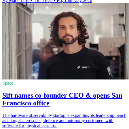
By Mark Tarre
•
5 min read
•
Fri, 15th May 2026
Space
Sift names co-founder CEO & opens San
Francisco office
The hardware observability startup is expanding its leadership bench
as it targets aerospace, defence and autonomy customers with
software for physical systems.