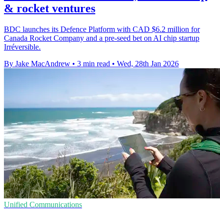
& rocket ventures
BDC launches its Defence Platform with CAD $6.2 million for
Canada Rocket Company and a pre-seed bet on AI chip startup
Irréversible.
By Jake MacAndrew
•
3 min read
•
Wed, 28th Jan 2026
Unified Communications