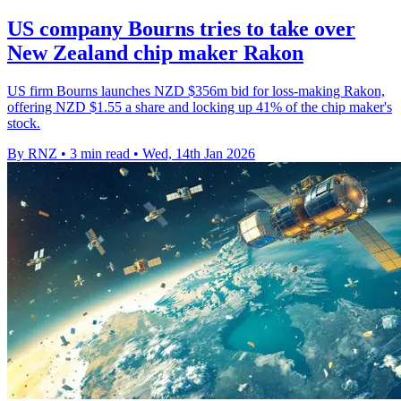
US company Bourns tries to take over
New Zealand chip maker Rakon
US firm Bourns launches NZD $356m bid for loss‑making Rakon,
offering NZD $1.55 a share and locking up 41% of the chip maker's
stock.
By RNZ
•
3 min read
•
Wed, 14th Jan 2026