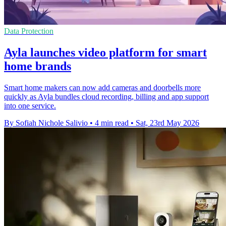
Data Protection
Ayla launches video platform for smart
home brands
Smart home makers can now add cameras and doorbells more
quickly as Ayla bundles cloud recording, billing and app support
into one service.
By Sofiah Nichole Salivio
•
4 min read
•
Sat, 23rd May 2026