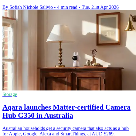
By Sofiah Nichole Salivio
•
4 min read
•
Tue, 21st Apr 2026
Storage
Aqara launches Matter-certified Camera
Hub G350 in Australia
Australian households get a security camera that also acts as a hub
for Apple, Google, Alexa and SmartThings, at AUD $269.