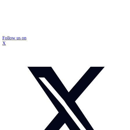
Follow us on
X