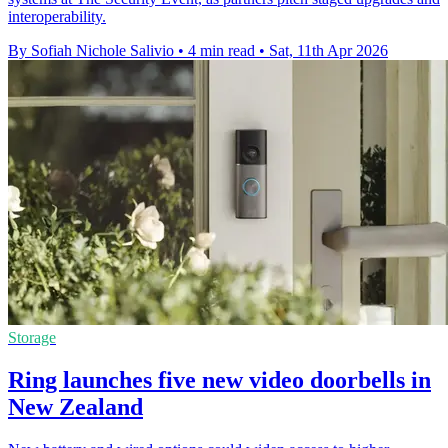
interoperability.
By Sofiah Nichole Salivio
•
4 min read
•
Sat, 11th Apr 2026
Storage
Ring launches five new video doorbells in
New Zealand