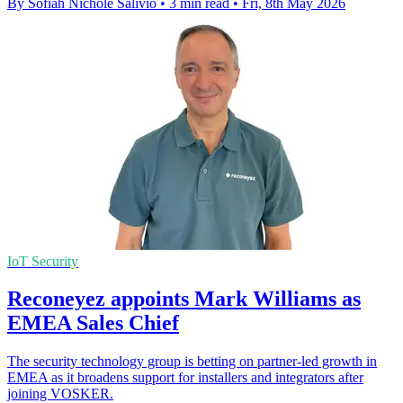
By Sofiah Nichole Salivio
•
3 min read
•
Fri, 8th May 2026
IoT Security
Reconeyez appoints Mark Williams as
EMEA Sales Chief
The security technology group is betting on partner-led growth in
EMEA as it broadens support for installers and integrators after
joining VOSKER.