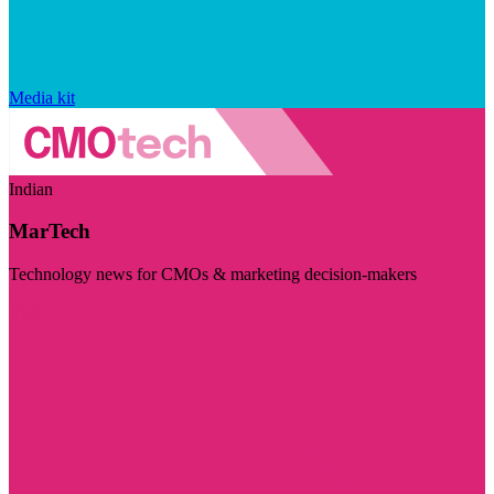
Media kit
Indian
MarTech
Technology news for CMOs & marketing decision-makers
Visit