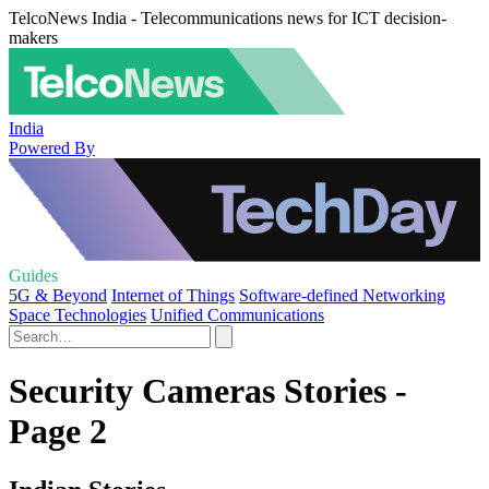
TelcoNews India - Telecommunications news for ICT decision-
makers
India
Powered By
Guides
5G & Beyond
Internet of Things
Software-defined Networking
Space Technologies
Unified Communications
Security Cameras Stories -
Page 2