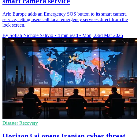
smart camera service
Arlo Europe adds an Emergency SOS button to its smart camera
service, letting users call local emergency services direct from the
lock screen.
By Sofiah Nichole Salivio
•
4 min read
•
Mon, 23rd Mar 2026
Disaster Recovery
Horizon3.ai opens Iranian cyber threat