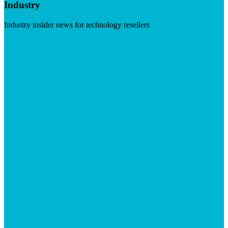
Industry
Industry insider news for technology resellers
Visit