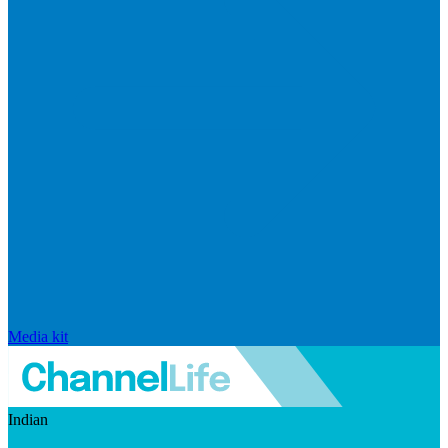
Media kit
Indian