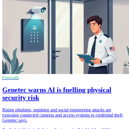
Firewalls
Genetec warns AI is fuelling physical
security risk
Rising phishing, smishing and social engineering attacks are
exposing connected cameras and access systems to credential theft,
Genetec says.