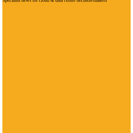
Specialist news for cloud & data centre decision-makers
Visit