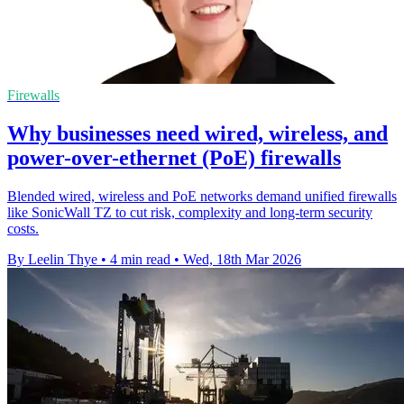
Firewalls
Why businesses need wired, wireless, and
power-over-ethernet (PoE) firewalls
Blended wired, wireless and PoE networks demand unified firewalls
like SonicWall TZ to cut risk, complexity and long-term security
costs.
By Leelin Thye
•
4 min read
•
Wed, 18th Mar 2026