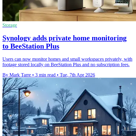
Storage
Synology adds private home monitoring
to BeeStation Plus
Users can now monitor homes and small workspaces privately, with
footage stored locally on BeeStation Plus and no subscription fees.
By Mark Tarre
•
3 min read
•
Tue, 7th Apr 2026