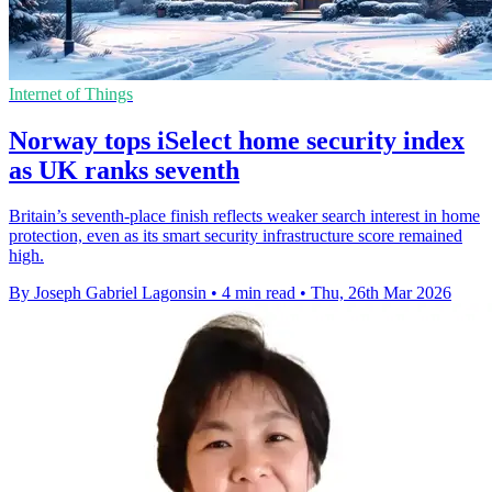
Internet of Things
Norway tops iSelect home security index
as UK ranks seventh
Britain’s seventh-place finish reflects weaker search interest in home
protection, even as its smart security infrastructure score remained
high.
By Joseph Gabriel Lagonsin
•
4 min read
•
Thu, 26th Mar 2026