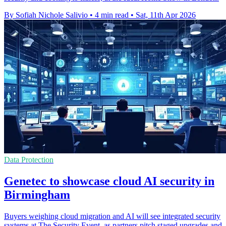
By Sofiah Nichole Salivio
•
4 min read
•
Sat, 11th Apr 2026
Data Protection
Genetec to showcase cloud AI security in
Birmingham
Buyers weighing cloud migration and AI will see integrated security
systems at The Security Event, as partners pitch staged upgrades and