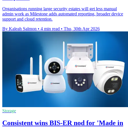
Organisations running large security estates will get less manual
admin work as Milestone adds automated reporting, broader device
support and cloud retention.
By Kaleah Salmon
•
4 min read
•
Thu, 30th Apr 2026
Storage
Consistent wins BIS-ER nod for 'Made in