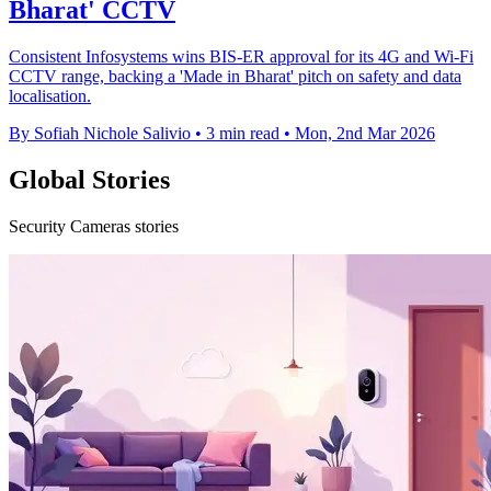
Bharat' CCTV
Consistent Infosystems wins BIS-ER approval for its 4G and Wi‑Fi
CCTV range, backing a 'Made in Bharat' pitch on safety and data
localisation.
By Sofiah Nichole Salivio
•
3 min read
•
Mon, 2nd Mar 2026
Global Stories
Security Cameras stories