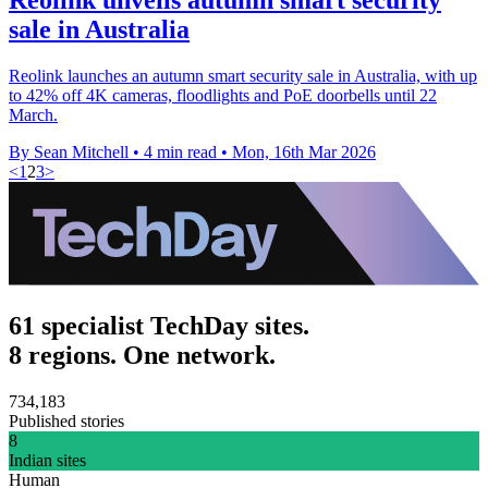
sale in Australia
Reolink launches an autumn smart security sale in Australia, with up
to 42% off 4K cameras, floodlights and PoE doorbells until 22
March.
By Sean Mitchell
•
4 min read
•
Mon, 16th Mar 2026
<
1
2
3
>
61 specialist TechDay sites.
8 regions. One network.
734,183
Published stories
8
Indian sites
Human