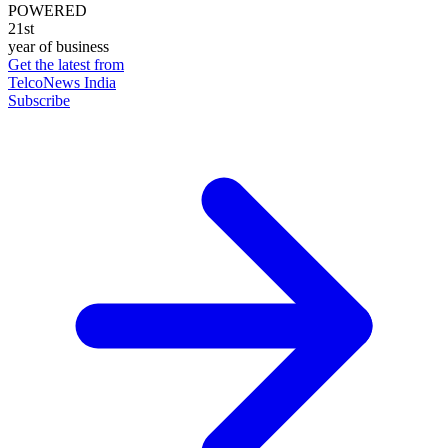
POWERED
21st
year of business
Get the latest from
TelcoNews India
Subscribe