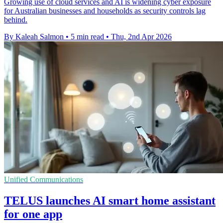
Growing use of cloud services and AI is widening cyber exposure
for Australian businesses and households as security controls lag
behind.
By Kaleah Salmon
•
5 min read
•
Thu, 2nd Apr 2026
Unified Communications
TELUS launches AI smart home assistant
for one app