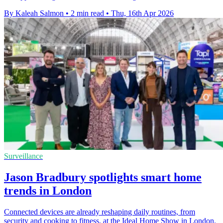
By Kaleah Salmon
•
2 min read
•
Thu, 16th Apr 2026
Surveillance
Jason Bradbury spotlights smart home
trends in London
Connected devices are already reshaping daily routines, from
security and cooking to fitness, at the Ideal Home Show in London.