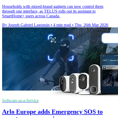
Households with mixed-brand gadgets can now control them
through one interface, as TELUS rolls out its assistant to
SmartHome+ users across Canada.
By Joseph Gabriel Lagonsin
•
4 min read
•
Thu, 26th Mar 2026
Software-as-a-Service
Arlo Europe adds Emergency SOS to