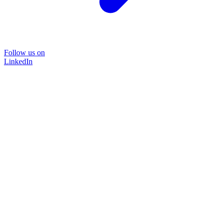
Follow us on
LinkedIn