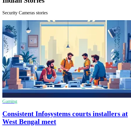
Indian Stories
Security Cameras stories
Gaming
Consistent Infosystems courts installers at
West Bengal meet