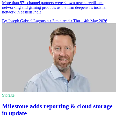
More than 571 channel partners were shown new surveillance,
networking and gaming products as the firm deepens its installer
network in eastern India.
By Joseph Gabriel Lagonsin
•
3 min read
•
Thu, 14th May 2026
Storage
Milestone adds reporting & cloud storage
in update