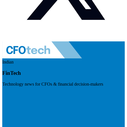
Indian
FinTech
Technology news for CFOs & financial decision-makers
Visit