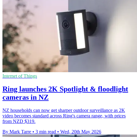
Internet of Things
Ring launches 2K Spotlight & floodlight
cameras in NZ
NZ households can now get sharper outdoor surveillance as 2K
video becomes standard across Ring's camera range, with prices
from NZD $319.
By Mark Tarre
•
3 min read
•
Wed, 20th May 2026