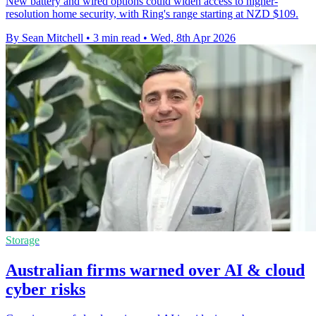
New battery and wired options could widen access to higher-
resolution home security, with Ring's range starting at NZD $109.
By Sean Mitchell
•
3 min read
•
Wed, 8th Apr 2026
Storage
Australian firms warned over AI & cloud
cyber risks