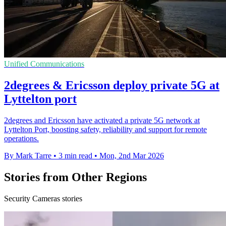
Unified Communications
2degrees & Ericsson deploy private 5G at
Lyttelton port
2degrees and Ericsson have activated a private 5G network at
Lyttelton Port, boosting safety, reliability and support for remote
operations.
By Mark Tarre
•
3 min read
•
Mon, 2nd Mar 2026
Stories from Other Regions
Security Cameras stories