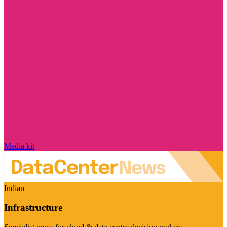
Media kit
Indian
Infrastructure