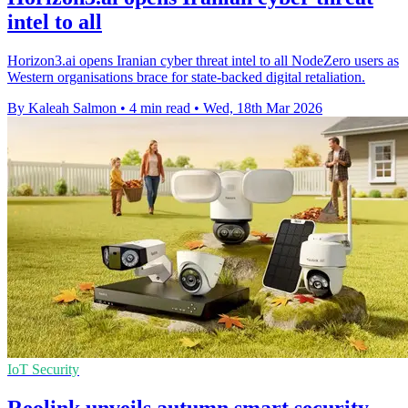
intel to all
Horizon3.ai opens Iranian cyber threat intel to all NodeZero users as
Western organisations brace for state-backed digital retaliation.
By Kaleah Salmon
•
4 min read
•
Wed, 18th Mar 2026
IoT Security
Reolink unveils autumn smart security