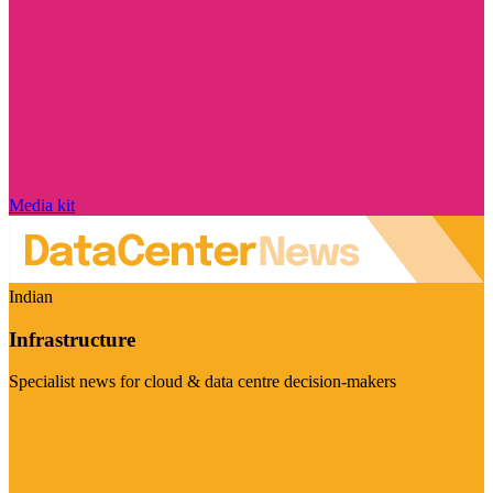
Media kit
Indian
Infrastructure
Specialist news for cloud & data centre decision-makers
Visit