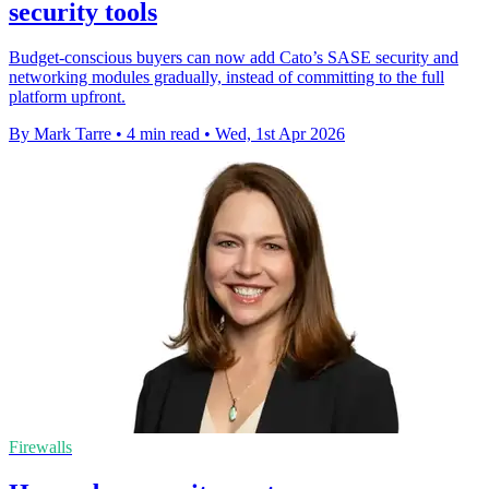
security tools
Budget-conscious buyers can now add Cato’s SASE security and
networking modules gradually, instead of committing to the full
platform upfront.
By Mark Tarre
•
4 min read
•
Wed, 1st Apr 2026
Firewalls