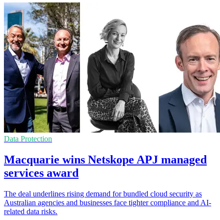
Data Protection
Macquarie wins Netskope APJ managed
services award
The deal underlines rising demand for bundled cloud security as
Australian agencies and businesses face tighter compliance and AI-
related data risks.