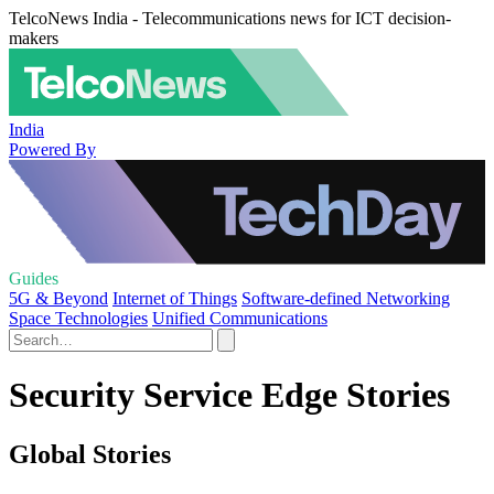
TelcoNews India - Telecommunications news for ICT decision-
makers
India
Powered By
Guides
5G & Beyond
Internet of Things
Software-defined Networking
Space Technologies
Unified Communications
Security Service Edge Stories
Global Stories