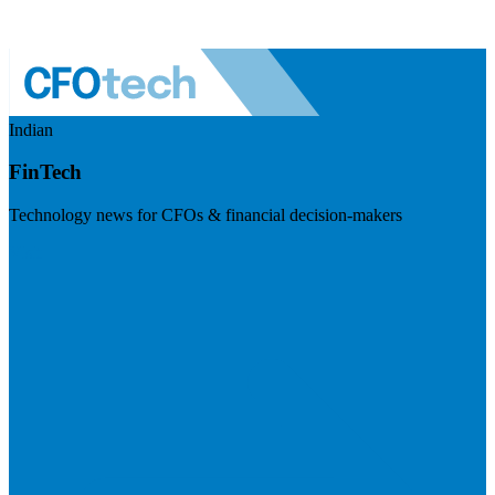
Indian
FinTech
Technology news for CFOs & financial decision-makers
Visit