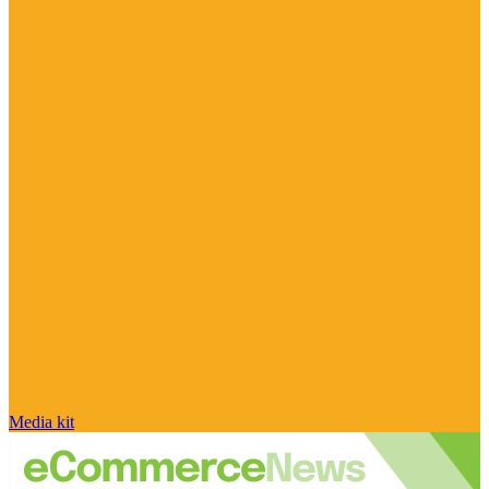
Media kit