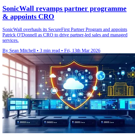
SonicWall revamps partner programme
& appoints CRO
SonicWall overhauls its SecureFirst Partner Program and appoints
Patrick O'Donnell as CRO to drive partner-led sales and managed
services.
By Sean Mitchell
•
3 min read
•
Fri, 13th Mar 2026