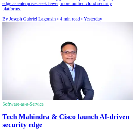
edge as enterprises seek fewer, more unified cloud security
platforms.
By Joseph Gabriel Lagonsin
•
4 min read
•
Yesterday
Software-as-a-Service
Tech Mahindra & Cisco launch AI-driven
security edge