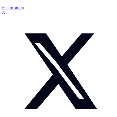
Follow us on
X