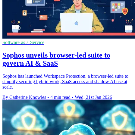
Software-as-a-Service
Sophos unveils browser-led suite to
govern AI & SaaS
Sophos has launched Workspace Protection, a browser-led suite to
simplify securing hybrid work, SaaS access and shadow AI use at
scale.
By Catherine Knowles
•
4 min read
•
Wed, 21st Jan 2026