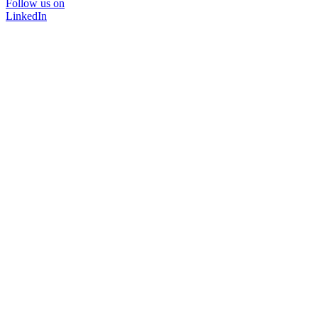
Follow us on
LinkedIn