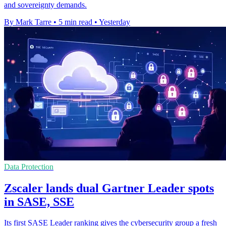
and sovereignty demands.
By Mark Tarre
•
5 min read
•
Yesterday
Data Protection
Zscaler lands dual Gartner Leader spots
in SASE, SSE
Its first SASE Leader ranking gives the cybersecurity group a fresh