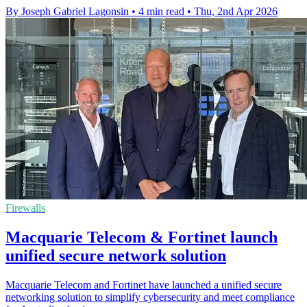
By Joseph Gabriel Lagonsin
•
4 min read
•
Thu, 2nd Apr 2026
Firewalls
Macquarie Telecom & Fortinet launch
unified secure network solution
Macquarie Telecom and Fortinet have launched a unified secure
networking solution to simplify cybersecurity and meet compliance