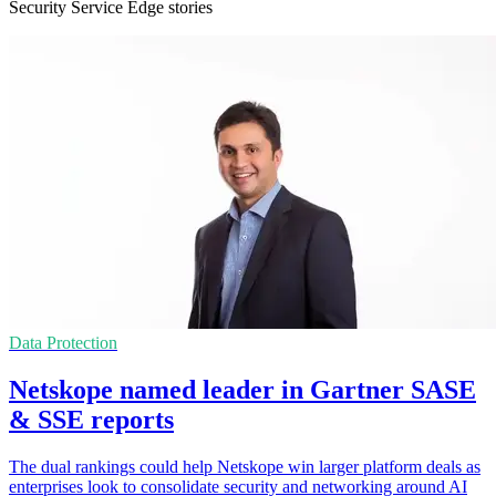
Security Service Edge stories
Data Protection
Netskope named leader in Gartner SASE
& SSE reports
The dual rankings could help Netskope win larger platform deals as
enterprises look to consolidate security and networking around AI