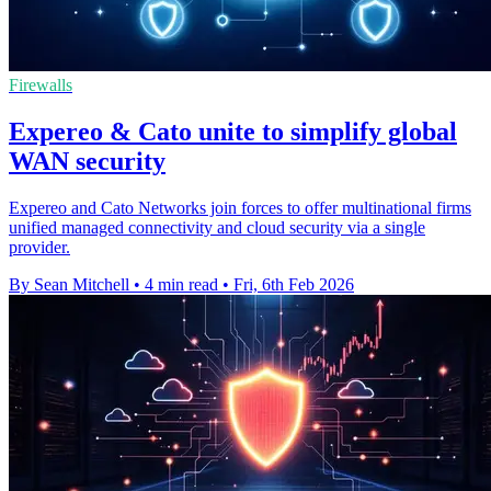
Firewalls
Expereo & Cato unite to simplify global
WAN security
Expereo and Cato Networks join forces to offer multinational firms
unified managed connectivity and cloud security via a single
provider.
By Sean Mitchell
•
4 min read
•
Fri, 6th Feb 2026