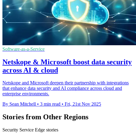
Software-as-a-Service
Netskope & Microsoft boost data security
across AI & cloud
Netskope and Microsoft deepen their partnership with integrations
that enhance data security and AI compliance across cloud and
enterprise environments.
By Sean Mitchell
•
3 min read
•
Fri, 21st Nov 2025
Stories from Other Regions
Security Service Edge stories