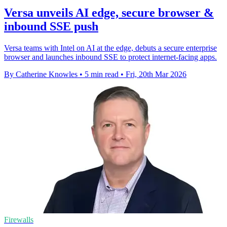
Versa unveils AI edge, secure browser &
inbound SSE push
Versa teams with Intel on AI at the edge, debuts a secure enterprise
browser and launches inbound SSE to protect internet-facing apps.
By Catherine Knowles
•
5 min read
•
Fri, 20th Mar 2026
Firewalls