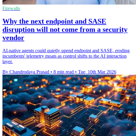
Firewalls
Why the next endpoint and SASE
disruption will not come from a security
vendor
AI-native agents could quietly upend endpoint and SASE, eroding
incumbents' telemetry moats as control shifts to the AI interaction
layer.
By Chandrodaya Prasad
•
8 min read
•
Tue, 10th Mar 2026