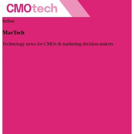
Indian
MarTech
Technology news for CMOs & marketing decision-makers
Visit