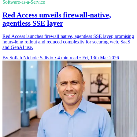
Software-as-a-Service
Red Access unveils firewall-native,
agentless SSE layer
Red Access launches firewall-native, agentless SSE layer, promising
hours-long rollout and reduced complexity for securing web, SaaS
and GenAI use.
By Sofiah Nichole Salivio
•
4 min read
•
Fri, 13th Mar 2026