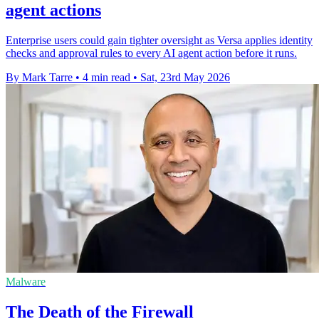
agent actions
Enterprise users could gain tighter oversight as Versa applies identity
checks and approval rules to every AI agent action before it runs.
By Mark Tarre
•
4 min read
•
Sat, 23rd May 2026
Malware
The Death of the Firewall