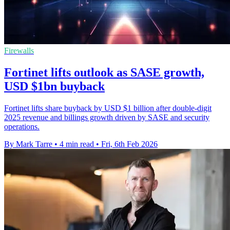
Firewalls
Fortinet lifts outlook as SASE growth,
USD $1bn buyback
Fortinet lifts share buyback by USD $1 billion after double-digit
2025 revenue and billings growth driven by SASE and security
operations.
By Mark Tarre
•
4 min read
•
Fri, 6th Feb 2026