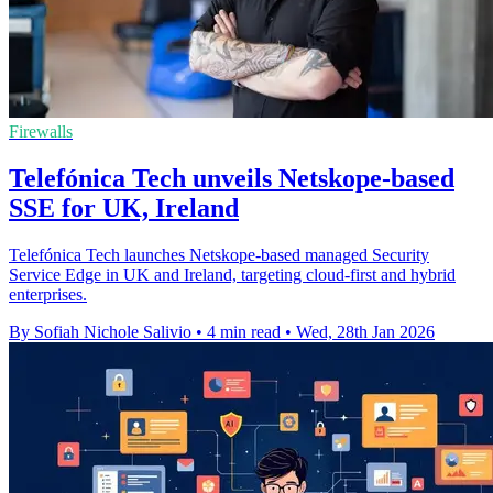
Firewalls
Telefónica Tech unveils Netskope-based
SSE for UK, Ireland
Telefónica Tech launches Netskope-based managed Security
Service Edge in UK and Ireland, targeting cloud-first and hybrid
enterprises.
By Sofiah Nichole Salivio
•
4 min read
•
Wed, 28th Jan 2026