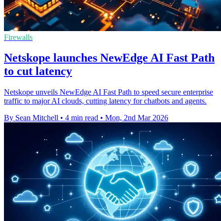
Firewalls
Netskope launches NewEdge AI Fast Path
to cut latency
Netskope unveils NewEdge AI Fast Path to speed secure enterprise
traffic to major AI clouds, cutting latency for chatbots and agents.
By Sean Mitchell
•
4 min read
•
Mon, 2nd Mar 2026