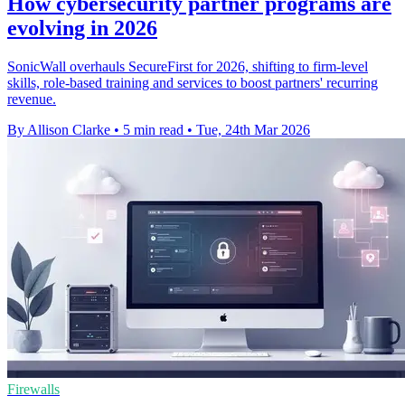
How cybersecurity partner programs are
evolving in 2026
SonicWall overhauls SecureFirst for 2026, shifting to firm-level
skills, role-based training and services to boost partners' recurring
revenue.
By Allison Clarke
•
5 min read
•
Tue, 24th Mar 2026
Firewalls