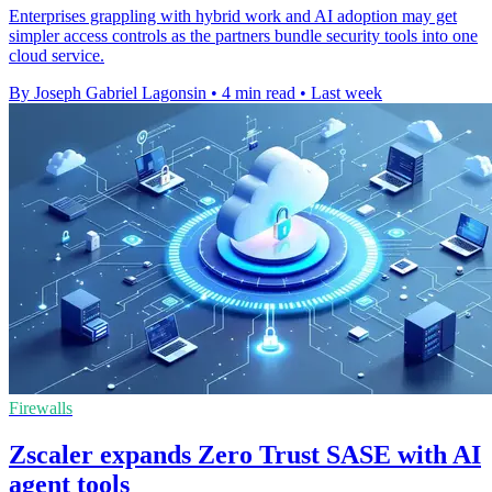
Enterprises grappling with hybrid work and AI adoption may get
simpler access controls as the partners bundle security tools into one
cloud service.
By Joseph Gabriel Lagonsin
•
4 min read
•
Last week
Firewalls
Zscaler expands Zero Trust SASE with AI
agent tools