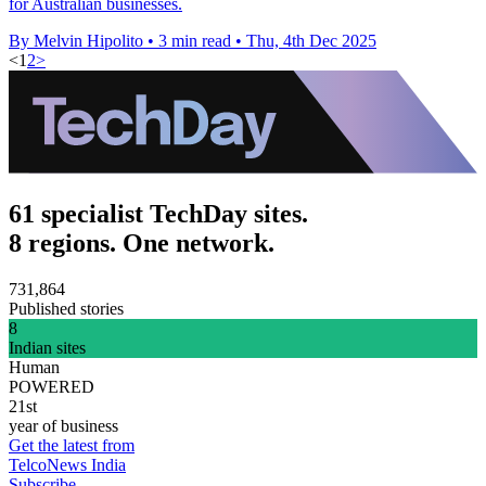
for Australian businesses.
By Melvin Hipolito
•
3 min read
•
Thu, 4th Dec 2025
<
1
2
>
61 specialist TechDay sites.
8 regions. One network.
731,864
Published stories
8
Indian sites
Human
POWERED
21st
year of business
Get the latest from
TelcoNews India
Subscribe