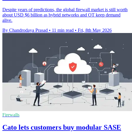
Despite years of predictions, the global firewall market is still worth
about USD $6 billion as hybrid networks and OT keep demand
alive.
By Chandrodaya Prasad
•
11 min read
•
Fri, 8th May 2026
Firewalls
Cato lets customers buy modular SASE