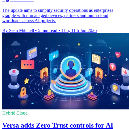
The update aims to simplify security operations as enterprises
grapple with unmanaged devices, partners and multi-cloud
workloads across AI projects.
By Sean Mitchell
•
5 min read
•
Thu, 11th Jun 2026
Hybrid Cloud
Versa adds Zero Trust controls for AI