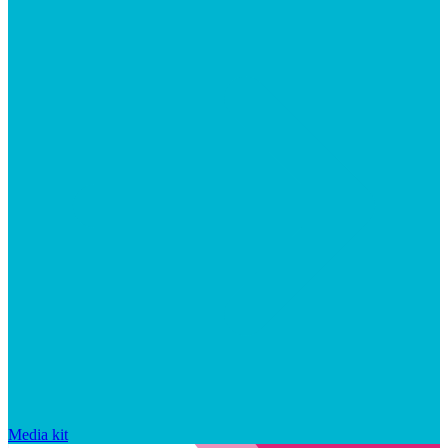
Media kit