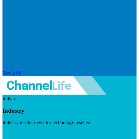
Media kit
Indian
Industry
Industry insider news for technology resellers
Visit