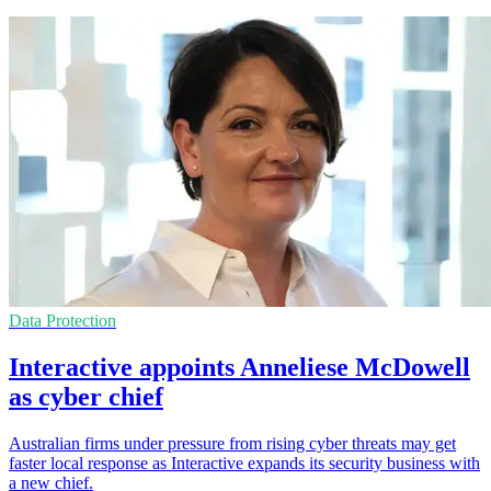
Data Protection
Interactive appoints Anneliese McDowell
as cyber chief
Australian firms under pressure from rising cyber threats may get
faster local response as Interactive expands its security business with
a new chief.