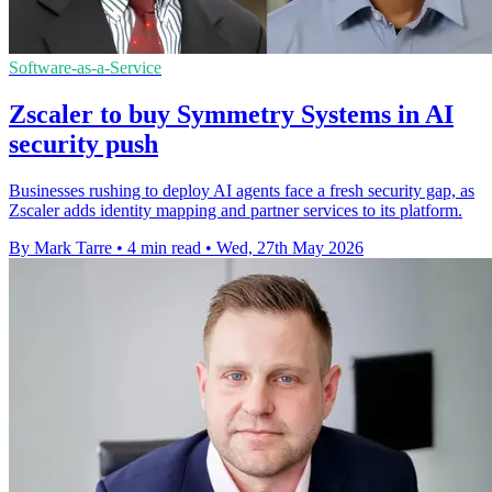
Software-as-a-Service
Zscaler to buy Symmetry Systems in AI
security push
Businesses rushing to deploy AI agents face a fresh security gap, as
Zscaler adds identity mapping and partner services to its platform.
By Mark Tarre
•
4 min read
•
Wed, 27th May 2026