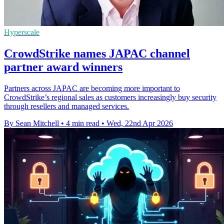
Hyperscale
CrowdStrike names JAPAC channel
partner award winners
Partners across JAPAC are becoming more important to
CrowdStrike’s regional sales as customers increasingly buy security
through resellers and managed services.
By Sean Mitchell
•
4 min read
•
Wed, 22nd Apr 2026