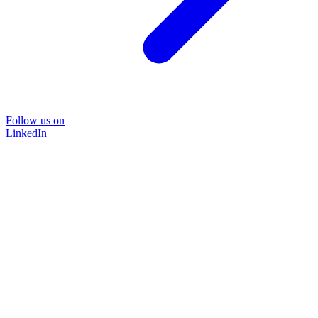
Follow us on
LinkedIn