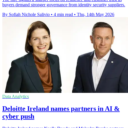
buyers demand stronger governance from identity security suppliers.
By Sofiah Nichole Salivio
•
4 min read
•
Thu, 14th May 2026
Data Analytics
Deloitte Ireland names partners in AI &
cyber push