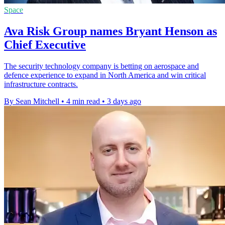
Space
Ava Risk Group names Bryant Henson as
Chief Executive
The security technology company is betting on aerospace and
defence experience to expand in North America and win critical
infrastructure contracts.
By Sean Mitchell
•
4 min read
•
3 days ago