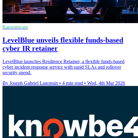
Ransomware
LevelBlue unveils flexible funds-based
cyber IR retainer
LevelBlue launches Resilience Retainer, a flexible funds-based
cyber incident response service with rapid SLAs and rollover
security spend.
By Joseph Gabriel Lagonsin
•
4 min read
•
Wed, 4th Mar 2026