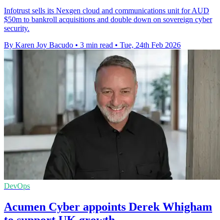
Infotrust sells its Nexgen cloud and communications unit for AUD
$50m to bankroll acquisitions and double down on sovereign cyber
security.
By Karen Joy Bacudo
•
3 min read
•
Tue, 24th Feb 2026
DevOps
Acumen Cyber appoints Derek Whigham