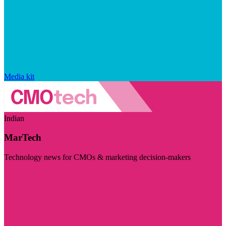
Media kit
Indian
MarTech
Technology news for CMOs & marketing decision-makers
Visit