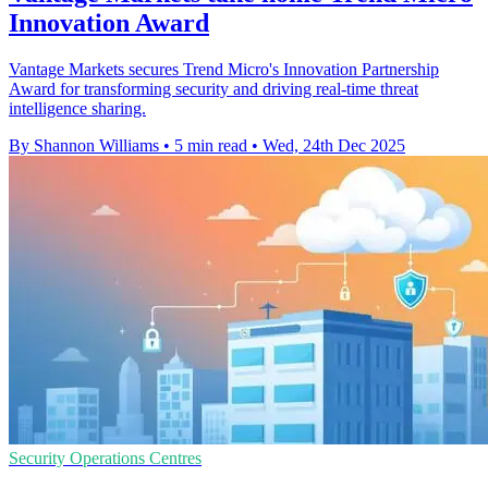
Innovation Award
Vantage Markets secures Trend Micro's Innovation Partnership
Award for transforming security and driving real-time threat
intelligence sharing.
By Shannon Williams
•
5 min read
•
Wed, 24th Dec 2025
Security Operations Centres