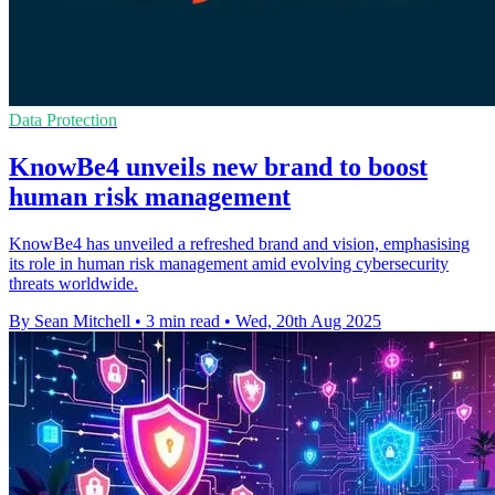
Data Protection
KnowBe4 unveils new brand to boost
human risk management
KnowBe4 has unveiled a refreshed brand and vision, emphasising
its role in human risk management amid evolving cybersecurity
threats worldwide.
By Sean Mitchell
•
3 min read
•
Wed, 20th Aug 2025