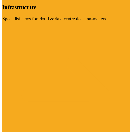
Infrastructure
Specialist news for cloud & data centre decision-makers
Visit