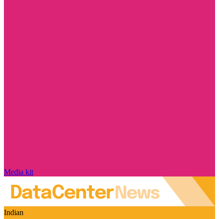
Media kit
Indian