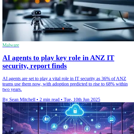
Malware
AI agents to play key role in ANZ IT
security, report finds
AI agents are set to play a vital role in IT security as 36% of ANZ
teams use them now, with adoption predicted to rise to 68% within
two years.
By Sean Mitchell
•
2 min read
•
Tue, 10th Jun 2025