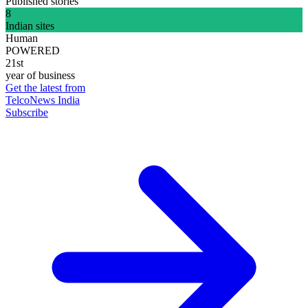
Published stories
8
Indian sites
Human
POWERED
21st
year of business
Get the latest from
TelcoNews India
Subscribe