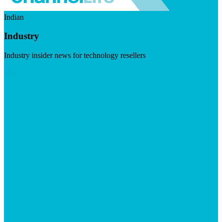
Indian
Industry
Industry insider news for technology resellers
Visit