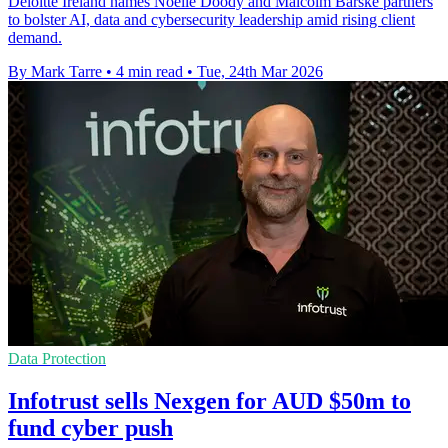
Deloitte Ireland names Noelle Doody and Malcolm Barske partners
to bolster AI, data and cybersecurity leadership amid rising client
demand.
By Mark Tarre
•
4 min read
•
Tue, 24th Mar 2026
Data Protection
Infotrust sells Nexgen for AUD $50m to
fund cyber push