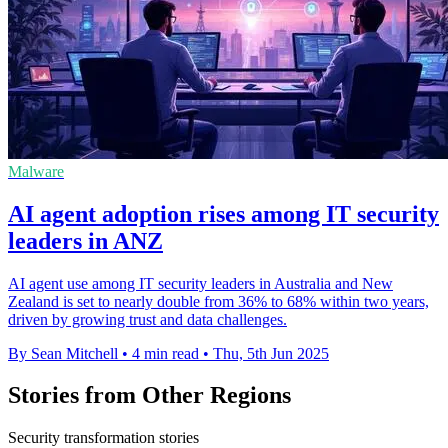
Malware
AI agent adoption rises among IT security
leaders in ANZ
AI agent use among IT security leaders in Australia and New
Zealand is set to nearly double from 36% to 68% within two years,
driven by growing trust and data challenges.
By Sean Mitchell
•
4 min read
•
Thu, 5th Jun 2025
Stories from Other Regions
Security transformation stories