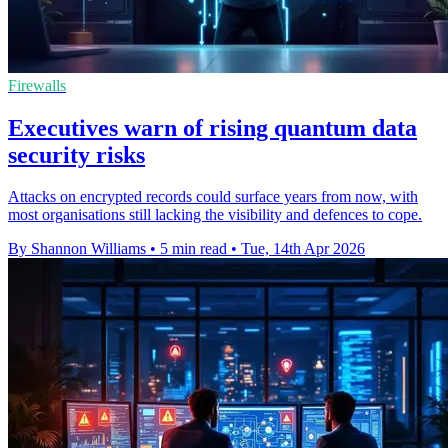
Firewalls
Executives warn of rising quantum data
security risks
Attacks on encrypted records could surface years from now, with
most organisations still lacking the visibility and defences to cope.
By Shannon Williams
•
5 min read
•
Tue, 14th Apr 2026