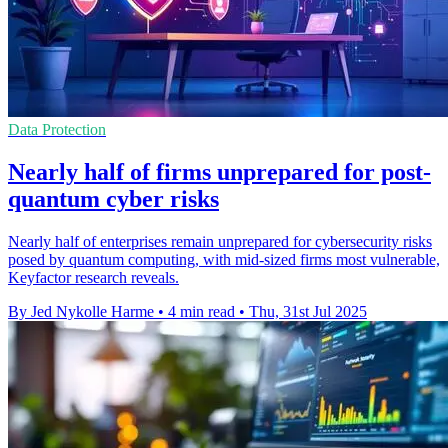
Data Protection
Nearly half of firms unprepared for post-
quantum cyber risks
Nearly half of enterprises remain unprepared for cybersecurity risks
posed by quantum computing, with mid-sized firms most vulnerable,
Keyfactor research reveals.
By Jed Nykolle Harme
•
4 min read
•
Thu, 31st Jul 2025