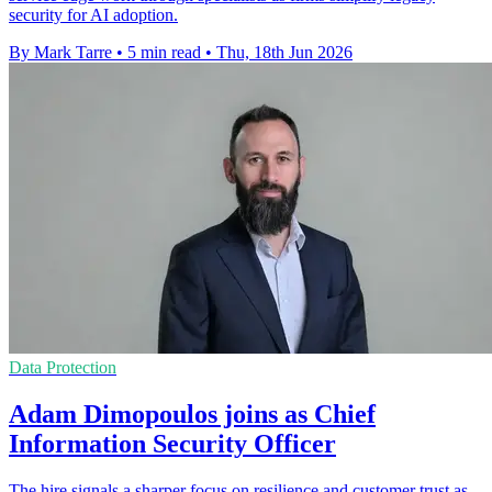
security for AI adoption.
By Mark Tarre
•
5 min read
•
Thu, 18th Jun 2026
Data Protection
Adam Dimopoulos joins as Chief
Information Security Officer
The hire signals a sharper focus on resilience and customer trust as