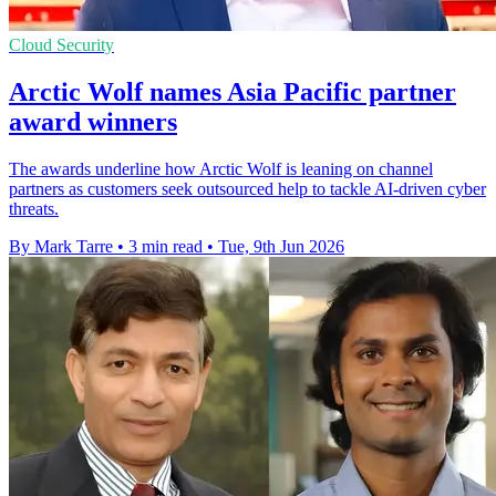
Cloud Security
Arctic Wolf names Asia Pacific partner
award winners
The awards underline how Arctic Wolf is leaning on channel
partners as customers seek outsourced help to tackle AI-driven cyber
threats.
By Mark Tarre
•
3 min read
•
Tue, 9th Jun 2026