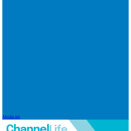
Media kit