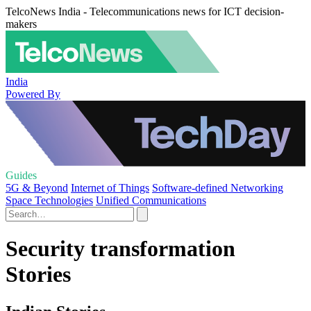
TelcoNews India - Telecommunications news for ICT decision-
makers
India
Powered By
Guides
5G & Beyond
Internet of Things
Software-defined Networking
Space Technologies
Unified Communications
Security transformation
Stories