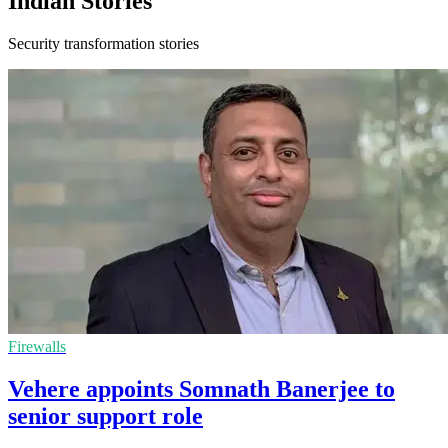
Indian Stories
Security transformation stories
Firewalls
Vehere appoints Somnath Banerjee to
senior support role