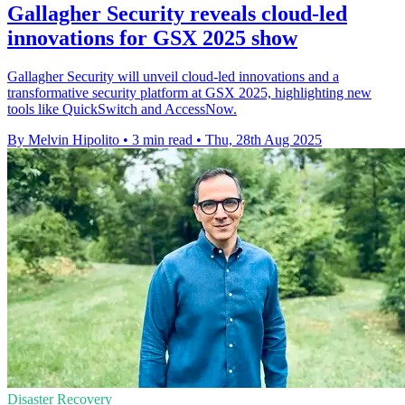
Gallagher Security reveals cloud-led
innovations for GSX 2025 show
Gallagher Security will unveil cloud-led innovations and a
transformative security platform at GSX 2025, highlighting new
tools like QuickSwitch and AccessNow.
By Melvin Hipolito
•
3 min read
•
Thu, 28th Aug 2025
Disaster Recovery