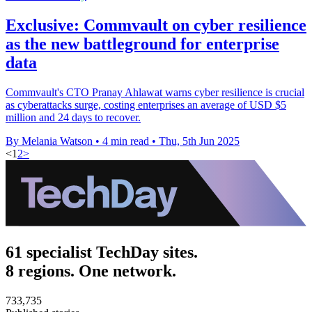
Exclusive: Commvault on cyber resilience
as the new battleground for enterprise
data
Commvault's CTO Pranay Ahlawat warns cyber resilience is crucial
as cyberattacks surge, costing enterprises an average of USD $5
million and 24 days to recover.
By Melania Watson
•
4 min read
•
Thu, 5th Jun 2025
<
1
2
>
61 specialist TechDay sites.
8 regions. One network.
733,735