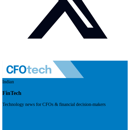
Indian
FinTech
Technology news for CFOs & financial decision-makers
Visit