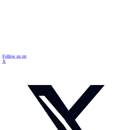
Follow us on
X