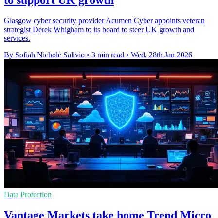
to support UK growth
Glasgow cyber security provider Acumen Cyber appoints veteran
strategist Derek Whigham to its board to steer UK growth and
services.
By Sofiah Nichole Salivio
•
3 min read
•
Wed, 28th Jan 2026
Data Protection
Vantage Markets take home Trend Micro