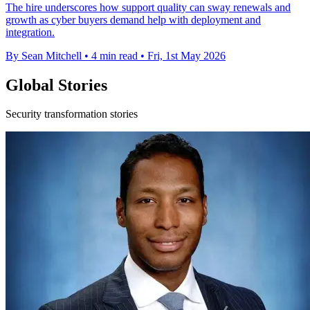
The hire underscores how support quality can sway renewals and
growth as cyber buyers demand help with deployment and
integration.
By Sean Mitchell
•
4 min read
•
Fri, 1st May 2026
Global Stories
Security transformation stories