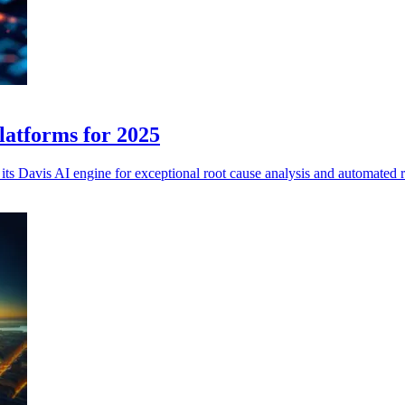
latforms for 2025
 its Davis AI engine for exceptional root cause analysis and automated 