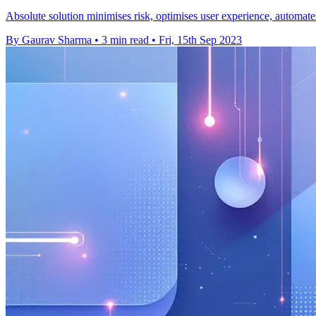
Absolute solution minimises risk, optimises user experience, automates 
By Gaurav Sharma
•
3 min read
•
Fri, 15th Sep 2023