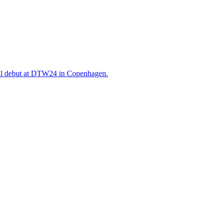
will debut at DTW24 in Copenhagen.