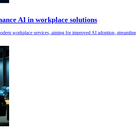
ance AI in workplace solutions
workplace services, aiming for improved AI adoption, streamlined self