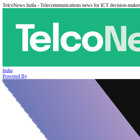
TelcoNews India - Telecommunications news for ICT decision-maker
India
Powered By