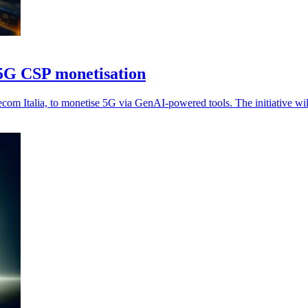
t 5G CSP monetisation
ecom Italia, to monetise 5G via GenAI-powered tools. The initiative 