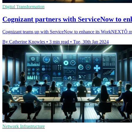
Digital Transformation
Cognizant partners with ServiceNow to enh
Cognizant teams up with ServiceNow to enhance its WorkNEXTÔ modern 
By Catherine Knowles
•
3 min read
•
Tue, 30th Jan 2024
Network Infrastructure