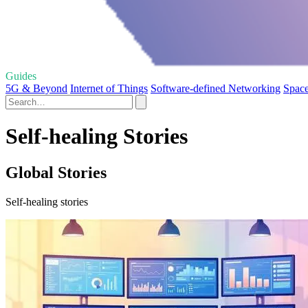
Guides
5G & Beyond
Internet of Things
Software-defined Networking
Space
Self-healing Stories
Global Stories
Self-healing stories