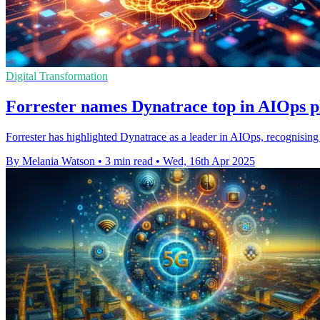
Digital Transformation
Forrester names Dynatrace top in AIOps p
Forrester has highlighted Dynatrace as a leader in AIOps, recognising
By Melania Watson
•
3 min read
•
Wed, 16th Apr 2025