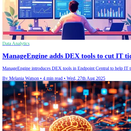
Data Analytics
ManageEngine adds DEX tools to cut IT ti
ManageEngine introduces DEX tools in Endpoint Central to help IT tea
By Melania Watson
•
4 min read
•
Wed, 27th Aug 2025