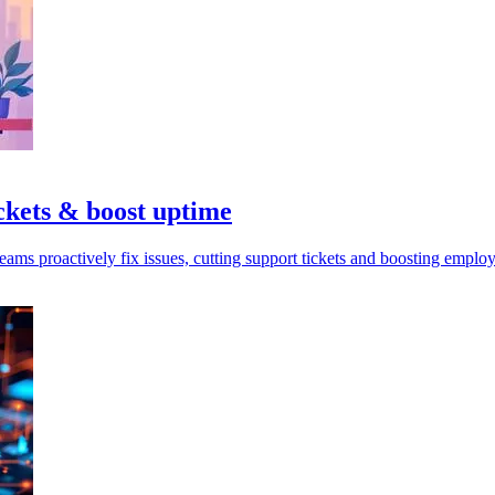
ckets & boost uptime
ms proactively fix issues, cutting support tickets and boosting employ