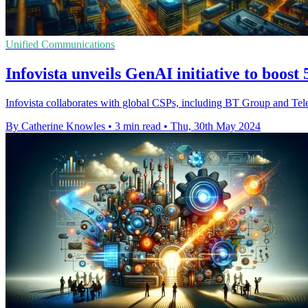
Unified Communications
Infovista unveils GenAI initiative to boos
Infovista collaborates with global CSPs, including BT Group and Tel
By Catherine Knowles
•
3 min read
•
Thu, 30th May 2024