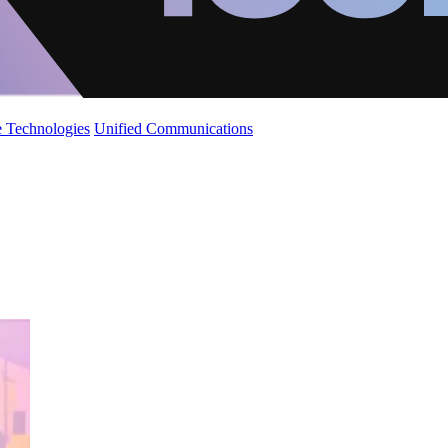
 Technologies
Unified Communications