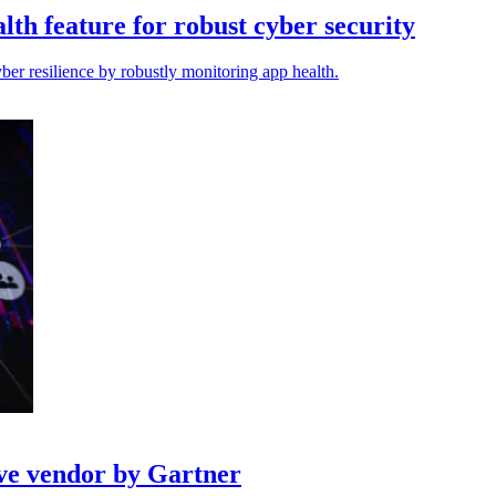
lth feature for robust cyber security
er resilience by robustly monitoring app health.
ve vendor by Gartner