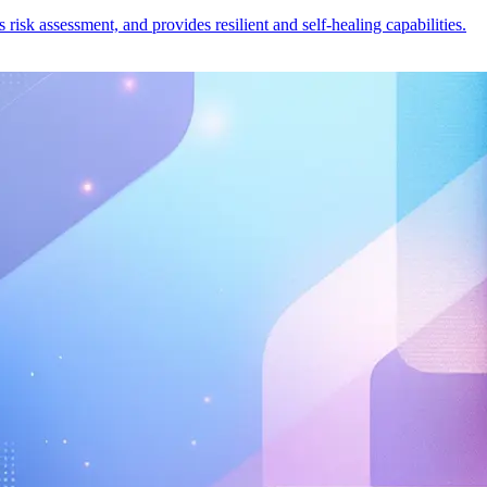
risk assessment, and provides resilient and self-healing capabilities.