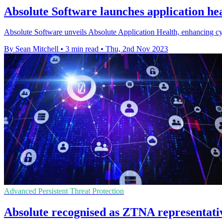
Absolute Software launches application hea
Absolute Software unveils Absolute Application Health, enhancing cyb
By Sean Mitchell
•
3 min read
•
Thu, 2nd Nov 2023
Advanced Persistent Threat Protection
Absolute recognised as ZTNA representati