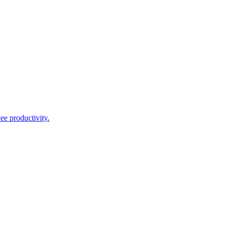
ee productivity.