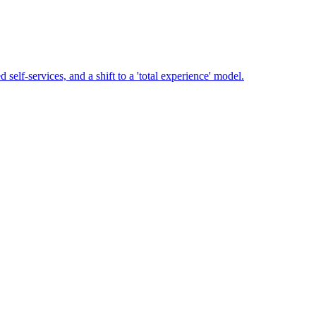
-services, and a shift to a 'total experience' model.