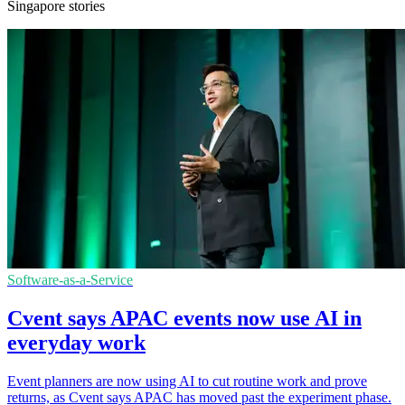
Singapore stories
Software-as-a-Service
Cvent says APAC events now use AI in
everyday work
Event planners are now using AI to cut routine work and prove
returns, as Cvent says APAC has moved past the experiment phase.