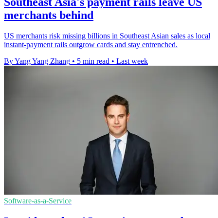
Southeast Asia's payment rails leave US
merchants behind
US merchants risk missing billions in Southeast Asian sales as local
instant-payment rails outgrow cards and stay entrenched.
By Yang Yang Zhang
•
5 min read
•
Last week
Software-as-a-Service