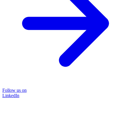
Follow us on
LinkedIn