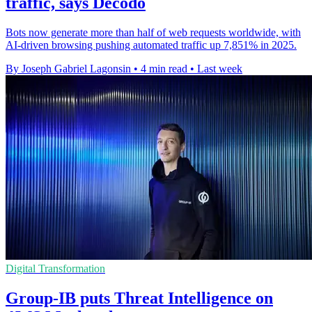
traffic, says Decodo
Bots now generate more than half of web requests worldwide, with
AI-driven browsing pushing automated traffic up 7,851% in 2025.
By Joseph Gabriel Lagonsin
•
4 min read
•
Last week
Digital Transformation
Group-IB puts Threat Intelligence on