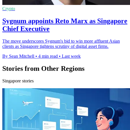
Crypto
Sygnum appoints Reto Marx as Singapore
Chief Executive
The move underscores Sygnum's bid to win more affluent Asian
clients as Singapore tightens scrutiny of digital asset firms.
By Sean Mitchell
•
4 min read
•
Last week
Stories from Other Regions
Singapore stories