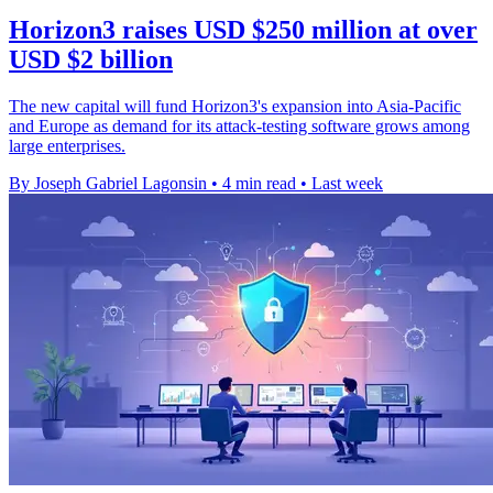
Horizon3 raises USD $250 million at over
USD $2 billion
The new capital will fund Horizon3's expansion into Asia-Pacific
and Europe as demand for its attack-testing software grows among
large enterprises.
By Joseph Gabriel Lagonsin
•
4 min read
•
Last week