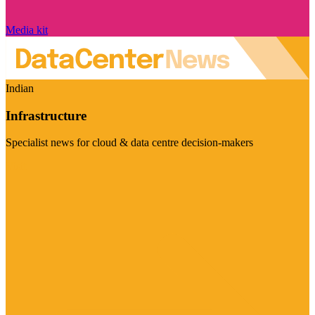
Media kit
Indian
Infrastructure
Specialist news for cloud & data centre decision-makers
Visit