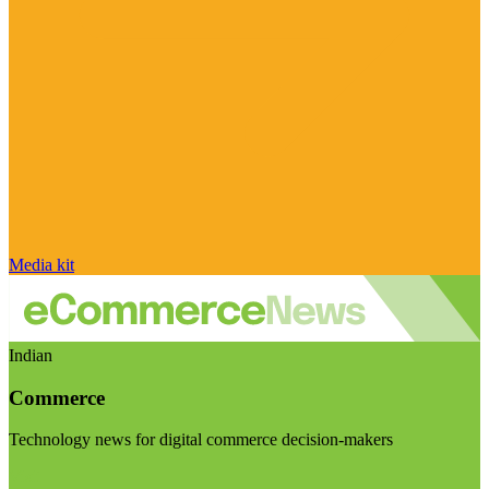
Media kit
Indian
Commerce
Technology news for digital commerce decision-makers
Visit