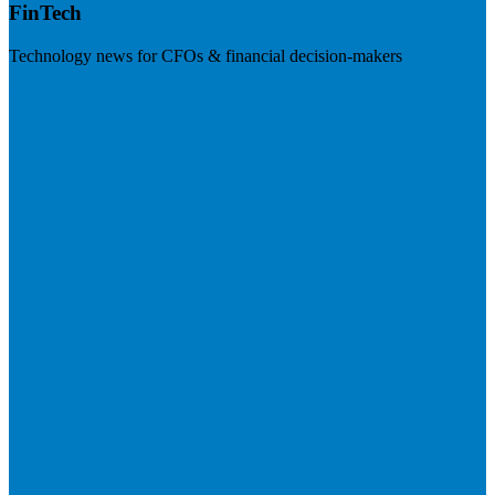
FinTech
Technology news for CFOs & financial decision-makers
Visit