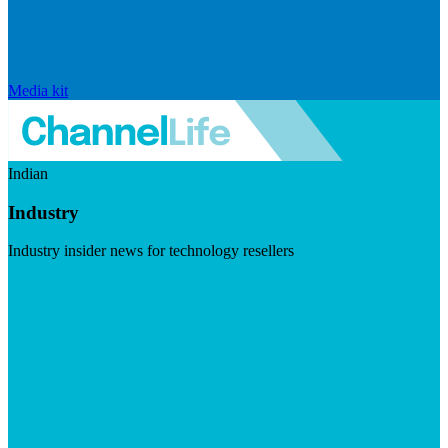
Media kit
Indian
Industry
Industry insider news for technology resellers
Visit