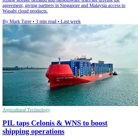
agreement, giving partners in Singapore and Malaysia access to
Wasabi cloud products.
By Mark Tarre
•
3 min read
•
Last week
Agricultural Technology
PIL taps Celonis & WNS to boost
shipping operations