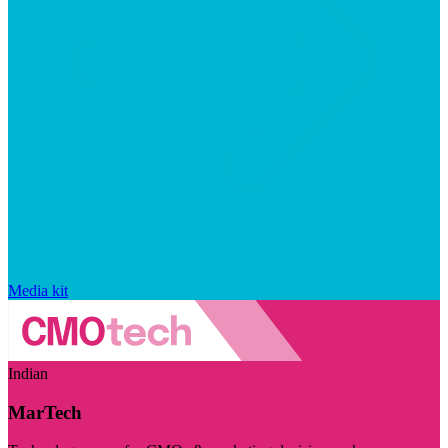
Media kit
Indian
MarTech