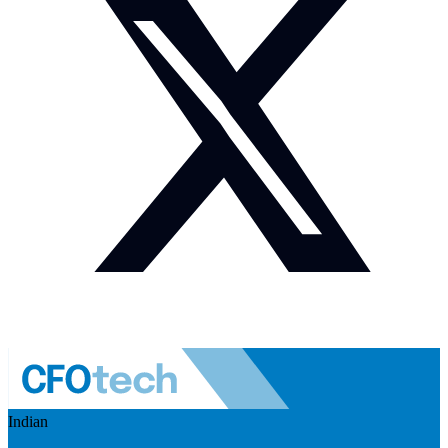
Indian