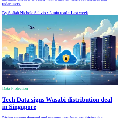
radar users.
By Sofiah Nichole Salivio
•
3 min read
•
Last week
Data Protection
Tech Data signs Wasabi distribution deal
in Singapore
Rising storage demand and ransomware fears are driving the