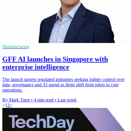
Manufacturing
GFF AI launches in Singapore with
enterprise intelligence
The launch targets regulated industries seeking tighter control over
data, governance and AI spend as firms shift from pilots to core
operations.
By Mark Tarre
•
4 min read
•
Last week
<
1
2
>