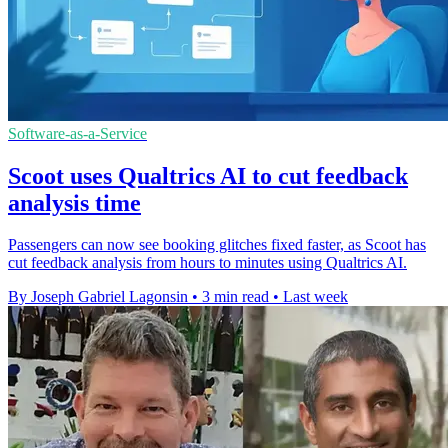
Software-as-a-Service
Scoot uses Qualtrics AI to cut feedback
analysis time
Passengers can now see booking glitches fixed faster, as Scoot has
cut feedback analysis from hours to minutes using Qualtrics AI.
By Joseph Gabriel Lagonsin
•
3 min read
•
Last week