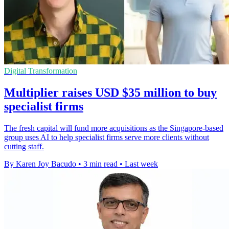
Digital Transformation
Multiplier raises USD $35 million to buy
specialist firms
The fresh capital will fund more acquisitions as the Singapore-based
group uses AI to help specialist firms serve more clients without
cutting staff.
By Karen Joy Bacudo
•
3 min read
•
Last week