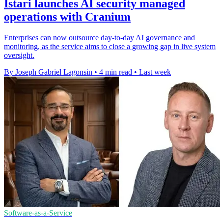
Istari launches AI security managed
operations with Cranium
Enterprises can now outsource day-to-day AI governance and
monitoring, as the service aims to close a growing gap in live system
oversight.
By Joseph Gabriel Lagonsin
•
4 min read
•
Last week
Software-as-a-Service