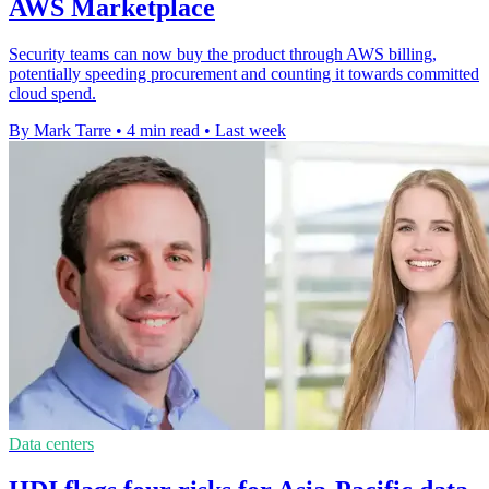
AWS Marketplace
Security teams can now buy the product through AWS billing,
potentially speeding procurement and counting it towards committed
cloud spend.
By Mark Tarre
•
4 min read
•
Last week
Data centers