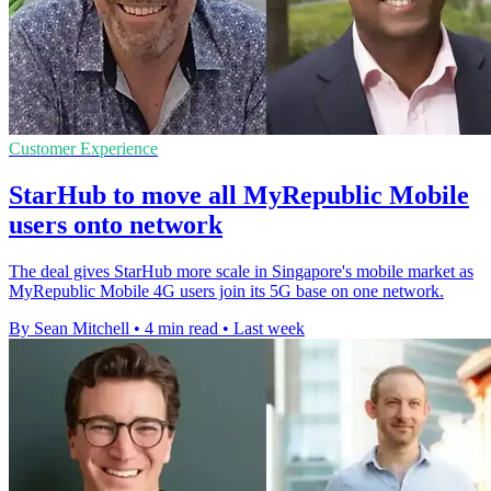
Customer Experience
StarHub to move all MyRepublic Mobile
users onto network
The deal gives StarHub more scale in Singapore's mobile market as
MyRepublic Mobile 4G users join its 5G base on one network.
By Sean Mitchell
•
4 min read
•
Last week