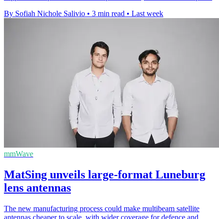
By Sofiah Nichole Salivio
•
3 min read
•
Last week
mmWave
MatSing unveils large-format Luneburg
lens antennas
The new manufacturing process could make multibeam satellite
antennas cheaper to scale, with wider coverage for defence and