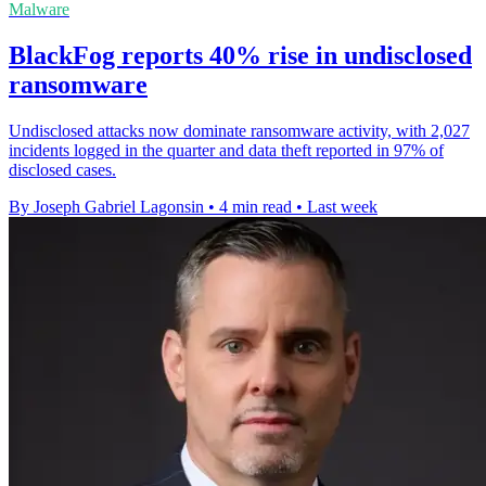
Malware
BlackFog reports 40% rise in undisclosed
ransomware
Undisclosed attacks now dominate ransomware activity, with 2,027
incidents logged in the quarter and data theft reported in 97% of
disclosed cases.
By Joseph Gabriel Lagonsin
•
4 min read
•
Last week