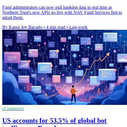
Fund administrators can now pull banking data in real time as
Northern Trust's new APIs go live with NAV Fund Services first to
adopt them.
By Karen Joy Bacudo
•
4 min read
•
Last week
eCommerce
US accounts for 53.5% of global bot