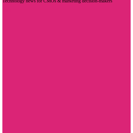
Technology news for CMOs & marketing decision-makers
Visit