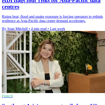
HDI flags four risks for Asia-Pacific data
centres
Rising heat, flood and quake exposure is forcing operators to rethink
resilience as Asia-Pacific data centre demand accelerates.
By Sean Mitchell
•
4 min read
•
Last week
Fintech