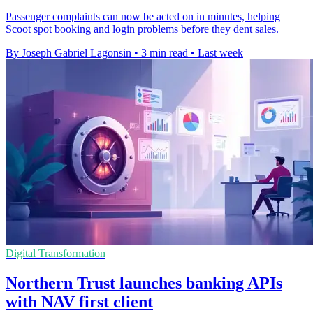
Passenger complaints can now be acted on in minutes, helping
Scoot spot booking and login problems before they dent sales.
By Joseph Gabriel Lagonsin
•
3 min read
•
Last week
Digital Transformation
Northern Trust launches banking APIs
with NAV first client