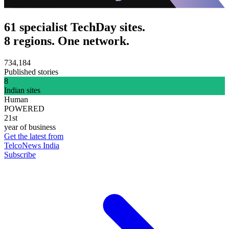
61 specialist TechDay sites.
8 regions. One network.
734,184
Published stories
8
Indian sites
Human
POWERED
21st
year of business
Get the latest from
TelcoNews India
Subscribe