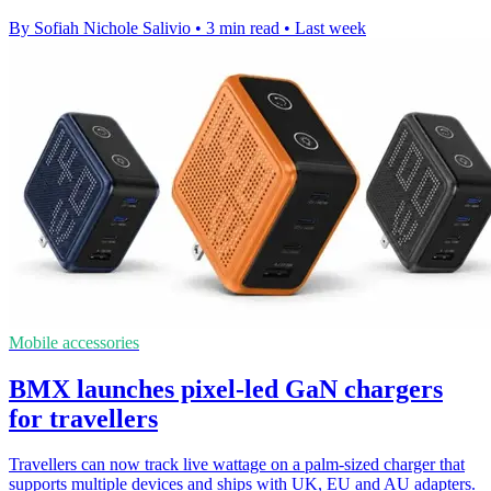
By Sofiah Nichole Salivio
•
3 min read
•
Last week
Mobile accessories
BMX launches pixel-led GaN chargers
for travellers
Travellers can now track live wattage on a palm-sized charger that
supports multiple devices and ships with UK, EU and AU adapters.