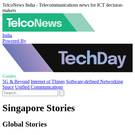
TelcoNews India - Telecommunications news for ICT decision-
makers
India
Powered By
Guides
5G & Beyond
Internet of Things
Software-defined Networking
Space
Unified Communications
Singapore Stories
Global Stories