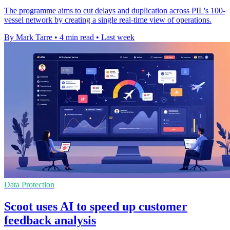
The programme aims to cut delays and duplication across PIL's 100-
vessel network by creating a single real-time view of operations.
By Mark Tarre
•
4 min read
•
Last week
Data Protection
Scoot uses AI to speed up customer
feedback analysis