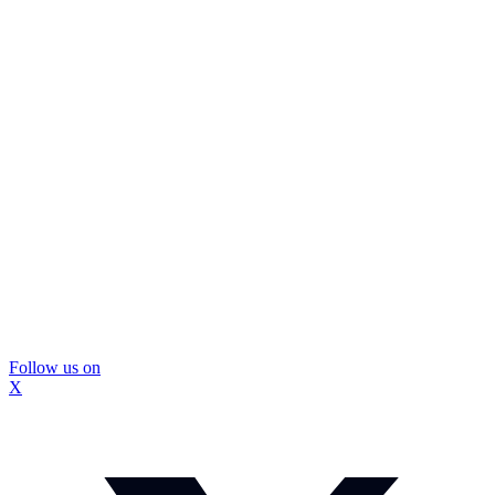
Follow us on
X