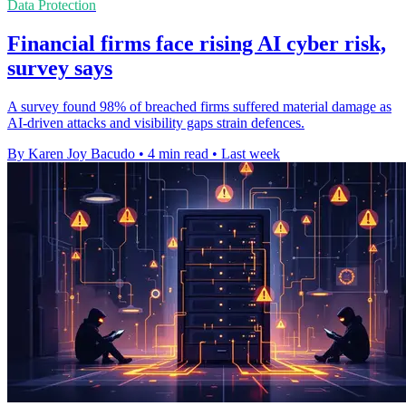
Data Protection
Financial firms face rising AI cyber risk,
survey says
A survey found 98% of breached firms suffered material damage as
AI-driven attacks and visibility gaps strain defences.
By Karen Joy Bacudo
•
4 min read
•
Last week