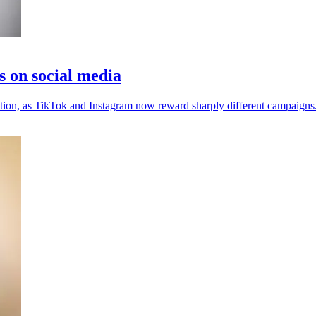
s on social media
ention, as TikTok and Instagram now reward sharply different campaigns