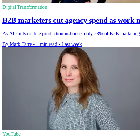
Digital Transformation
B2B marketers cut agency spend as work 
As AI shifts routine production in-house, only 28% of B2B marketing 
By Mark Tarre
•
4 min read
•
Last week
YouTube