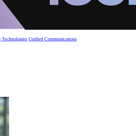
 Technologies
Unified Communications