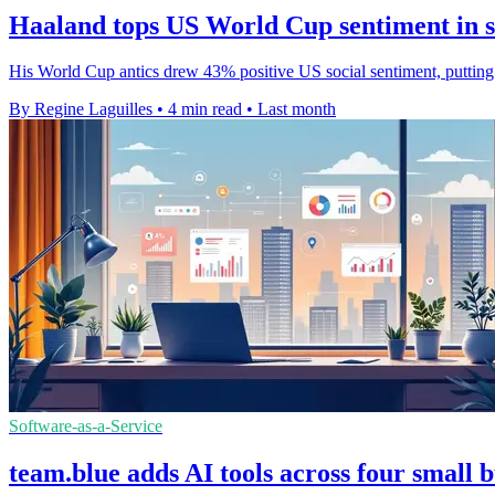
Haaland tops US World Cup sentiment in s
His World Cup antics drew 43% positive US social sentiment, putting
By Regine Laguilles
•
4 min read
•
Last month
Software-as-a-Service
team.blue adds AI tools across four small 