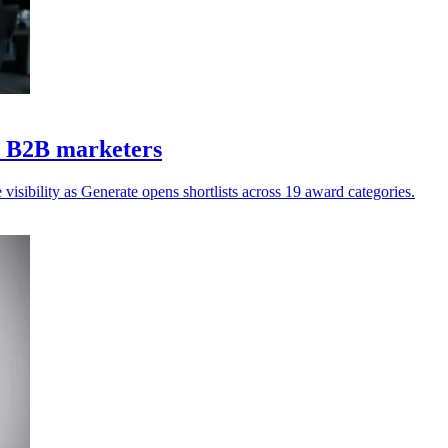
Z B2B marketers
isibility as Generate opens shortlists across 19 award categories.