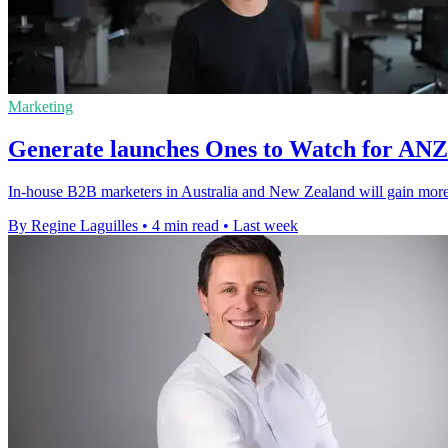
Marketing
Generate launches Ones to Watch for AN
In-house B2B marketers in Australia and New Zealand will gain more v
By Regine Laguilles
•
4 min read
•
Last week