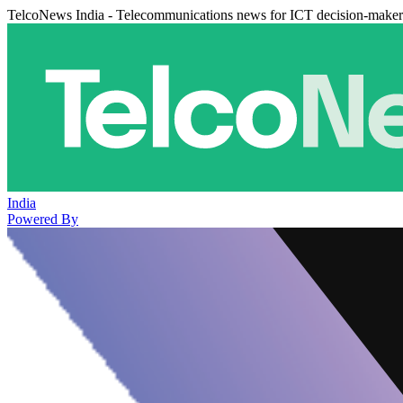
TelcoNews India - Telecommunications news for ICT decision-maker
India
Powered By