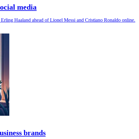
ocial media
 Erling Haaland ahead of Lionel Messi and Cristiano Ronaldo online.
business brands