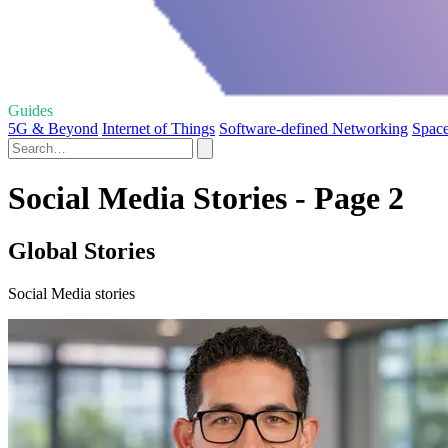
Guides
5G & Beyond
Internet of Things
Software-defined Networking
Space
Social Media Stories - Page 2
Global Stories
Social Media stories