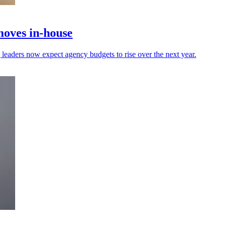
moves in-house
leaders now expect agency budgets to rise over the next year.