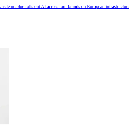
as team.blue rolls out AI across four brands on European infrastructure