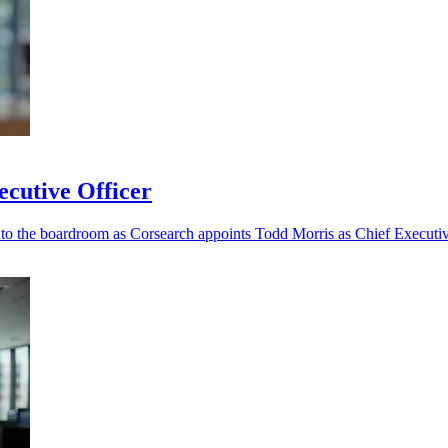
cutive Officer
nto the boardroom as Corsearch appoints Todd Morris as Chief Executiv