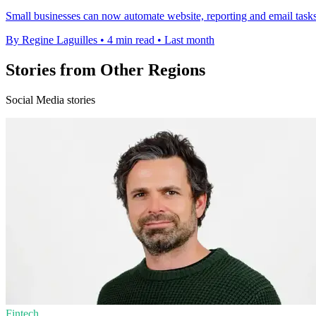
Small businesses can now automate website, reporting and email tasks 
By Regine Laguilles
•
4 min read
•
Last month
Stories from Other Regions
Social Media stories
Fintech