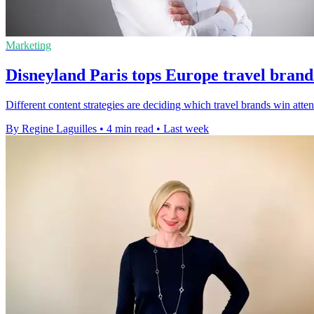
Marketing
Disneyland Paris tops Europe travel brand
Different content strategies are deciding which travel brands win att
By Regine Laguilles
•
4 min read
•
Last week