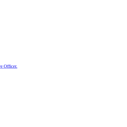
e Officer.