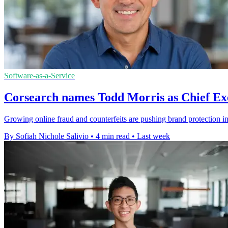
Software-as-a-Service
Corsearch names Todd Morris as Chief Exe
Growing online fraud and counterfeits are pushing brand protection i
By Sofiah Nichole Salivio
•
4 min read
•
Last week