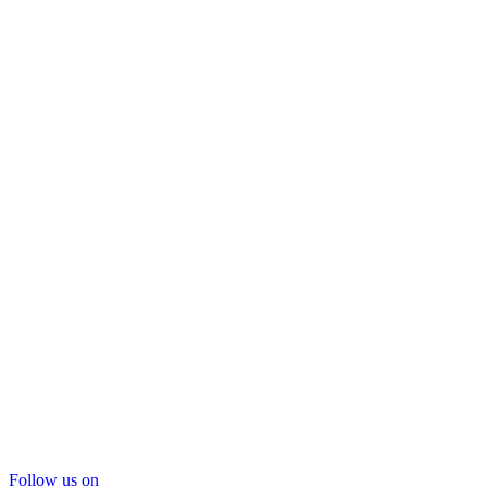
Follow us on