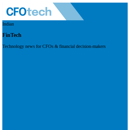
Indian
FinTech
Technology news for CFOs & financial decision-makers
Visit