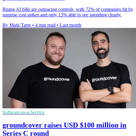
Rising AI bills are outpacing controls, with 72% of companies hit by
surprise cost spikes and only 13% able to see spending clearly.
By Mark Tarre
•
4 min read
•
Last month
Software-as-a-Service
groundcover raises USD $100 million in
Series C round