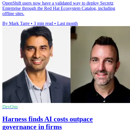
OpenShift users now have a validated way to deploy Secretz
Enterprise through the Red Hat Ecosystem Catalog, including
offline sites.
By Mark Tarre
•
3 min read
•
Last month
DevOps
Harness finds AI costs outpace
governance in firms