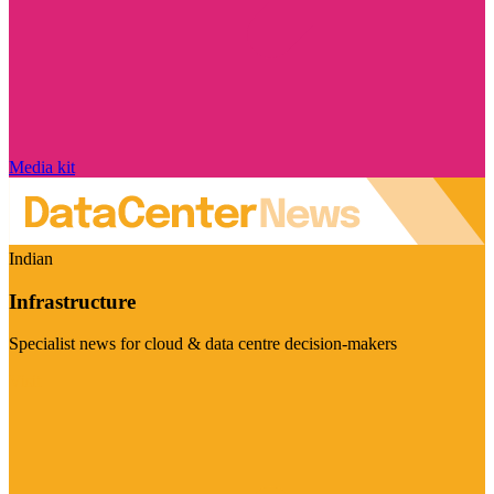
Media kit
Indian
Infrastructure
Specialist news for cloud & data centre decision-makers
Visit