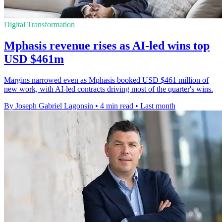
Digital Transformation
Mphasis revenue rises as AI-led wins top
USD $461m
Margins narrowed even as Mphasis booked USD $461 million of
new work, with AI-led contracts driving most of the quarter's wins.
By Joseph Gabriel Lagonsin
•
4 min read
•
Last month