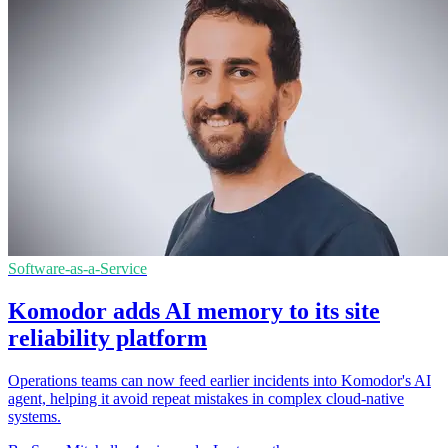
Software-as-a-Service
Komodor adds AI memory to its site
reliability platform
Operations teams can now feed earlier incidents into Komodor's AI
agent, helping it avoid repeat mistakes in complex cloud-native
systems.