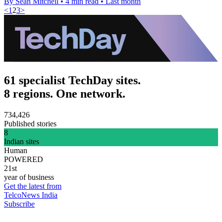
By Sean Mitchell
•
4 min read
•
Last month
<
1
2
3
>
61 specialist TechDay sites.
8 regions. One network.
734,426
Published stories
8
Indian sites
Human
POWERED
21st
year of business
Get the latest from
TelcoNews India
Subscribe