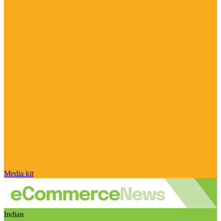
Media kit
Indian