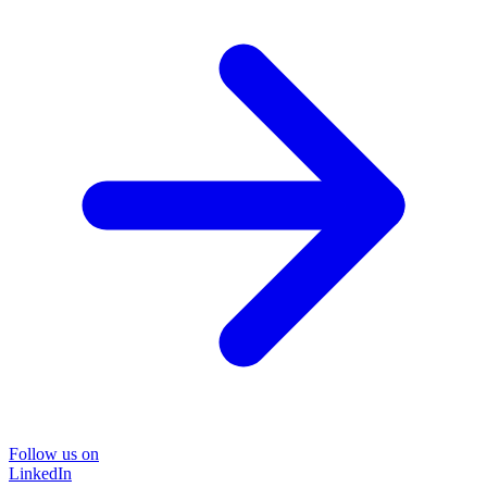
Follow us on
LinkedIn