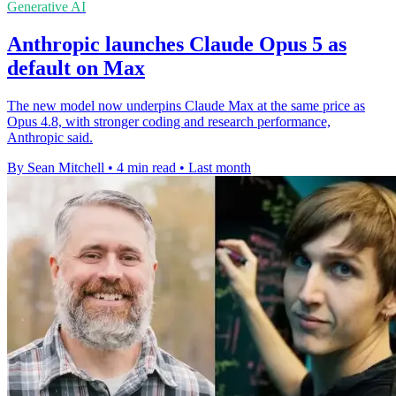
Generative AI
Anthropic launches Claude Opus 5 as
default on Max
The new model now underpins Claude Max at the same price as
Opus 4.8, with stronger coding and research performance,
Anthropic said.
By Sean Mitchell
•
4 min read
•
Last month