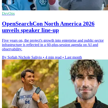
DevOps
OpenSearchCon North America 2026
unveils speaker line-up
Five years on, the project's growth into enterprise and public-sector
infrastructure is reflected in a 60-plus-session agenda on AI and
observability.
By Sofiah Nichole Salivio
•
4 min read
•
Last month