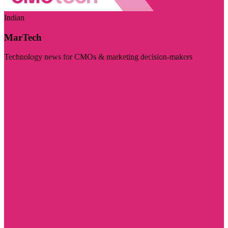
Indian
MarTech
Technology news for CMOs & marketing decision-makers
Visit