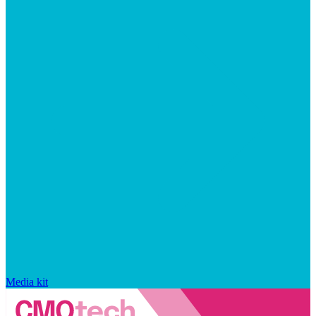
Media kit