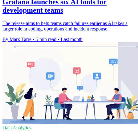
Grafana launches six AI tools for
development teams
The release aims to help teams catch failures earlier as AI takes a
larger role in coding, operations and incident response.
By Mark Tarre
•
5 min read
•
Last month
Data Analytics