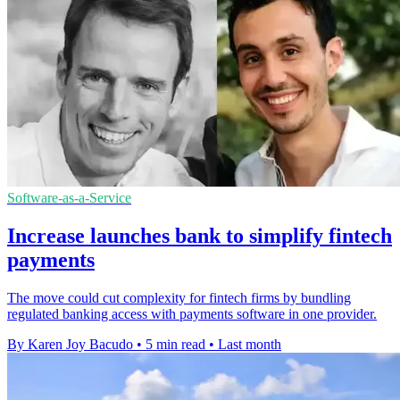
Software-as-a-Service
Increase launches bank to simplify fintech
payments
The move could cut complexity for fintech firms by bundling
regulated banking access with payments software in one provider.
By Karen Joy Bacudo
•
5 min read
•
Last month