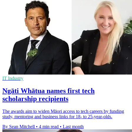
IT Industry
Ngāti Whātua names first tech
scholarship recipients
The awards aim to widen Māori access to tech careers by funding
study, mentoring and business links for 18- to 25-year-olds.
By Sean Mitchell
•
4 min read
•
Last month