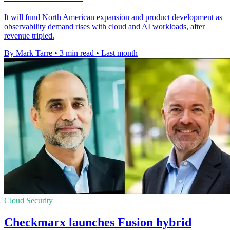
It will fund North American expansion and product development as
observability demand rises with cloud and AI workloads, after
revenue tripled.
By Mark Tarre
•
3 min read
•
Last month
Cloud Security
Checkmarx launches Fusion hybrid