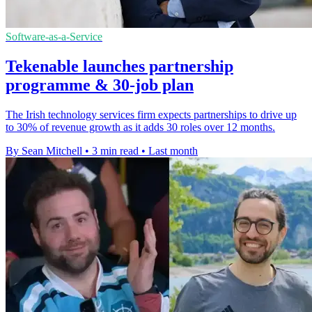
Software-as-a-Service
Tekenable launches partnership
programme & 30-job plan
The Irish technology services firm expects partnerships to drive up
to 30% of revenue growth as it adds 30 roles over 12 months.
By Sean Mitchell
•
3 min read
•
Last month