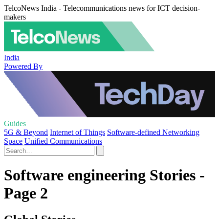
TelcoNews India - Telecommunications news for ICT decision-
makers
India
Powered By
Guides
5G & Beyond
Internet of Things
Software-defined Networking
Space
Unified Communications
Software engineering Stories -
Page 2