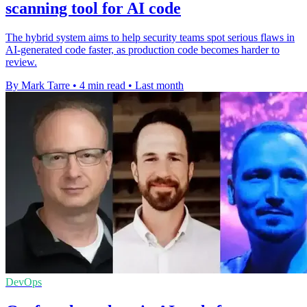
scanning tool for AI code
The hybrid system aims to help security teams spot serious flaws in
AI-generated code faster, as production code becomes harder to
review.
By Mark Tarre
•
4 min read
•
Last month
DevOps