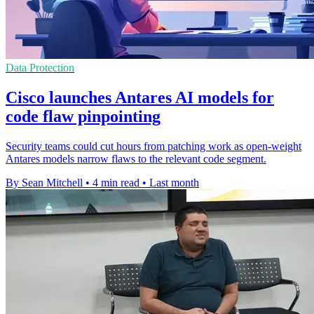
Data Protection
Cisco launches Antares AI models for
code flaw pinpointing
Security teams could cut hours from patching work as open-weight
Antares models narrow flaws to the relevant code segment.
By Sean Mitchell
•
4 min read
•
Last month