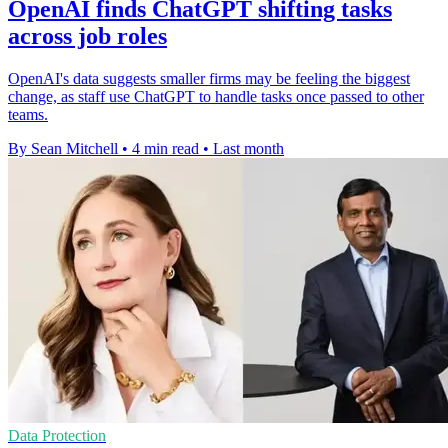
OpenAI finds ChatGPT shifting tasks
across job roles
OpenAI's data suggests smaller firms may be feeling the biggest
change, as staff use ChatGPT to handle tasks once passed to other
teams.
By Sean Mitchell
•
4 min read
•
Last month
Data Protection