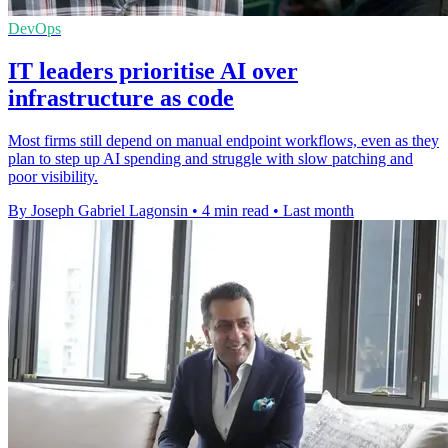
DevOps
IT leaders prioritise AI over
infrastructure as code
Most firms still depend on manual endpoint workflows, even as they
plan to step up AI spending and struggle with slow patching and
poor visibility.
By Joseph Gabriel Lagonsin
•
4 min read
•
Last month