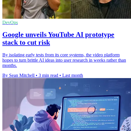
DevOps
Google unveils YouTube AI prototype
stack to cut risk
By isolating early tests from its core systems, the video platform
hopes to turn brittle AI ideas into user research in weeks rather than
months.
By Sean Mitchell
•
3 min read
•
Last month