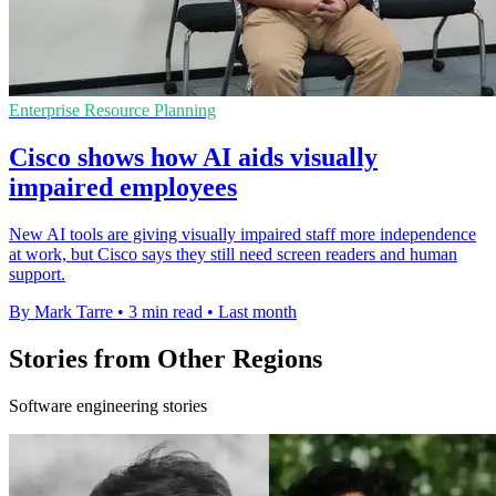
Enterprise Resource Planning
Cisco shows how AI aids visually
impaired employees
New AI tools are giving visually impaired staff more independence
at work, but Cisco says they still need screen readers and human
support.
By Mark Tarre
•
3 min read
•
Last month
Stories from Other Regions
Software engineering stories