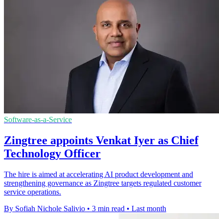
Software-as-a-Service
Zingtree appoints Venkat Iyer as Chief
Technology Officer
The hire is aimed at accelerating AI product development and
strengthening governance as Zingtree targets regulated customer
service operations.
By Sofiah Nichole Salivio
•
3 min read
•
Last month