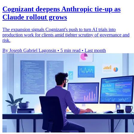
Cognizant deepens Anthropic tie-up as
Claude rollout grows
The expansion signals Cognizant's push to turn AI trials into
production work for clients amid tighter scrutiny of governance and
risk.
By Joseph Gabriel Lagonsin
•
5 min read
•
Last month