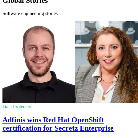
Global Stories
Software engineering stories
Data Protection
Adfinis wins Red Hat OpenShift
certification for Secretz Enterprise