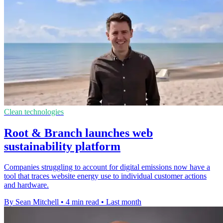
Clean technologies
Root & Branch launches web
sustainability platform
Companies struggling to account for digital emissions now have a
tool that traces website energy use to individual customer actions
and hardware.
By Sean Mitchell
•
4 min read
•
Last month