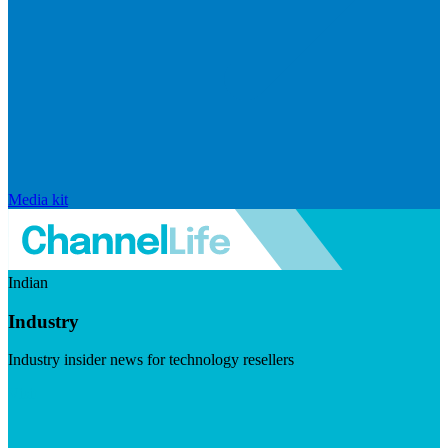
Media kit
Indian
Industry
Industry insider news for technology resellers
Visit