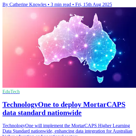
By Catherine Knowles
•
3 min read
•
Fri, 15th Aug 2025
EduTech
TechnologyOne to deploy MortarCAPS
data standard nationwide
TechnologyOne will implement the MortarCAPS Higher Learning
Data Standard nationwide, enhancing data integration for Australian