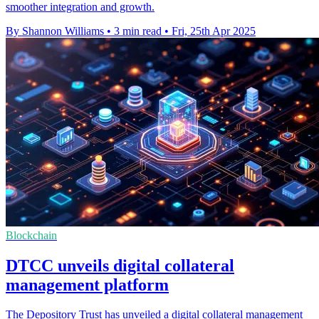
smoother integration and growth.
By Shannon Williams
•
3 min read
•
Fri, 25th Apr 2025
Blockchain
DTCC unveils digital collateral
management platform
The Depository Trust has unveiled a digital collateral management