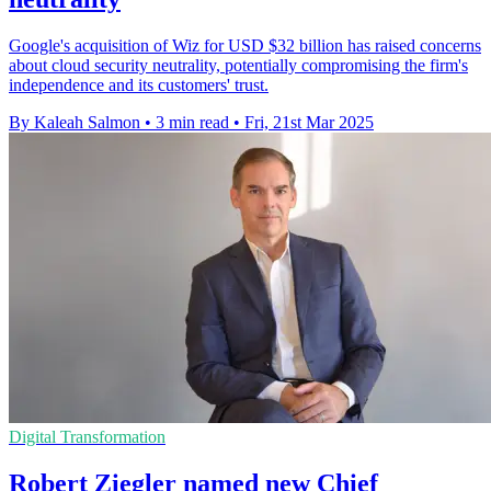
Google's acquisition of Wiz for USD $32 billion has raised concerns
about cloud security neutrality, potentially compromising the firm's
independence and its customers' trust.
By Kaleah Salmon
•
3 min read
•
Fri, 21st Mar 2025
Digital Transformation
Robert Ziegler named new Chief