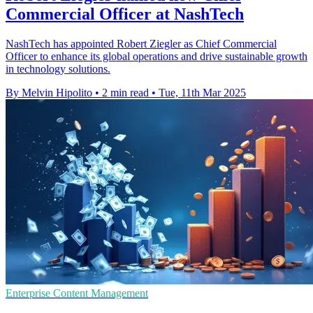
Commercial Officer at NashTech
NashTech has appointed Robert Ziegler as Chief Commercial
Officer to enhance its global operations and drive sustainable growth
in technology solutions.
By Melvin Hipolito
•
2 min read
•
Tue, 11th Mar 2025
Enterprise Content Management