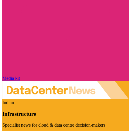
Media kit
Indian
Infrastructure
Specialist news for cloud & data centre decision-makers