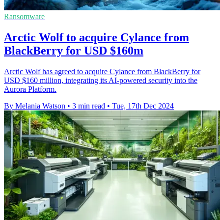
Ransomware
Arctic Wolf to acquire Cylance from
BlackBerry for USD $160m
Arctic Wolf has agreed to acquire Cylance from BlackBerry for
USD $160 million, integrating its AI-powered security into the
Aurora Platform.
By Melania Watson
•
3 min read
•
Tue, 17th Dec 2024