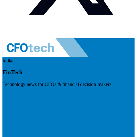
Indian
FinTech
Technology news for CFOs & financial decision-makers
Visit