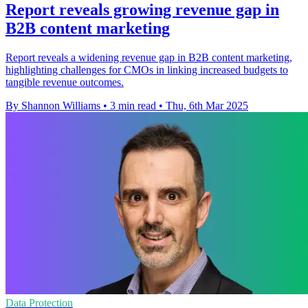
Report reveals growing revenue gap in
B2B content marketing
Report reveals a widening revenue gap in B2B content marketing,
highlighting challenges for CMOs in linking increased budgets to
tangible revenue outcomes.
By Shannon Williams
•
3 min read
•
Thu, 6th Mar 2025
Data Protection