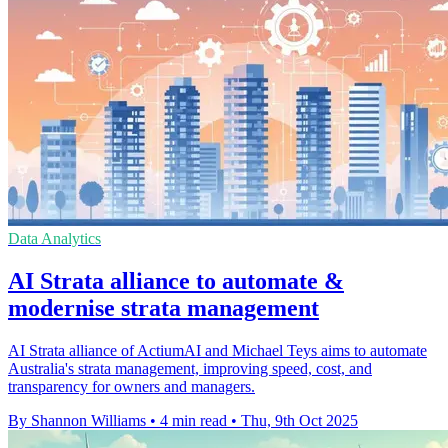
Data Analytics
AI Strata alliance to automate &
modernise strata management
AI Strata alliance of ActiumAI and Michael Teys aims to automate
Australia's strata management, improving speed, cost, and
transparency for owners and managers.
By Shannon Williams
•
4 min read
•
Thu, 9th Oct 2025