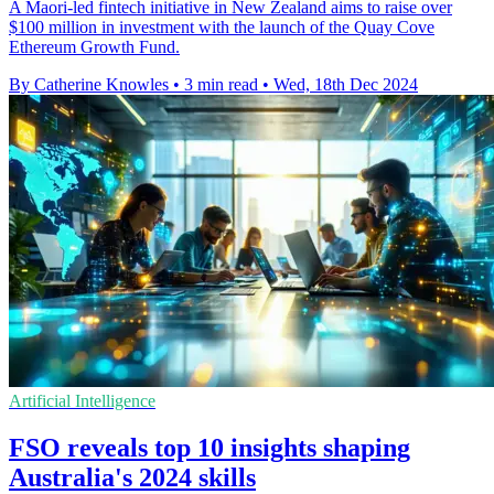
A Maori-led fintech initiative in New Zealand aims to raise over
$100 million in investment with the launch of the Quay Cove
Ethereum Growth Fund.
By Catherine Knowles
•
3 min read
•
Wed, 18th Dec 2024
Artificial Intelligence
FSO reveals top 10 insights shaping
Australia's 2024 skills