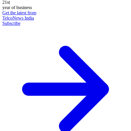
21st
year of business
Get the latest from
TelcoNews India
Subscribe