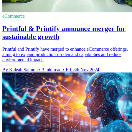
eCommerce
Printful & Printify announce merger for
sustainable growth
Printful and Printify have merged to enhance eCommerce offerings,
aiming to expand production-on-demand capabilities and reduce
environmental impact.
By Kaleah Salmon
•
3 min read
•
Fri, 8th Nov 2024