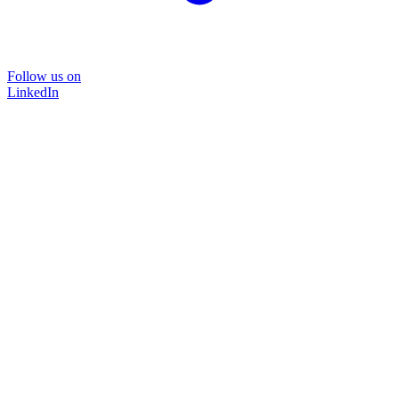
Follow us on
LinkedIn