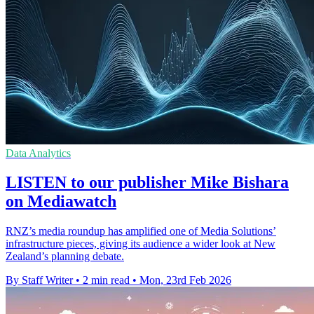
Data Analytics
LISTEN to our publisher Mike Bishara
on Mediawatch
RNZ’s media roundup has amplified one of Media Solutions’
infrastructure pieces, giving its audience a wider look at New
Zealand’s planning debate.
By Staff Writer
•
2 min read
•
Mon, 23rd Feb 2026