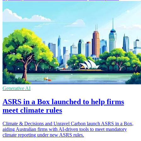
Generative AI
ASRS in a Box launched to help firms
meet climate rules
Climate & Decisions and Unravel Carbon launch ASRS in a Box,
aiding Australian firms with AI-driven tools to meet mandatory
climate reporting under new ASRS rules.