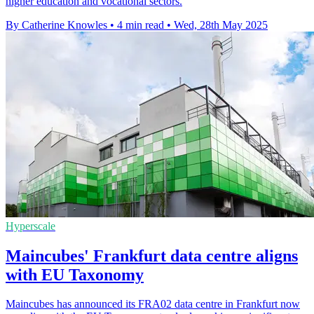
higher education and vocational sectors.
By Catherine Knowles
•
4 min read
•
Wed, 28th May 2025
Hyperscale
Maincubes' Frankfurt data centre aligns
with EU Taxonomy
Maincubes has announced its FRA02 data centre in Frankfurt now