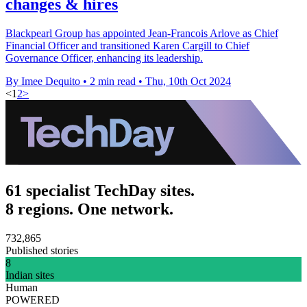
changes & hires
Blackpearl Group has appointed Jean-Francois Arlove as Chief
Financial Officer and transitioned Karen Cargill to Chief
Governance Officer, enhancing its leadership.
By Imee Dequito
•
2 min read
•
Thu, 10th Oct 2024
<
1
2
>
61 specialist TechDay sites.
8 regions. One network.
732,865
Published stories
8
Indian sites
Human
POWERED