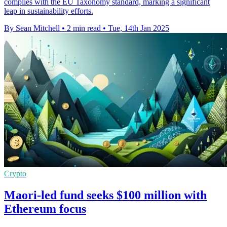
complies with the EU Taxonomy standard, marking a significant
leap in sustainability efforts.
By Sean Mitchell
•
2 min read
•
Tue, 14th Jan 2025
Crypto
Maori-led fund seeks $100 million with
Ethereum focus