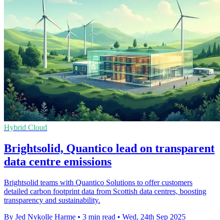
Hybrid Cloud
Brightsolid, Quantico lead on transparent
data centre emissions
Brightsolid teams with Quantico Solutions to offer customers
detailed carbon footprint data from Scottish data centres, boosting
transparency and sustainability.
By Jed Nykolle Harme
•
3 min read
•
Wed, 24th Sep 2025