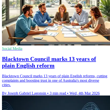
Social Media
Blacktown Council marks 13 years of
plain English reform
Blacktown Council marks 13 years of plain English reforms, cutting
complaints and boosting trust in one of Australia's most diverse
cities.
By Joseph Gabriel Lagonsin
•
3 min read
•
Wed, 4th Mar 2026