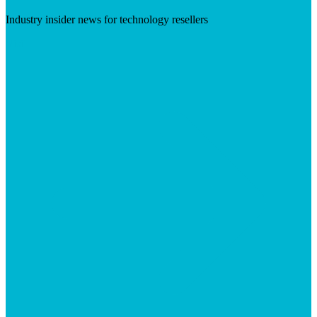
Industry insider news for technology resellers
Visit