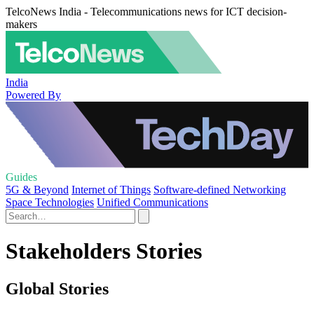
TelcoNews India - Telecommunications news for ICT decision-
makers
India
Powered By
Guides
5G & Beyond
Internet of Things
Software-defined Networking
Space Technologies
Unified Communications
Stakeholders Stories
Global Stories