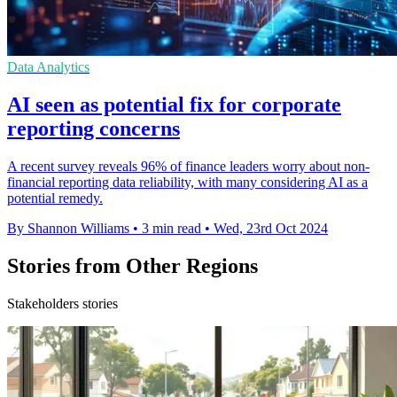
Data Analytics
AI seen as potential fix for corporate
reporting concerns
A recent survey reveals 96% of finance leaders worry about non-
financial reporting data reliability, with many considering AI as a
potential remedy.
By Shannon Williams
•
3 min read
•
Wed, 23rd Oct 2024
Stories from Other Regions
Stakeholders stories