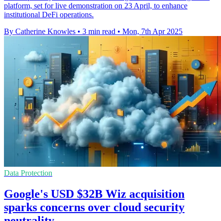
platform, set for live demonstration on 23 April, to enhance
institutional DeFi operations.
By Catherine Knowles
•
3 min read
•
Mon, 7th Apr 2025
Data Protection
Google's USD $32B Wiz acquisition
sparks concerns over cloud security
neutrality