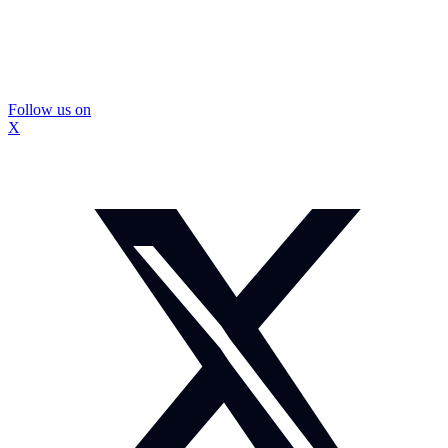
Follow us on
X