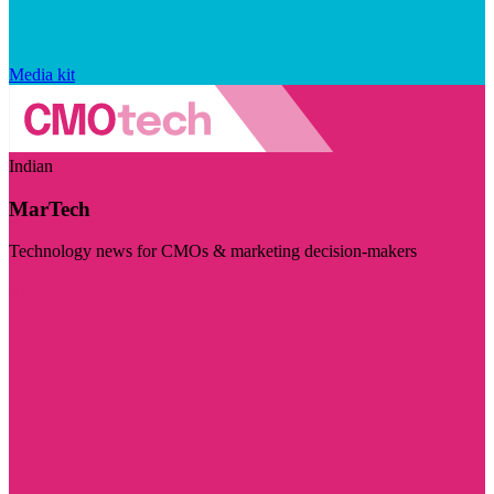
Media kit
Indian
MarTech
Technology news for CMOs & marketing decision-makers
Visit