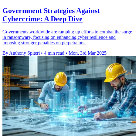
Government Strategies Against
Cybercrime: A Deep Dive
Governments worldwide are ramping up efforts to combat the surge
in ransomware, focusing on enhancing cyber resilience and
imposing stronger penalties on perpetrators.
By Anthony Spiteri
•
4 min read
•
Mon, 3rd Mar 2025