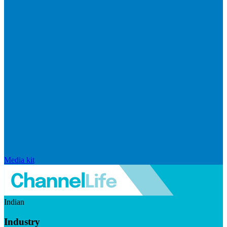
Media kit
Indian
Industry