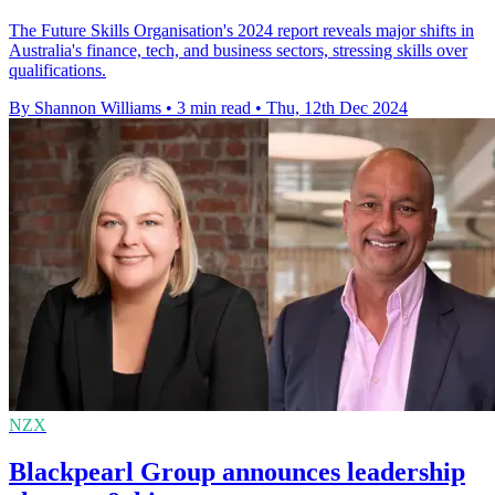
The Future Skills Organisation's 2024 report reveals major shifts in
Australia's finance, tech, and business sectors, stressing skills over
qualifications.
By Shannon Williams
•
3 min read
•
Thu, 12th Dec 2024
NZX
Blackpearl Group announces leadership