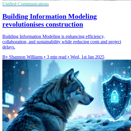
Unified Communications
Building Information Modeling
revolutionises construction
Building Information Modeling is enhancing efficiency,
collaboration, and sustainability while reducing costs and project
delays.
By Shannon Williams
•
3 min read
•
Wed, 1st Jan 2025