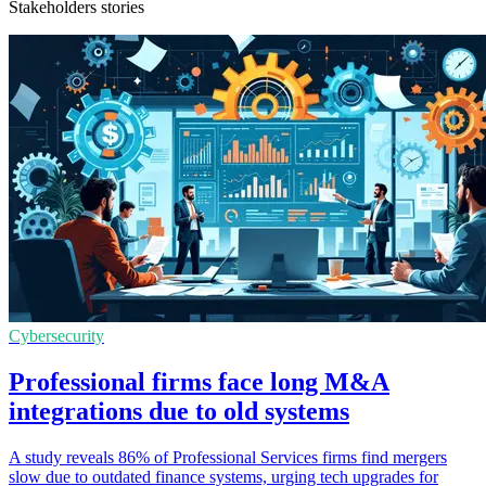
Stakeholders stories
Cybersecurity
Professional firms face long M&A
integrations due to old systems
A study reveals 86% of Professional Services firms find mergers
slow due to outdated finance systems, urging tech upgrades for