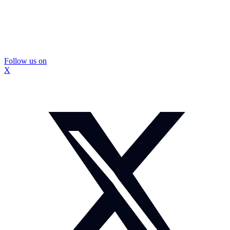
Follow us on
X