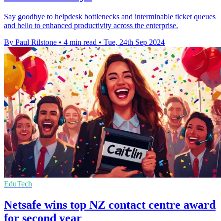
Say goodbye to helpdesk bottlenecks and interminable ticket queues
and hello to enhanced productivity across the enterprise.
By Paul Rilstone
•
4 min read
•
Tue, 24th Sep 2024
EduTech
Netsafe wins top NZ contact centre award
for second year