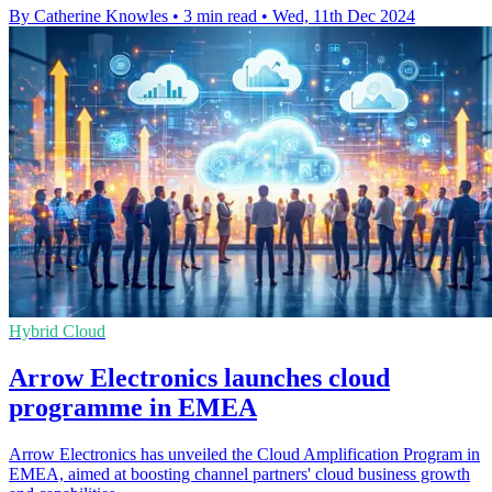
By Catherine Knowles
•
3 min read
•
Wed, 11th Dec 2024
Hybrid Cloud
Arrow Electronics launches cloud
programme in EMEA
Arrow Electronics has unveiled the Cloud Amplification Program in
EMEA, aimed at boosting channel partners' cloud business growth