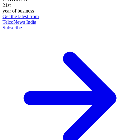
21st
year of business
Get the latest from
TelcoNews India
Subscribe