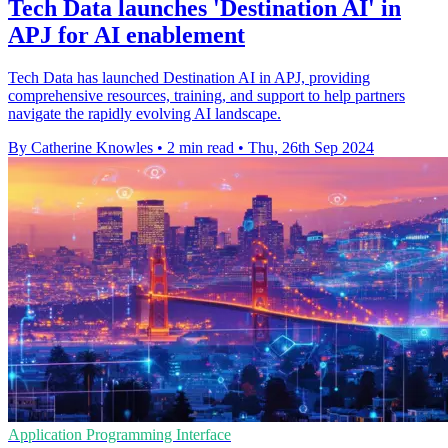
Tech Data launches 'Destination AI' in
APJ for AI enablement
Tech Data has launched Destination AI in APJ, providing
comprehensive resources, training, and support to help partners
navigate the rapidly evolving AI landscape.
By Catherine Knowles
•
2 min read
•
Thu, 26th Sep 2024
Application Programming Interface