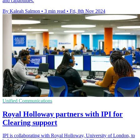
and capabilities.
By Kaleah Salmon
•
3 min read
•
Fri, 8th Nov 2024
Unified Communications
Royal Holloway partners with IPI for
Clearing support
IPI is collaborating with Royal Holloway, University of London, to