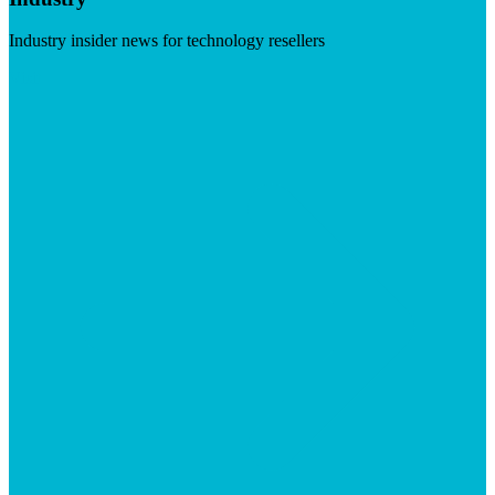
Industry insider news for technology resellers
Visit