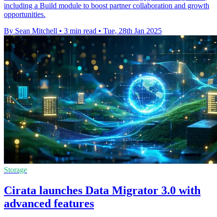
including a Build module to boost partner collaboration and growth
opportunities.
By Sean Mitchell
•
3 min read
•
Tue, 28th Jan 2025
Storage
Cirata launches Data Migrator 3.0 with
advanced features