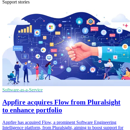
Support stories
Software-as-a-Service
Appfire acquires Flow from Pluralsight
to enhance portfolio
Appfire has acquired Flow, a prominent Software Engineering
Intelligence platform, from Pluralsight, aiming to boost support for