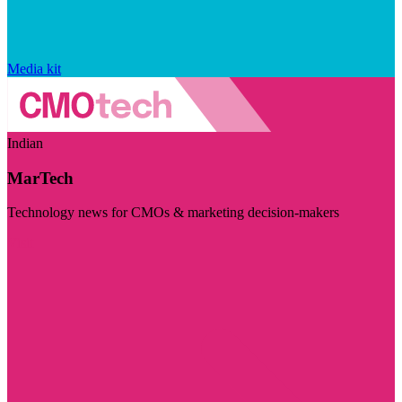
Media kit
Indian
MarTech
Technology news for CMOs & marketing decision-makers
Visit