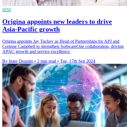
IBM
Origina appoints new leaders to drive
Asia-Pacific growth
Origina appoints Jay Tuckey as Head of Partnerships for APJ and
Corinne Campbell to strengthen SoftwareOne collaboration, driving
APAC growth and service excellence.
By Imee Dequito
•
2 min read
•
Tue, 17th Sep 2024