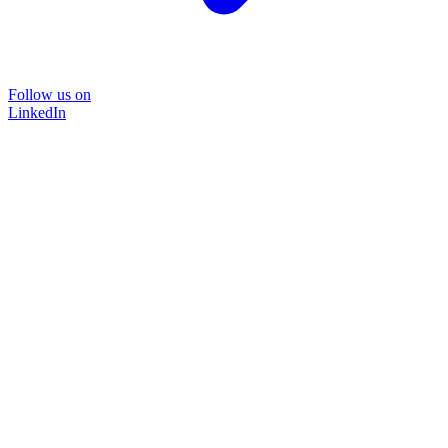
Follow us on
LinkedIn