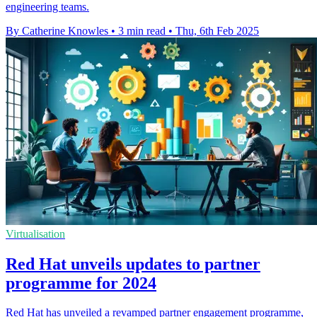
engineering teams.
By Catherine Knowles
•
3 min read
•
Thu, 6th Feb 2025
Virtualisation
Red Hat unveils updates to partner
programme for 2024
Red Hat has unveiled a revamped partner engagement programme,