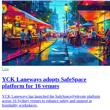
Law
YCK Laneways adopts SafeSpace
platform for 16 venues
YCK Laneways has launched the SafeSpace@elevate platform
across 16 Sydney venues to enhance safety and support in
hospitality workplaces.