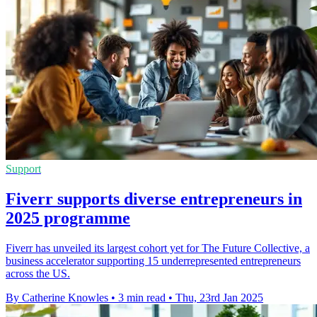
Support
Fiverr supports diverse entrepreneurs in
2025 programme
Fiverr has unveiled its largest cohort yet for The Future Collective, a
business accelerator supporting 15 underrepresented entrepreneurs
across the US.
By Catherine Knowles
•
3 min read
•
Thu, 23rd Jan 2025