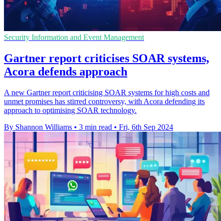
Security Information and Event Management
Gartner report criticises SOAR systems,
Acora defends approach
A new Gartner report criticising SOAR systems for high costs and
unmet promises has stirred controversy, with Acora defending its
approach to optimising SOAR technology.
By Shannon Williams
•
3 min read
•
Fri, 6th Sep 2024