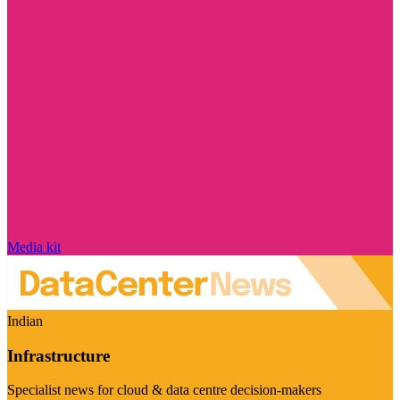
Media kit
Indian
Infrastructure
Specialist news for cloud & data centre decision-makers