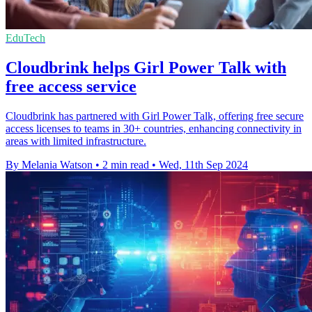
EduTech
Cloudbrink helps Girl Power Talk with
free access service
Cloudbrink has partnered with Girl Power Talk, offering free secure
access licenses to teams in 30+ countries, enhancing connectivity in
areas with limited infrastructure.
By Melania Watson
•
2 min read
•
Wed, 11th Sep 2024