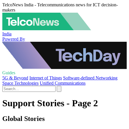
TelcoNews India - Telecommunications news for ICT decision-
makers
India
Powered By
Guides
5G & Beyond
Internet of Things
Software-defined Networking
Space Technologies
Unified Communications
Support Stories - Page 2
Global Stories