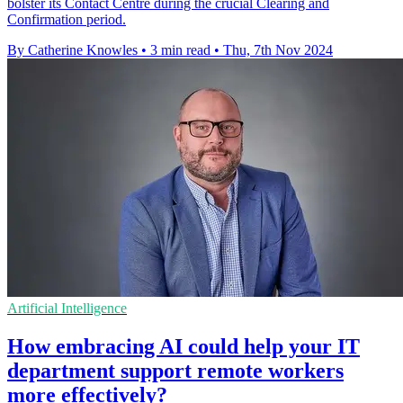
bolster its Contact Centre during the crucial Clearing and
Confirmation period.
By Catherine Knowles
•
3 min read
•
Thu, 7th Nov 2024
Artificial Intelligence
How embracing AI could help your IT
department support remote workers
more effectively?