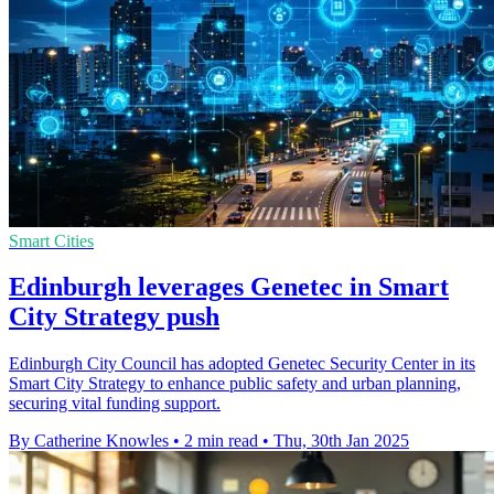
Smart Cities
Edinburgh leverages Genetec in Smart
City Strategy push
Edinburgh City Council has adopted Genetec Security Center in its
Smart City Strategy to enhance public safety and urban planning,
securing vital funding support.
By Catherine Knowles
•
2 min read
•
Thu, 30th Jan 2025