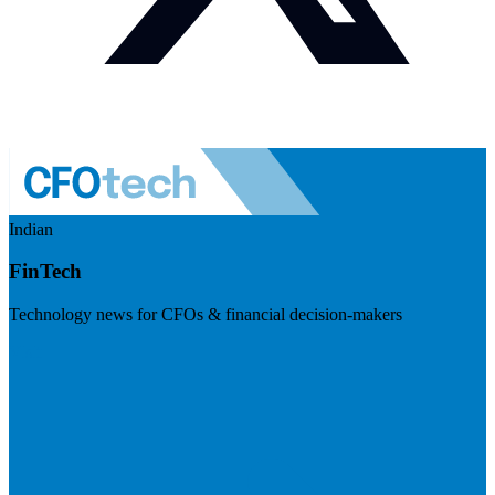
Indian
FinTech
Technology news for CFOs & financial decision-makers
Visit