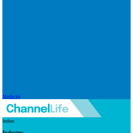
Media kit
Indian
Industry