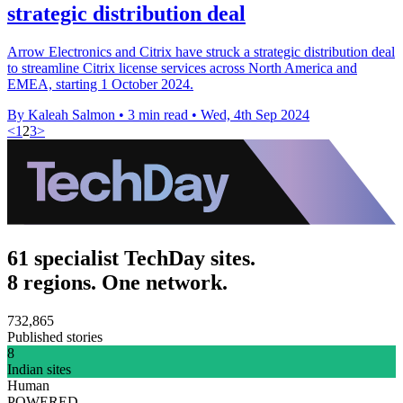
strategic distribution deal
Arrow Electronics and Citrix have struck a strategic distribution deal
to streamline Citrix license services across North America and
EMEA, starting 1 October 2024.
By Kaleah Salmon
•
3 min read
•
Wed, 4th Sep 2024
<
1
2
3
>
61 specialist TechDay sites.
8 regions. One network.
732,865
Published stories
8
Indian sites
Human
POWERED