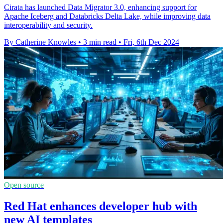
Cirata has launched Data Migrator 3.0, enhancing support for
Apache Iceberg and Databricks Delta Lake, while improving data
interoperability and security.
By Catherine Knowles
•
3 min read
•
Fri, 6th Dec 2024
Open source
Red Hat enhances developer hub with
new AI templates