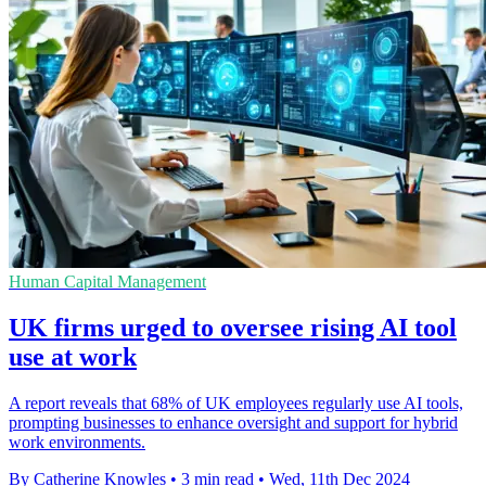
Human Capital Management
UK firms urged to oversee rising AI tool
use at work
A report reveals that 68% of UK employees regularly use AI tools,
prompting businesses to enhance oversight and support for hybrid
work environments.
By Catherine Knowles
•
3 min read
•
Wed, 11th Dec 2024