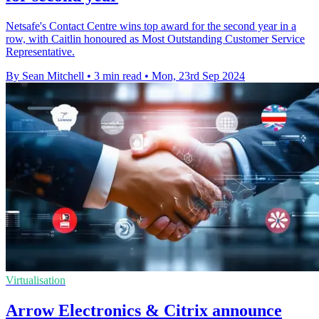
Netsafe's Contact Centre wins top award for the second year in a
row, with Caitlin honoured as Most Outstanding Customer Service
Representative.
By Sean Mitchell
•
3 min read
•
Mon, 23rd Sep 2024
Virtualisation
Arrow Electronics & Citrix announce