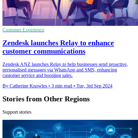
Customer Experience
Zendesk launches Relay to enhance
customer communications
Zendesk ANZ launches Relay to help businesses send proactive,
personalised messages via WhatsApp and SMS, enhancing
customer service and boosting sales.
By Catherine Knowles
•
3 min read
•
Tue, 3rd Sep 2024
Stories from Other Regions
Support stories