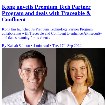
Kong unveils Premium Tech Partner
Program and deals with Traceable &
Confluent
Kong has launched its Premium Technology Partner Program,
collaborating with Traceable and Confluent to enhance API security
and data streaming for its clients.
By Kaleah Salmon
•
4 min read
•
Tue, 17th Sep 2024