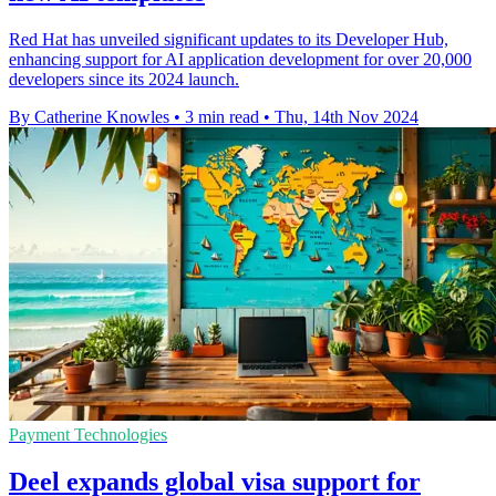
Red Hat has unveiled significant updates to its Developer Hub,
enhancing support for AI application development for over 20,000
developers since its 2024 launch.
By Catherine Knowles
•
3 min read
•
Thu, 14th Nov 2024
Payment Technologies
Deel expands global visa support for