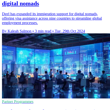
digital nomads
Deel has expanded its immigration support for digital nomads,
offering visa assistance across nine countries to streamline global
employment processes.
By Kaleah Salmon
•
3 min read
•
Tue, 29th Oct 2024
Partner Programmes