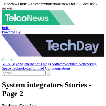
TelcoNews India - Telecommunications news for ICT decision-
makers
India
Powered By
Guides
5G & Beyond
Internet of Things
Software-defined Networking
Space Technologies
Unified Communications
System integrators Stories -
Page 2