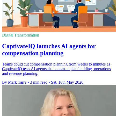
Digital Transformation
CaptivateIQ launches AI agents for
compensation planning
Teams could cut compensation planning from weeks to minutes as
CaptivateIQ tests AI agents that automate plan building, operations
and revenue planning.
By Mark Tarre
•
3 min read
•
Sat, 16th May 2026