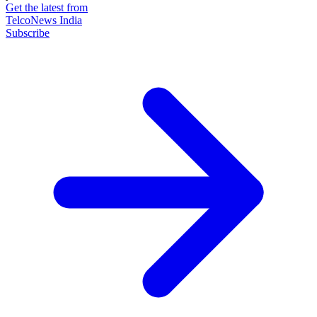
Get the latest from
TelcoNews India
Subscribe