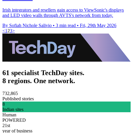
Irish integrators and resellers gain access to ViewSonic's displays
and LED video walls through AVTS's network from today.
By Sofiah Nichole Salivio
•
3 min read
•
Fri, 29th May 2026
<
1
2
3
>
61 specialist TechDay sites.
8 regions. One network.
732,865
Published stories
8
Indian sites
Human
POWERED
21st
year of business