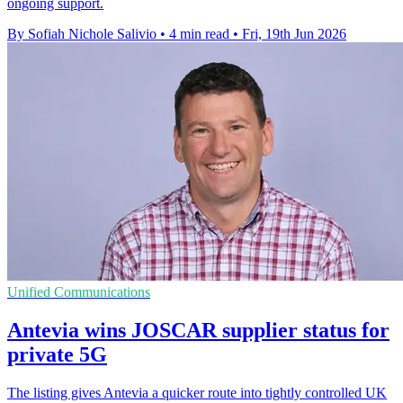
ongoing support.
By Sofiah Nichole Salivio
•
4 min read
•
Fri, 19th Jun 2026
Unified Communications
Antevia wins JOSCAR supplier status for
private 5G
The listing gives Antevia a quicker route into tightly controlled UK