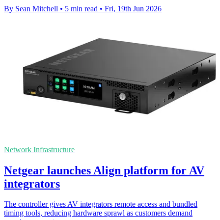
By Sean Mitchell
•
5 min read
•
Fri, 19th Jun 2026
Network Infrastructure
Netgear launches Align platform for AV
integrators
The controller gives AV integrators remote access and bundled
timing tools, reducing hardware sprawl as customers demand