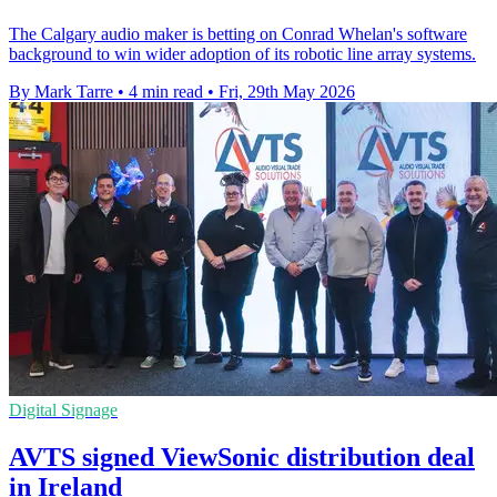
The Calgary audio maker is betting on Conrad Whelan's software
background to win wider adoption of its robotic line array systems.
By Mark Tarre
•
4 min read
•
Fri, 29th May 2026
Digital Signage
AVTS signed ViewSonic distribution deal
in Ireland