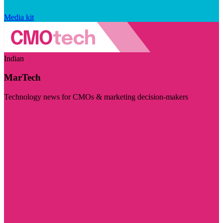
Media kit
Indian
MarTech
Technology news for CMOs & marketing decision-makers
Visit