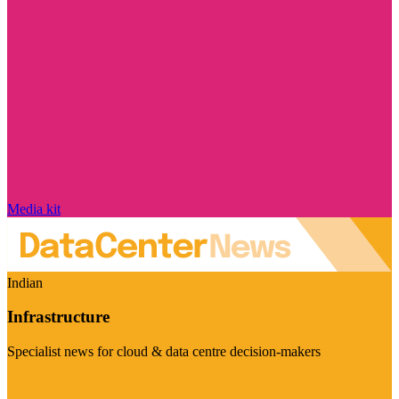
Media kit
Indian
Infrastructure
Specialist news for cloud & data centre decision-makers
Visit