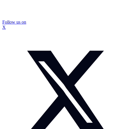
Follow us on
X