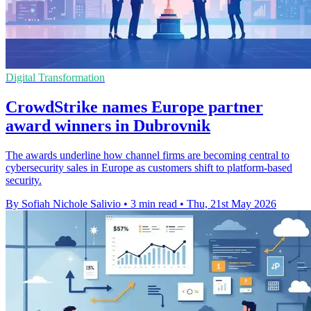
Digital Transformation
CrowdStrike names Europe partner
award winners in Dubrovnik
The awards underline how channel firms are becoming central to
cybersecurity sales in Europe as customers shift to platform-based
security.
By Sofiah Nichole Salivio
•
3 min read
•
Thu, 21st May 2026