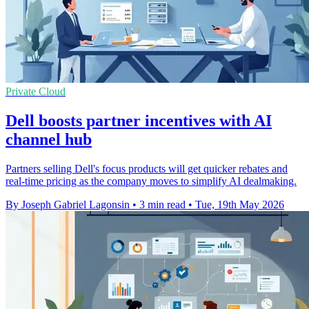
Private Cloud
Dell boosts partner incentives with AI
channel hub
Partners selling Dell's focus products will get quicker rebates and
real-time pricing as the company moves to simplify AI dealmaking.
By Joseph Gabriel Lagonsin
•
3 min read
•
Tue, 19th May 2026