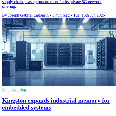
supply chains, easing procurement for its private 5G network
offering.
By Joseph Gabriel Lagonsin
•
3 min read
•
Tue, 16th Jun 2026
Manufacturing
Kingston expands industrial memory for
embedded systems