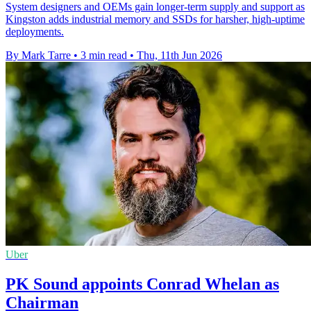
System designers and OEMs gain longer-term supply and support as
Kingston adds industrial memory and SSDs for harsher, high-uptime
deployments.
By Mark Tarre
•
3 min read
•
Thu, 11th Jun 2026
Uber
PK Sound appoints Conrad Whelan as
Chairman