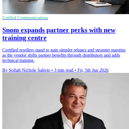
Unified Communications
Snom expands partner perks with new
training centre
Certified resellers stand to gain simpler rebates and stronger margins
as the vendor shifts partner benefits through distributors and adds
technical training.
By Sofiah Nichole Salivio
•
3 min read
•
Fri, 5th Jun 2026