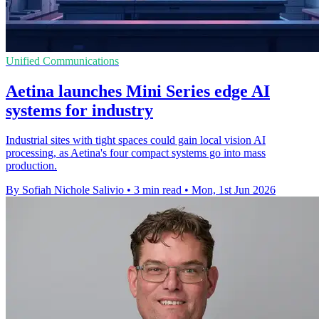
Unified Communications
Aetina launches Mini Series edge AI
systems for industry
Industrial sites with tight spaces could gain local vision AI
processing, as Aetina's four compact systems go into mass
production.
By Sofiah Nichole Salivio
•
3 min read
•
Mon, 1st Jun 2026