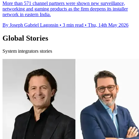
More than 571 channel partners were shown new surveillance,
networking and gaming products as the firm deepens its installer
network in eastern India.
By Joseph Gabriel Lagonsin
•
3 min read
•
Thu, 14th May 2026
Global Stories
System integrators stories