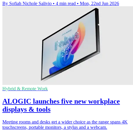
By Sofiah Nichole Salivio
•
4 min read
•
Mon, 22nd Jun 2026
Hybrid & Remote Work
ALOGIC launches five new workplace
displays & tools
Meeting rooms and desks get a wider choice as the range spans 4K
touchscreens, portable monitors, a stylus and a webcam.