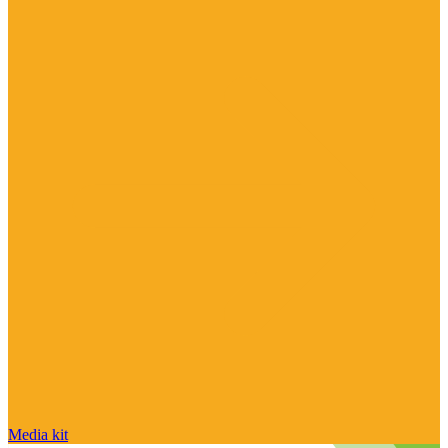
Media kit