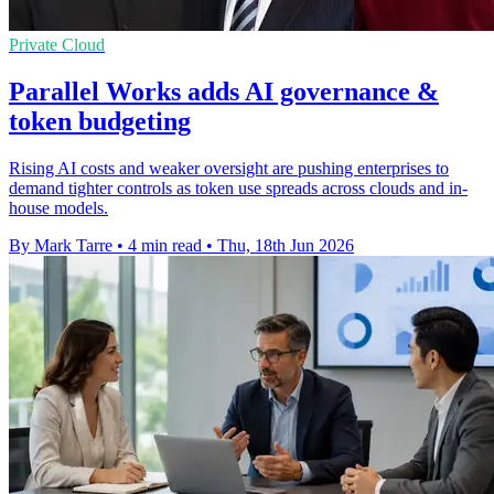
Private Cloud
Parallel Works adds AI governance &
token budgeting
Rising AI costs and weaker oversight are pushing enterprises to
demand tighter controls as token use spreads across clouds and in-
house models.
By Mark Tarre
•
4 min read
•
Thu, 18th Jun 2026