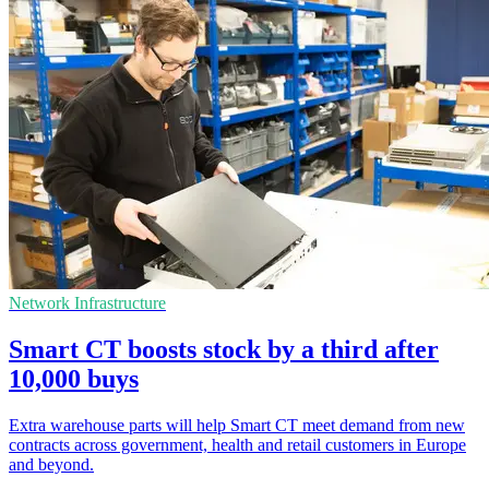
Network Infrastructure
Smart CT boosts stock by a third after
10,000 buys
Extra warehouse parts will help Smart CT meet demand from new
contracts across government, health and retail customers in Europe
and beyond.