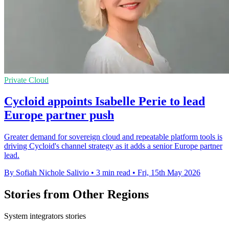
Private Cloud
Cycloid appoints Isabelle Perie to lead
Europe partner push
Greater demand for sovereign cloud and repeatable platform tools is
driving Cycloid's channel strategy as it adds a senior Europe partner
lead.
By Sofiah Nichole Salivio
•
3 min read
•
Fri, 15th May 2026
Stories from Other Regions
System integrators stories