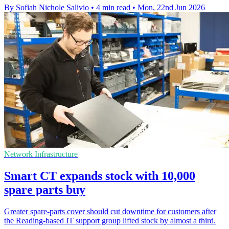
By Sofiah Nichole Salivio
•
4 min read
•
Mon, 22nd Jun 2026
Network Infrastructure
Smart CT expands stock with 10,000
spare parts buy
Greater spare-parts cover should cut downtime for customers after
the Reading-based IT support group lifted stock by almost a third.