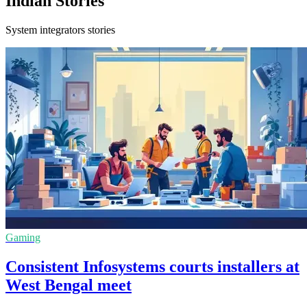
Indian Stories
System integrators stories
Gaming
Consistent Infosystems courts installers at
West Bengal meet