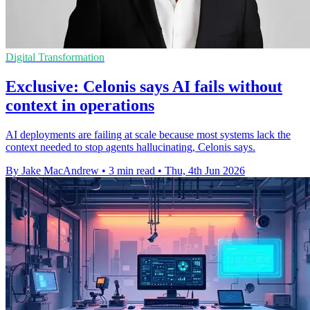
Digital Transformation
Exclusive: Celonis says AI fails without
context in operations
AI deployments are failing at scale because most systems lack the
context needed to stop agents hallucinating, Celonis says.
By Jake MacAndrew
•
3 min read
•
Thu, 4th Jun 2026