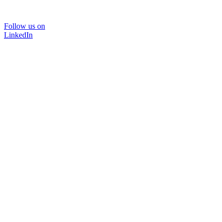
Follow us on
LinkedIn