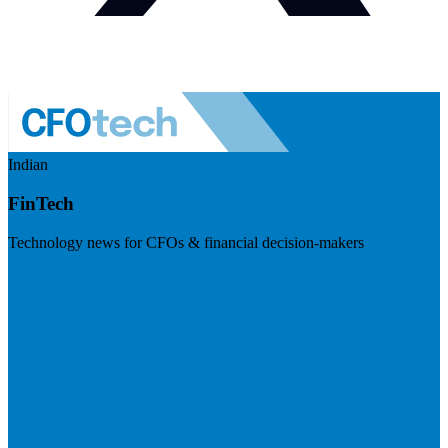
Indian
FinTech
Technology news for CFOs & financial decision-makers
Visit