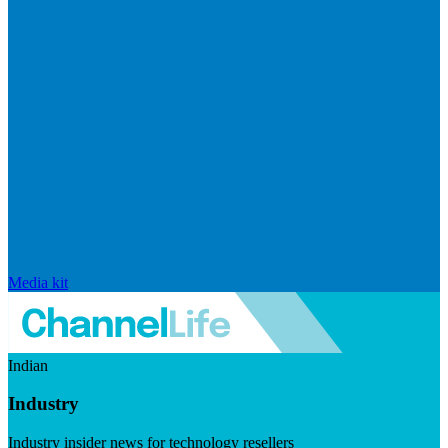
Media kit
Indian
Industry
Industry insider news for technology resellers