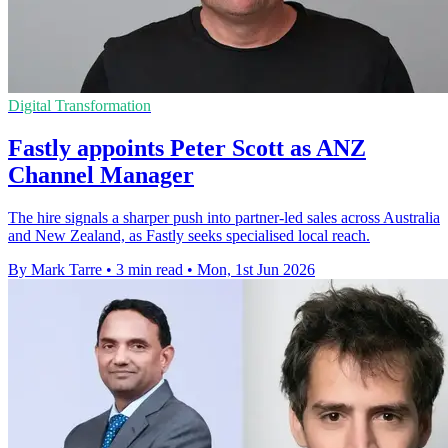
Digital Transformation
Fastly appoints Peter Scott as ANZ
Channel Manager
The hire signals a sharper push into partner-led sales across Australia
and New Zealand, as Fastly seeks specialised local reach.
By Mark Tarre
•
3 min read
•
Mon, 1st Jun 2026