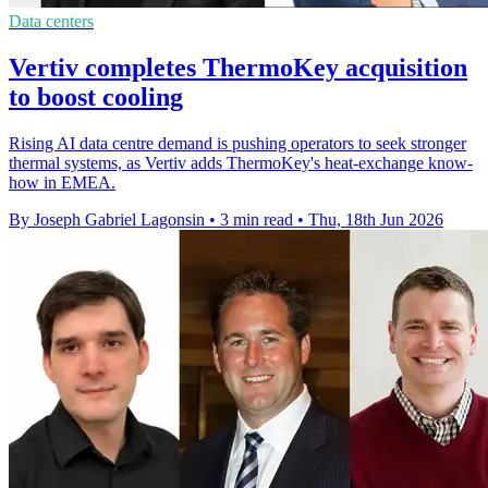
Data centers
Vertiv completes ThermoKey acquisition
to boost cooling
Rising AI data centre demand is pushing operators to seek stronger
thermal systems, as Vertiv adds ThermoKey's heat-exchange know-
how in EMEA.
By Joseph Gabriel Lagonsin
•
3 min read
•
Thu, 18th Jun 2026