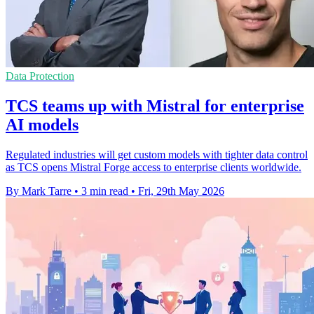
Data Protection
TCS teams up with Mistral for enterprise
AI models
Regulated industries will get custom models with tighter data control
as TCS opens Mistral Forge access to enterprise clients worldwide.
By Mark Tarre
•
3 min read
•
Fri, 29th May 2026