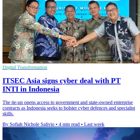
Digital Transformation
ITSEC Asia signs cyber deal with PT
INTI in Indonesia
The tie-up opens access to government and state-owned enterprise
contracts as Indonesia seeks to bolster cyber defences and specialist
skills.
By Sofiah Nichole Salivio
•
4 min read
•
Last week