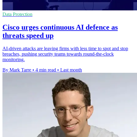
Data Protection
Cisco urges continuous AI defence as
threats speed up
AI-driven attacks are leaving firms with less time to spot and stop
breaches, pushing security teams towards round-the-clock
monitoring.
By Mark Tarre
•
4 min read
•
Last month