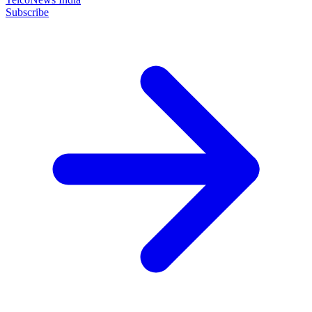
Subscribe