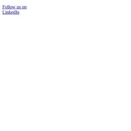
Follow us on
LinkedIn