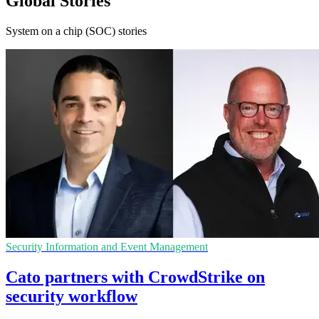
Global Stories
System on a chip (SOC) stories
Security Information and Event Management
Cato partners with CrowdStrike on
security workflow