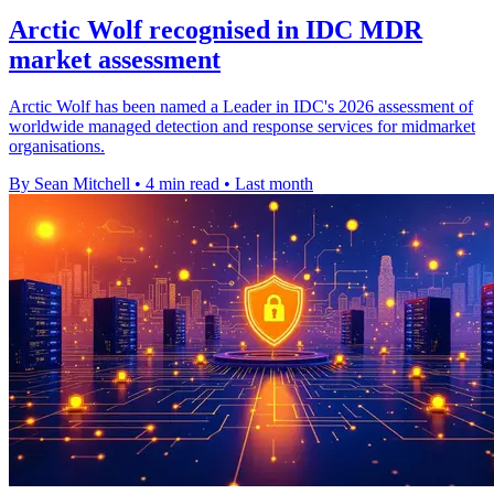
Arctic Wolf recognised in IDC MDR
market assessment
Arctic Wolf has been named a Leader in IDC's 2026 assessment of
worldwide managed detection and response services for midmarket
organisations.
By Sean Mitchell
•
4 min read
•
Last month