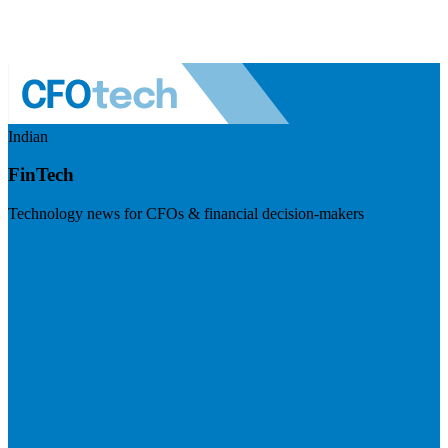
Indian
FinTech
Technology news for CFOs & financial decision-makers
Visit