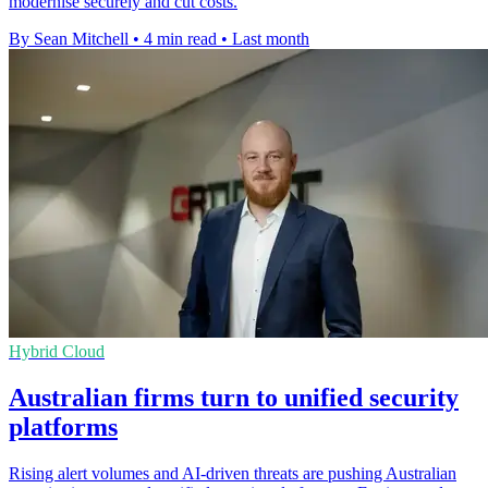
modernise securely and cut costs.
By Sean Mitchell
•
4 min read
•
Last month
Hybrid Cloud
Australian firms turn to unified security
platforms
Rising alert volumes and AI-driven threats are pushing Australian