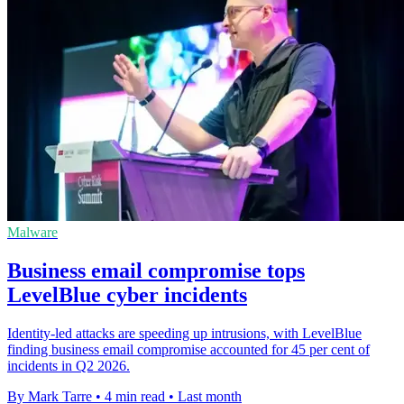
Malware
Business email compromise tops
LevelBlue cyber incidents
Identity-led attacks are speeding up intrusions, with LevelBlue
finding business email compromise accounted for 45 per cent of
incidents in Q2 2026.
By Mark Tarre
•
4 min read
•
Last month