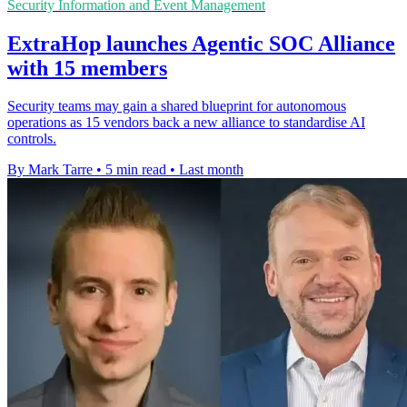
Security Information and Event Management
ExtraHop launches Agentic SOC Alliance
with 15 members
Security teams may gain a shared blueprint for autonomous
operations as 15 vendors back a new alliance to standardise AI
controls.
By Mark Tarre
•
5 min read
•
Last month