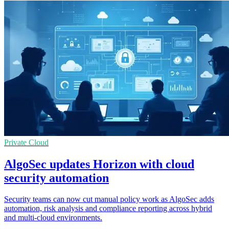
Private Cloud
AlgoSec updates Horizon with cloud
security automation
Security teams can now cut manual policy work as AlgoSec adds
automation, risk analysis and compliance reporting across hybrid
and multi-cloud environments.