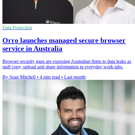
Data Protection
Orro launches managed secure browser
service in Australia
Browser security gaps are exposing Australian firms to data leaks as
staff copy, upload and share information in everyday work tabs.
By Sean Mitchell
•
4 min read
•
Last month