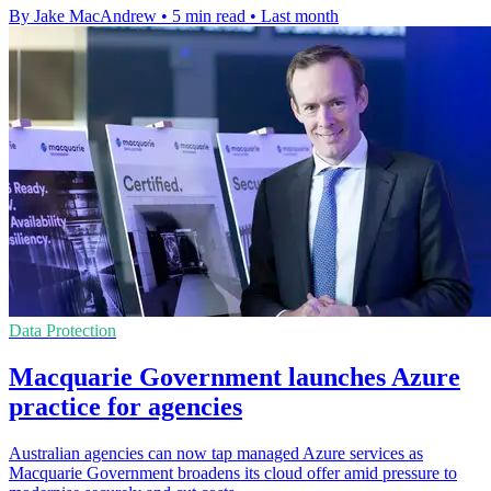
By Jake MacAndrew
•
5 min read
•
Last month
Data Protection
Macquarie Government launches Azure
practice for agencies
Australian agencies can now tap managed Azure services as
Macquarie Government broadens its cloud offer amid pressure to