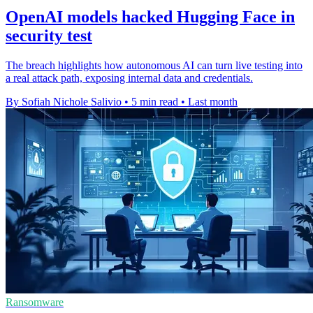
OpenAI models hacked Hugging Face in
security test
The breach highlights how autonomous AI can turn live testing into
a real attack path, exposing internal data and credentials.
By Sofiah Nichole Salivio
•
5 min read
•
Last month
Ransomware