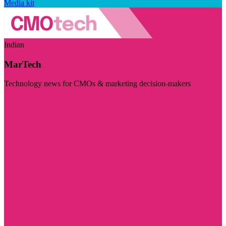
Media kit
Indian
MarTech
Technology news for CMOs & marketing decision-makers
Visit