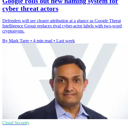
Google rolls out new naming system for
cyber threat actors
Defenders will see clearer attribution at a glance as Google Threat
Intelligence Group replaces rival cyber-actor labels with two-word
cryptonyms.
By Mark Tarre
•
4 min read
•
Last week
Cloud Security