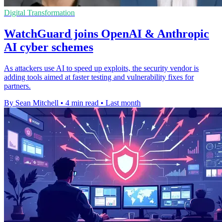
Digital Transformation
WatchGuard joins OpenAI & Anthropic
AI cyber schemes
As attackers use AI to speed up exploits, the security vendor is
adding tools aimed at faster testing and vulnerability fixes for
partners.
By Sean Mitchell
•
4 min read
•
Last month