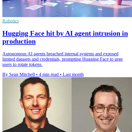
Robotics
Hugging Face hit by AI agent intrusion in
production
Autonomous AI agents breached internal systems and exposed
limited datasets and credentials, prompting Hugging Face to urge
users to rotate tokens.
By Sean Mitchell
•
4 min read
•
Last month