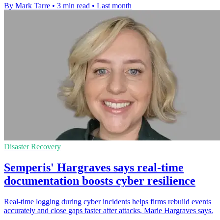
By Mark Tarre
•
3 min read
•
Last month
Disaster Recovery
Semperis' Hargraves says real-time
documentation boosts cyber resilience
Real-time logging during cyber incidents helps firms rebuild events
accurately and close gaps faster after attacks, Marie Hargraves says.