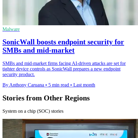
Malware
SonicWall boosts endpoint security for
SMBs and mid-market
SMBs and mid-market firms facing AI-driven attacks are set for
tighter device controls as SonicWall prepares a new endpoint
security product.
By Anthony Caruana
•
5 min read
•
Last month
Stories from Other Regions
System on a chip (SOC) stories