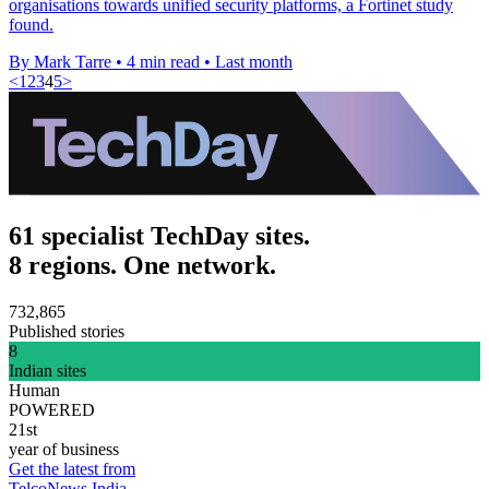
organisations towards unified security platforms, a Fortinet study
found.
By Mark Tarre
•
4 min read
•
Last month
<
1
2
3
4
5
>
61 specialist TechDay sites.
8 regions. One network.
732,865
Published stories
8
Indian sites
Human
POWERED
21st
year of business
Get the latest from
TelcoNews India