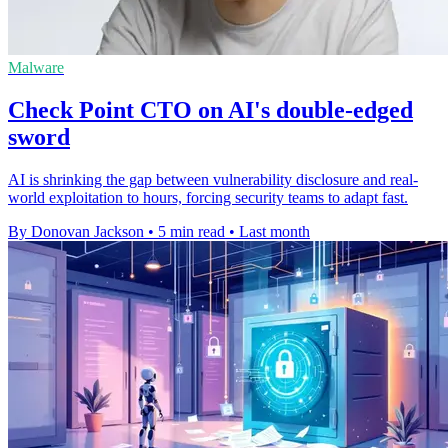
Malware
Check Point CTO on AI's double-edged
sword
AI is shrinking the gap between vulnerability disclosure and real-
world exploitation to hours, forcing security teams to adapt fast.
By Donovan Jackson
•
5 min read
•
Last month