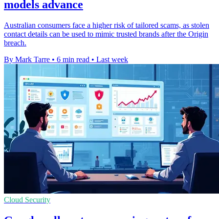
models advance
Australian consumers face a higher risk of tailored scams, as stolen
contact details can be used to mimic trusted brands after the Origin
breach.
By Mark Tarre
•
6 min read
•
Last week
Cloud Security