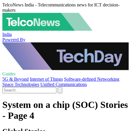
TelcoNews India - Telecommunications news for ICT decision-
makers
India
Powered By
Guides
5G & Beyond
Internet of Things
Software-defined Networking
Space Technologies
Unified Communications
System on a chip (SOC) Stories
- Page 4