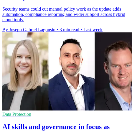
Security teams could cut manual policy work as the update adds
automation, compliance reporting and wider support across hybrid
cloud tools.
By Joseph Gabriel Lagonsin
•
3 min read
•
Last week
Data Protection
AI skills and governance in focus as