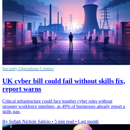
Security Operations Centres
UK cyber bill could fail without skills fix,
report warns
Critical infrastructure could face tougher cyber rules without
stronger workforce pipelines, as 49% of businesses already report a
skills gap.
By Sofiah Nichole Salivio
•
5 min read
•
Last month