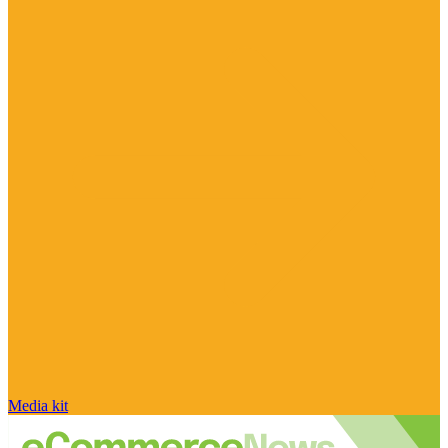
Media kit