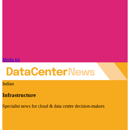
Media kit
Indian
Infrastructure
Specialist news for cloud & data centre decision-makers
Visit