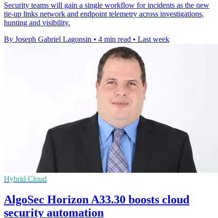
Security teams will gain a single workflow for incidents as the new
tie-up links network and endpoint telemetry across investigations,
hunting and visibility.
By Joseph Gabriel Lagonsin
•
4 min read
•
Last week
Hybrid Cloud
AlgoSec Horizon A33.30 boosts cloud
security automation