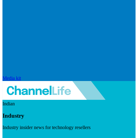
Media kit
Indian
Industry
Industry insider news for technology resellers
Visit