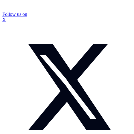
Follow us on
X