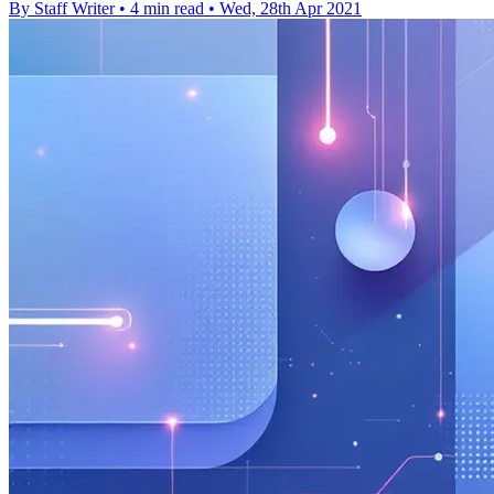
By Staff Writer
•
4 min read
•
Wed, 28th Apr 2021