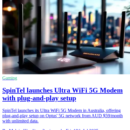
Gaming
SpinTel launches Ultra WiFi 5G Modem
with plug-and-play setup
SpinTel launches its Ultra WiFi 5G Modem in Australia, offering
plug-and-play setup on Optus' 5G network from AUD $59/month
with unlimited data.