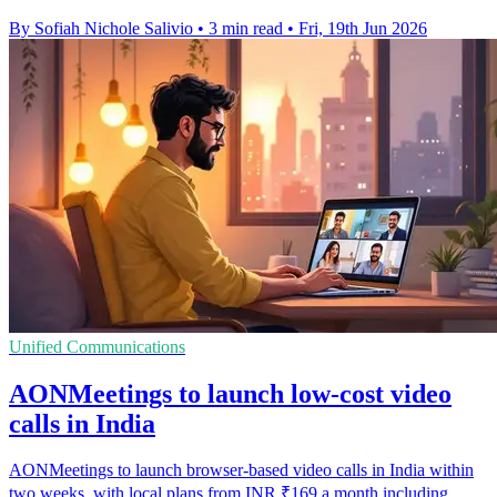
By Sofiah Nichole Salivio
•
3 min read
•
Fri, 19th Jun 2026
Unified Communications
AONMeetings to launch low-cost video
calls in India
AONMeetings to launch browser-based video calls in India within
two weeks, with local plans from INR ₹169 a month including