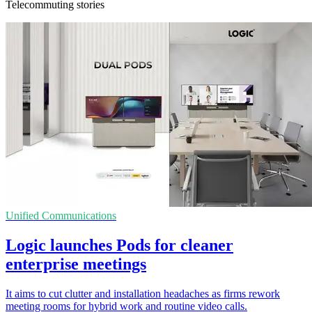
Telecommuting stories
Unified Communications
Logic launches Pods for cleaner
enterprise meetings
It aims to cut clutter and installation headaches as firms rework
meeting rooms for hybrid work and routine video calls.