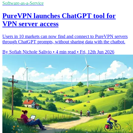
Software-as-a-Service
PureVPN launches ChatGPT tool for
VPN server access
Users in 10 markets can now find and connect to PureVPN servers
through ChatGPT prompts, without sharing data with the chatbot.
By Sofiah Nichole Salivio
•
4 min read
•
Fri, 12th Jun 2026