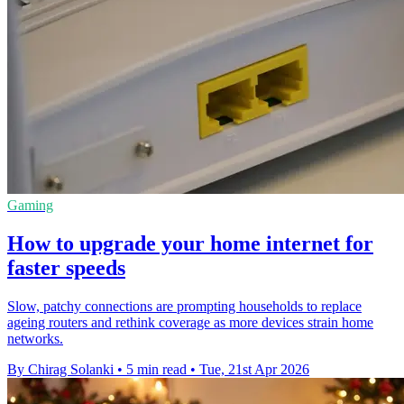
Gaming
How to upgrade your home internet for
faster speeds
Slow, patchy connections are prompting households to replace
ageing routers and rethink coverage as more devices strain home
networks.
By Chirag Solanki
•
5 min read
•
Tue, 21st Apr 2026