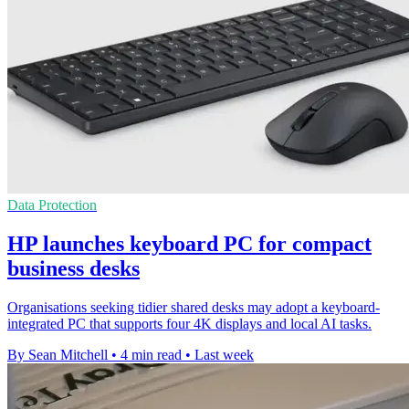
Data Protection
HP launches keyboard PC for compact
business desks
Organisations seeking tidier shared desks may adopt a keyboard-
integrated PC that supports four 4K displays and local AI tasks.
By Sean Mitchell
•
4 min read
•
Last week