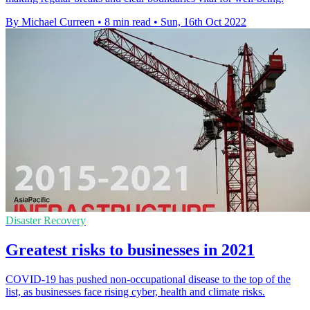
By Michael Curreen
•
8 min read
•
Sun, 16th Oct 2022
Disaster Recovery
Greatest risks to businesses in 2021
COVID-19 has pushed non-occupational disease to the top of the
list, as businesses face rising cyber, health and climate risks.