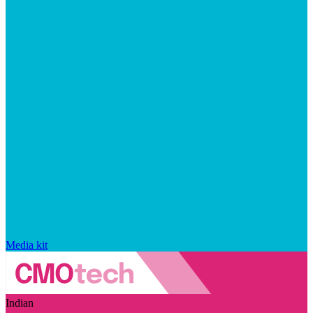
Media kit
Indian