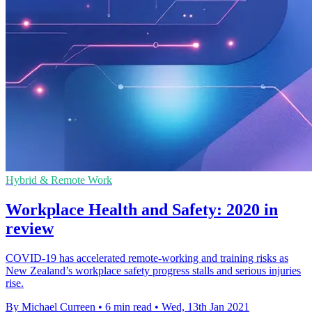
Hybrid & Remote Work
Workplace Health and Safety: 2020 in
review
COVID-19 has accelerated remote-working and training risks as
New Zealand’s workplace safety progress stalls and serious injuries
rise.
By Michael Curreen
•
6 min read
•
Wed, 13th Jan 2021