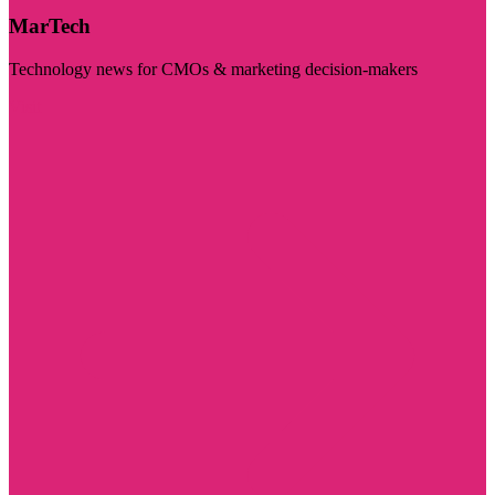
MarTech
Technology news for CMOs & marketing decision-makers
Visit