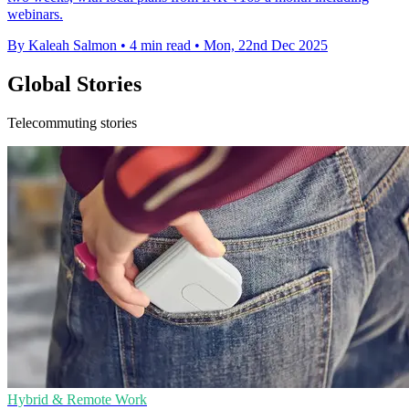
webinars.
By Kaleah Salmon
•
4 min read
•
Mon, 22nd Dec 2025
Global Stories
Telecommuting stories
Hybrid & Remote Work