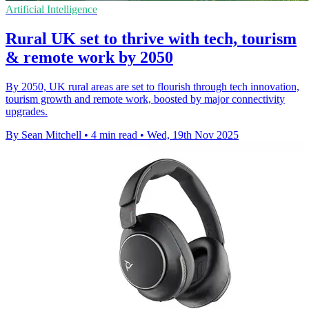
Artificial Intelligence
Rural UK set to thrive with tech, tourism
& remote work by 2050
By 2050, UK rural areas are set to flourish through tech innovation,
tourism growth and remote work, boosted by major connectivity
upgrades.
By Sean Mitchell
•
4 min read
•
Wed, 19th Nov 2025