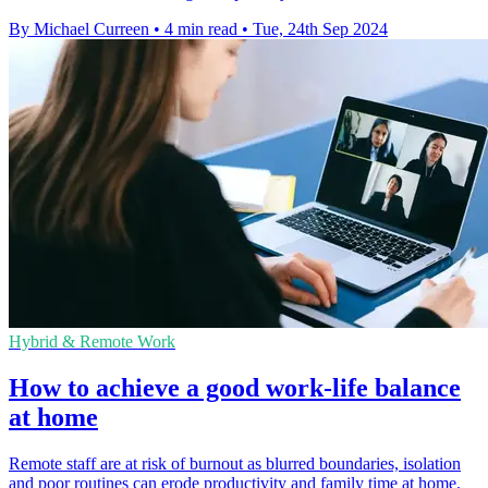
By Michael Curreen
•
4 min read
•
Tue, 24th Sep 2024
Hybrid & Remote Work
How to achieve a good work-life balance
at home
Remote staff are at risk of burnout as blurred boundaries, isolation
and poor routines can erode productivity and family time at home.