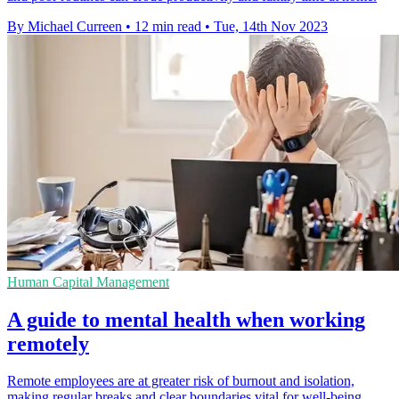
By Michael Curreen
•
12 min read
•
Tue, 14th Nov 2023
Human Capital Management
A guide to mental health when working
remotely
Remote employees are at greater risk of burnout and isolation,
making regular breaks and clear boundaries vital for well-being.