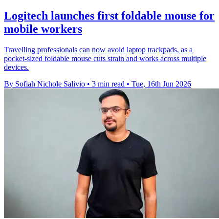
Logitech launches first foldable mouse for
mobile workers
Travelling professionals can now avoid laptop trackpads, as a
pocket-sized foldable mouse cuts strain and works across multiple
devices.
By Sofiah Nichole Salivio
•
3 min read
•
Tue, 16th Jun 2026