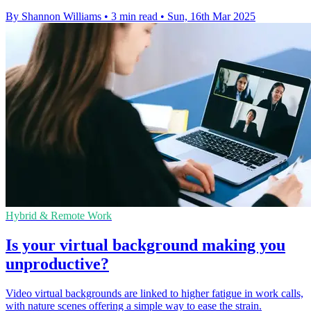
By Shannon Williams
•
3 min read
•
Sun, 16th Mar 2025
Hybrid & Remote Work
Is your virtual background making you
unproductive?
Video virtual backgrounds are linked to higher fatigue in work calls,
with nature scenes offering a simple way to ease the strain.