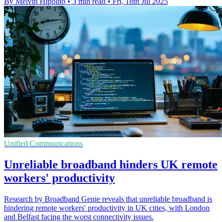
By Melvin Hipolito
•
3 min read
•
Fri, 18th Jul 2025
Unified Communications
Unreliable broadband hinders UK remote
workers' productivity
Research by Broadband Genie reveals that unreliable broadband is
hindering remote workers' productivity in UK cities, with London
and Belfast facing the worst connectivity issues.