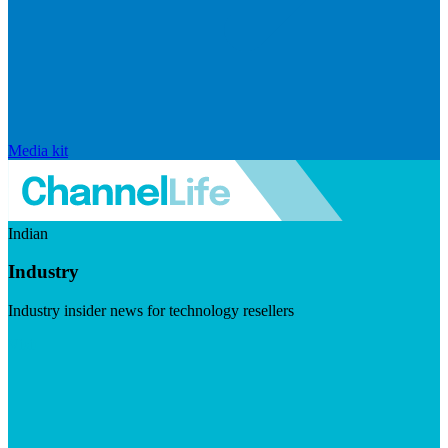
Media kit
Indian
Industry
Industry insider news for technology resellers
Visit