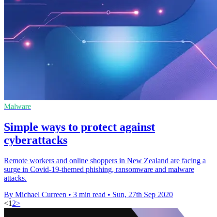
Malware
Simple ways to protect against
cyberattacks
Remote workers and online shoppers in New Zealand are facing a
surge in Covid-19-themed phishing, ransomware and malware
attacks.
By Michael Curreen
•
3 min read
•
Sun, 27th Sep 2020
<
1
2
>