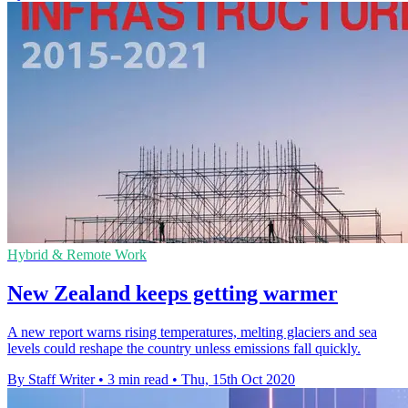
Hybrid & Remote Work
New Zealand keeps getting warmer
A new report warns rising temperatures, melting glaciers and sea
levels could reshape the country unless emissions fall quickly.
By Staff Writer
•
3 min read
•
Thu, 15th Oct 2020