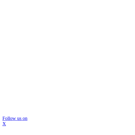
Follow us on
X