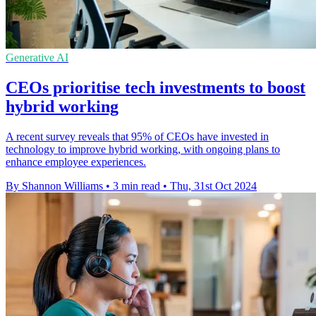
Generative AI
CEOs prioritise tech investments to boost
hybrid working
A recent survey reveals that 95% of CEOs have invested in
technology to improve hybrid working, with ongoing plans to
enhance employee experiences.
By Shannon Williams
•
3 min read
•
Thu, 31st Oct 2024