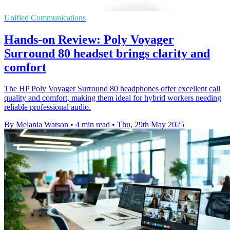
Unified Communications
Hands-on Review: Poly Voyager
Surround 80 headset brings clarity and
comfort
The HP Poly Voyager Surround 80 headphones offer excellent call
quality and comfort, making them ideal for hybrid workers needing
reliable professional audio.
By Melania Watson
•
4 min read
•
Thu, 29th May 2025