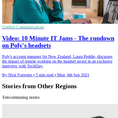
Unified Communications
Video: 10 Minute IT Jams - The rundown
on Poly's headsets
Poly's account manager for New Zealand, Laura Peddie, discusses
the impact of remote working on the headset sector in an exclusive
interview with TechDay.
By Nick Forrester
•
5 min read
•
Mon, 6th Sep 2021
Stories from Other Regions
Telecommuting stories