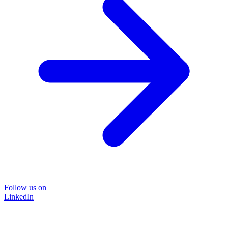
Follow us on
LinkedIn