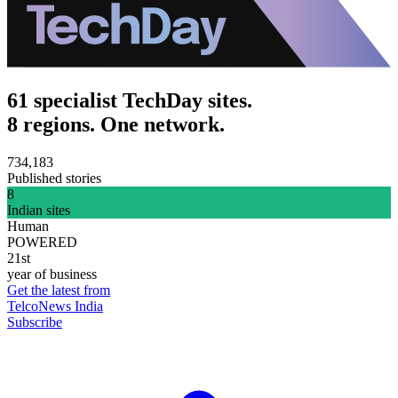
61 specialist TechDay sites.
8 regions. One network.
734,183
Published stories
8
Indian sites
Human
POWERED
21st
year of business
Get the latest from
TelcoNews India
Subscribe