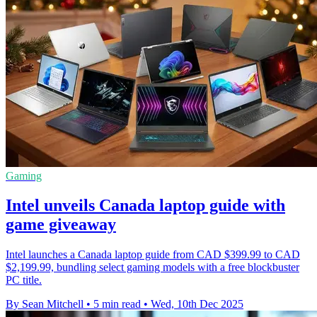
Gaming
Intel unveils Canada laptop guide with
game giveaway
Intel launches a Canada laptop guide from CAD $399.99 to CAD
$2,199.99, bundling select gaming models with a free blockbuster
PC title.
By Sean Mitchell
•
5 min read
•
Wed, 10th Dec 2025