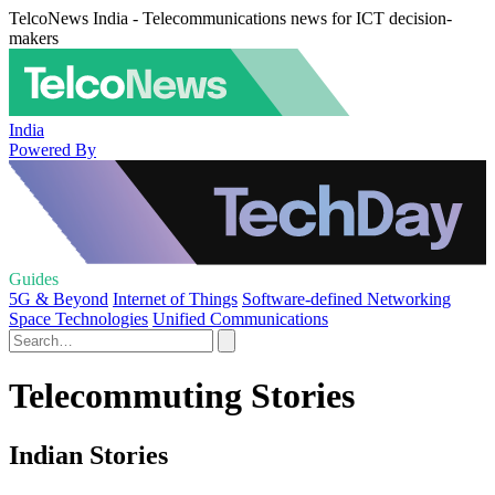
TelcoNews India - Telecommunications news for ICT decision-
makers
India
Powered By
Guides
5G & Beyond
Internet of Things
Software-defined Networking
Space Technologies
Unified Communications
Telecommuting Stories
Indian Stories