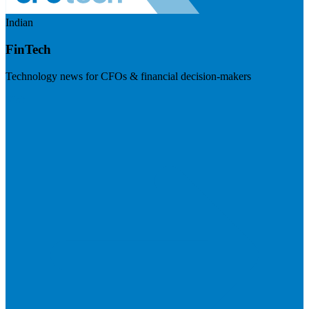
Indian
FinTech
Technology news for CFOs & financial decision-makers
Visit