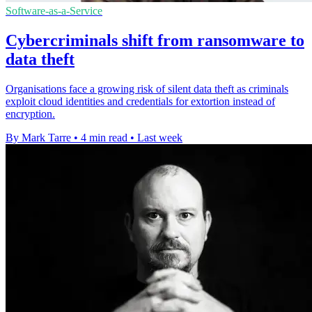
Software-as-a-Service
Cybercriminals shift from ransomware to
data theft
Organisations face a growing risk of silent data theft as criminals
exploit cloud identities and credentials for extortion instead of
encryption.
By Mark Tarre
•
4 min read
•
Last week