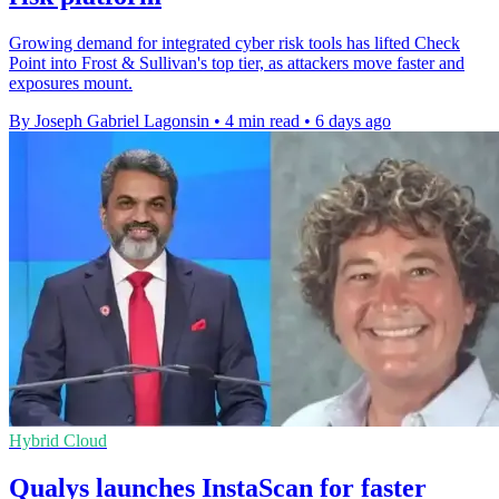
Growing demand for integrated cyber risk tools has lifted Check
Point into Frost & Sullivan's top tier, as attackers move faster and
exposures mount.
By Joseph Gabriel Lagonsin
•
4 min read
•
6 days ago
Hybrid Cloud
Qualys launches InstaScan for faster