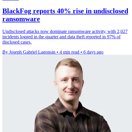
BlackFog reports 40% rise in undisclosed
ransomware
Undisclosed attacks now dominate ransomware activity, with 2,027
incidents logged in the quarter and data theft reported in 97% of
disclosed cases.
By Joseph Gabriel Lagonsin
•
4 min read
•
6 days ago