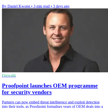
By Daniel Kwong
•
3 min read
•
3 days ago
Firewalls
Proofpoint launches OEM programme
for security vendors
Partners can now embed threat intelligence and exploit detection
into their tools, as Proofpoint formalises years of OEM deals into a