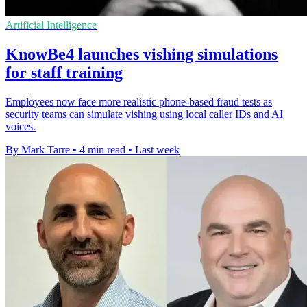
Artificial Intelligence
KnowBe4 launches vishing simulations
for staff training
Employees now face more realistic phone-based fraud tests as
security teams can simulate vishing using local caller IDs and AI
voices.
By Mark Tarre
•
4 min read
•
Last week