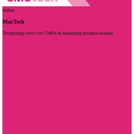
Indian
MarTech
Technology news for CMOs & marketing decision-makers
Visit