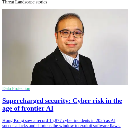
Threat Landscape stories
Data Protection
Supercharged security: Cyber risk in the
age of frontier AI
Hong Kong saw a record 15,877 cyber incidents in 2025 as AI
speeds attacks and shortens the window to exploit software flaws.