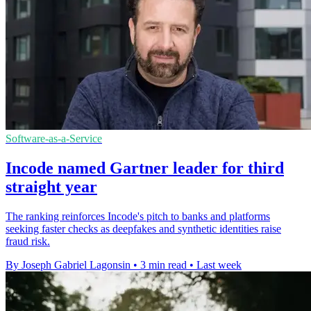
Software-as-a-Service
Incode named Gartner leader for third
straight year
The ranking reinforces Incode's pitch to banks and platforms
seeking faster checks as deepfakes and synthetic identities raise
fraud risk.
By Joseph Gabriel Lagonsin
•
3 min read
•
Last week