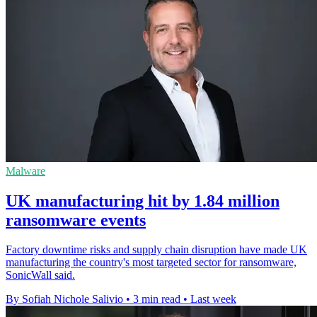
Malware
UK manufacturing hit by 1.84 million
ransomware events
Factory downtime risks and supply chain disruption have made UK
manufacturing the country's most targeted sector for ransomware,
SonicWall said.
By Sofiah Nichole Salivio
•
3 min read
•
Last week