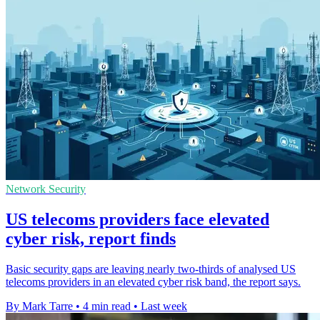
Network Security
US telecoms providers face elevated
cyber risk, report finds
Basic security gaps are leaving nearly two-thirds of analysed US
telecoms providers in an elevated cyber risk band, the report says.
By Mark Tarre
•
4 min read
•
Last week