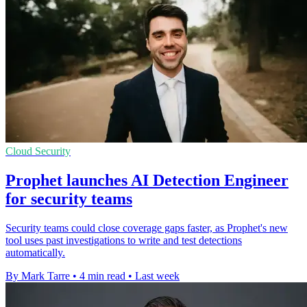
Cloud Security
Prophet launches AI Detection Engineer
for security teams
Security teams could close coverage gaps faster, as Prophet's new
tool uses past investigations to write and test detections
automatically.
By Mark Tarre
•
4 min read
•
Last week