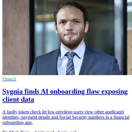
Fintech
Sygnia finds AI onboarding flaw exposing
client data
A faulty token check let low-privilege users view other applicants'
identities, payment details and Social Security numbers in a financial
onboarding app.