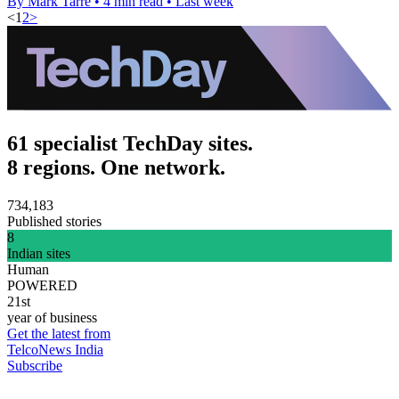
By Mark Tarre
•
4 min read
•
Last week
<
1
2
>
61 specialist TechDay sites.
8 regions. One network.
734,183
Published stories
8
Indian sites
Human
POWERED
21st
year of business
Get the latest from
TelcoNews India
Subscribe