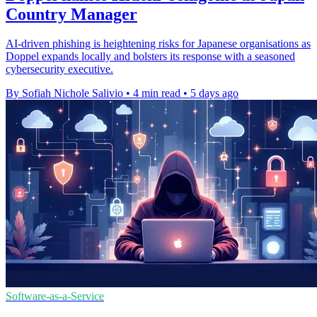
Country Manager
AI-driven phishing is heightening risks for Japanese organisations as
Doppel expands locally and bolsters its response with a seasoned
cybersecurity executive.
By Sofiah Nichole Salivio
•
4 min read
•
5 days ago
Software-as-a-Service