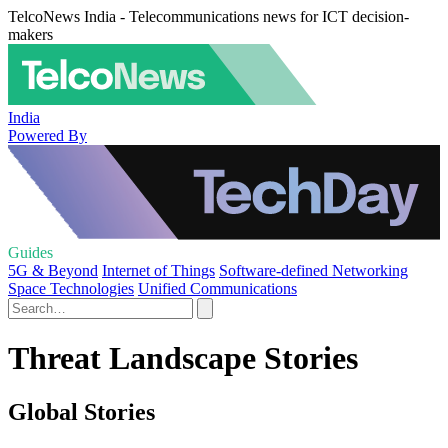
TelcoNews India - Telecommunications news for ICT decision-
makers
India
Powered By
Guides
5G & Beyond
Internet of Things
Software-defined Networking
Space Technologies
Unified Communications
Threat Landscape Stories
Global Stories