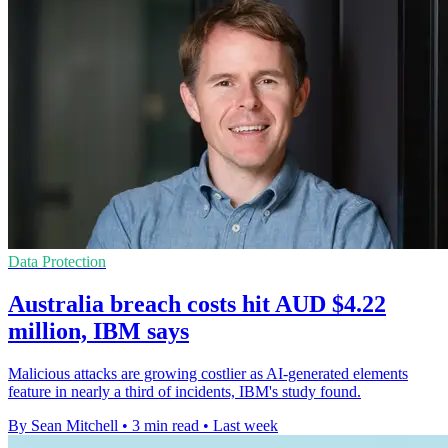
Data Protection
Australia breach costs hit AUD $4.22
million, IBM says
Malicious attacks are growing costlier as AI-generated elements
feature in nearly a third of incidents, IBM's study found.
By Sean Mitchell
•
3 min read
•
Last week