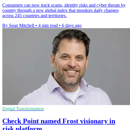
Consumers can now track scams, identity risks and cyber threats by
country through a new global index that monitors daily changes
across 245 countries and territories.
By Sean Mitchell
•
4 min read
•
6 days ago
Digital Transformation
Check Point named Frost visionary in
risk platform