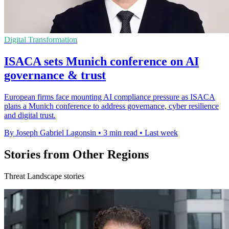
Digital Transformation
ISACA sets Munich conference on AI
governance & trust
European firms face mounting AI compliance pressure as ISACA
plans a Munich conference to address governance, cyber resilience
and digital trust.
By Joseph Gabriel Lagonsin
•
3 min read
•
Last week
Stories from Other Regions
Threat Landscape stories