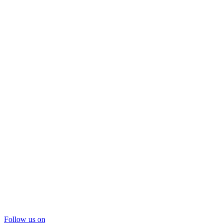
Follow us on