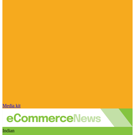
Media kit
Indian