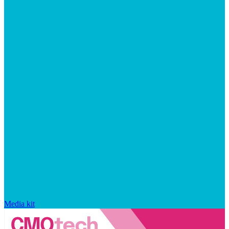
Media kit