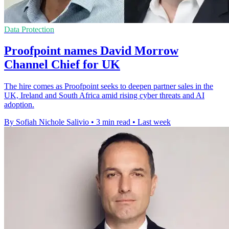
Data Protection
Proofpoint names David Morrow
Channel Chief for UK
The hire comes as Proofpoint seeks to deepen partner sales in the
UK, Ireland and South Africa amid rising cyber threats and AI
adoption.
By Sofiah Nichole Salivio
•
3 min read
•
Last week