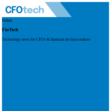
Indian
FinTech
Technology news for CFOs & financial decision-makers
Visit