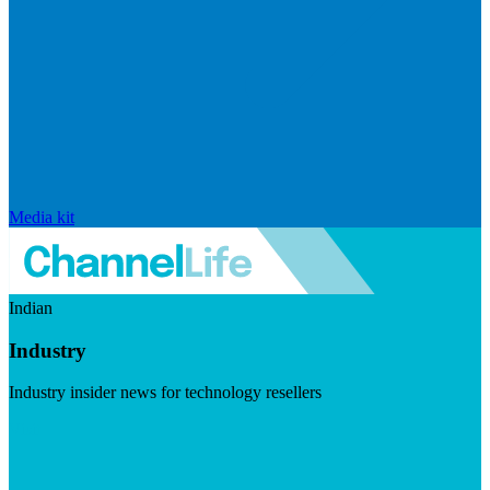
Media kit
Indian
Industry
Industry insider news for technology resellers
Visit