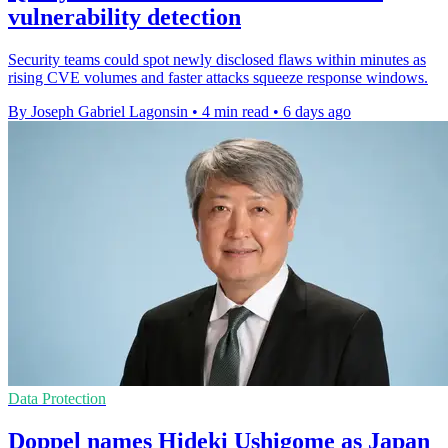
vulnerability detection
Security teams could spot newly disclosed flaws within minutes as
rising CVE volumes and faster attacks squeeze response windows.
By Joseph Gabriel Lagonsin
•
4 min read
•
6 days ago
Data Protection
Doppel names Hideki Ushigome as Japan