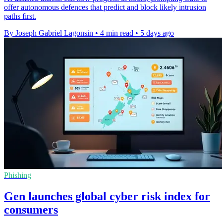
offer autonomous defences that predict and block likely intrusion
paths first.
By Joseph Gabriel Lagonsin
•
4 min read
•
5 days ago
Phishing
Gen launches global cyber risk index for
consumers