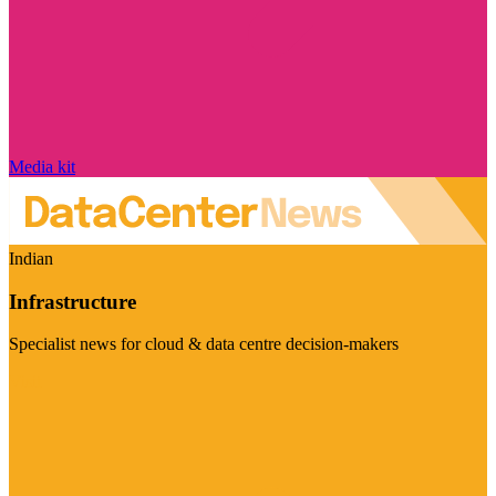
Media kit
Indian
Infrastructure
Specialist news for cloud & data centre decision-makers
Visit