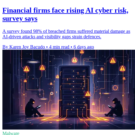
Financial firms face rising AI cyber risk,
survey says
A survey found 98% of breached firms suffered material damage as
AI-driven attacks and visibility gaps strain defences.
By Karen Joy Bacudo
•
4 min read
•
6 days ago
Malware