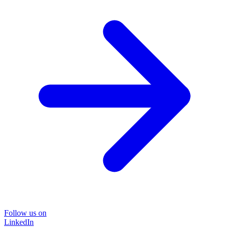
Follow us on
LinkedIn