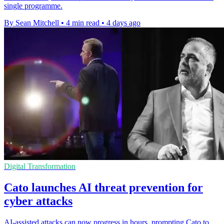
single programme.
By Sean Mitchell
•
4 min read
•
4 days ago
Digital Transformation
Cato launches AI threat prevention for
cyber attacks
AI-assisted attacks can now progress in hours, prompting Cato to