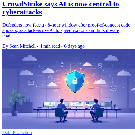
CrowdStrike says AI is now central to
cyberattacks
Defenders now face a 48-hour window after proof-of-concept code
appears, as attackers use AI to speed exploits and hit software
chains.
By Sean Mitchell
•
4 min read
•
6 days ago
Data Protection