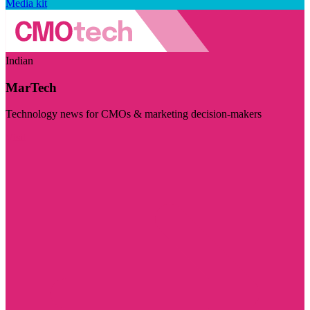
Media kit
Indian
MarTech
Technology news for CMOs & marketing decision-makers
Visit