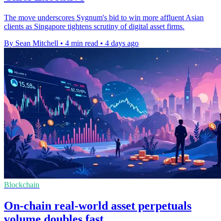
The move underscores Sygnum's bid to win more affluent Asian
clients as Singapore tightens scrutiny of digital asset firms.
By Sean Mitchell
•
4 min read
•
4 days ago
Blockchain
On-chain real-world asset perpetuals
volume doubles fast