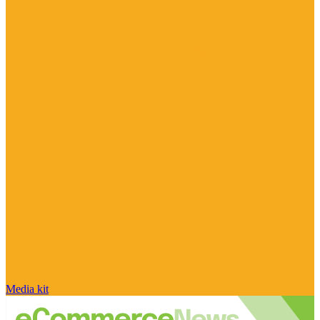
Media kit