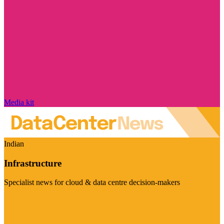
Media kit
Indian
Infrastructure
Specialist news for cloud & data centre decision-makers
Visit