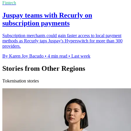
Fintech
Juspay teams with Recurly on
subscription payments
Subscription merchants could gain faster access to local payment
methods as Recurly taps Juspay's Hyperswitch for more than 300
providers.
By Karen Joy Bacudo
•
4 min read
•
Last week
Stories from Other Regions
Tokenisation stories