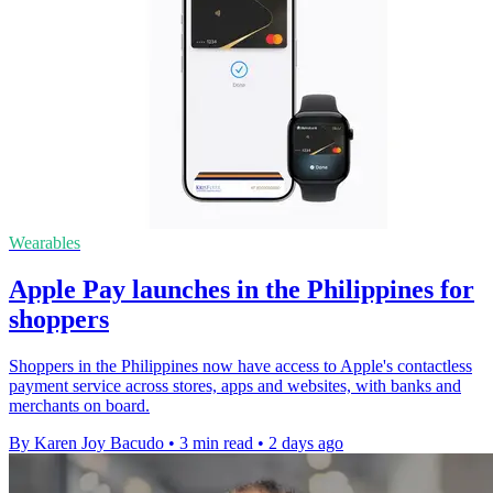
Wearables
Apple Pay launches in the Philippines for
shoppers
Shoppers in the Philippines now have access to Apple's contactless
payment service across stores, apps and websites, with banks and
merchants on board.
By Karen Joy Bacudo
•
3 min read
•
2 days ago