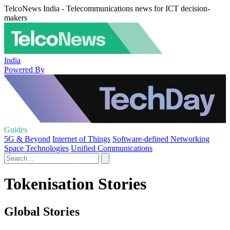
TelcoNews India - Telecommunications news for ICT decision-
makers
India
Powered By
Guides
5G & Beyond
Internet of Things
Software-defined Networking
Space Technologies
Unified Communications
Tokenisation Stories
Global Stories