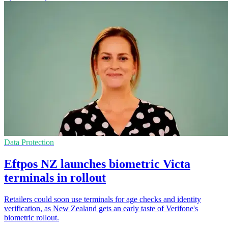
Data Protection
Eftpos NZ launches biometric Victa
terminals in rollout
Retailers could soon use terminals for age checks and identity
verification, as New Zealand gets an early taste of Verifone's
biometric rollout.