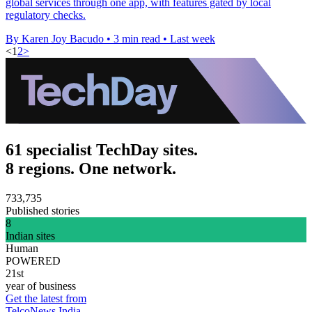
global services through one app, with features gated by local
regulatory checks.
By Karen Joy Bacudo
•
3 min read
•
Last week
<
1
2
>
61 specialist TechDay sites.
8 regions. One network.
733,735
Published stories
8
Indian sites
Human
POWERED
21st
year of business
Get the latest from
TelcoNews India