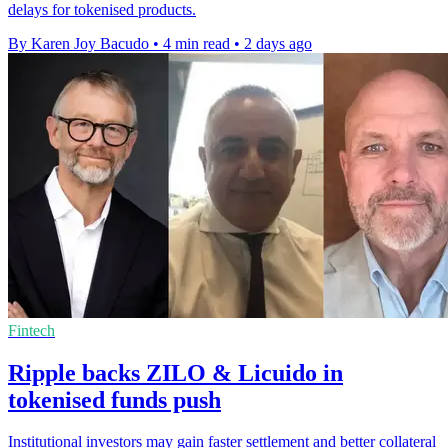
delays for tokenised products.
By Karen Joy Bacudo
•
4 min read
•
2 days ago
Fintech
Ripple backs ZILO & Licuido in
tokenised funds push
Institutional investors may gain faster settlement and better collateral