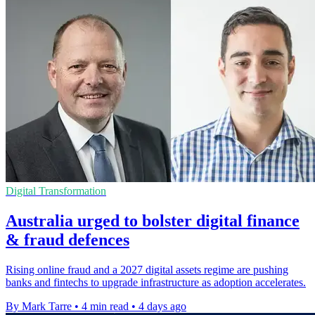
Digital Transformation
Australia urged to bolster digital finance
& fraud defences
Rising online fraud and a 2027 digital assets regime are pushing
banks and fintechs to upgrade infrastructure as adoption accelerates.
By Mark Tarre
•
4 min read
•
4 days ago