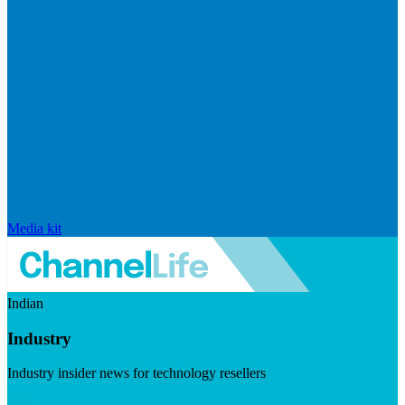
Media kit
Indian
Industry
Industry insider news for technology resellers
Visit