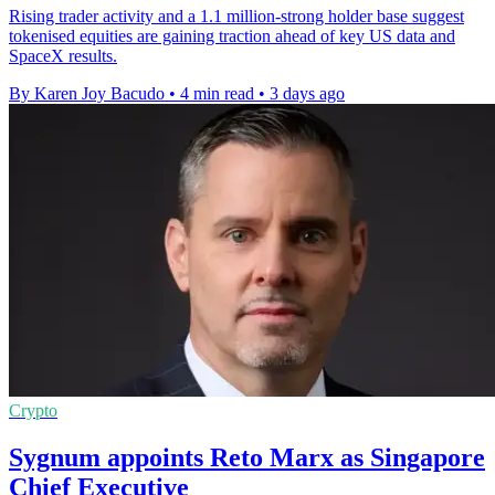
Rising trader activity and a 1.1 million-strong holder base suggest
tokenised equities are gaining traction ahead of key US data and
SpaceX results.
By Karen Joy Bacudo
•
4 min read
•
3 days ago
Crypto
Sygnum appoints Reto Marx as Singapore
Chief Executive