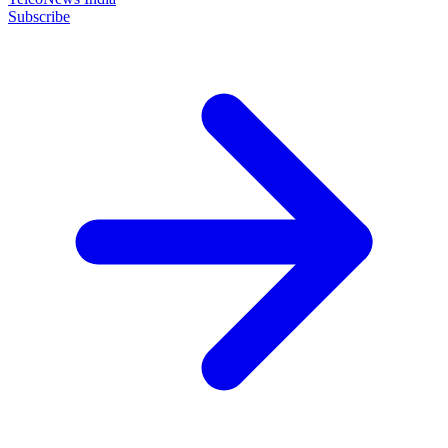
Subscribe