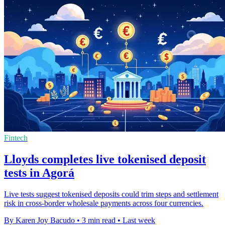
Fintech
Lloyds completes live tokenised deposit
tests in Agorá
Live tests suggest tokenised deposits could trim steps and settlement
risk in cross-border wholesale payments across four currencies.
By Karen Joy Bacudo
•
3 min read
•
Last week