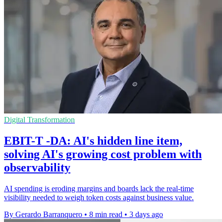
Digital Transformation
EBIT-T -DA: AI's hidden line item,
solving AI's growing cost problem with
observability
AI spending is eroding margins and boards lack the real-time
visibility needed to weigh token costs against business value.
By Gerardo Barranquero
•
8 min read
•
3 days ago