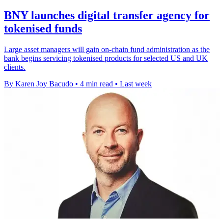
BNY launches digital transfer agency for
tokenised funds
Large asset managers will gain on-chain fund administration as the
bank begins servicing tokenised products for selected US and UK
clients.
By Karen Joy Bacudo
•
4 min read
•
Last week