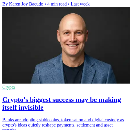
By Karen Joy Bacudo
•
4 min read
•
Last week
Crypto
Crypto's biggest success may be making
itself invisible
Banks are adopting stablecoins, tokenisation and digital custody as
crypto's ideas quietly reshape payments, settlement and asset