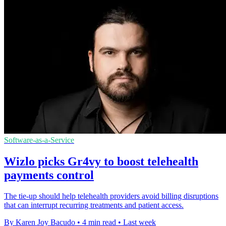
Software-as-a-Service
Wizlo picks Gr4vy to boost telehealth
payments control
The tie-up should help telehealth providers avoid billing disruptions
that can interrupt recurring treatments and patient access.
By Karen Joy Bacudo
•
4 min read
•
Last week