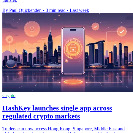
transfer.
By Paul Quickenden
•
3 min read
•
Last week
Crypto
HashKey launches single app across
regulated crypto markets
Traders can now access Hong Kong, Singapore, Middle East and