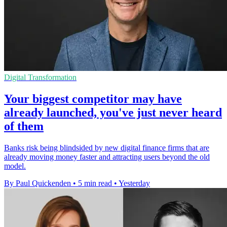
Digital Transformation
Your biggest competitor may have
already launched, you've just never heard
of them
Banks risk being blindsided by new digital finance firms that are
already moving money faster and attracting users beyond the old
model.
By Paul Quickenden
•
5 min read
•
Yesterday