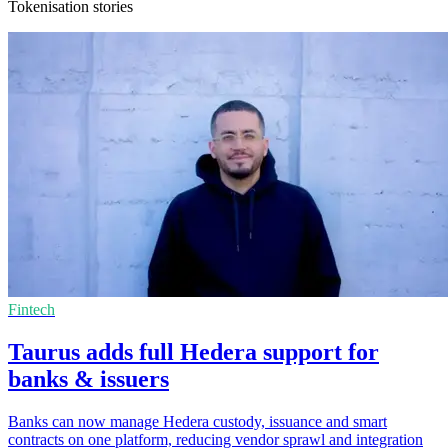
Tokenisation stories
Fintech
Taurus adds full Hedera support for
banks & issuers
Banks can now manage Hedera custody, issuance and smart
contracts on one platform, reducing vendor sprawl and integration