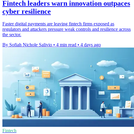
Fintech leaders warn innovation outpaces
cyber resilience
Faster digital payments are leaving fintech firms exposed as
regulators and attackers pressure weak controls and resilience across
the sector.
By Sofiah Nichole Salivio
•
4 min read
•
4 days ago
Fintech