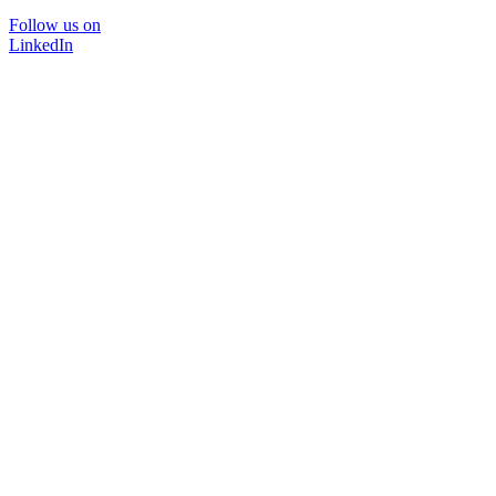
Follow us on
LinkedIn