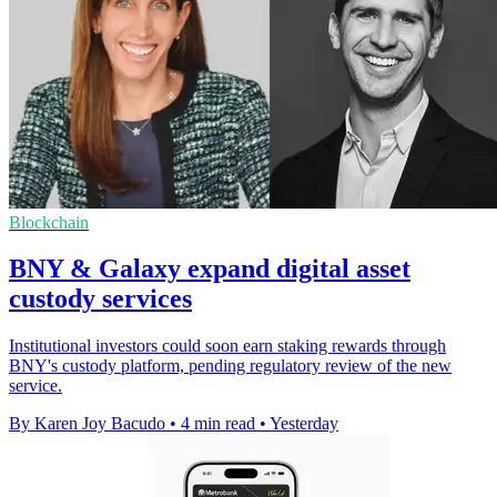
Blockchain
BNY & Galaxy expand digital asset
custody services
Institutional investors could soon earn staking rewards through
BNY's custody platform, pending regulatory review of the new
service.
By Karen Joy Bacudo
•
4 min read
•
Yesterday