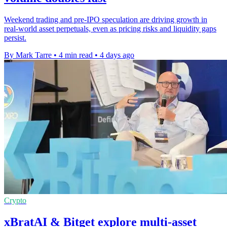
Weekend trading and pre-IPO speculation are driving growth in
real-world asset perpetuals, even as pricing risks and liquidity gaps
persist.
By Mark Tarre
•
4 min read
•
4 days ago
Crypto
xBratAI & Bitget explore multi-asset