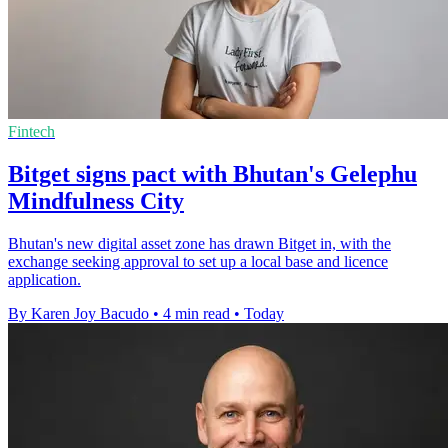
Fintech
Bitget signs pact with Bhutan's Gelephu
Mindfulness City
Bhutan's new digital asset zone has drawn Bitget in, with the
exchange seeking approval to set up a local base and licence
application.
By Karen Joy Bacudo
•
4 min read
•
Today