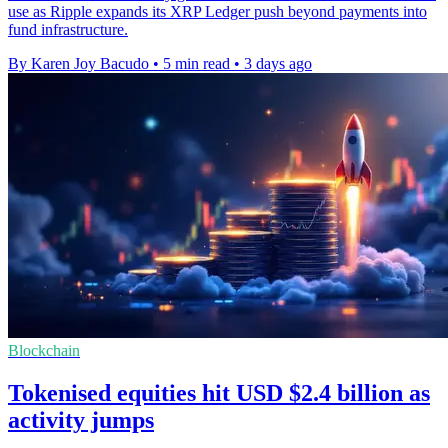
use as Ripple expands its XRP Ledger push beyond payments into
fund infrastructure.
By Karen Joy Bacudo
•
5 min read
•
3 days ago
Blockchain
Tokenised equities hit USD $2.4 billion as
activity jumps