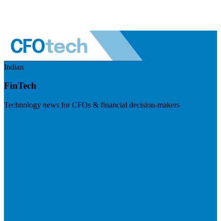
Indian
FinTech
Technology news for CFOs & financial decision-makers
Visit