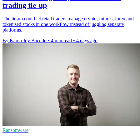
trading tie-up
The tie-up could let retail traders manage crypto, futures, forex and
tokenised stocks in one workflow instead of juggling separate
platforms.
By Karen Joy Bacudo
•
4 min read
•
4 days ago
Ransomware