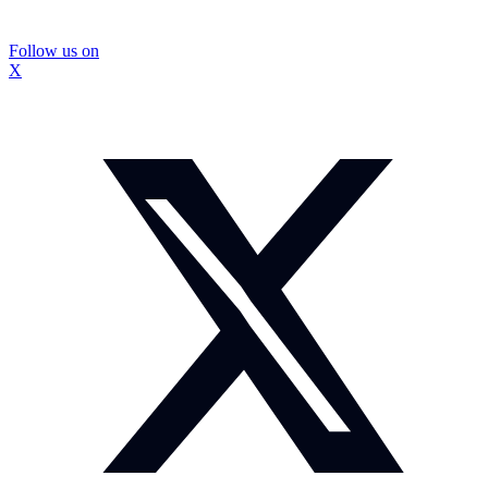
Follow us on
X