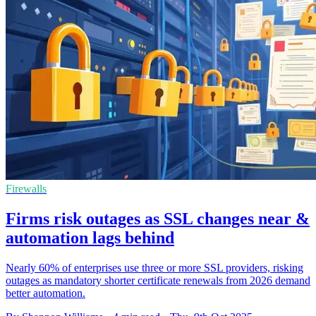
Firewalls
Firms risk outages as SSL changes near &
automation lags behind
Nearly 60% of enterprises use three or more SSL providers, risking
outages as mandatory shorter certificate renewals from 2026 demand
better automation.