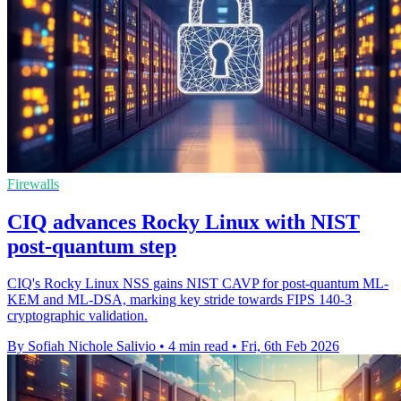
Firewalls
CIQ advances Rocky Linux with NIST
post-quantum step
CIQ's Rocky Linux NSS gains NIST CAVP for post-quantum ML-
KEM and ML-DSA, marking key stride towards FIPS 140-3
cryptographic validation.
By Sofiah Nichole Salivio
•
4 min read
•
Fri, 6th Feb 2026