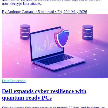
now, decrypt-later attacks.
By Anthony Caruana
•
5 min read
•
Fri, 29th May 2026
Data Protection
Dell expands cyber resilience with
quantum-ready PCs
Security teams face new pressure to protect AI data and backups, as