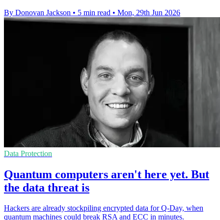
By Donovan Jackson
•
5 min read
•
Mon, 29th Jun 2026
Data Protection
Quantum computers aren't here yet. But
the data threat is
Hackers are already stockpiling encrypted data for Q-Day, when
quantum machines could break RSA and ECC in minutes.