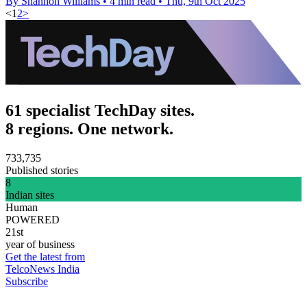
By Shannon Williams
•
4 min read
•
Thu, 9th Oct 2025
<
1
2
>
61 specialist TechDay sites.
8 regions. One network.
733,735
Published stories
8
Indian sites
Human
POWERED
21st
year of business
Get the latest from
TelcoNews India
Subscribe