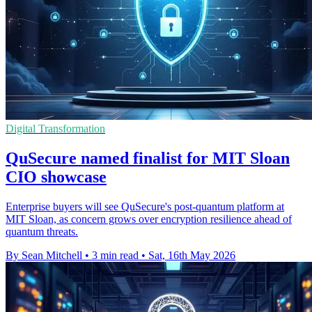
Digital Transformation
QuSecure named finalist for MIT Sloan
CIO showcase
Enterprise buyers will see QuSecure's post-quantum platform at
MIT Sloan, as concern grows over encryption resilience ahead of
quantum threats.
By Sean Mitchell
•
3 min read
•
Sat, 16th May 2026