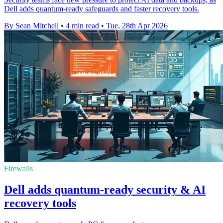
Dell adds quantum-ready safeguards and faster recovery tools.
By Sean Mitchell
•
4 min read
•
Tue, 28th Apr 2026
Firewalls
Dell adds quantum-ready security & AI
recovery tools