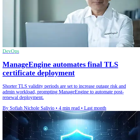
DevOps
ManageEngine automates final TLS
certificate deployment
Shorter TLS validity periods are set to increase outage risk and
admin workload, prompting ManageEngine to automate post-
renewal deployment.
By Sofiah Nichole Salivio
•
4 min read
•
Last month