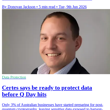
By Donovan Jackson
•
5 min read
•
Tue, 9th Jun 2026
Data Protection
Certes says be ready to protect data
before Q Day hits
Only 3% of Australian businesses have started preparing for post-
quantum cryptography, leaving sensitive data exposed to harvest-