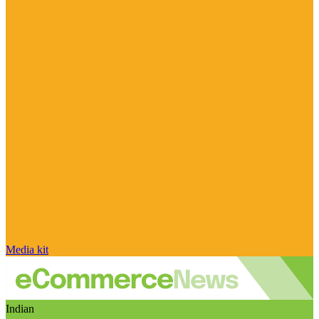
Media kit
Indian