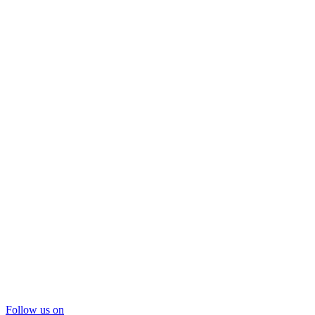
Follow us on