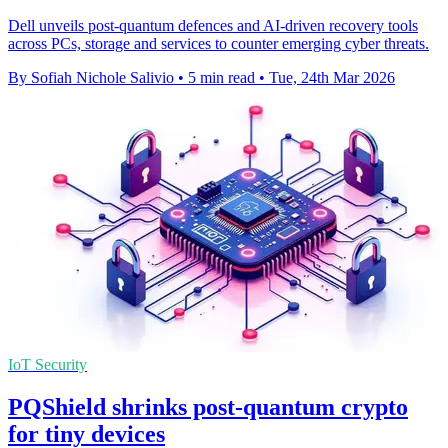
Dell unveils post-quantum defences and AI-driven recovery tools
across PCs, storage and services to counter emerging cyber threats.
By Sofiah Nichole Salivio
•
5 min read
•
Tue, 24th Mar 2026
IoT Security
PQShield shrinks post-quantum crypto
for tiny devices