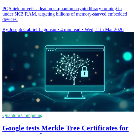
PQShield unveils a lean post-quantum crypto library running in
under 5KB RAM, targeting billions of memory-starved embedded
devices.
By Joseph Gabriel Lagonsin
•
4 min read
•
Wed, 11th Mar 2026
Quantum Computing
Google tests Merkle Tree Certificates for