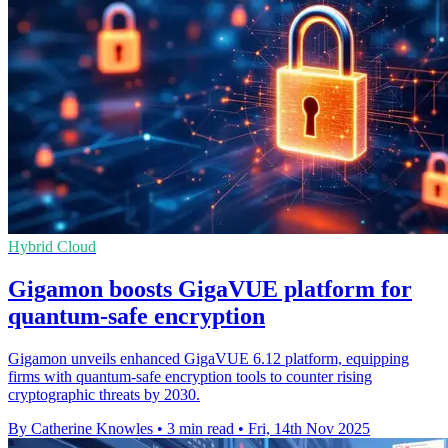
Hybrid Cloud
Gigamon boosts GigaVUE platform for
quantum-safe encryption
Gigamon unveils enhanced GigaVUE 6.12 platform, equipping
firms with quantum-safe encryption tools to counter rising
cryptographic threats by 2030.
By Catherine Knowles
•
3 min read
•
Fri, 14th Nov 2025