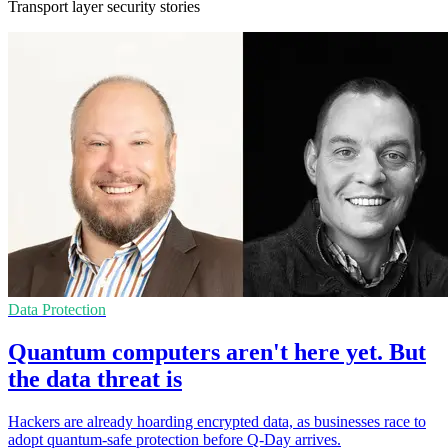
Transport layer security stories
Data Protection
Quantum computers aren't here yet. But
the data threat is
Hackers are already hoarding encrypted data, as businesses race to
adopt quantum-safe protection before Q-Day arrives.