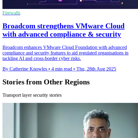
Firewalls
Broadcom strengthens VMware Cloud
with advanced compliance & security
Broadcom enhances VMware Cloud Foundation with advanced
compliance and security features to aid regulated organisations in
tackling AI and cross-border cyber risks.
By Catherine Knowles
•
4 min read
•
Thu, 28th Aug 2025
Stories from Other Regions
Transport layer security stories