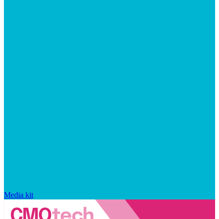
Media kit