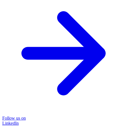
Follow us on
LinkedIn