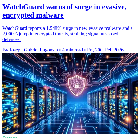
WatchGuard warns of surge in evasive,
encrypted malware
WatchGuard reports a 1,548% surge in new evasive malware and a
2,000% jump in encrypted threats, straining signature-based
defences.
By Joseph Gabriel Lagonsin
•
4 min read
•
Fri, 20th Feb 2026