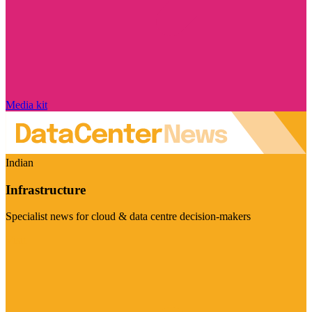
Media kit
Indian
Infrastructure
Specialist news for cloud & data centre decision-makers
Visit