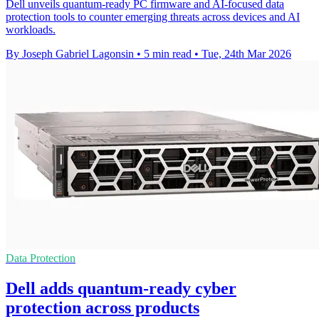
Dell unveils quantum-ready PC firmware and AI-focused data
protection tools to counter emerging threats across devices and AI
workloads.
By Joseph Gabriel Lagonsin
•
5 min read
•
Tue, 24th Mar 2026
Data Protection
Dell adds quantum-ready cyber
protection across products