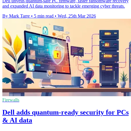
Dell unveils quantum-safe PC firmware, faster ransomware recovery
and expanded AI data monitoring to tackle emerging cyber threats.
By Mark Tarre
•
5 min read
•
Wed, 25th Mar 2026
Firewalls
Dell adds quantum-ready security for PCs
& AI data