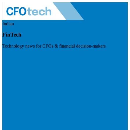
Indian
FinTech
Technology news for CFOs & financial decision-makers
Visit