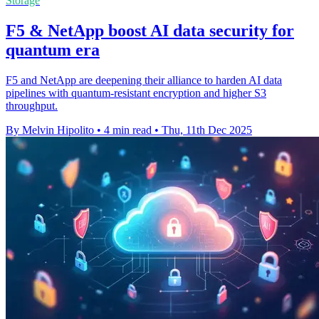
Storage
F5 & NetApp boost AI data security for
quantum era
F5 and NetApp are deepening their alliance to harden AI data
pipelines with quantum-resistant encryption and higher S3
throughput.
By Melvin Hipolito
•
4 min read
•
Thu, 11th Dec 2025