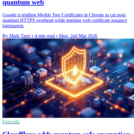
quantum web
Google is trialling Merkle Tree Certificates in Chrome to cut post-
quantum HTTPS overhead while keeping web certificate issuance
transparent.
By Mark Tarre
•
4 min read
•
Mon, 2nd Mar 2026
Firewalls