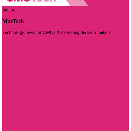
Indian
MarTech
Technology news for CMOs & marketing decision-makers
Visit