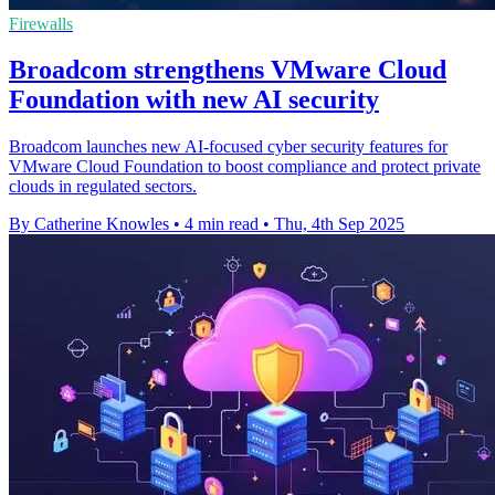
Firewalls
Broadcom strengthens VMware Cloud
Foundation with new AI security
Broadcom launches new AI-focused cyber security features for
VMware Cloud Foundation to boost compliance and protect private
clouds in regulated sectors.
By Catherine Knowles
•
4 min read
•
Thu, 4th Sep 2025