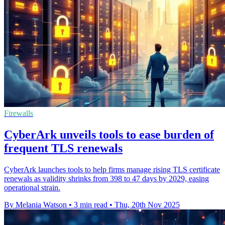
Firewalls
CyberArk unveils tools to ease burden of
frequent TLS renewals
CyberArk launches tools to help firms manage rising TLS certificate
renewals as validity shrinks from 398 to 47 days by 2029, easing
operational strain.
By Melania Watson
•
3 min read
•
Thu, 20th Nov 2025