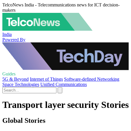
TelcoNews India - Telecommunications news for ICT decision-
makers
India
Powered By
Guides
5G & Beyond
Internet of Things
Software-defined Networking
Space Technologies
Unified Communications
Transport layer security Stories
Global Stories