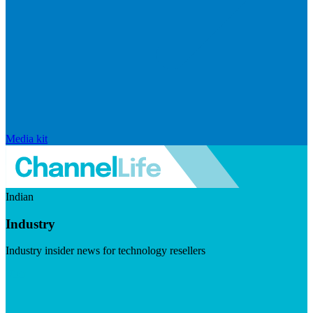
Media kit
Indian
Industry
Industry insider news for technology resellers
Visit