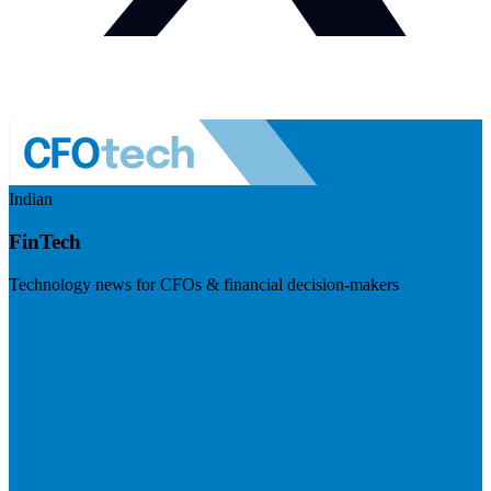
Indian
FinTech
Technology news for CFOs & financial decision-makers
Visit