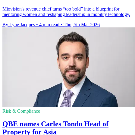
Miovision's revenue chief turns “too bold” into a blueprint for
mentoring women and reshaping leadership in mobility technology.
By Lyne Jacques
•
4 min read
•
Thu, 5th Mar 2026
Risk & Compliance
QBE names Carles Tondo Head of
Property for Asia