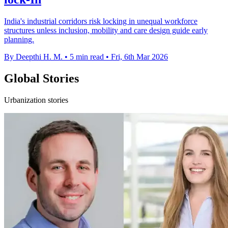
India's industrial corridors risk locking in unequal workforce
structures unless inclusion, mobility and care design guide early
planning.
By Deepthi H. M.
•
5 min read
•
Fri, 6th Mar 2026
Global Stories
Urbanization stories