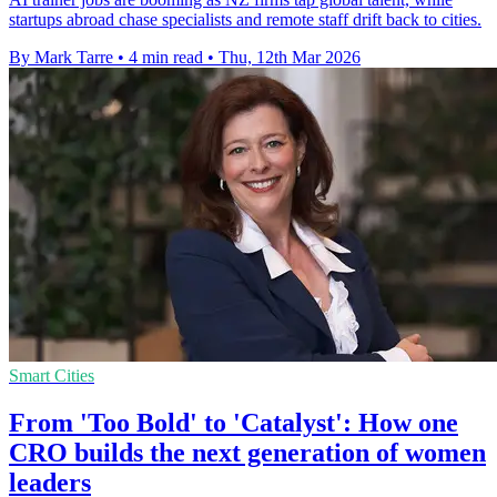
startups abroad chase specialists and remote staff drift back to cities.
By Mark Tarre
•
4 min read
•
Thu, 12th Mar 2026
Smart Cities
From 'Too Bold' to 'Catalyst': How one
CRO builds the next generation of women
leaders