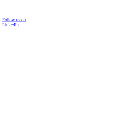
Follow us on
LinkedIn