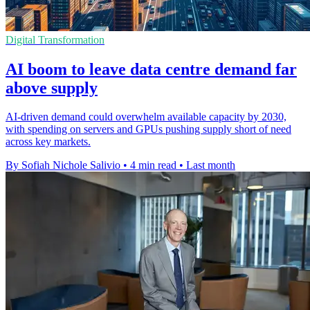
Digital Transformation
AI boom to leave data centre demand far
above supply
AI-driven demand could overwhelm available capacity by 2030,
with spending on servers and GPUs pushing supply short of need
across key markets.
By Sofiah Nichole Salivio
•
4 min read
•
Last month