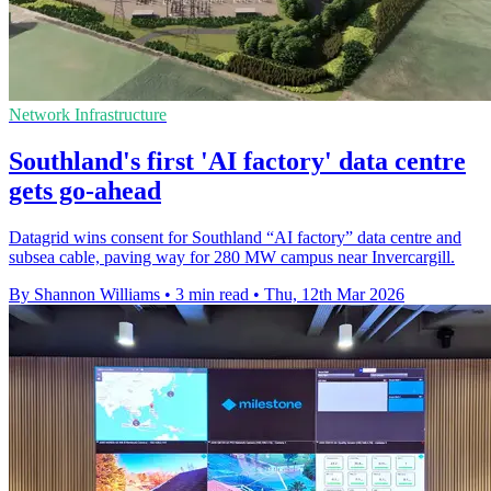
Network Infrastructure
Southland's first 'AI factory' data centre
gets go-ahead
Datagrid wins consent for Southland “AI factory” data centre and
subsea cable, paving way for 280 MW campus near Invercargill.
By Shannon Williams
•
3 min read
•
Thu, 12th Mar 2026