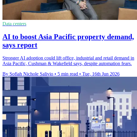
Data centers
AI to boost Asia Pacific property demand,
says report
Stronger AI adoption could lift office, industrial and retail demand in
Asia Pacific, Cushman & Wakefield says, despite automation fears.
By Sofiah Nichole Salivio
•
5 min read
•
Tue, 16th Jun 2026