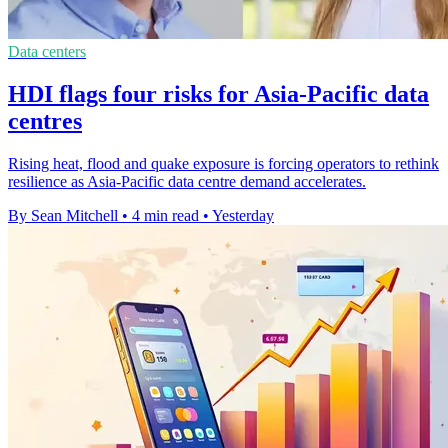
Data centers
HDI flags four risks for Asia-Pacific data
centres
Rising heat, flood and quake exposure is forcing operators to rethink
resilience as Asia-Pacific data centre demand accelerates.
By Sean Mitchell
•
4 min read
•
Yesterday