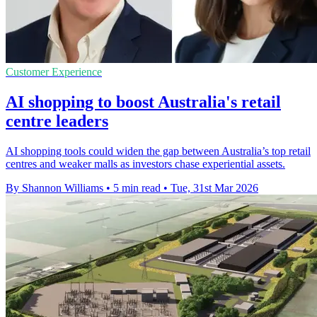
Customer Experience
AI shopping to boost Australia's retail
centre leaders
AI shopping tools could widen the gap between Australia’s top retail
centres and weaker malls as investors chase experiential assets.
By Shannon Williams
•
5 min read
•
Tue, 31st Mar 2026