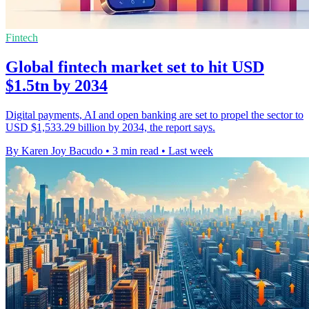
Fintech
Global fintech market set to hit USD
$1.5tn by 2034
Digital payments, AI and open banking are set to propel the sector to
USD $1,533.29 billion by 2034, the report says.
By Karen Joy Bacudo
•
3 min read
•
Last week