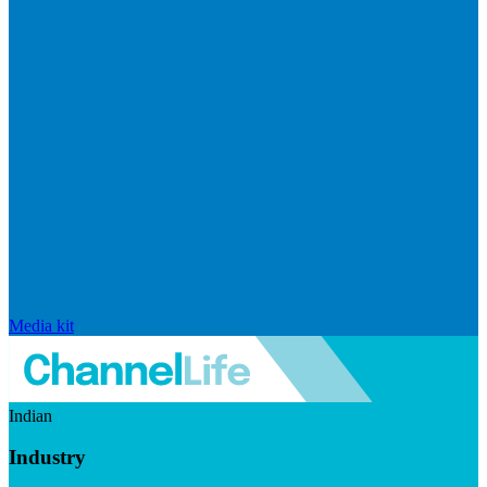
Media kit
Indian
Industry