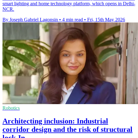
smart lighting and home technology platform, which opens in Delhi-
NCR.
By Joseph Gabriel Lagonsin
•
4 min read
•
Fri, 15th May 2026
Robotics
Architecting inclusion: Industrial
corridor design and the risk of structural
lock-In