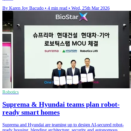
By Karen Joy Bacudo
•
4 min read
•
Wed, 25th Mar 2026
Robotics
Suprema & Hyundai teams plan robot-
ready smart homes
Suprema and Hyundai are teaming up to design AI-secured robot-
ready housing, blending architecture, security and autonomous