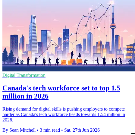
Digital Transformation
Canada's tech workforce set to top 1.5
million in 2026
Rising demand for digital skills is pushing employers to compete
harder as Canada's tech workforce heads towards 1.54 million in
2026.
By Sean Mitchell
•
3 min read
•
Sat, 27th Jun 2026