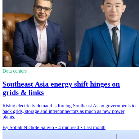
Data centers
Southeast Asia energy shift hinges on
grids & links
Rising electricity demand is forcing Southeast Asian governments to
back grids, storage and interconnectors as much as new power
plants.
By Sofiah Nichole Salivio
•
4 min read
•
Last month