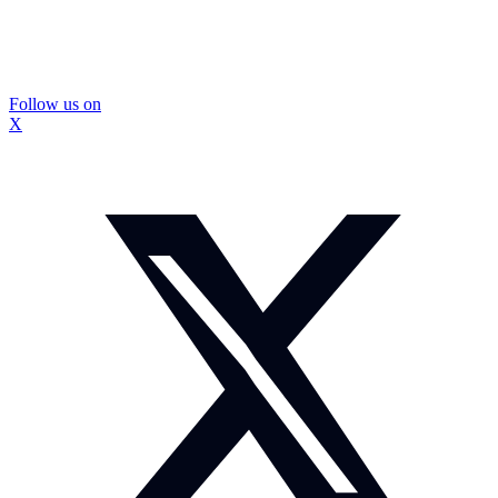
Follow us on
X