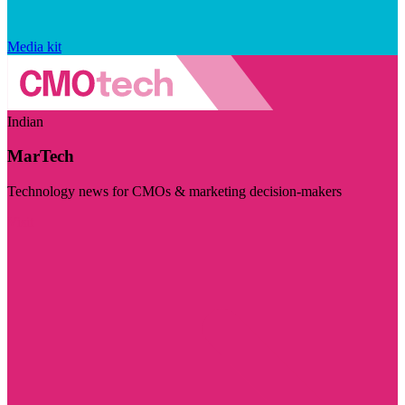
Media kit
Indian
MarTech
Technology news for CMOs & marketing decision-makers
Visit