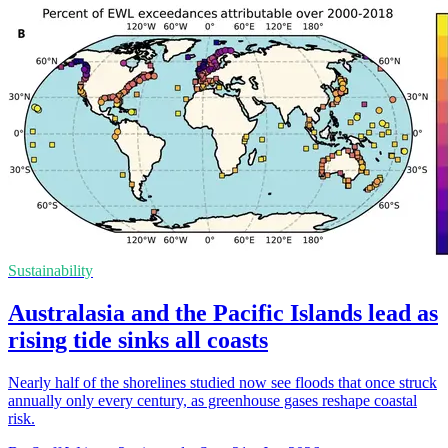
Sustainability
Australasia and the Pacific Islands lead as
rising tide sinks all coasts
Nearly half of the shorelines studied now see floods that once struck
annually only every century, as greenhouse gases reshape coastal
risk.