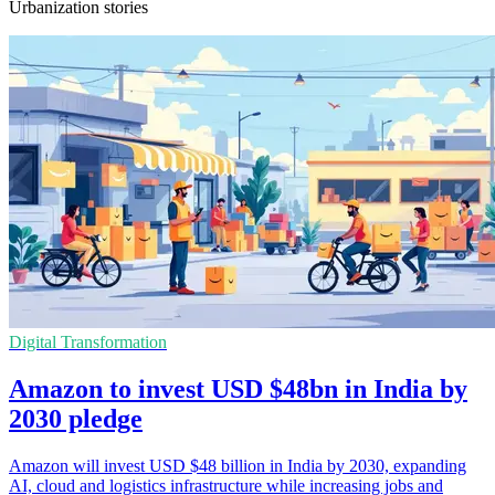
Urbanization stories
Digital Transformation
Amazon to invest USD $48bn in India by
2030 pledge
Amazon will invest USD $48 billion in India by 2030, expanding
AI, cloud and logistics infrastructure while increasing jobs and