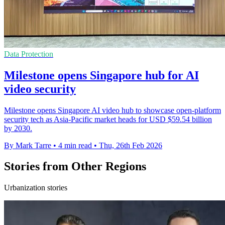
Data Protection
Milestone opens Singapore hub for AI
video security
Milestone opens Singapore AI video hub to showcase open-platform
security tech as Asia-Pacific market heads for USD $59.54 billion
by 2030.
By Mark Tarre
•
4 min read
•
Thu, 26th Feb 2026
Stories from Other Regions
Urbanization stories