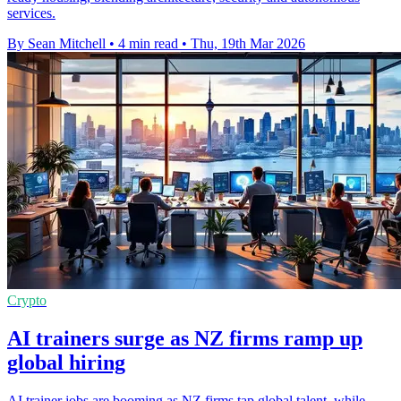
services.
By Sean Mitchell
•
4 min read
•
Thu, 19th Mar 2026
Crypto
AI trainers surge as NZ firms ramp up
global hiring
AI trainer jobs are booming as NZ firms tap global talent, while