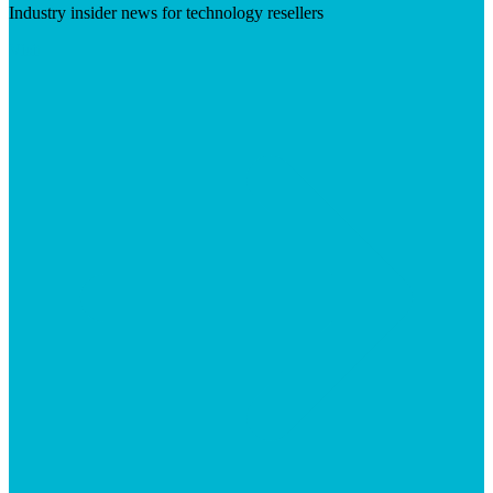
Industry insider news for technology resellers
Visit