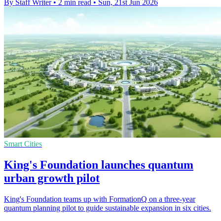
By Staff Writer
•
2 min read
•
Sun, 21st Jun 2026
Smart Cities
King's Foundation launches quantum
urban growth pilot
King's Foundation teams up with FormationQ on a three-year
quantum planning pilot to guide sustainable expansion in six cities.