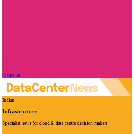
Media kit
Indian
Infrastructure
Specialist news for cloud & data centre decision-makers
Visit