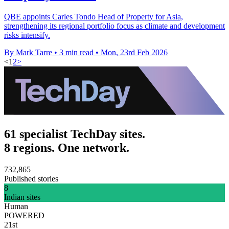
QBE appoints Carles Tondo Head of Property for Asia,
strengthening its regional portfolio focus as climate and development
risks intensify.
By Mark Tarre
•
3 min read
•
Mon, 23rd Feb 2026
<
1
2
>
61 specialist TechDay sites.
8 regions. One network.
732,865
Published stories
8
Indian sites
Human
POWERED
21st