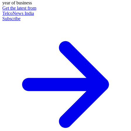
year of business
Get the latest from
TelcoNews India
Subscribe