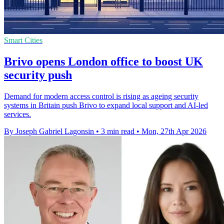
Smart Cities
Brivo opens London office to boost UK
security push
Demand for modern access control is rising as ageing security
systems in Britain push Brivo to expand local support and AI-led
services.
By Joseph Gabriel Lagonsin
•
3 min read
•
Mon, 27th Apr 2026