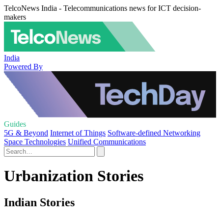
TelcoNews India - Telecommunications news for ICT decision-
makers
India
Powered By
Guides
5G & Beyond
Internet of Things
Software-defined Networking
Space Technologies
Unified Communications
Urbanization Stories
Indian Stories