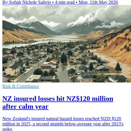
By Sofiah Nichole Salivio
•
4 min read
•
Mon, 11th May 2026
Risk & Compliance
NZ insured losses hit NZ$120 million
after calm year
New Zealand's insured natural hazard losses reached NZD $120
million in 2025, a second straight below-average year after 2023's
spike.