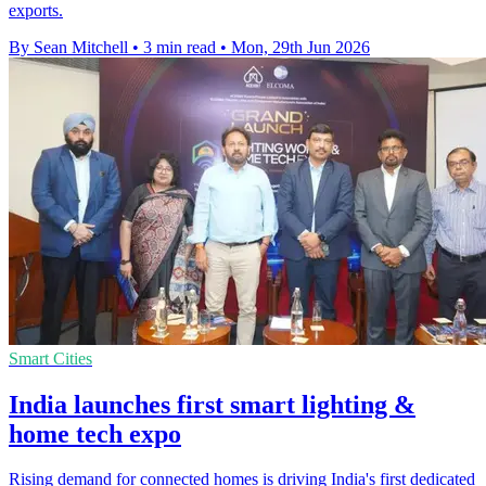
exports.
By Sean Mitchell
•
3 min read
•
Mon, 29th Jun 2026
Smart Cities
India launches first smart lighting &
home tech expo
Rising demand for connected homes is driving India's first dedicated