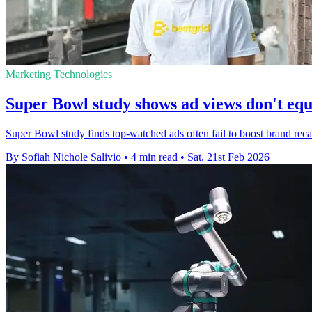
Marketing Technologies
Super Bowl study shows ad views don't equ
Super Bowl study finds top-watched ads often fail to boost brand reca
By Sofiah Nichole Salivio
•
4 min read
•
Sat, 21st Feb 2026