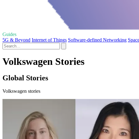
Guides
5G & Beyond
Internet of Things
Software-defined Networking
Space
Volkswagen Stories
Global Stories
Volkswagen stories