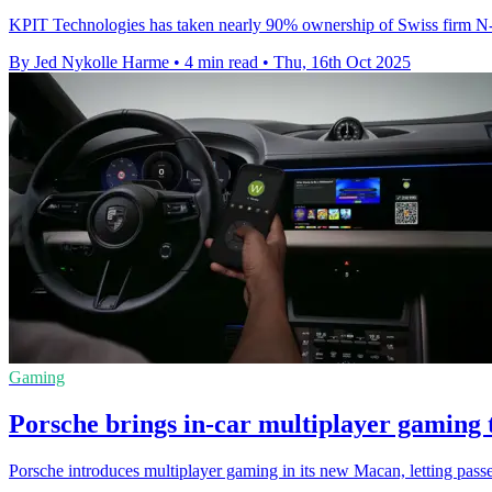
KPIT Technologies has taken nearly 90% ownership of Swiss firm N-Dr
By Jed Nykolle Harme
•
4 min read
•
Thu, 16th Oct 2025
Gaming
Porsche brings in-car multiplayer gaming
Porsche introduces multiplayer gaming in its new Macan, letting pas