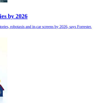
ries by 2026
tories, robotaxis and in-car screens by 2026, says Forrester.