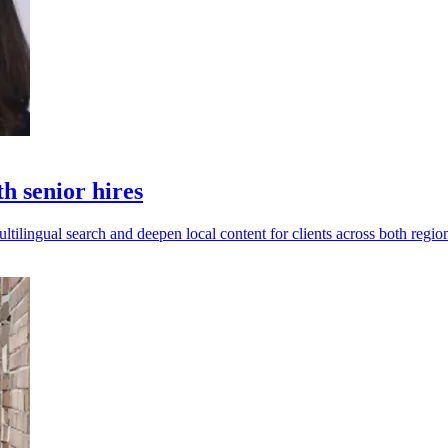
 senior hires
ilingual search and deepen local content for clients across both regio