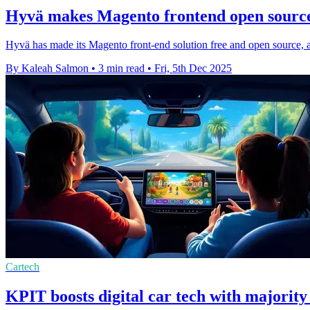
Hyvä makes Magento frontend open source 
Hyvä has made its Magento front-end solution free and open source, 
By Kaleah Salmon
•
3 min read
•
Fri, 5th Dec 2025
Cartech
KPIT boosts digital car tech with majorit