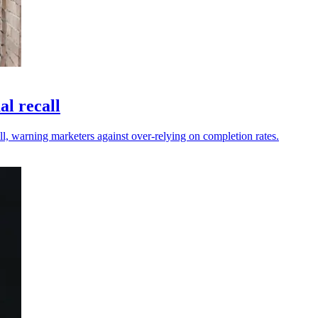
al recall
ll, warning marketers against over-relying on completion rates.