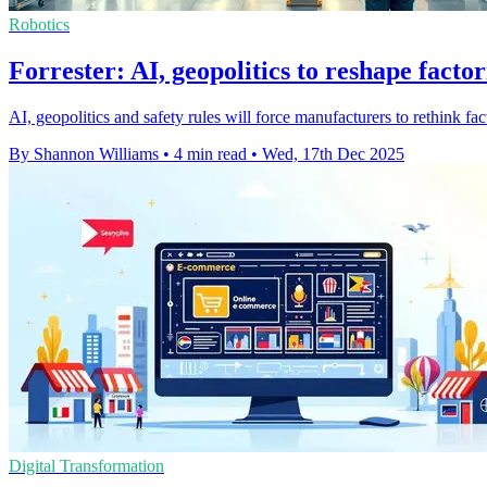
Robotics
Forrester: AI, geopolitics to reshape facto
AI, geopolitics and safety rules will force manufacturers to rethink fac
By Shannon Williams
•
4 min read
•
Wed, 17th Dec 2025
Digital Transformation