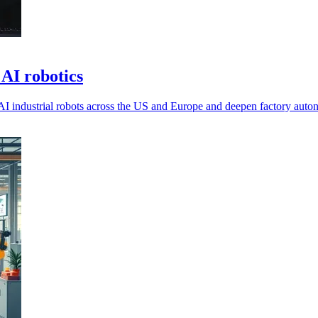
AI robotics
AI industrial robots across the US and Europe and deepen factory auto