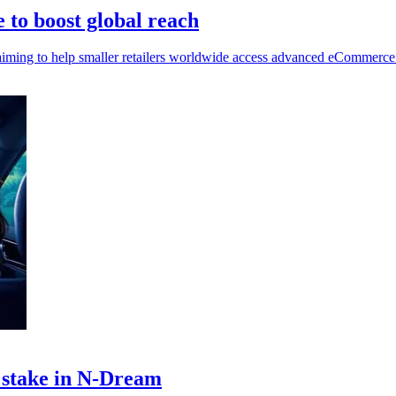
to boost global reach
aiming to help smaller retailers worldwide access advanced eCommerce
y stake in N-Dream