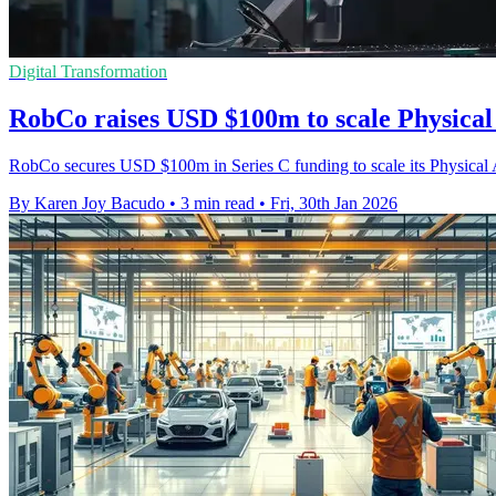
Digital Transformation
RobCo raises USD $100m to scale Physical 
RobCo secures USD $100m in Series C funding to scale its Physical 
By Karen Joy Bacudo
•
3 min read
•
Fri, 30th Jan 2026