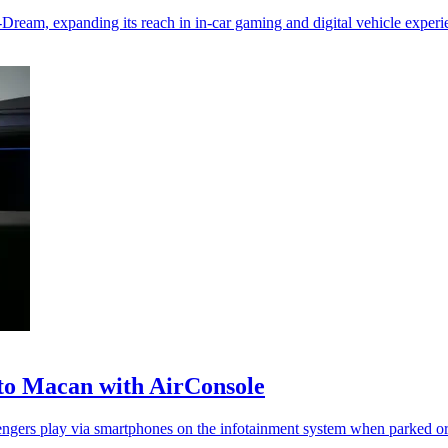
eam, expanding its reach in in-car gaming and digital vehicle experi
 to Macan with AirConsole
sengers play via smartphones on the infotainment system when parked o