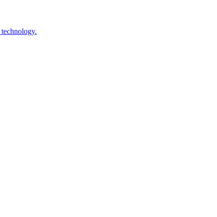
 technology.