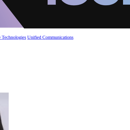
 Technologies
Unified Communications