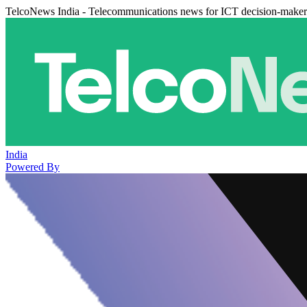
TelcoNews India - Telecommunications news for ICT decision-maker
India
Powered By