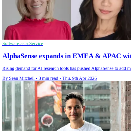
Software-as-a-Service
AlphaSense expands in EMEA & APAC with
Rising demand for AI research tools has pushed AlphaSense to add mult
By Sean Mitchell
•
3 min read
•
Thu, 9th Apr 2026