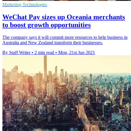
Marketing Technologies
WeChat Pay sizes up Oceania merchants
to boost growth opportunities
The company says it will commit more resources to help business in
Australia and New Zealand transform their businesses.
By Staff Writer
•
2 min read
•
Mon, 21st Jun 2021