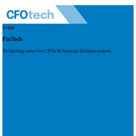
Indian
FinTech
Technology news for CFOs & financial decision-makers
Visit