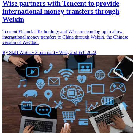
Wise partners with Tencent to provide
international money transfers through
Weixin
Tencent Financial Technology and Wise are teaming up to allow
international money transfers to China through Weixin, the Chinese
version of WeChat.
By Staff Writer
•
3 min read
•
Wed, 2nd Feb 2022