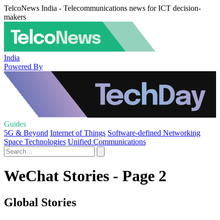
TelcoNews India - Telecommunications news for ICT decision-
makers
India
Powered By
Guides
5G & Beyond
Internet of Things
Software-defined Networking
Space Technologies
Unified Communications
WeChat Stories - Page 2
Global Stories