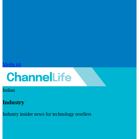
Media kit
Indian
Industry
Industry insider news for technology resellers
Visit