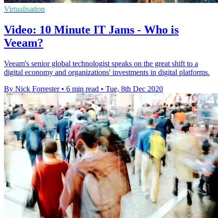
Virtualisation
Video: 10 Minute IT Jams - Who is
Veeam?
Veeam's senior global technologist speaks on the great shift to a
digital economy and organizations' investments in digital platforms.
By Nick Forrester
•
6 min read
•
Tue, 8th Dec 2020