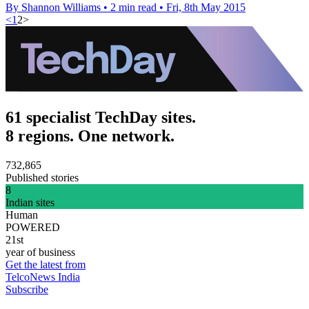
By Shannon Williams
•
2 min read
•
Fri, 8th May 2015
<
1
2
>
61 specialist TechDay sites.
8 regions. One network.
732,865
Published stories
8
Indian sites
Human
POWERED
21st
year of business
Get the latest from
TelcoNews India
Subscribe