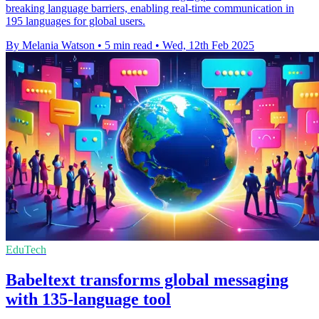
breaking language barriers, enabling real-time communication in
195 languages for global users.
By Melania Watson
•
5 min read
•
Wed, 12th Feb 2025
EduTech
Babeltext transforms global messaging
with 135-language tool