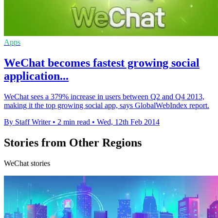
Apps
WeChat becomes fastest growing social
application...
WeChat sees a 379% increase in users between Q2 and Q4 2013,
making it the top growing social app, says GlobalWebIndex report.
By Staff Writer
•
2 min read
•
Wed, 12th Feb 2014
Stories from Other Regions
WeChat stories