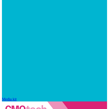
Media kit