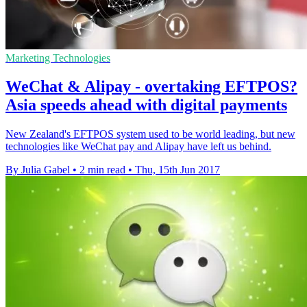
Marketing Technologies
WeChat & Alipay - overtaking EFTPOS?
Asia speeds ahead with digital payments
New Zealand's EFTPOS system used to be world leading, but new
technologies like WeChat pay and Alipay have left us behind.
By Julia Gabel
•
2 min read
•
Thu, 15th Jun 2017