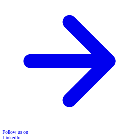
Follow us on
LinkedIn