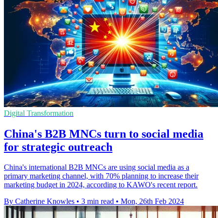
Digital Transformation
China's B2B MNCs turn to social media
for strategic outreach
China's international B2B MNCs are using social media as a
primary marketing channel, with 70% planning to increase their
marketing budget in 2024, according to KAWO's recent report.
By Catherine Knowles
•
3 min read
•
Mon, 26th Feb 2024