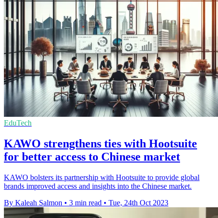
EduTech
KAWO strengthens ties with Hootsuite
for better access to Chinese market
KAWO bolsters its partnership with Hootsuite to provide global
brands improved access and insights into the Chinese market.
By Kaleah Salmon
•
3 min read
•
Tue, 24th Oct 2023