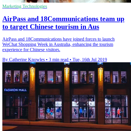
Marketing Technologies
AirPass and 18Communications team up
to target Chinese tourism in Aus
AirPass and 18Communications have joined forces to launch
WeChat Shopping Week in Australia, enhancing the tourism
experience for Chinese visitors.
By Catherine Knowles
•
3 min read
•
Tue, 16th Jul 2019