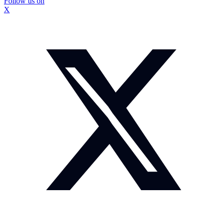
Follow us on
X