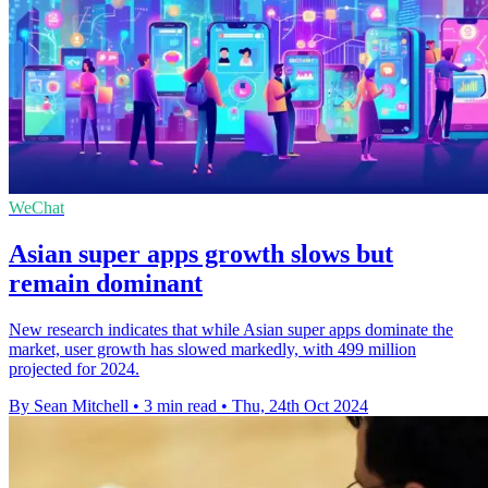
WeChat
Asian super apps growth slows but
remain dominant
New research indicates that while Asian super apps dominate the
market, user growth has slowed markedly, with 499 million
projected for 2024.
By Sean Mitchell
•
3 min read
•
Thu, 24th Oct 2024