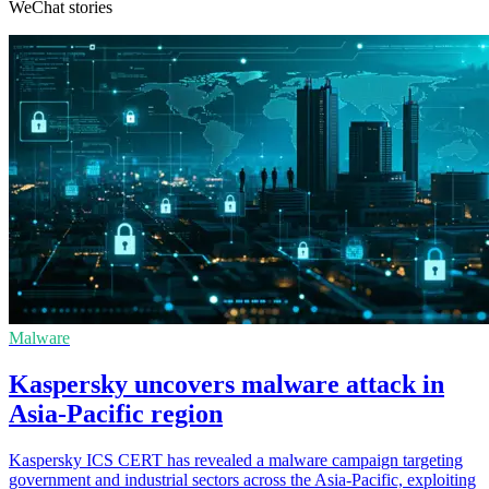
WeChat stories
Malware
Kaspersky uncovers malware attack in
Asia-Pacific region
Kaspersky ICS CERT has revealed a malware campaign targeting
government and industrial sectors across the Asia-Pacific, exploiting