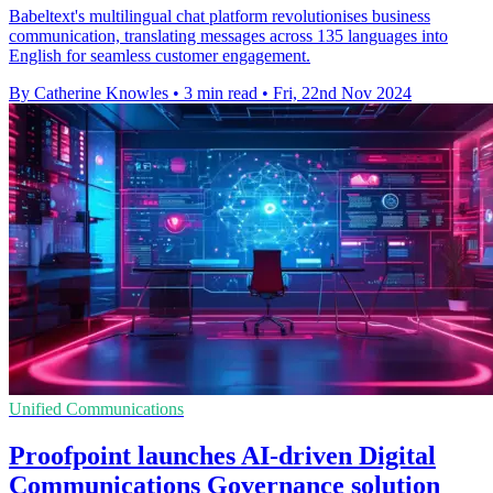
Babeltext's multilingual chat platform revolutionises business
communication, translating messages across 135 languages into
English for seamless customer engagement.
By Catherine Knowles
•
3 min read
•
Fri, 22nd Nov 2024
Unified Communications
Proofpoint launches AI-driven Digital
Communications Governance solution