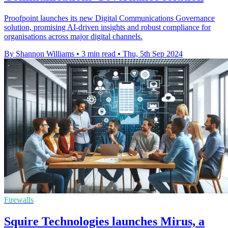
Proofpoint launches its new Digital Communications Governance
solution, promising AI-driven insights and robust compliance for
organisations across major digital channels.
By Shannon Williams
•
3 min read
•
Thu, 5th Sep 2024
Firewalls
Squire Technologies launches Mirus, a