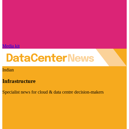
Media kit
Indian
Infrastructure
Specialist news for cloud & data centre decision-makers
Visit