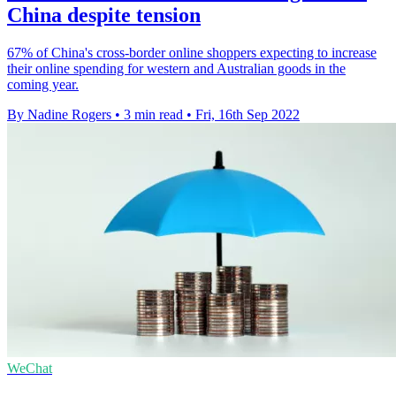
China despite tension
67% of China's cross-border online shoppers expecting to increase
their online spending for western and Australian goods in the
coming year.
By Nadine Rogers
•
3 min read
•
Fri, 16th Sep 2022
WeChat