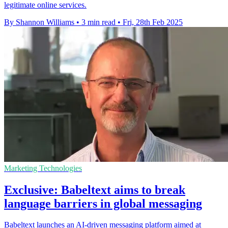
legitimate online services.
By Shannon Williams
•
3 min read
•
Fri, 28th Feb 2025
Marketing Technologies
Exclusive: Babeltext aims to break
language barriers in global messaging
Babeltext launches an AI-driven messaging platform aimed at