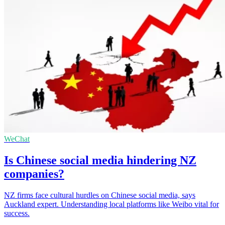
WeChat
Is Chinese social media hindering NZ
companies?
NZ firms face cultural hurdles on Chinese social media, says
Auckland expert. Understanding local platforms like Weibo vital for
success.