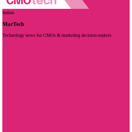
Indian
MarTech
Technology news for CMOs & marketing decision-makers
Visit