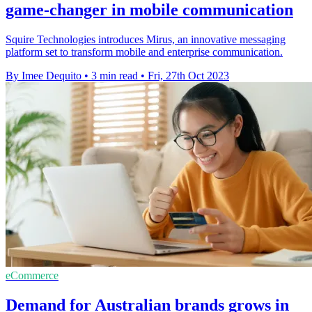
game-changer in mobile communication
Squire Technologies introduces Mirus, an innovative messaging
platform set to transform mobile and enterprise communication.
By Imee Dequito
•
3 min read
•
Fri, 27th Oct 2023
eCommerce
Demand for Australian brands grows in