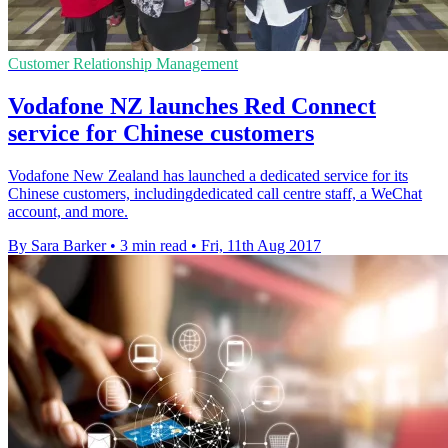
Customer Relationship Management
Vodafone NZ launches Red Connect
service for Chinese customers
Vodafone New Zealand has launched a dedicated service for its
Chinese customers, includingdedicated call centre staff, a WeChat
account, and more.
By Sara Barker
•
3 min read
•
Fri, 11th Aug 2017