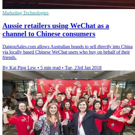
Marketing Technologies
Aussie retailers using WeChat as a
channel to Chinese consumers
DaigouSales.com allows Australian brands to sell directly into China
via locally based Chinese WeChat users who buy on behalf of their
friends.
By Kai Ping Lew
•
5 min read
•
Tue, 23rd Jan 2018