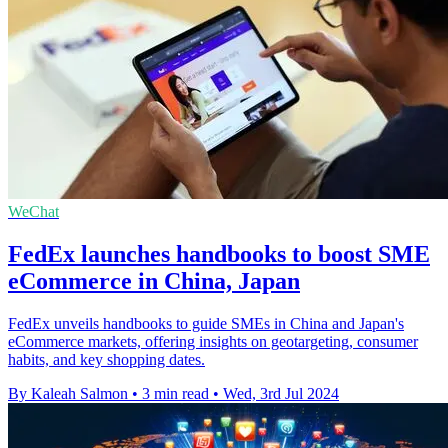
WeChat
FedEx launches handbooks to boost SME
eCommerce in China, Japan
FedEx unveils handbooks to guide SMEs in China and Japan's
eCommerce markets, offering insights on geotargeting, consumer
habits, and key shopping dates.
By Kaleah Salmon
•
3 min read
•
Wed, 3rd Jul 2024