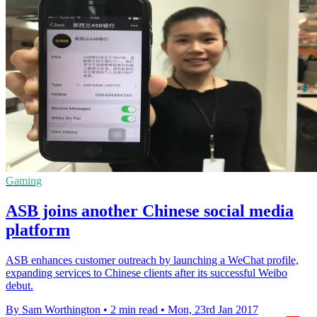
Gaming
ASB joins another Chinese social media
platform
ASB enhances customer outreach by launching a WeChat profile,
expanding services to Chinese clients after its successful Weibo
debut.
By Sam Worthington
•
2 min read
•
Mon, 23rd Jan 2017