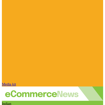
Media kit
Indian