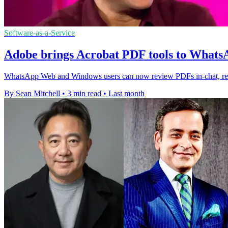
Software-as-a-Service
Adobe brings Acrobat PDF tools to Wha
WhatsApp Web and Windows users can now review PDFs in-chat, redu
By Sean Mitchell
•
3 min read
•
Last month