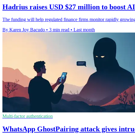
Hadrius raises USD $27 million to boost A
The funding will help regulated finance firms monitor rapidly growin
By Karen Joy Bacudo
•
3 min read
•
Last month
Multi-factor authentication
WhatsApp GhostPairing attack gives intru