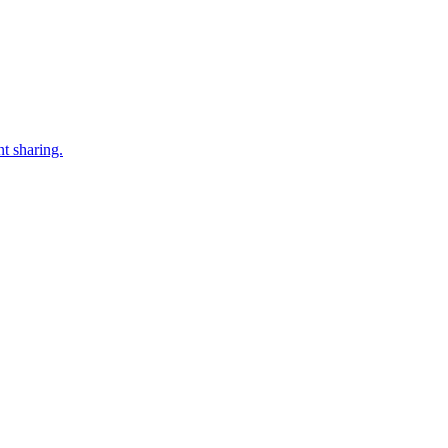
t sharing.