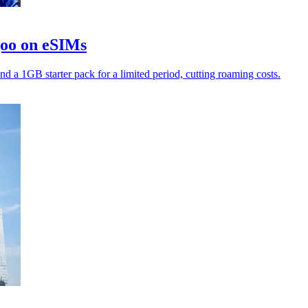
goo on eSIMs
nd a 1GB starter pack for a limited period, cutting roaming costs.