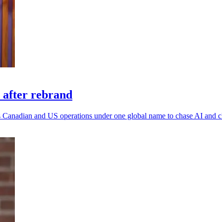
 after rebrand
 its Canadian and US operations under one global name to chase AI and