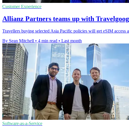
Customer Experience
Allianz Partners teams up with Travelgoo
Travellers buying selected Asia Pacific policies will get eSIM access a
By Sean Mitchell
•
4 min read
•
Last month
Software-as-a-Service