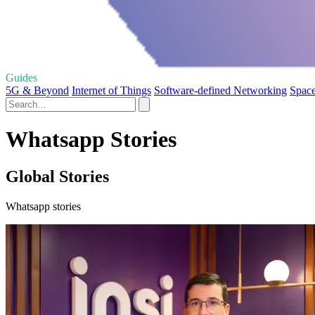
Guides
5G & Beyond
Internet of Things
Software-defined Networking
Space
Whatsapp Stories
Global Stories
Whatsapp stories