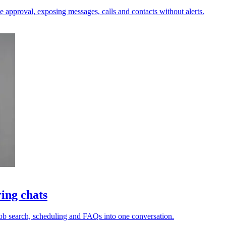
e approval, exposing messages, calls and contacts without alerts.
ing chats
 job search, scheduling and FAQs into one conversation.