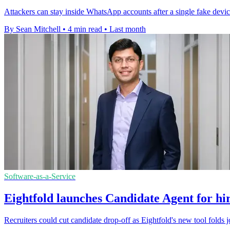
Attackers can stay inside WhatsApp accounts after a single fake devic
By Sean Mitchell
•
4 min read
•
Last month
Software-as-a-Service
Eightfold launches Candidate Agent for hir
Recruiters could cut candidate drop-off as Eightfold's new tool folds