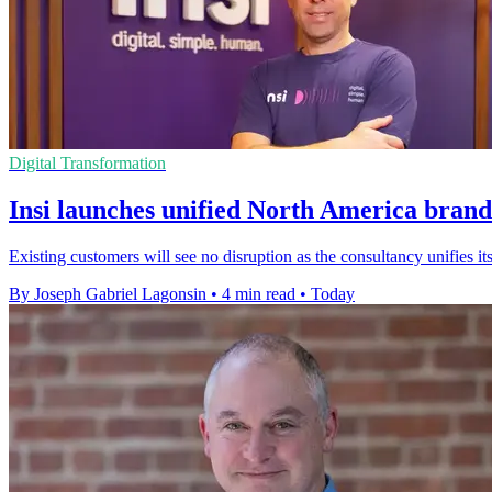
Digital Transformation
Insi launches unified North America brand
Existing customers will see no disruption as the consultancy unifies
By Joseph Gabriel Lagonsin
•
4 min read
•
Today