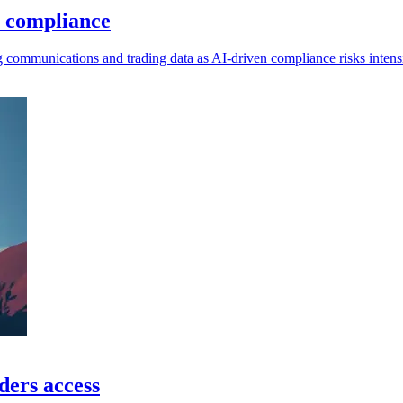
I compliance
g communications and trading data as AI-driven compliance risks intensi
ders access