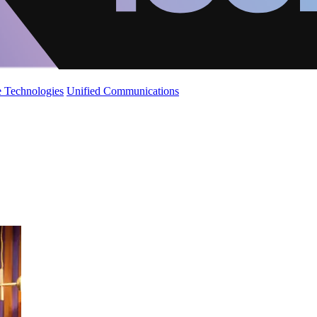
 Technologies
Unified Communications