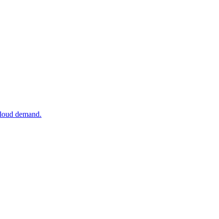
 cloud demand.