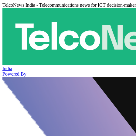
TelcoNews India - Telecommunications news for ICT decision-maker
India
Powered By