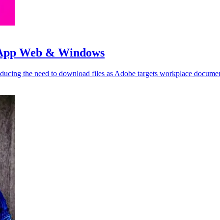
tsApp Web & Windows
cing the need to download files as Adobe targets workplace documen