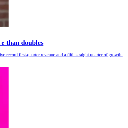
re than doubles
 record first-quarter revenue and a fifth straight quarter of growth.