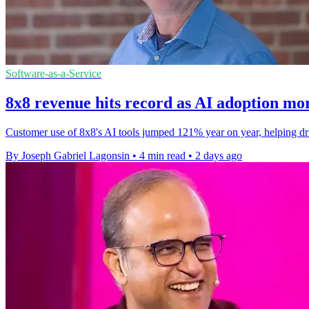
Software-as-a-Service
8x8 revenue hits record as AI adoption mo
Customer use of 8x8's AI tools jumped 121% year on year, helping drive
By Joseph Gabriel Lagonsin
•
4 min read
•
2 days ago