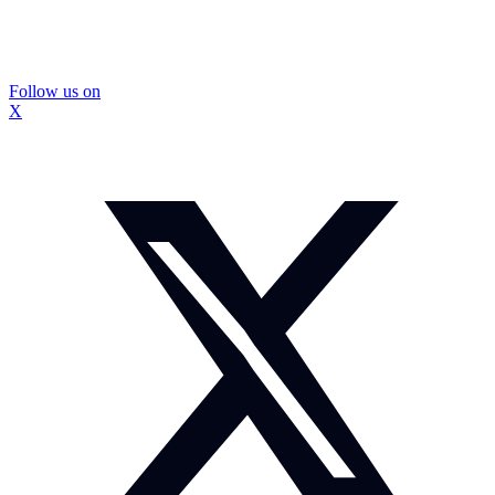
Follow us on
X