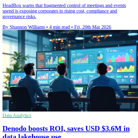
HeadBox warns that fragmented control of meetings and events
spend is exposing corporates to rising cost, compliance and
governance risks.
By Shannon Williams
•
4 min read
•
Fri, 20th Mar 2026
Data Analytics
Denodo boosts ROI, saves USD $3.6M in
data lakehouse use