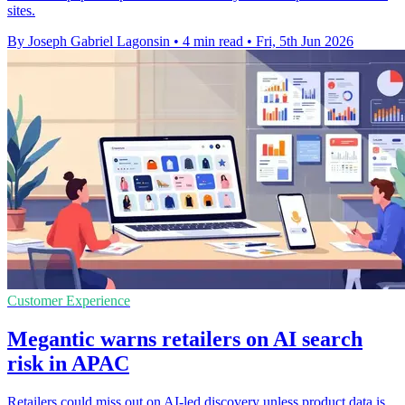
sites.
By Joseph Gabriel Lagonsin
•
4 min read
•
Fri, 5th Jun 2026
Customer Experience
Megantic warns retailers on AI search
risk in APAC
Retailers could miss out on AI-led discovery unless product data is