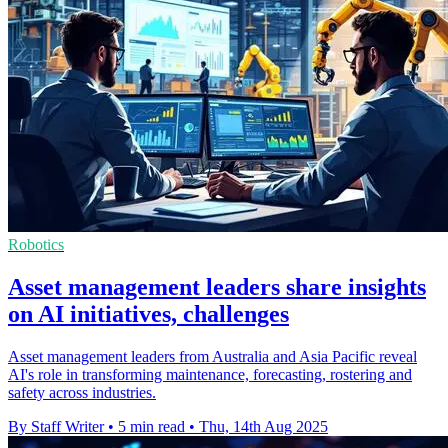
Robotics
Asset management leaders share insights
on AI initiatives, challenges
Asset management leaders from Australia and Asia Pacific reveal
AI's role in transforming maintenance, forecasting, rostering and
safety across industries.
By Staff Writer
•
5 min read
•
Thu, 14th Aug 2025