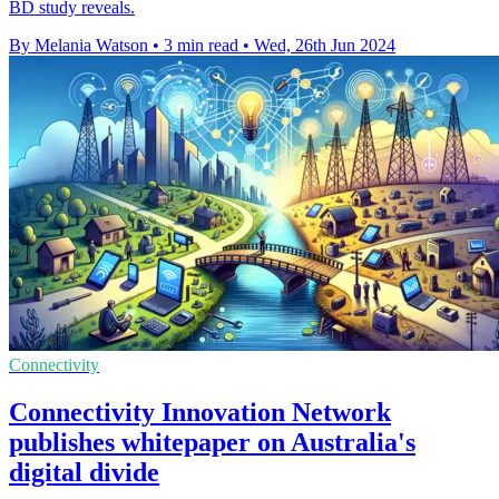
BD study reveals.
By Melania Watson
•
3 min read
•
Wed, 26th Jun 2024
Connectivity
Connectivity Innovation Network
publishes whitepaper on Australia's
digital divide