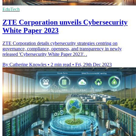
EduTech
ZTE Corporation unveils Cybersecurity
White Paper 2023
ZTE Corporation details cybersecurity strategies centring on
governance, compliance, openness, and transparency in newly
released 'Cybersecurity White Paper 2023'. .
By Catherine Knowles
•
2 min read
•
Fri, 29th Dec 2023