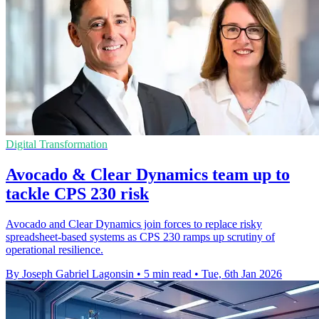
Digital Transformation
Avocado & Clear Dynamics team up to
tackle CPS 230 risk
Avocado and Clear Dynamics join forces to replace risky
spreadsheet-based systems as CPS 230 ramps up scrutiny of
operational resilience.
By Joseph Gabriel Lagonsin
•
5 min read
•
Tue, 6th Jan 2026