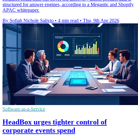
structured for answer engines, according to a Megantic and Shopify
APAC whitepaper.
By Sofiah Nichole Salivio
•
4 min read
•
Thu, 9th Apr 2026
Software-as-a-Service
HeadBox urges tighter control of
corporate events spend