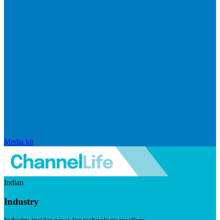
Media kit
Indian
Industry