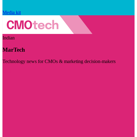
Media kit
Indian
MarTech
Technology news for CMOs & marketing decision-makers
Visit