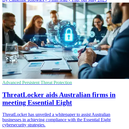
Advanced Persistent Threat Protection
ThreatLocker aids Australian firms in
meeting Essential Eight
ThreatLocker has unveiled a whitepaper to assist Australian
businesses in achieving compliance with the Essential Eight
cybersecurity strategies.