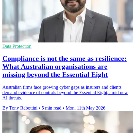
Data Protection
Compliance is not the same as resilience:
What Australian organisations are
missing beyond the Essential Eight
Australian firms face growing cyber gaps as insurers and clients
demand evidence of controls beyond the Essential Eight, amid new
AI threats.
By Tony Rabottini
•
5 min read
•
Mon, 11th May 2026