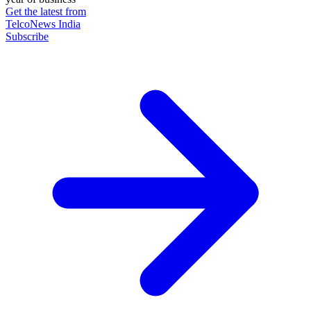
Get the latest from
TelcoNews India
Subscribe