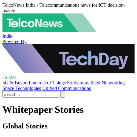
TelcoNews India - Telecommunications news for ICT decision-
makers
India
Powered By
Guides
5G & Beyond
Internet of Things
Software-defined Networking
Space Technologies
Unified Communications
Whitepaper Stories
Global Stories