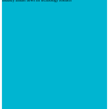
Industry insider news for technology resellers
Visit