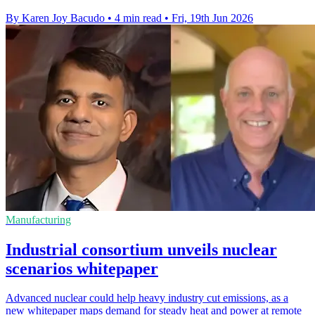
By Karen Joy Bacudo
•
4 min read
•
Fri, 19th Jun 2026
Manufacturing
Industrial consortium unveils nuclear
scenarios whitepaper
Advanced nuclear could help heavy industry cut emissions, as a
new whitepaper maps demand for steady heat and power at remote