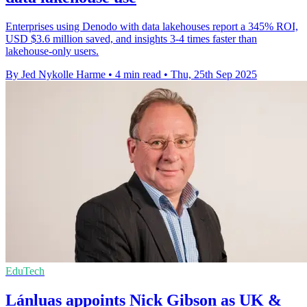
Enterprises using Denodo with data lakehouses report a 345% ROI,
USD $3.6 million saved, and insights 3-4 times faster than
lakehouse-only users.
By Jed Nykolle Harme
•
4 min read
•
Thu, 25th Sep 2025
EduTech
Lánluas appoints Nick Gibson as UK &