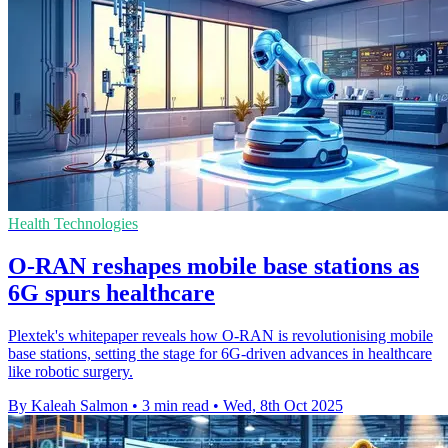
Health Technologies
O-RAN reshapes mobile base stations as
6G spurs healthcare
Plextek's whitepaper reveals how O-RAN is revolutionising mobile
base stations, setting the stage for 6G-driven advances in healthcare
like robotic surgery.
By Kaleah Salmon
•
3 min read
•
Wed, 8th Oct 2025