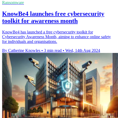
Ransomware
KnowBe4 launches free cybersecurity
toolkit for awareness month
KnowBe4 has launched a free cybersecurity toolkit for
Cybersecurity Awareness Month, aiming to enhance online safety
for individuals and organisations.
By Catherine Knowles
•
3 min read
•
Wed, 14th Aug 2024