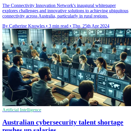
The Connectivity Innovation Network's inaugural whitepaper
explores challenges and innovative solutions to achieving ubiquitous
connectivity across Australia, particularly in rural regions.
By Catherine Knowles
•
3 min read
•
Thu, 25th Apr 2024
Artificial Intelligence
Australian cybersecurity talent shortage
pushes up salaries