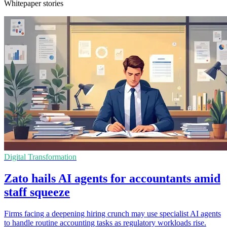
Whitepaper stories
Digital Transformation
Zato hails AI agents for accountants amid
staff squeeze
Firms facing a deepening hiring crunch may use specialist AI agents
to handle routine accounting tasks as regulatory workloads rise.