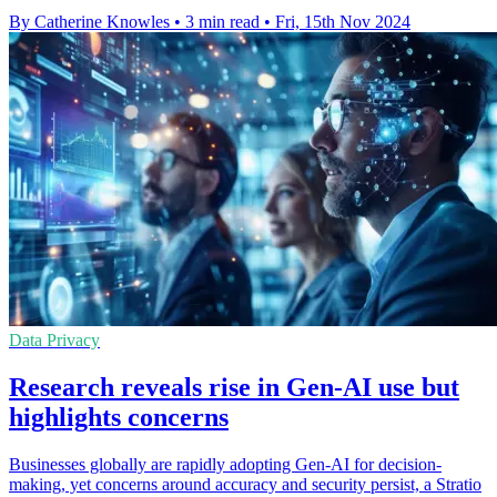
By Catherine Knowles
•
3 min read
•
Fri, 15th Nov 2024
Data Privacy
Research reveals rise in Gen-AI use but
highlights concerns
Businesses globally are rapidly adopting Gen-AI for decision-
making, yet concerns around accuracy and security persist, a Stratio