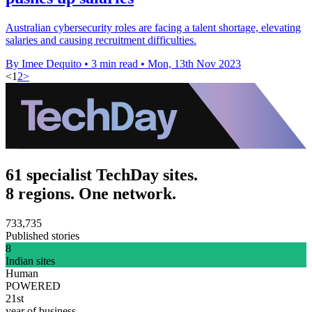
Australian cybersecurity roles are facing a talent shortage, elevating
salaries and causing recruitment difficulties.
By Imee Dequito
•
3 min read
•
Mon, 13th Nov 2023
<
1
2
>
61 specialist TechDay sites.
8 regions. One network.
733,735
Published stories
8
Indian sites
Human
POWERED
21st
year of business