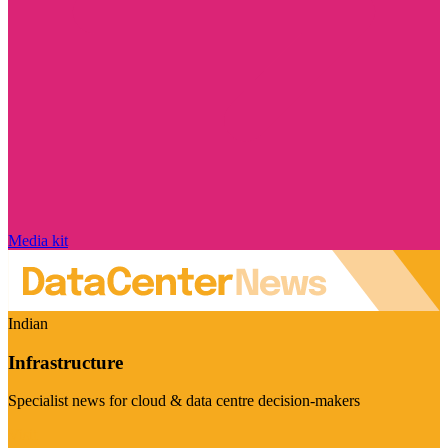
Media kit
Indian
Infrastructure
Specialist news for cloud & data centre decision-makers
Visit