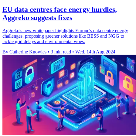
EU data centres face energy hurdles,
Aggreko suggests fixes
Aggreko's new whitepaper highlights Europe's data centre energy
challenges, proposing greener solutions like BESS and NGG to
tackle grid delays and environmental woes.
By Catherine Knowles
•
3 min read
•
Wed, 14th Aug 2024