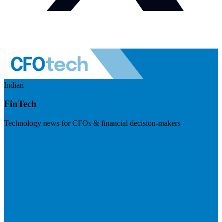
Indian
FinTech
Technology news for CFOs & financial decision-makers
Visit