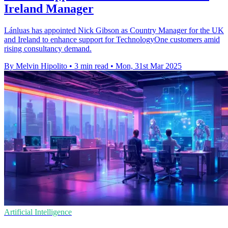
Ireland Manager
Lánluas has appointed Nick Gibson as Country Manager for the UK
and Ireland to enhance support for TechnologyOne customers amid
rising consultancy demand.
By Melvin Hipolito
•
3 min read
•
Mon, 31st Mar 2025
Artificial Intelligence