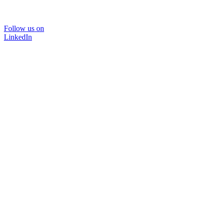
Follow us on
LinkedIn