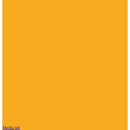
Media kit