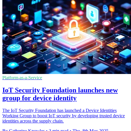
Platform-as-a-Service
IoT Security Foundation launches new
group for device identity
The IoT Security Foundation has launched a Device Identities
Working Group to boost IoT security by developing trusted device
identities across the supply chain.
By Catherine Knowles
•
3 min read
•
Thu, 8th May 2025