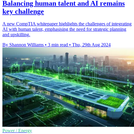
Balancing human talent and AI remains
key challenge
A new CompTIA whitepaper highlights the challenges of integrating
AI with human talent, emphasising the need for strategic planning
and upskilling.
By Shannon Williams
•
3 min read
•
Thu, 29th Aug 2024
Power / Energy