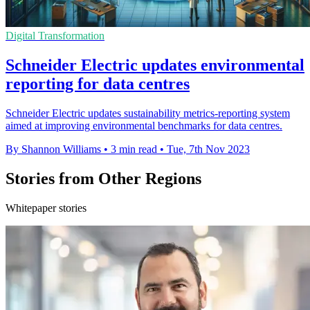
Digital Transformation
Schneider Electric updates environmental
reporting for data centres
Schneider Electric updates sustainability metrics-reporting system
aimed at improving environmental benchmarks for data centres.
By Shannon Williams
•
3 min read
•
Tue, 7th Nov 2023
Stories from Other Regions
Whitepaper stories