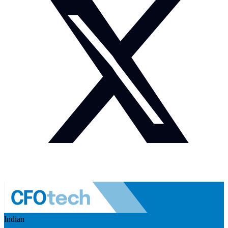
Indian