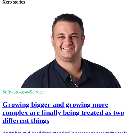
Xero stories
Software-as-a-Service
Growing bigger and growing more
complex are finally being treated as two
different things