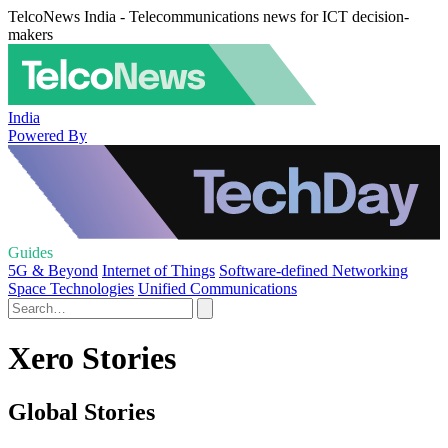
TelcoNews India - Telecommunications news for ICT decision-
makers
India
Powered By
Guides
5G & Beyond
Internet of Things
Software-defined Networking
Space Technologies
Unified Communications
Xero Stories
Global Stories