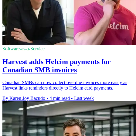
Software-as-a-Service
Harvest adds Helcim payments for
Canadian SMB invoices
Canadian SMBs can now collect overdue invoices more easily as
Harvest links reminders directly to Helcim card payments.
By Karen Joy Bacudo
•
4 min read
•
Last week