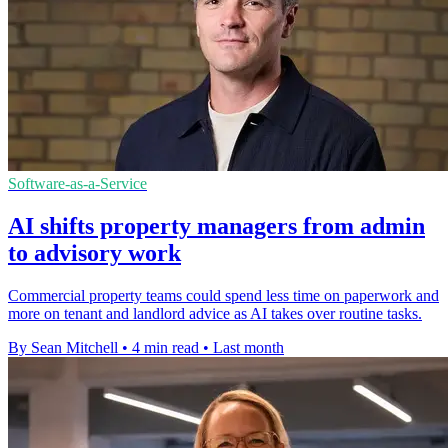
Software-as-a-Service
AI shifts property managers from admin
to advisory work
Commercial property teams could spend less time on paperwork and
more on tenant and landlord advice as AI takes over routine tasks.
By Sean Mitchell
•
4 min read
•
Last month