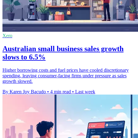
Xero
Australian small business sales growth
slows to 6.5%
Higher borrowing costs and fuel prices have cooled discretionary
spending, leaving consumer-facing firms under pressure as sales
growth slowed.
By Karen Joy Bacudo
•
4 min read
•
Last week