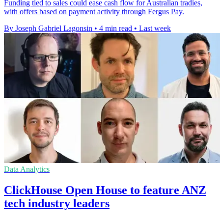
Funding tied to sales could ease cash flow for Australian tradies,
with offers based on payment activity through Fergus Pay.
By Joseph Gabriel Lagonsin
•
4 min read
•
Last week
Data Analytics
ClickHouse Open House to feature ANZ
tech industry leaders