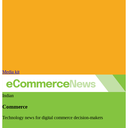
Media kit
Indian
Commerce
Technology news for digital commerce decision-makers
Visit