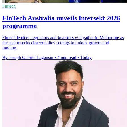
Fintech
FinTech Australia unveils Intersekt 2026
programme
Fintech leaders, regulators and investors will gather in Melbourne as
the sector seeks clearer policy settings to unlock growth and
funding.
By Joseph Gabriel Lagonsin
•
4 min read
•
Today