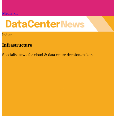
Media kit
Indian
Infrastructure
Specialist news for cloud & data centre decision-makers
Visit