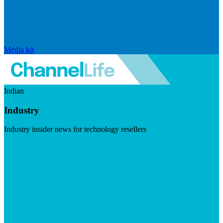
Media kit
Indian
Industry
Industry insider news for technology resellers
Visit