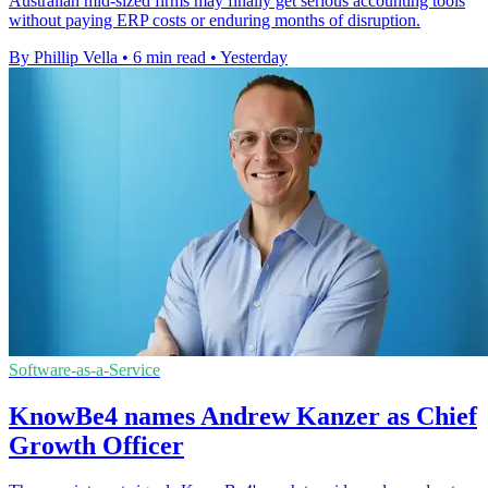
Australian mid-sized firms may finally get serious accounting tools
without paying ERP costs or enduring months of disruption.
By Phillip Vella
•
6 min read
•
Yesterday
Software-as-a-Service
KnowBe4 names Andrew Kanzer as Chief
Growth Officer