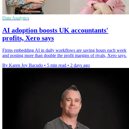
Data Analytics
AI adoption boosts UK accountants'
profits, Xero says
Firms embedding AI in daily workflows are saving hours each week
and posting more than double the profit margins of rivals, Xero says.
By Karen Joy Bacudo
•
5 min read
•
2 days ago