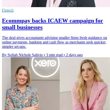
Fintech
Ecommpay backs ICAEW campaign for
small businesses
The deal gives accountants advising smaller firms fresh guidance on
online payments, banking and cash flow as merchants seek quicker,
simpler set-ups.
By Sofiah Nichole Salivio
•
3 min read
•
2 days ago