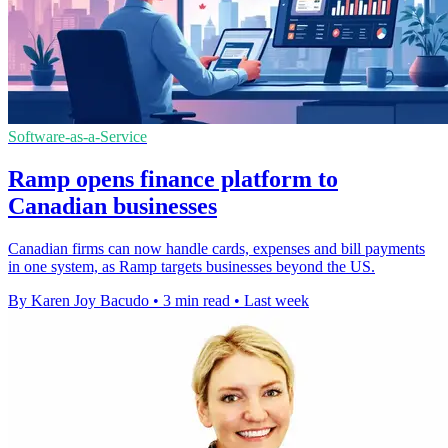
Software-as-a-Service
Ramp opens finance platform to
Canadian businesses
Canadian firms can now handle cards, expenses and bill payments
in one system, as Ramp targets businesses beyond the US.
By Karen Joy Bacudo
•
3 min read
•
Last week