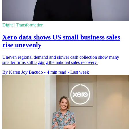
Digital Transformation
Xero data shows US small business sales
rise unevenly
Uneven regional demand and slower cash collection show many
smaller firms still lagging the national sales recovery.
By Karen Joy Bacudo
•
4 min read
•
Last week