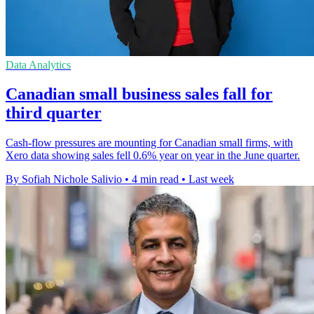
Data Analytics
Canadian small business sales fall for
third quarter
Cash-flow pressures are mounting for Canadian small firms, with
Xero data showing sales fell 0.6% year on year in the June quarter.
By Sofiah Nichole Salivio
•
4 min read
•
Last week