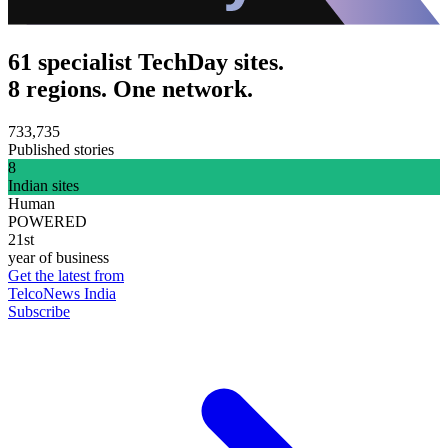
61 specialist TechDay sites.
8 regions. One network.
733,735
Published stories
8
Indian sites
Human
POWERED
21st
year of business
Get the latest from
TelcoNews India
Subscribe