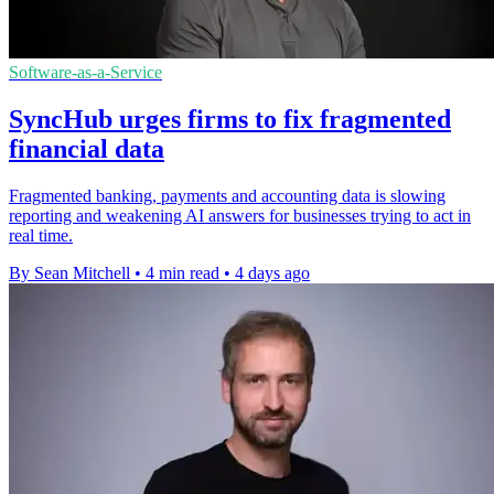
Software-as-a-Service
SyncHub urges firms to fix fragmented
financial data
Fragmented banking, payments and accounting data is slowing
reporting and weakening AI answers for businesses trying to act in
real time.
By Sean Mitchell
•
4 min read
•
4 days ago