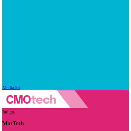
Media kit
Indian
MarTech