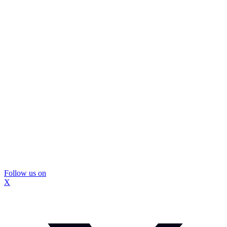
Follow us on
X