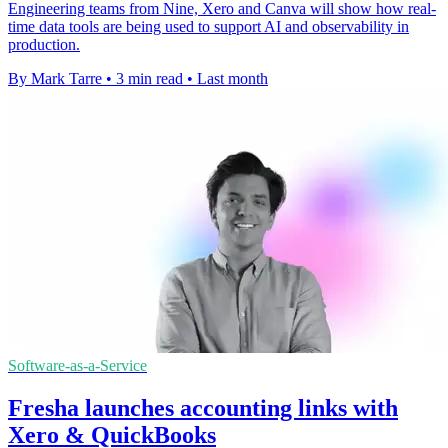
Engineering teams from Nine, Xero and Canva will show how real-
time data tools are being used to support AI and observability in
production.
By Mark Tarre
•
3 min read
•
Last month
Software-as-a-Service
Fresha launches accounting links with
Xero & QuickBooks