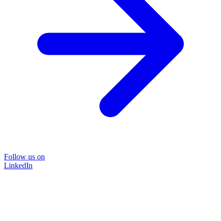
Follow us on
LinkedIn