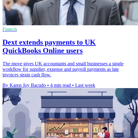
Fintech
Dext extends payments to UK
QuickBooks Online users
The move gives UK accountants and small businesses a single
workflow for supplier, expense and payroll payments as late
invoices strain cash flow.
By Karen Joy Bacudo
•
4 min read
•
Last week