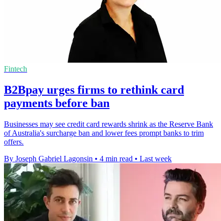
Fintech
B2Bpay urges firms to rethink card
payments before ban
Businesses may see credit card rewards shrink as the Reserve Bank
of Australia's surcharge ban and lower fees prompt banks to trim
offers.
By Joseph Gabriel Lagonsin
•
4 min read
•
Last week