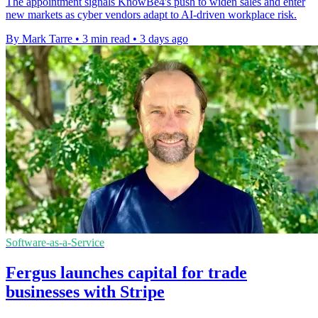
The appointment signals KnowBe4's push to widen sales and enter
new markets as cyber vendors adapt to AI-driven workplace risk.
By Mark Tarre
•
3 min read
•
3 days ago
Software-as-a-Service
Fergus launches capital for trade
businesses with Stripe