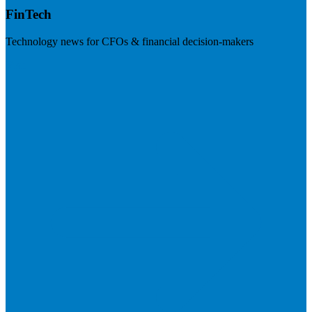
FinTech
Technology news for CFOs & financial decision-makers
Visit