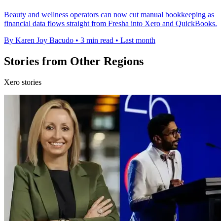
Beauty and wellness operators can now cut manual bookkeeping as
financial data flows straight from Fresha into Xero and QuickBooks.
By Karen Joy Bacudo
•
3 min read
•
Last month
Stories from Other Regions
Xero stories