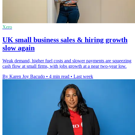
Xero
UK small business sales & hiring growth
slow again
Weak demand, higher fuel costs and slower payments are squeezing
cash flow at small firms, with jobs growth at a near two-year low.
By Karen Joy Bacudo
•
4 min read
•
Last week