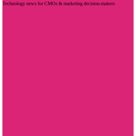
Technology news for CMOs & marketing decision-makers
Visit