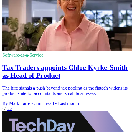
Software-as-a-Service
Tax Traders appoints Chloe Kyrke-Smith
as Head of Product
The hire signals a push beyond tax pooling as the fintech widens its
product suite for accountants and small businesses.
By Mark Tarre
•
3 min read
•
Last month
<
1
2
>