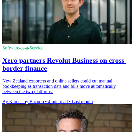
Software-as-a-Service
Xero partners Revolut Business on cross-
border finance
New Zealand exporters and online sellers could cut manual
bookkeeping as transaction data and bills move automatically
between the two platforms.
By Karen Joy Bacudo
•
4 min read
•
Last month