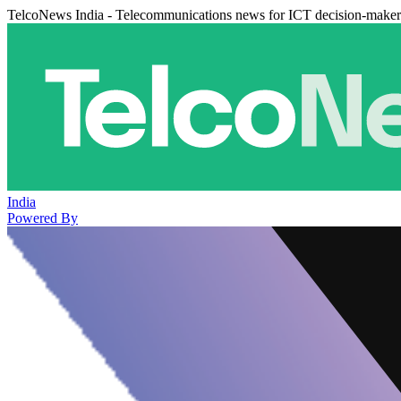
TelcoNews India - Telecommunications news for ICT decision-maker
India
Powered By