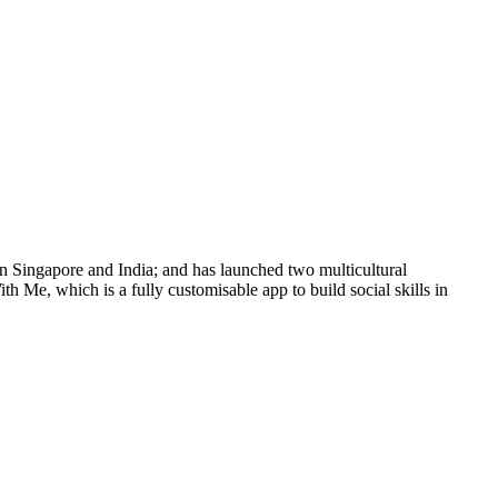
n Singapore and India; and has launched two multicultural
h Me, which is a fully customisable app to build social skills in