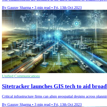
By Gaurav Sharma
•
3 min read
•
Fri, 13th Oct 2023
Unified Communications
Sitetracker launches GIS tech to aid bro
Critical infrastructure firms can align geospatial designs across plan
By Gaurav Sharma
•
3 min read
•
Fri, 13th Oct 2023