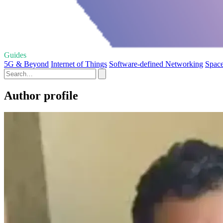
Guides
5G & Beyond
Internet of Things
Software-defined Networking
Space
Author profile