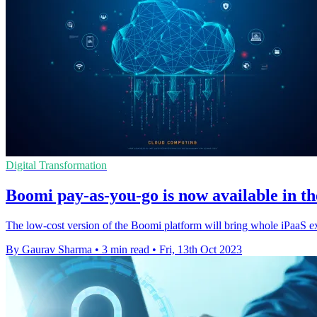
Digital Transformation
Boomi pay-as-you-go is now available in 
The low-cost version of the Boomi platform will bring whole iPaaS ex
By Gaurav Sharma
•
3 min read
•
Fri, 13th Oct 2023