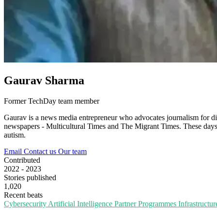
Gaurav Sharma
Former TechDay team member
Gaurav is a news media entrepreneur who advocates journalism for div
newspapers - Multicultural Times and The Migrant Times. These days, he
autism.
Email
Contact us
Our team
Contributed
2022 - 2023
Stories published
1,020
Recent beats
Cybersecurity
Artificial Intelligence
Partner Programmes
Infrastructu