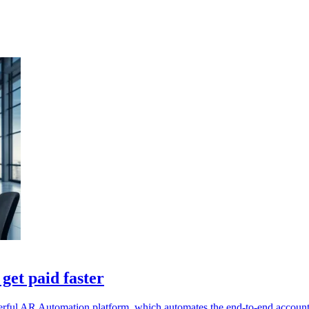
get paid faster
werful AR Automation platform, which automates the end-to-end account