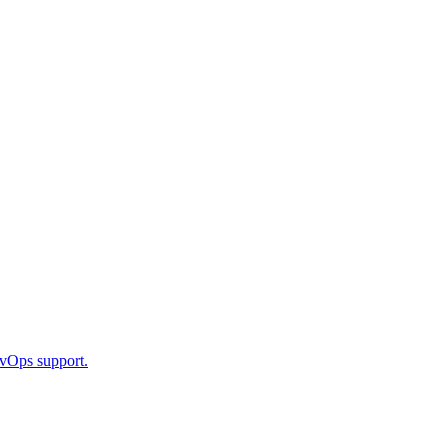
DevOps support.