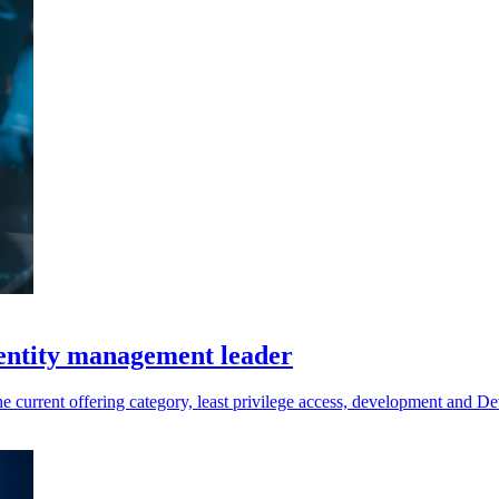
entity management leader
the current offering category, least privilege access, development and 