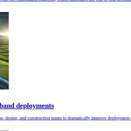
adband deployments
ning, design, and construction teams to dramatically improve deployment 