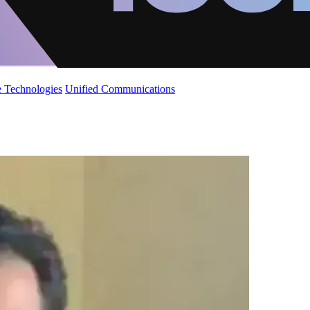
 Technologies
Unified Communications