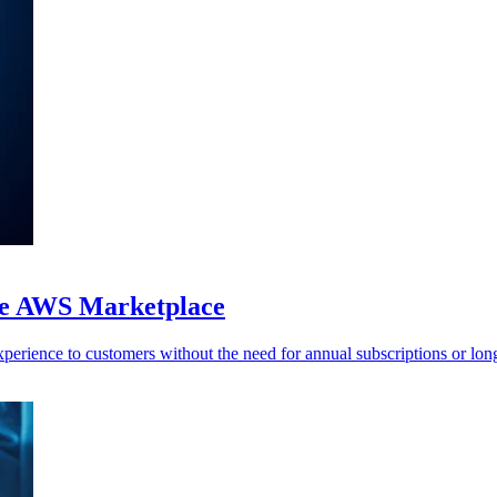
the AWS Marketplace
perience to customers without the need for annual subscriptions or long