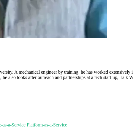
ersity. A mechanical engineer by training, he has worked extensively i
 also looks after outreach and partnerships at a tech start-up, Talk Wit
re-as-a-Service
Platform-as-a-Service