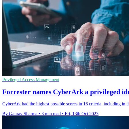
Privileged Access Management
Forrester names CyberArk a privileged id
CyberArk had the highest possible scores in 16 criteria, including in 
By Gaurav Sharma
•
3 min read
•
Fri, 13th Oct 2023