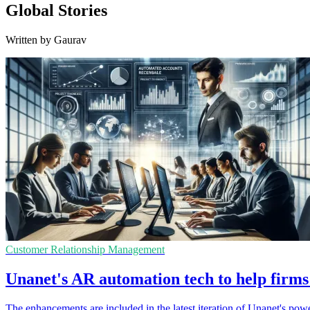
Global Stories
Written by Gaurav
Customer Relationship Management
Unanet's AR automation tech to help firms 
The enhancements are included in the latest iteration of Unanet's po