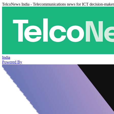
TelcoNews India - Telecommunications news for ICT decision-maker
India
Powered By