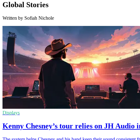
Global Stories
Written by Sofiah Nichole
Displays
Kenny Chesney’s tour relies on JH Audio i
The system helps Chesney and his band keep their sound consistent f