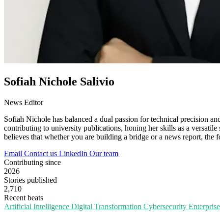
Sofiah Nichole Salivio
News Editor
Sofiah Nichole has balanced a dual passion for technical precision an
contributing to university publications, honing her skills as a versatile
believes that whether you are building a bridge or a news report, the 
Email
Contact us
LinkedIn
Our team
Contributing since
2026
Stories published
2,710
Recent beats
Artificial Intelligence
Digital Transformation
Cybersecurity
Enterpris