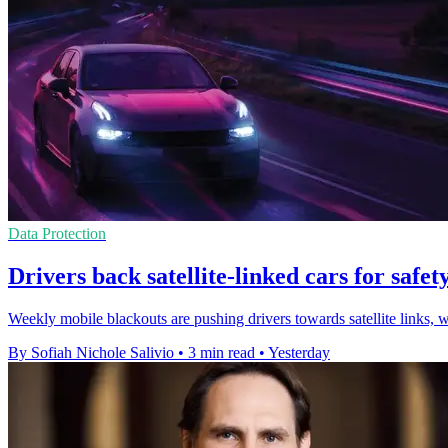
Data Protection
Drivers back satellite-linked cars for safety
Weekly mobile blackouts are pushing drivers towards satellite links, 
By Sofiah Nichole Salivio
•
3 min read
•
Yesterday