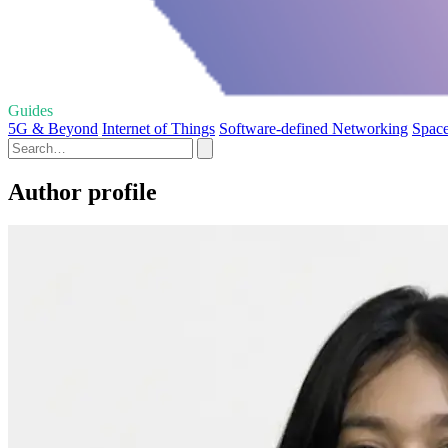
Guides
5G & Beyond
Internet of Things
Software-defined Networking
Space
Author profile