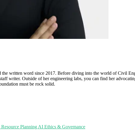
d the written word since 2017. Before diving into the world of Civil En
 staff writer. Outside of her engineering labs, you can find her advocatin
foundation must be rock solid.
e Resource Planning
AI Ethics & Governance