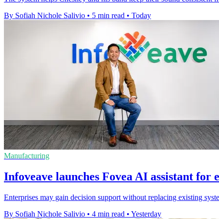
By Sofiah Nichole Salivio
•
5 min read
•
Today
Manufacturing
Infoveave launches Fovea AI assistant for 
Enterprises may gain decision support without replacing existing syste
By Sofiah Nichole Salivio
•
4 min read
•
Yesterday