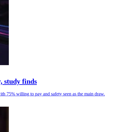
, study finds
with 75% willing to pay and safety seen as the main draw.