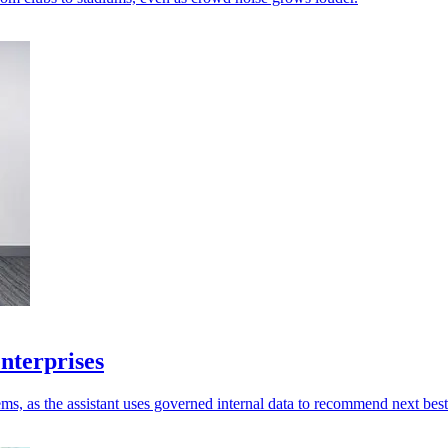
enterprises
ms, as the assistant uses governed internal data to recommend next best