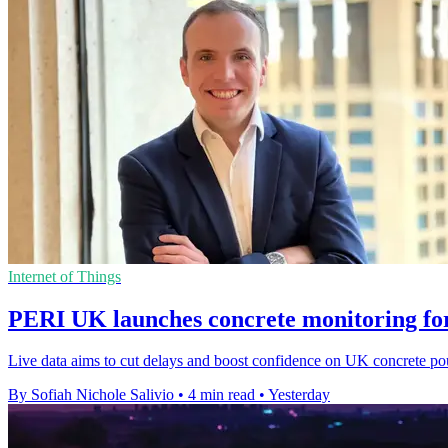
Internet of Things
PERI UK launches concrete monitoring for
Live data aims to cut delays and boost confidence on UK concrete pours 
By Sofiah Nichole Salivio
•
4 min read
•
Yesterday