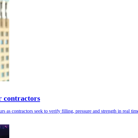
 contractors
as contractors seek to verify filling, pressure and strength in real tim