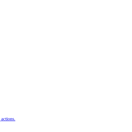
 actions.