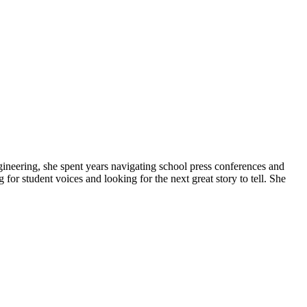
gineering, she spent years navigating school press conferences and
g for student voices and looking for the next great story to tell. She