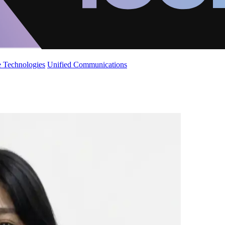
 Technologies
Unified Communications