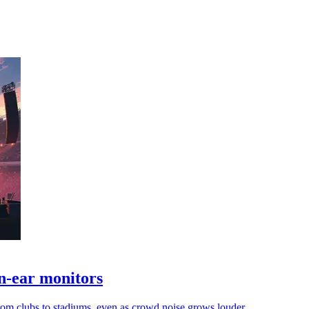
n-ear monitors
rom clubs to stadiums, even as crowd noise grows louder.